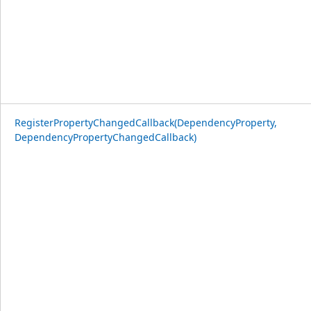
RegisterPropertyChangedCallback(DependencyProperty,
DependencyPropertyChangedCallback)