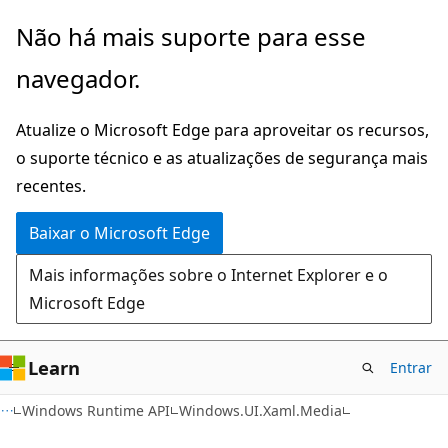
Pular
Ignore
Não há mais suporte para esse
para
e
navegador.
o
passe
conteúdo
para
Atualize o Microsoft Edge para aproveitar os recursos,
principal
a
o suporte técnico e as atualizações de segurança mais
navegação
recentes.
na
página
Baixar o Microsoft Edge
Mais informações sobre o Internet Explorer e o
Microsoft Edge
Learn
Entrar
C#
Windows Runtime API
Windows.UI.Xaml.Media