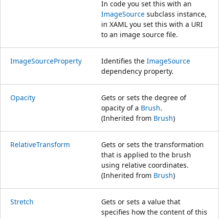
In code you set this with an
ImageSource
subclass instance,
in XAML you set this with a URI
to an image source file.
ImageSourceProperty
Identifies the
ImageSource
dependency property.
Opacity
Gets or sets the degree of
opacity of a
Brush
.
(Inherited from
Brush
)
RelativeTransform
Gets or sets the transformation
that is applied to the brush
using relative coordinates.
(Inherited from
Brush
)
Stretch
Gets or sets a value that
specifies how the content of this