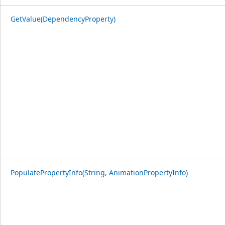
GetValue(DependencyProperty)
PopulatePropertyInfo(String, AnimationPropertyInfo)