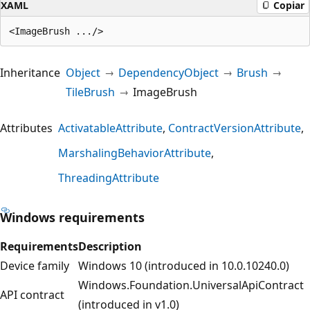
XAML
Copiar
Inheritance
Object
DependencyObject
Brush
TileBrush
ImageBrush
Attributes
ActivatableAttribute
ContractVersionAttribute
MarshalingBehaviorAttribute
ThreadingAttribute
Windows requirements
Requirements
Description
Device family
Windows 10 (introduced in 10.0.10240.0)
Windows.Foundation.UniversalApiContract
API contract
(introduced in v1.0)