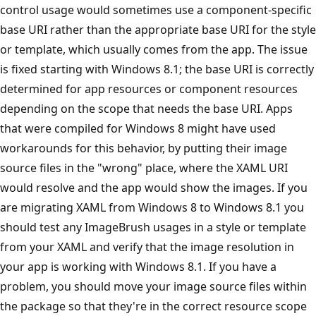
control usage would sometimes use a component-specific
base URI rather than the appropriate base URI for the style
or template, which usually comes from the app. The issue
is fixed starting with Windows 8.1; the base URI is correctly
determined for app resources or component resources
depending on the scope that needs the base URI. Apps
that were compiled for Windows 8 might have used
workarounds for this behavior, by putting their image
source files in the "wrong" place, where the XAML URI
would resolve and the app would show the images. If you
are migrating XAML from Windows 8 to Windows 8.1 you
should test any ImageBrush usages in a style or template
from your XAML and verify that the image resolution in
your app is working with Windows 8.1. If you have a
problem, you should move your image source files within
the package so that they're in the correct resource scope