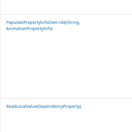
PopulatePropertyInfoOverride(String,
AnimationPropertyInfo)
ReadLocalValue(DependencyProperty)