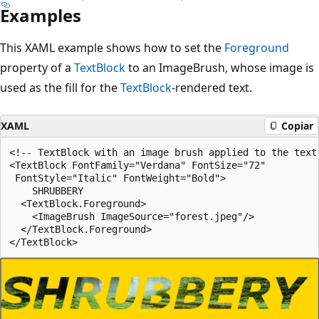
Examples
This XAML example shows how to set the
Foreground
property of a
TextBlock
to an ImageBrush, whose image is
used as the fill for the
TextBlock
-rendered text.
XAML
Copiar
<!-- TextBlock with an image brush applied to the text.
<TextBlock FontFamily="Verdana" FontSize="72"

 FontStyle="Italic" FontWeight="Bold">

    SHRUBBERY

  <TextBlock.Foreground>

    <ImageBrush ImageSource="forest.jpeg"/>

  </TextBlock.Foreground>
