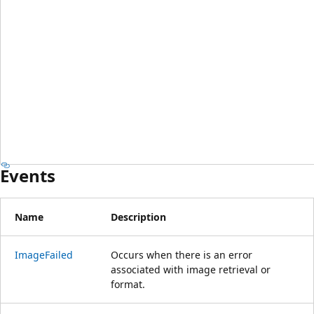
Events
Name
Description
ImageFailed
Occurs when there is an error
associated with image retrieval or
format.