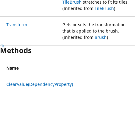
TileBrush
stretches to fit its tiles.
(Inherited from
TileBrush
)
Transform
Gets or sets the transformation
that is applied to the brush.
(Inherited from
Brush
)
Methods
Name
ClearValue(DependencyProperty)