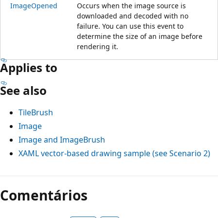
ImageOpened
Occurs when the image source is
downloaded and decoded with no
failure. You can use this event to
determine the size of an image before
rendering it.
Applies to
See also
TileBrush
Image
Image and ImageBrush
XAML vector-based drawing sample (see Scenario 2)
Comentários