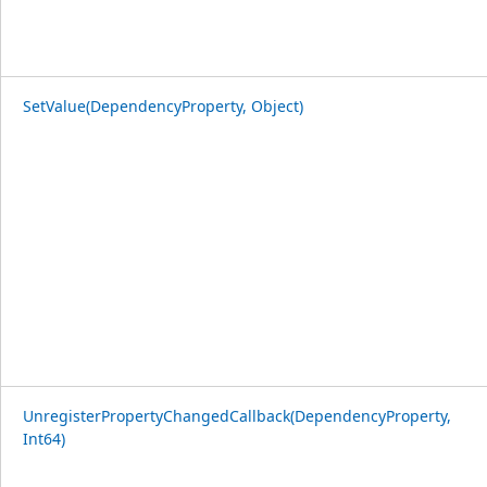
SetValue(DependencyProperty, Object)
UnregisterPropertyChangedCallback(DependencyProperty,
Int64)