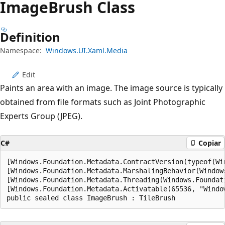
Image
Brush Class
Definition
Namespace:
Windows.UI.Xaml.Media
Edit
Paints an area with an image. The image source is typically
obtained from file formats such as Joint Photographic
Experts Group (JPEG).
C#
Copiar
[Windows.Foundation.Metadata.ContractVersion(typeof(Wi
[Windows.Foundation.Metadata.MarshalingBehavior(Window
[Windows.Foundation.Metadata.Threading(Windows.Foundat
[Windows.Foundation.Metadata.Activatable(65536, "Windo
public sealed class ImageBrush : TileBrush