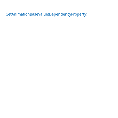
GetAnimationBaseValue(DependencyProperty)