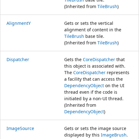
(Inherited from
TileBrush
)
AlignmentY
Gets or sets the vertical
alignment of content in the
TileBrush
base tile.
(Inherited from
TileBrush
)
Dispatcher
Gets the
CoreDispatcher
that
this object is associated with.
The
CoreDispatcher
represents
a facility that can access the
DependencyObject
on the UI
thread even if the code is
initiated by a non-UI thread.
(Inherited from
DependencyObject
)
ImageSource
Gets or sets the image source
displayed by this
ImageBrush
.