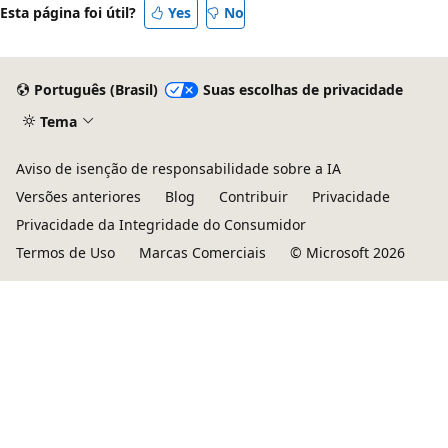
Esta página foi útil?
Yes
No
Português (Brasil)
Suas escolhas de privacidade
Tema
Aviso de isenção de responsabilidade sobre a IA
Versões anteriores
Blog
Contribuir
Privacidade
Privacidade da Integridade do Consumidor
Termos de Uso
Marcas Comerciais
© Microsoft 2026