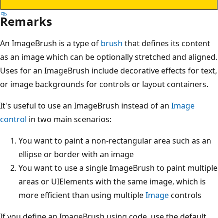
Remarks
An ImageBrush is a type of
brush
that defines its content
as an image which can be optionally stretched and aligned.
Uses for an ImageBrush include decorative effects for text,
or image backgrounds for controls or layout containers.
It's useful to use an ImageBrush instead of an
Image
control
in two main scenarios:
You want to paint a non-rectangular area such as an
ellipse or border with an image
You want to use a single ImageBrush to paint multiple
areas or UIElements with the same image, which is
more efficient than using multiple
Image
controls
If you define an ImageBrush using code, use the default