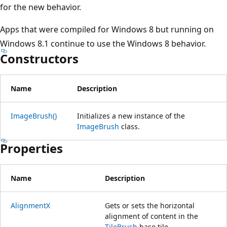
for the new behavior.
Apps that were compiled for Windows 8 but running on
Windows 8.1 continue to use the Windows 8 behavior.
Constructors
Name
Description
ImageBrush()
Initializes a new instance of the
ImageBrush
class.
Properties
Name
Description
AlignmentX
Gets or sets the horizontal
alignment of content in the
TileBrush
base tile.