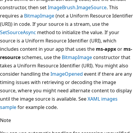
constructor, then set
ImageBrush.ImageSource
. This
requires a
BitmapImage
(not a Uniform Resource Identifier
(URI)) in code. If your source is a stream, use the
SetSourceAsync
method to initialize the value. If your
source is a Uniform Resource Identifier (URI), which
includes content in your app that uses the
ms-appx
or
ms-
resource
schemes, use the
BitmapImage
constructor that
takes a Uniform Resource Identifier (URI). You might also
consider handling the
ImageOpened
event if there are any
timing issues with retrieving or decoding the image
source, where you might need alternate content to display
until the image source is available. See
XAML images
sample
for example code.
Note