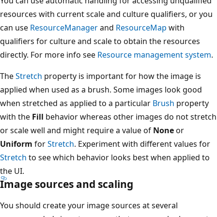
You can use automatic handling for accessing unqualified
resources with current scale and culture qualifiers, or you
can use
ResourceManager
and
ResourceMap
with
qualifiers for culture and scale to obtain the resources
directly. For more info see
Resource management system
.
The
Stretch
property is important for how the image is
applied when used as a brush. Some images look good
when stretched as applied to a particular
Brush
property
with the
Fill
behavior whereas other images do not stretch
or scale well and might require a value of
None
or
Uniform
for
Stretch
. Experiment with different values for
Stretch
to see which behavior looks best when applied to
the UI.
Image sources and scaling
You should create your image sources at several