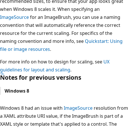
recommended sizes, to ensure that your app looks great
when Windows 8 scales it. When specifying an
ImageSource
for an ImageBrush, you can use a naming
convention that will automatically reference the correct
resource for the current scaling. For specifics of the
naming convention and more info, see
Quickstart: Using
file or image resources
.
For more info on how to design for scaling, see
UX
guidelines for layout and scaling
.
Notes for previous versions
Windows 8
Windows 8 had an issue with
ImageSource
resolution from
a XAML attribute URI value, if the ImageBrush is part of a
XAML style or template that's applied to a control. The