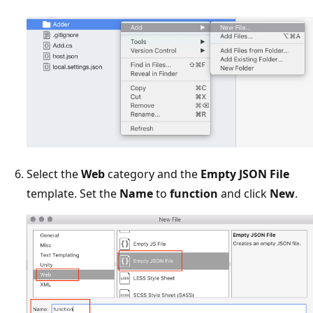
Select the
Web
category and the
Empty JSON File
template. Set the
Name
to
function
and click
New
.