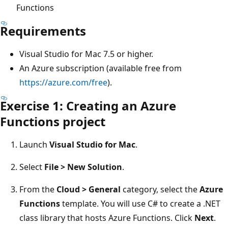
Functions
Requirements
Visual Studio for Mac 7.5 or higher.
An Azure subscription (available free from
https://azure.com/free
).
Exercise 1: Creating an Azure
Functions project
Launch
Visual Studio for Mac
.
Select
File > New Solution
.
From the
Cloud > General
category, select the
Azure
Functions
template. You will use C# to create a .NET
class library that hosts Azure Functions. Click
Next
.