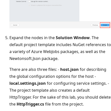
Expand the nodes in the
Solution Window
. The
default project template includes NuGet references to
a variety of Azure WebJobs packages, as well as the
Newtonsoft.Json package.
There are also three files: -
host.json
for describing
the global configuration options for the host -
local.settings.json
for configuring service settings. -
The project template also creates a default
HttpTrigger. For the sake of this lab, you should delete
the
HttpTrigger.cs
file from the project.