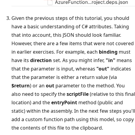
Given the previous steps of this tutorial, you should
have a basic understanding of C# attributes. Taking
that into account, this JSON should look familiar.
However, there are a few items that were not covered
in earlier exercises. For example, each
binding
must
have its
direction
set. As you might infer,
"in"
means
that the parameter is input, whereas
"out"
indicates
that the parameter is either a return value (via
$return
) or an
out
parameter to the method. You
also need to specify the
scriptFile
(relative to this final
location) and the
entryPoint
method (public and
static) within the assembly. In the next few steps you'll
add a custom function path using this model, so copy
the contents of this file to the clipboard.