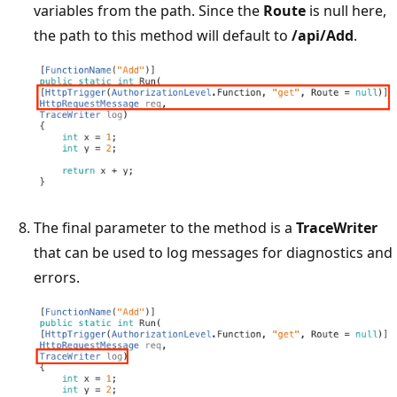
variables from the path. Since the
Route
is null here,
the path to this method will default to
/api/Add
.
The final parameter to the method is a
TraceWriter
that can be used to log messages for diagnostics and
errors.