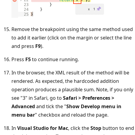
Remove the breakpoint using the same method used
to add it earlier (click on the margin or select the line
and press
F9
).
Press
F5
to continue running.
In the browser, the XML result of the method will be
rendered. As expected, the hardcoded addition
operation produces a plausible sum. Note, if you only
see "3" in Safari, go to
Safari > Preferences >
Advanced
and tick the "
Show Develop menu in
menu bar
" checkbox and reload the page.
In
Visual Studio for Mac
, click the
Stop
button to end