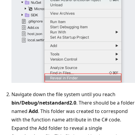
Navigate down the file system until you reach
bin/Debug/netstandard2.0
. There should be a folder
named
Add
. This folder was created to correspond
with the function name attribute in the C# code.
Expand the Add folder to reveal a single