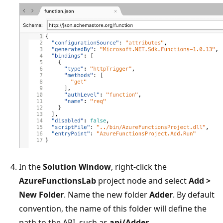
In the
Solution Window
, right-click the
AzureFunctionsLab
project node and select
Add >
New Folder
. Name the new folder
Adder
. By default
convention, the name of this folder will define the
path to the API, such as
api/Adder
.