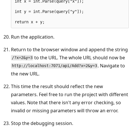
int x = int.Parse(query["x"]);

int y = int.Parse(query["y"]);

Run the application.
Return to the browser window and append the string
to the URL. The whole URL should now be
/?x=2&y=3
. Navigate to
http://localhost:7071/api/Add?x=2&y=3
the new URL.
This time the result should reflect the new
parameters. Feel free to run the project with different
values. Note that there isn't any error checking, so
invalid or missing parameters will throw an error.
Stop the debugging session.