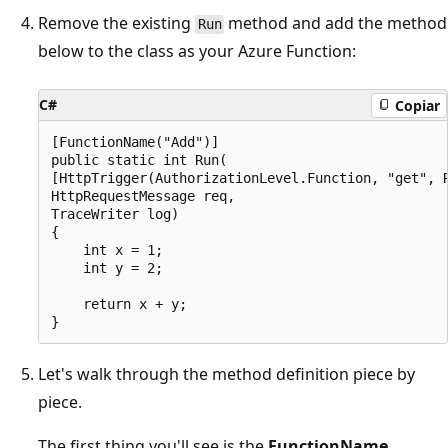
Remove the existing
method and add the method
Run
below to the class as your Azure Function:
C#
Copiar
[FunctionName("Add")]

public static int Run(

[HttpTrigger(AuthorizationLevel.Function, "get", R
HttpRequestMessage req,

TraceWriter log)

{

    int x = 1;

    int y = 2;

    return x + y;

Let's walk through the method definition piece by
piece.
The first thing you'll see is the
FunctionName