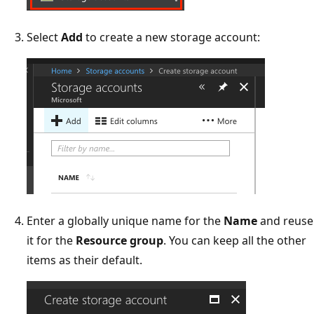
Select
Add
to create a new storage account:
Enter a globally unique name for the
Name
and reuse
it for the
Resource group
. You can keep all the other
items as their default.