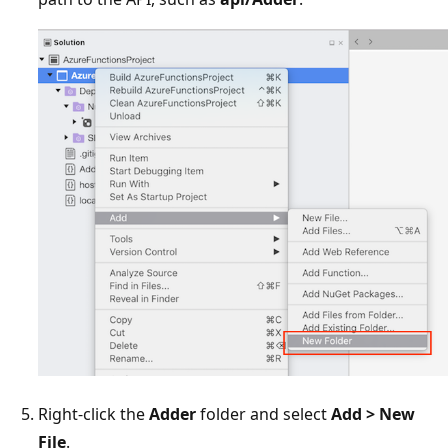
Right-click the
Adder
folder and select
Add > New
File
.