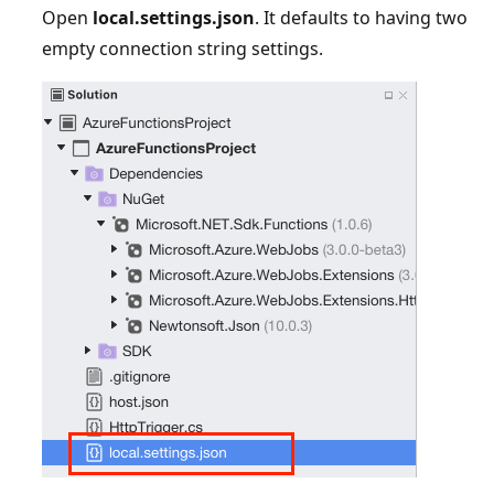
Open
local.settings.json
. It defaults to having two
empty connection string settings.