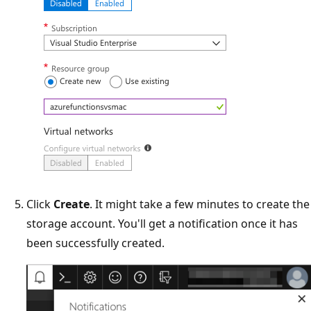
Click
Create
. It might take a few minutes to create the
storage account. You'll get a notification once it has
been successfully created.