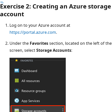
Exercise 2: Creating an Azure storage
account
Log on to your Azure account at
https://portal.azure.com
.
Under the
Favorites
section, located on the left of the
screen, select
Storage Accounts
: