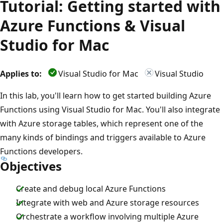
Tutorial: Getting started with
Azure Functions & Visual
Studio for Mac
Applies to:
Visual Studio for Mac
Visual Studio
In this lab, you'll learn how to get started building Azure
Functions using Visual Studio for Mac. You'll also integrate
with Azure storage tables, which represent one of the
many kinds of bindings and triggers available to Azure
Functions developers.
Objectives
Create and debug local Azure Functions
Integrate with web and Azure storage resources
Orchestrate a workflow involving multiple Azure