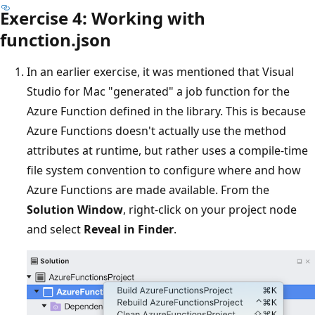
Exercise 4: Working with
function.json
In an earlier exercise, it was mentioned that Visual
Studio for Mac "generated" a job function for the
Azure Function defined in the library. This is because
Azure Functions doesn't actually use the method
attributes at runtime, but rather uses a compile-time
file system convention to configure where and how
Azure Functions are made available. From the
Solution Window
, right-click on your project node
and select
Reveal in Finder
.