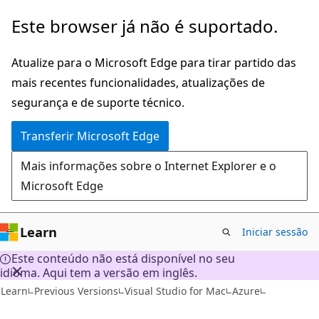
Saltar
Este browser já não é suportado.
para
o
Atualize para o Microsoft Edge para tirar partido das
conteúdo
mais recentes funcionalidades, atualizações de
principal
segurança e de suporte técnico.
Transferir Microsoft Edge
Mais informações sobre o Internet Explorer e o
Microsoft Edge
Learn
Iniciar sessão
Este conteúdo não está disponível no seu
idioma. Aqui tem a versão em inglês.
Learn
Previous Versions
Visual Studio for Mac
Azure