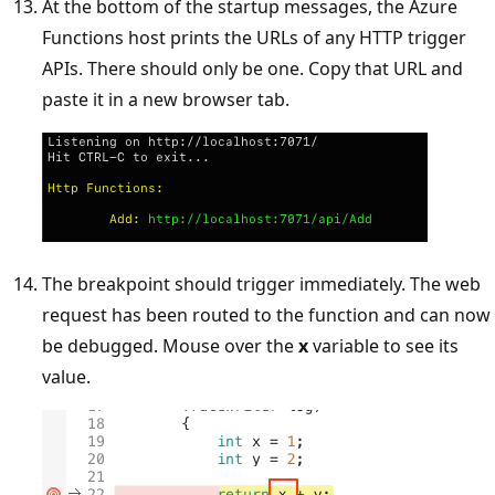
At the bottom of the startup messages, the Azure
Functions host prints the URLs of any HTTP trigger
APIs. There should only be one. Copy that URL and
paste it in a new browser tab.
The breakpoint should trigger immediately. The web
request has been routed to the function and can now
be debugged. Mouse over the
x
variable to see its
value.