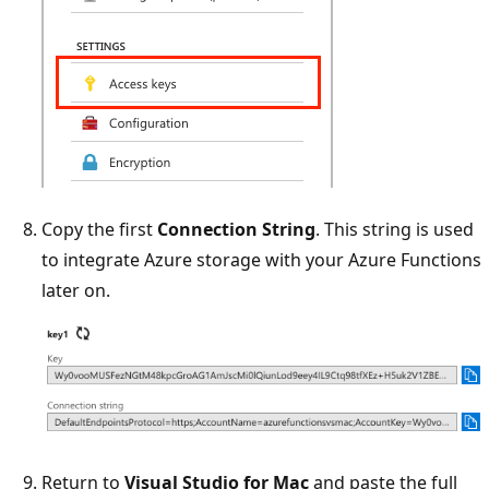
Copy the first
Connection String
. This string is used
to integrate Azure storage with your Azure Functions
later on.
Return to
Visual Studio for Mac
and paste the full