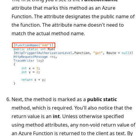
attribute that marks this method as an Azure
Function. The attribute designates the public name of
the function. The attribute name doesn't need to
match the actual method name.
Next, the method is marked as a
public static
method, which is required. You'll also notice that the
return value is an
int
. Unless otherwise specified
using method attributes, any non-void return value of
an Azure Function is returned to the client as text. By