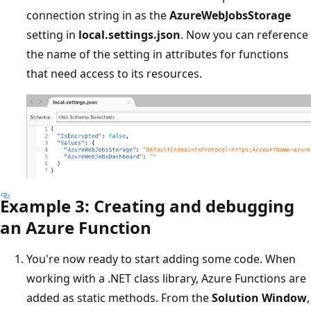
connection string in as the
AzureWebJobsStorage
setting in
local.settings.json
. Now you can reference
the name of the setting in attributes for functions
that need access to its resources.
Example 3: Creating and debugging
an Azure Function
You're now ready to start adding some code. When
working with a .NET class library, Azure Functions are
added as static methods. From the
Solution Window
,