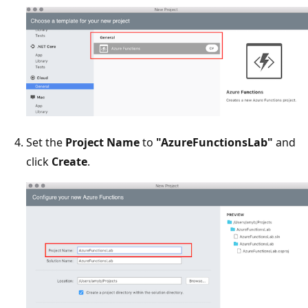
Set the
Project Name
to
"AzureFunctionsLab"
and
click
Create
.