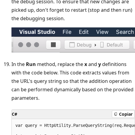
the debug session. To ensure that new changes are
picked up, don't forget to restart (stop and then run)
the debugging session.
In the
Run
method, replace the
x
and
y
definitions
with the code below. This code extracts values from
the URL's query string so that the addition operation
can be performed dynamically based on the provided
parameters.
C#
Copiar
var query = HttpUtility.ParseQueryString(req.Reque