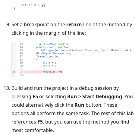
Set a breakpoint on the
return
line of the method by
clicking in the margin of the line:
Build and run the project in a debug session by
pressing
F5
or selecting
Run > Start Debugging
. You
could alternatively click the
Run
button. These
options all perform the same task. The rest of this lab
references
F5
, but you can use the method you find
most comfortable.