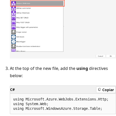
At the top of the new file, add the
using
directives
below:
C#
Copiar
using Microsoft.Azure.WebJobs.Extensions.Http;

using System.Web;
