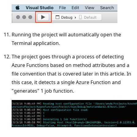
Running the project will automatically open the
Terminal application.
The project goes through a process of detecting
Azure Functions based on method attributes and a
file convention that is covered later in this article. In
this case, it detects a single Azure Function and
"generates" 1 job function.