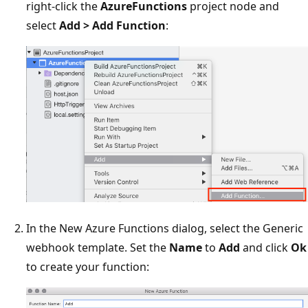
right-click the
AzureFunctions
project node and
select
Add > Add Function
:
In the New Azure Functions dialog, select the Generic
webhook template. Set the
Name
to
Add
and click
Ok
to create your function: