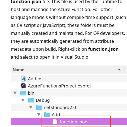
function.json
file. This file is used by the runtime to
host and manage the Azure Function. For other
language models without compile-time support (such
as C# script or JavaScript), these folders must be
manually created and maintained. For C# developers,
they are automatically generated from attribute
metadata upon build. Right-click on
function.json
and select to open it in Visual Studio.