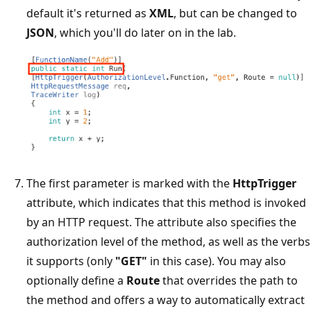
default it's returned as
XML
, but can be changed to
JSON
, which you'll do later on in the lab.
The first parameter is marked with the
HttpTrigger
attribute, which indicates that this method is invoked
by an HTTP request. The attribute also specifies the
authorization level of the method, as well as the verbs
it supports (only
"GET"
in this case). You may also
optionally define a
Route
that overrides the path to
the method and offers a way to automatically extract