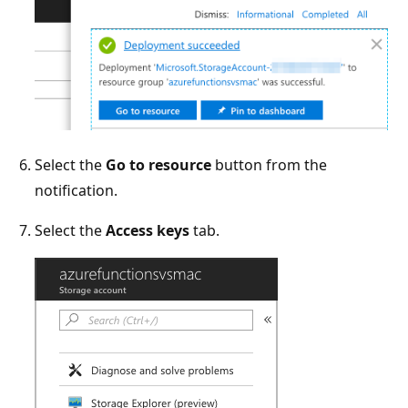
Select the
Go to resource
button from the
notification.
Select the
Access keys
tab.