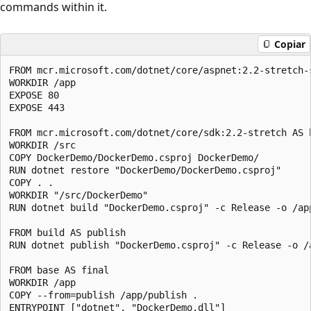
commands within it.
Copiar
FROM mcr.microsoft.com/dotnet/core/aspnet:2.2-stretch-s
WORKDIR /app

EXPOSE 80

EXPOSE 443

FROM mcr.microsoft.com/dotnet/core/sdk:2.2-stretch AS b
WORKDIR /src

COPY DockerDemo/DockerDemo.csproj DockerDemo/

RUN dotnet restore "DockerDemo/DockerDemo.csproj"

COPY . .

WORKDIR "/src/DockerDemo"

RUN dotnet build "DockerDemo.csproj" -c Release -o /app
FROM build AS publish

RUN dotnet publish "DockerDemo.csproj" -c Release -o /a
FROM base AS final

WORKDIR /app

COPY --from=publish /app/publish .
