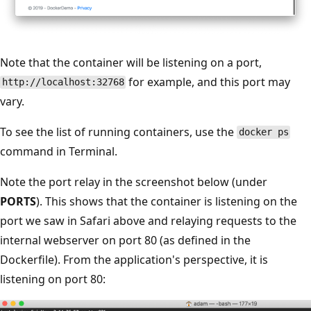
Note that the container will be listening on a port,
for example, and this port may
http://localhost:32768
vary.
To see the list of running containers, use the
docker ps
command in Terminal.
Note the port relay in the screenshot below (under
PORTS
). This shows that the container is listening on the
port we saw in Safari above and relaying requests to the
internal webserver on port 80 (as defined in the
Dockerfile). From the application's perspective, it is
listening on port 80: