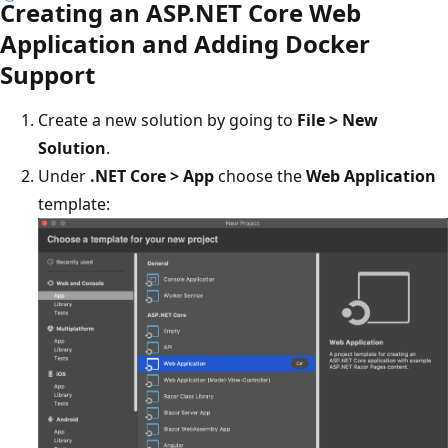
Creating an ASP.NET Core Web
Application and Adding Docker
Support
Create a new solution by going to
File > New
Solution
.
Under
.NET Core > App
choose the
Web Application
template: