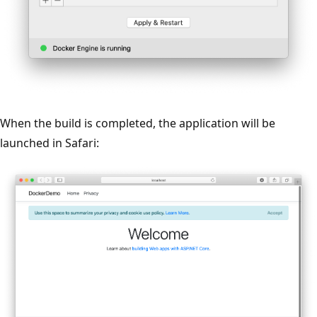
When the build is completed, the application will be
launched in Safari: