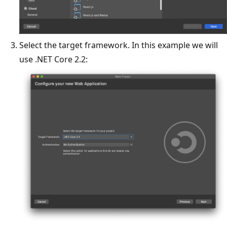
Select the target framework. In this example we will
use .NET Core 2.2: