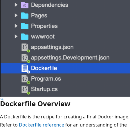
Dockerfile Overview
A Dockerfile is the recipe for creating a final Docker image.
Refer to
Dockerfile reference
for an understanding of the