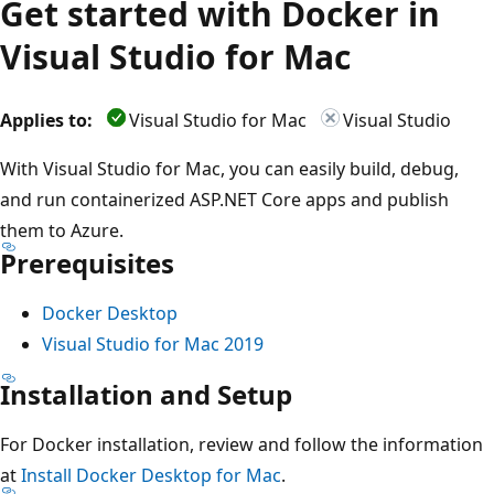
Get started with Docker in
Visual Studio for Mac
Applies to:
Visual Studio for Mac
Visual Studio
With Visual Studio for Mac, you can easily build, debug,
and run containerized ASP.NET Core apps and publish
them to Azure.
Prerequisites
Docker Desktop
Visual Studio for Mac 2019
Installation and Setup
For Docker installation, review and follow the information
at
Install Docker Desktop for Mac
.