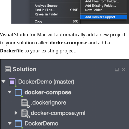
Visual Studio for Mac will automatically add a new project
to your solution called
docker-compose
and add a
Dockerfile
to your existing project.