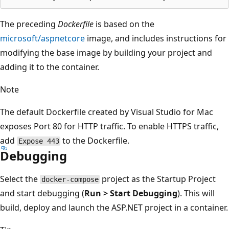
The preceding
Dockerfile
is based on the
microsoft/aspnetcore
image, and includes instructions for
modifying the base image by building your project and
adding it to the container.
Note
The default Dockerfile created by Visual Studio for Mac
exposes Port 80 for HTTP traffic. To enable HTTPS traffic,
add
to the Dockerfile.
Expose 443
Debugging
Select the
project as the Startup Project
docker-compose
and start debugging (
Run > Start Debugging
). This will
build, deploy and launch the ASP.NET project in a container.