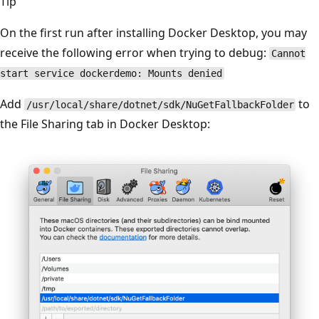
Tip
On the first run after installing Docker Desktop, you may
receive the following error when trying to debug:
Cannot
start service dockerdemo: Mounts denied
Add
to
/usr/local/share/dotnet/sdk/NuGetFallbackFolder
the File Sharing tab in Docker Desktop: