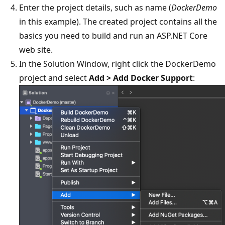
Enter the project details, such as name (
DockerDemo
in this example). The created project contains all the
basics you need to build and run an ASP.NET Core
web site.
In the Solution Window, right click the DockerDemo
project and select
Add > Add Docker Support
: