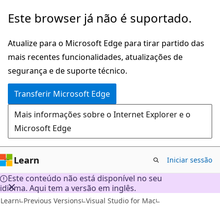
Saltar
Este browser já não é suportado.
para
o
Atualize para o Microsoft Edge para tirar partido das
conteúdo
mais recentes funcionalidades, atualizações de
principal
segurança e de suporte técnico.
Transferir Microsoft Edge
Mais informações sobre o Internet Explorer e o
Microsoft Edge
Learn
Iniciar sessão
Este conteúdo não está disponível no seu
idioma. Aqui tem a versão em inglês.
Learn
Previous Versions
Visual Studio for Mac