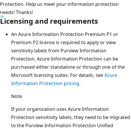
Protection. Help us meet your information protection
needs! Thanks!
Licensing and requirements
An Azure Information Protection Premium P1 or
Premium P2 license is required to apply or view
sensitivity labels from Purview Information
Protection. Azure Information Protection can be
purchased either standalone or through one of the
Microsoft licensing suites. For details, see
Azure
Information Protection pricing
.
Note
If your organization uses Azure Information
Protection sensitivity labels, they need to be migrated
to the Purview Information Protection Unified