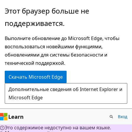
Пропустить
Этот браузер больше не
и
поддерживается.
перейти
к
Выполните обновление до Microsoft Edge, чтобы
основному
воспользоваться новейшими функциями,
содержимому
обновлениями для системы безопасности и
технической поддержкой.
Скачать Microsoft Edge
Дополнительные сведения об Internet Explorer и
Microsoft Edge
Learn
Вход
Это содержимое недоступно на вашем языке.