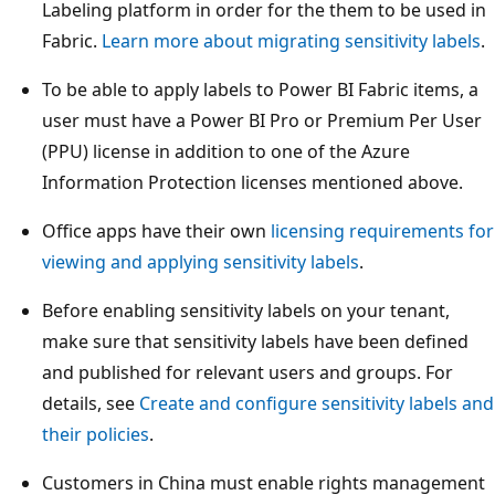
Labeling platform in order for the them to be used in
Fabric.
Learn more about migrating sensitivity labels
.
To be able to apply labels to Power BI Fabric items, a
user must have a Power BI Pro or Premium Per User
(PPU) license in addition to one of the Azure
Information Protection licenses mentioned above.
Office apps have their own
licensing requirements for
viewing and applying sensitivity labels
.
Before enabling sensitivity labels on your tenant,
make sure that sensitivity labels have been defined
and published for relevant users and groups. For
details, see
Create and configure sensitivity labels and
their policies
.
Customers in China must enable rights management