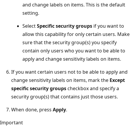
and change labels on items. This is the default
setting.
Select
Specific security groups
if you want to
allow this capability for only certain users. Make
sure that the security group(s) you specify
contain only users who you want to be able to
apply and change sensitivity labels on items.
If you want certain users not to be able to apply and
change sensitivity labels on items, mark the
Except
specific security groups
checkbox and specify a
security group(s) that contains just those users.
When done, press
Apply
.
Important