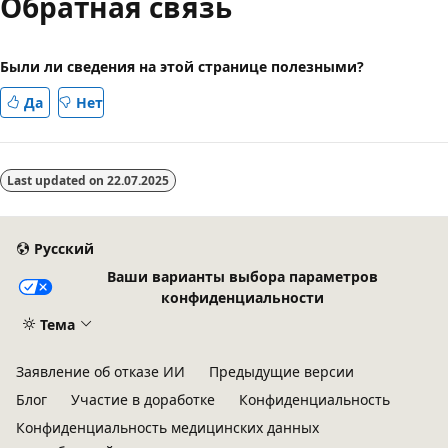
Обратная связь
Были ли сведения на этой странице полезными?
Да
Нет
Last updated on
22.07.2025
Русский
Ваши варианты выбора параметров
конфиденциальности
Тема
Заявление об отказе ИИ
Предыдущие версии
Блог
Участие в доработке
Конфиденциальность
Конфиденциальность медицинских данных