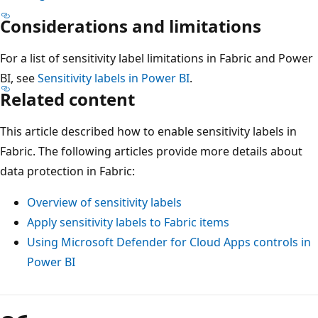
Considerations and limitations
For a list of sensitivity label limitations in Fabric and Power
BI, see
Sensitivity labels in Power BI
.
Related content
This article described how to enable sensitivity labels in
Fabric. The following articles provide more details about
data protection in Fabric:
Overview of sensitivity labels
Apply sensitivity labels to Fabric items
Using Microsoft Defender for Cloud Apps controls in
Power BI