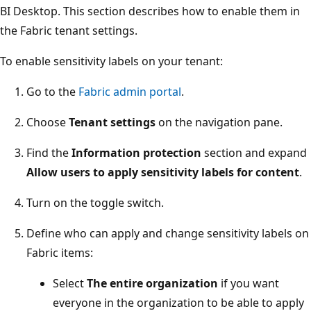
BI Desktop. This section describes how to enable them in
the Fabric tenant settings.
To enable sensitivity labels on your tenant:
Go to the
Fabric admin portal
.
Choose
Tenant settings
on the navigation pane.
Find the
Information protection
section and expand
Allow users to apply sensitivity labels for content
.
Turn on the toggle switch.
Define who can apply and change sensitivity labels on
Fabric items:
Select
The entire organization
if you want
everyone in the organization to be able to apply