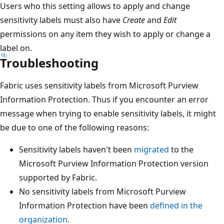
Users who this setting allows to apply and change
sensitivity labels must also have
Create
and
Edit
permissions on any item they wish to apply or change a
label on.
Troubleshooting
Fabric uses sensitivity labels from Microsoft Purview
Information Protection. Thus if you encounter an error
message when trying to enable sensitivity labels, it might
be due to one of the following reasons:
Sensitivity labels haven't been
migrated
to the
Microsoft Purview Information Protection version
supported by Fabric.
No sensitivity labels from Microsoft Purview
Information Protection have been
defined in the
organization
.