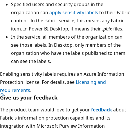
Specified users and security groups in the
organization can
apply sensitivity labels
to their Fabric
content. In the Fabric service, this means any Fabric
item. In Power BI Desktop, it means their
.pbix
files.
In the service, all members of the organization can
see those labels. In Desktop, only members of the
organization who have the labels published to them
can see the labels.
Enabling sensitivity labels requires an Azure Information
Protection license. For details, see
Licensing and
requirements
.
Give us your feedback
The product team would love to get your
feedback
about
Fabric's information protection capabilities and its
integration with Microsoft Purview Information