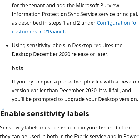
for the tenant and add the Microsoft Purview
Information Protection Sync Service service principal,
as described in steps 1 and 2 under
Configuration for
customers in 21Vianet
.
Using sensitivity labels in Desktop requires the
Desktop December 2020 release or later.
Note
If you try to open a protected .pbix file with a Desktop
version earlier than December 2020, it will fail, and
you'll be prompted to upgrade your Desktop version.
Enable sensitivity labels
Sensitivity labels must be enabled in your tenant before
they can be used in both in the Fabric service and in Power