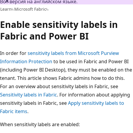
Вот версия на английском языке.
Learn
Microsoft Fabric
Enable sensitivity labels in
Fabric and Power BI
In order for
sensitivity labels from Microsoft Purview
Information Protection
to be used in Fabric and Power BI
(including Power BI Desktop), they must be enabled on the
tenant. This article shows Fabric admins how to do this.
For an overview about sensitivity labels in Fabric, see
Sensitivity labels in Fabric
. For information about applying
sensitivity labels in Fabric, see
Apply sensitivity labels to
Fabric items
.
When sensitivity labels are enabled: