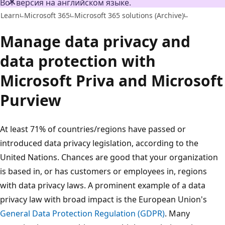
Вот версия на английском языке.
Learn
Microsoft 365
Microsoft 365 solutions (Archive)
Manage data privacy and
data protection with
Microsoft Priva and Microsoft
Purview
At least 71% of countries/regions have passed or
introduced data privacy legislation, according to the
United Nations. Chances are good that your organization
is based in, or has customers or employees in, regions
with data privacy laws. A prominent example of a data
privacy law with broad impact is the European Union's
General Data Protection Regulation (GDPR)
. Many