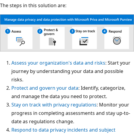
The steps in this solution are:
Assess your organization's data and risks
: Start your
journey by understanding your data and possible
risks.
Protect and govern your data
: Identify, categorize,
and manage the data you need to protect.
Stay on track with privacy regulations
: Monitor your
progress in completing assessments and stay up-to-
date as regulations change.
Respond to data privacy incidents and subject