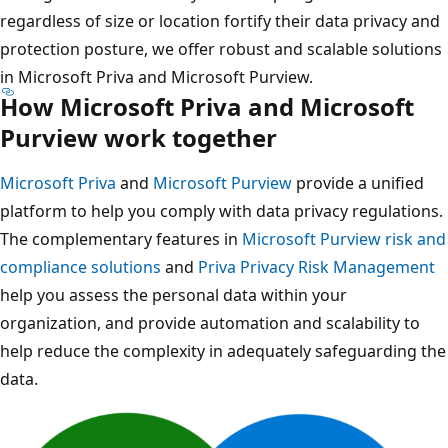
regardless of size or location fortify their data privacy and
protection posture, we offer robust and scalable solutions
in Microsoft Priva and Microsoft Purview.
How Microsoft Priva and Microsoft
Purview work together
Microsoft Priva
and
Microsoft Purview
provide a unified
platform to help you comply with data privacy regulations.
The complementary features in
Microsoft Purview risk and
compliance solutions
and
Priva Privacy Risk Management
help you assess the personal data within your
organization, and provide automation and scalability to
help reduce the complexity in adequately safeguarding the
data.