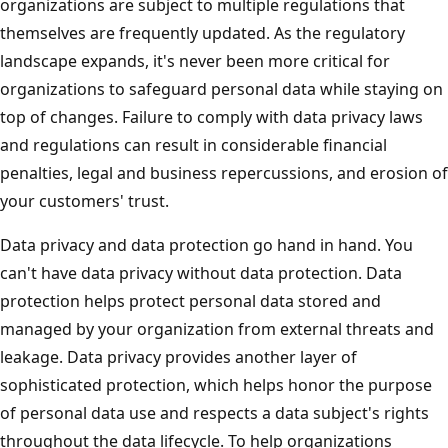
organizations are subject to multiple regulations that
themselves are frequently updated. As the regulatory
landscape expands, it's never been more critical for
organizations to safeguard personal data while staying on
top of changes. Failure to comply with data privacy laws
and regulations can result in considerable financial
penalties, legal and business repercussions, and erosion of
your customers' trust.
Data privacy and data protection go hand in hand. You
can't have data privacy without data protection. Data
protection helps protect personal data stored and
managed by your organization from external threats and
leakage. Data privacy provides another layer of
sophisticated protection, which helps honor the purpose
of personal data use and respects a data subject's rights
throughout the data lifecycle. To help organizations