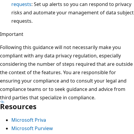
requests
: Set up alerts so you can respond to privacy
risks and automate your management of data subject
requests.
Important
Following this guidance will not necessarily make you
compliant with any data privacy regulation, especially
considering the number of steps required that are outside
the context of the features. You are responsible for
ensuring your compliance and to consult your legal and
compliance teams or to seek guidance and advice from
third parties that specialize in compliance.
Resources
Microsoft Priva
Microsoft Purview