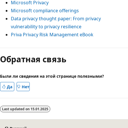
Microsoft Privacy
Microsoft compliance offerings
Data privacy thought paper: From privacy
vulnerability to privacy resilience
Priva Privacy Risk Management eBook
Обратная связь
Были ли сведения на этой странице полезными?
Да
Нет
Last updated on
15.01.2025