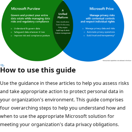
How to use this guide
Use the guidance in these articles to help you assess risks
and take appropriate action to protect personal data in
your organization's environment. This guide comprises
four overarching steps to help you understand how and
when to use the appropriate Microsoft solution for
meeting your organization's data privacy obligations.