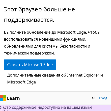
Пропустить
Этот браузер больше не
и
поддерживается.
перейти
к
Выполните обновление до Microsoft Edge, чтобы
основному
воспользоваться новейшими функциями,
содержимому
обновлениями для системы безопасности и
технической поддержкой.
Скачать Microsoft Edge
Дополнительные сведения об Internet Explorer и
Microsoft Edge
Learn
Вход
Это содержимое недоступно на вашем языке.