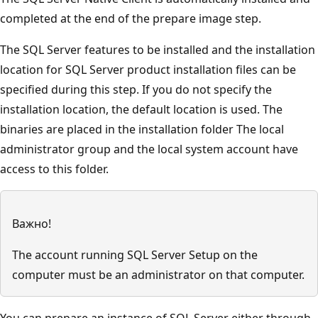
completed at the end of the prepare image step.
The SQL Server features to be installed and the installation
location for SQL Server product installation files can be
specified during this step. If you do not specify the
installation location, the default location is used. The
binaries are placed in the installation folder The local
administrator group and the local system account have
access to this folder.
Важно!
The account running SQL Server Setup on the
computer must be an administrator on that computer.
You can prepare an instance of SQL Server either through