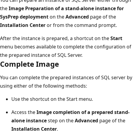
the
Image Preparation of a stand-alone instance for
SysPrep deployment
on the
Advanced
page of the
Installation Center
or from the command prompt.
After the instance is prepared, a shortcut on the
Start
menu becomes available to complete the configuration of
the prepared instance of SQL Server.
Complete Image
You can complete the prepared instances of SQL server by
using either of the following methods:
Use the shortcut on the Start menu.
Access the
Image completion of a prepared stand-
alone instance
step on the
Advanced
page of the
Installation Center
.