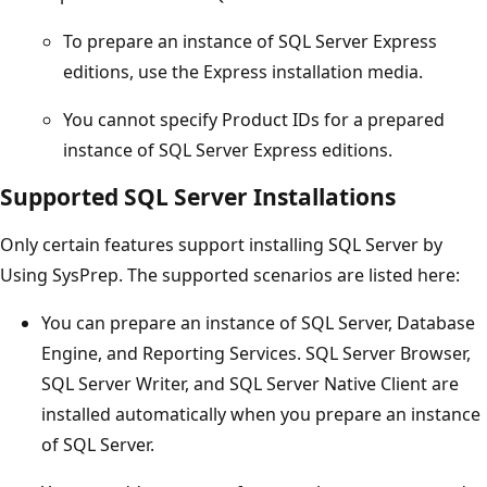
To prepare an instance of SQL Server Express
editions, use the Express installation media.
You cannot specify Product IDs for a prepared
instance of SQL Server Express editions.
Supported SQL Server Installations
Only certain features support installing SQL Server by
Using SysPrep. The supported scenarios are listed here:
You can prepare an instance of SQL Server, Database
Engine, and Reporting Services. SQL Server Browser,
SQL Server Writer, and SQL Server Native Client are
installed automatically when you prepare an instance
of SQL Server.