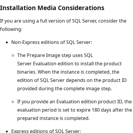
Installation Media Considerations
If you are using a full version of SQL Server, consider the
following:
Non-Express editions of SQL Server:
The Prepare Image step uses SQL
Server Evaluation edition to install the product
binaries. When the instance is completed, the
edition of SQL Server depends on the product ID
provided during the complete image step.
If you provide an Evaluation edition product ID, the
evaluation period is set to expire 180 days after the
prepared instance is completed.
Express editions of SQL Server: