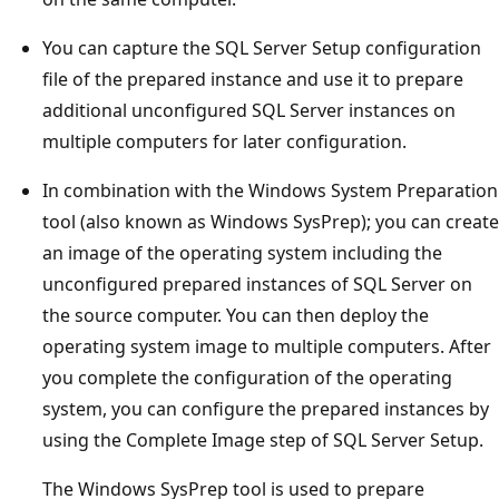
You can capture the SQL Server Setup configuration
file of the prepared instance and use it to prepare
additional unconfigured SQL Server instances on
multiple computers for later configuration.
In combination with the Windows System Preparation
tool (also known as Windows SysPrep); you can create
an image of the operating system including the
unconfigured prepared instances of SQL Server on
the source computer. You can then deploy the
operating system image to multiple computers. After
you complete the configuration of the operating
system, you can configure the prepared instances by
using the Complete Image step of SQL Server Setup.
The Windows SysPrep tool is used to prepare