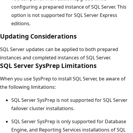
configuring a prepared instance of SQL Server. This
option is not supported for SQL Server Express
editions.
Updating Considerations
SQL Server updates can be applied to both prepared
instances and completed instances of SQL Server.
SQL Server SysPrep Limitations
When you use SysPrep to install SQL Server, be aware of
the following limitations:
SQL Server SysPrep is not supported for SQL Server
failover cluster installations.
SQL Server SysPrep is only supported for Database
Engine, and Reporting Services installations of SQL