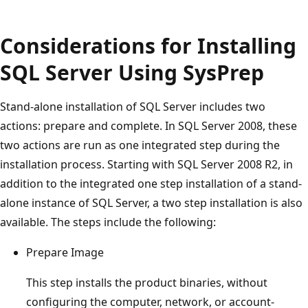
Considerations for Installing
SQL Server Using SysPrep
Stand-alone installation of SQL Server includes two
actions: prepare and complete. In SQL Server 2008, these
two actions are run as one integrated step during the
installation process. Starting with SQL Server 2008 R2, in
addition to the integrated one step installation of a stand-
alone instance of SQL Server, a two step installation is also
available. The steps include the following:
Prepare Image
This step installs the product binaries, without
configuring the computer, network, or account-