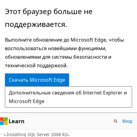
Пропустить
Этот браузер больше не
и
поддерживается.
перейти
к
Выполните обновление до Microsoft Edge, чтобы
основному
воспользоваться новейшими функциями,
содержимому
обновлениями для системы безопасности и
технической поддержкой.
Скачать Microsoft Edge
Дополнительные сведения об Internet Explorer и
Microsoft Edge
Learn
Вход
Installing SQL Server 2008 R2