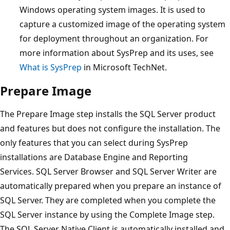
Windows operating system images. It is used to
capture a customized image of the operating system
for deployment throughout an organization. For
more information about SysPrep and its uses, see
What is SysPrep
in Microsoft TechNet.
Prepare Image
The Prepare Image step installs the SQL Server product
and features but does not configure the installation. The
only features that you can select during SysPrep
installations are Database Engine and Reporting
Services. SQL Server Browser and SQL Server Writer are
automatically prepared when you prepare an instance of
SQL Server. They are completed when you complete the
SQL Server instance by using the Complete Image step.
The SQL Server Native Client is automatically installed and