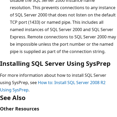
disable the SQL Server 2000 instance name
resolution. This prevents connections to any instance
of SQL Server 2000 that does not listen on the default
TCP port (1433) or named pipe. This includes all
named instances of SQL Server 2000 and SQL Server
Express. Remote connections to SQL Server 2000 may
be impossible unless the port number or the named
pipe is supplied as part of the connection string.
Installing SQL Server Using SysPrep
For more information about how to install SQL Server
using SysPrep, see
How to: Install SQL Server 2008 R2
Using SysPrep
.
See Also
Other Resources