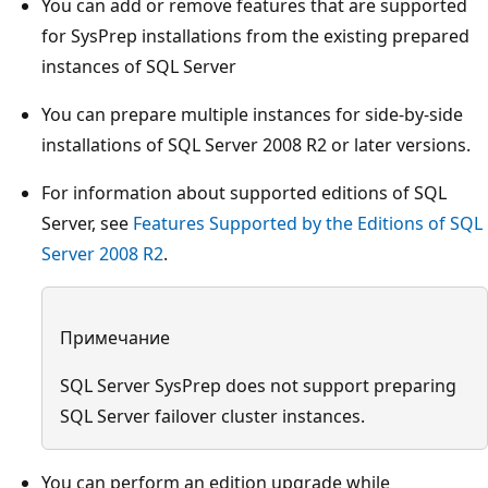
You can add or remove features that are supported
for SysPrep installations from the existing prepared
instances of SQL Server
You can prepare multiple instances for side-by-side
installations of SQL Server 2008 R2 or later versions.
For information about supported editions of SQL
Server, see
Features Supported by the Editions of SQL
Server 2008 R2
.
Примечание
SQL Server SysPrep does not support preparing
SQL Server failover cluster instances.
You can perform an edition upgrade while