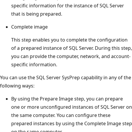
specific information for the instance of SQL Server
that is being prepared.
Complete image
This step enables you to complete the configuration
of a prepared instance of SQL Server. During this step,
you can provide the computer, network, and account-
specific information.
You can use the SQL Server SysPrep capability in any of the
following ways:
By using the Prepare Image step, you can prepare
one or more unconfigured instances of SQL Server on
the same computer. You can configure these
prepared instances by using the Complete Image step
on the same computer.