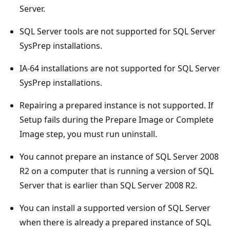
Server.
SQL Server tools are not supported for SQL Server
SysPrep installations.
IA-64 installations are not supported for SQL Server
SysPrep installations.
Repairing a prepared instance is not supported. If
Setup fails during the Prepare Image or Complete
Image step, you must run uninstall.
You cannot prepare an instance of SQL Server 2008
R2 on a computer that is running a version of SQL
Server that is earlier than SQL Server 2008 R2.
You can install a supported version of SQL Server
when there is already a prepared instance of SQL