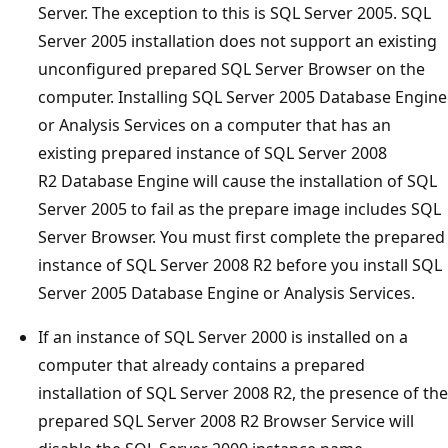
Server. The exception to this is SQL Server 2005. SQL
Server 2005 installation does not support an existing
unconfigured prepared SQL Server Browser on the
computer. Installing SQL Server 2005 Database Engine
or Analysis Services on a computer that has an
existing prepared instance of SQL Server 2008
R2 Database Engine will cause the installation of SQL
Server 2005 to fail as the prepare image includes SQL
Server Browser. You must first complete the prepared
instance of SQL Server 2008 R2 before you install SQL
Server 2005 Database Engine or Analysis Services.
If an instance of SQL Server 2000 is installed on a
computer that already contains a prepared
installation of SQL Server 2008 R2, the presence of the
prepared SQL Server 2008 R2 Browser Service will