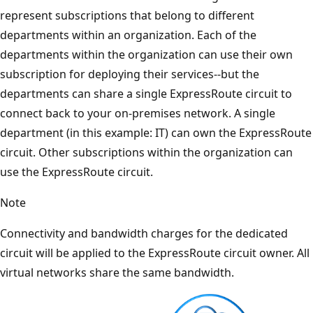
represent subscriptions that belong to different
departments within an organization. Each of the
departments within the organization can use their own
subscription for deploying their services--but the
departments can share a single ExpressRoute circuit to
connect back to your on-premises network. A single
department (in this example: IT) can own the ExpressRoute
circuit. Other subscriptions within the organization can
use the ExpressRoute circuit.
Note
Connectivity and bandwidth charges for the dedicated
circuit will be applied to the ExpressRoute circuit owner. All
virtual networks share the same bandwidth.