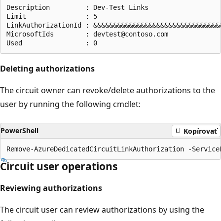
Description         : Dev-Test Links

Limit               : 5

LinkAuthorizationId : &&&&&&&&&&&&&&&&&&&&&&&&&&&&&&&&&
MicrosoftIds        : devtest@contoso.com

Deleting authorizations
The circuit owner can revoke/delete authorizations to the
user by running the following cmdlet:
PowerShell
Kopírovať
Circuit user operations
Reviewing authorizations
The circuit user can review authorizations by using the