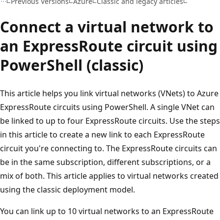
Previous Versions
Azure
Classic and legacy articles
Connect a virtual network to
an ExpressRoute circuit using
PowerShell (classic)
This article helps you link virtual networks (VNets) to Azure
ExpressRoute circuits using PowerShell. A single VNet can
be linked to up to four ExpressRoute circuits. Use the steps
in this article to create a new link to each ExpressRoute
circuit you're connecting to. The ExpressRoute circuits can
be in the same subscription, different subscriptions, or a
mix of both. This article applies to virtual networks created
using the classic deployment model.
You can link up to 10 virtual networks to an ExpressRoute