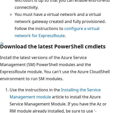
Microsoft is up so that you can enable end-to-end
connectivity.
You must have a virtual network and a virtual
network gateway created and fully provisioned.
Follow the instructions to
configure a virtual
network for ExpressRoute
.
Download the latest PowerShell cmdlets
Install the latest versions of the Azure Service
Management (SM) PowerShell modules and the
ExpressRoute module. You can't use the Azure CloudShell
environment to run SM modules.
Use the instructions in the
Installing the Service
Management module
article to install the Azure
Service Management Module. If you have the Az or
RM module already installed, be sure to use '-