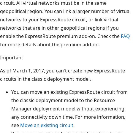
circuit. All virtual networks must be in the same
geopolitical region. You can link a larger number of virtual
networks to your ExpressRoute circuit, or link virtual
networks that are in other geopolitical regions if you
enable the ExpressRoute premium add-on. Check the
FAQ
for more details about the premium add-on.
Important
As of March 1, 2017, you can't create new ExpressRoute
circuits in the classic deployment model.
You can move an existing ExpressRoute circuit from
the classic deployment model to the Resource
Manager deployment model without experiencing
any connectivity down time. For more information,
see
Move an existing circuit
.