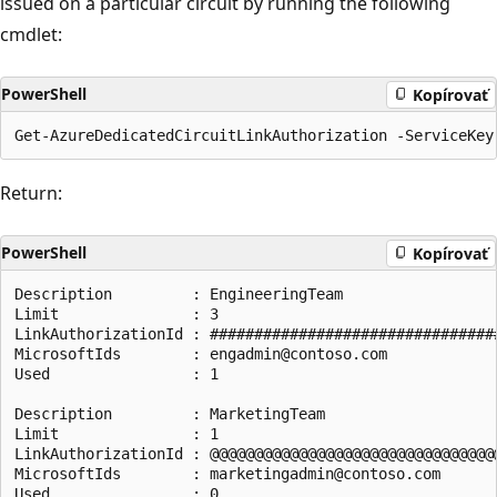
issued on a particular circuit by running the following
cmdlet:
PowerShell
Kopírovať
Return:
PowerShell
Kopírovať
Description         : EngineeringTeam

Limit               : 3

LinkAuthorizationId : #################################
MicrosoftIds        : engadmin@contoso.com

Used                : 1

Description         : MarketingTeam

Limit               : 1

LinkAuthorizationId : @@@@@@@@@@@@@@@@@@@@@@@@@@@@@@@@@
MicrosoftIds        : marketingadmin@contoso.com

Used                : 0
