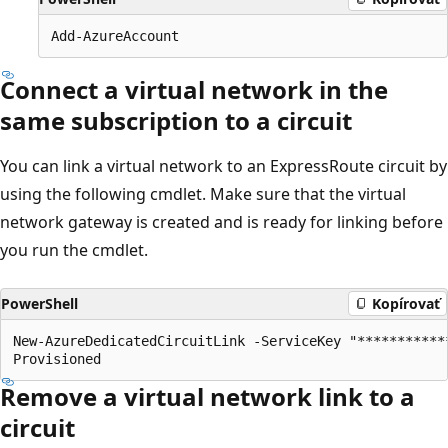
Connect a virtual network in the
same subscription to a circuit
You can link a virtual network to an ExpressRoute circuit by
using the following cmdlet. Make sure that the virtual
network gateway is created and is ready for linking before
you run the cmdlet.
PowerShell
Kopírovať
New-AzureDedicatedCircuitLink -ServiceKey "***********
Remove a virtual network link to a
circuit