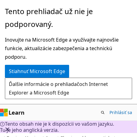
Prejsť
Tento prehliadač už nie je
na
podporovaný.
hlavný
obsah
Inovujte na Microsoft Edge a využívajte najnovšie
funkcie, aktualizácie zabezpečenia a technickú
podporu.
Stiahnuť Microsoft Edge
Ďalšie informácie o prehliadačoch Internet
Explorer a Microsoft Edge
Learn
Prihlásiť sa
Tento obsah nie je k dispozícii vo vašom jazyku.
Tu je jeho anglická verzia.