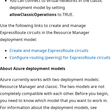
You can connect to virtual networks in the classic
deployment model by setting
allowClassicOperations
to TRUE.
Use the following links to create and manage
ExpressRoute circuits in the Resource Manager
deployment model:
Create and manage ExpressRoute circuits
Configure routing (peering) for ExpressRoute circuits
About Azure deployment models
Azure currently works with two deployment models:
Resource Manager and classic. The two models are not
completely compatible with each other. Before you begin,
you need to know which model that you want to work in.
For information about the deployment models, see