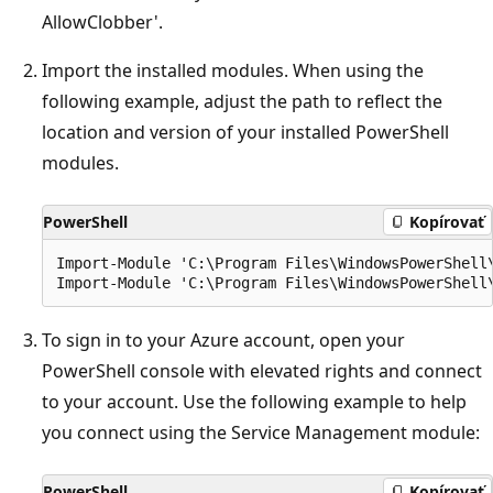
AllowClobber'.
Import the installed modules. When using the
following example, adjust the path to reflect the
location and version of your installed PowerShell
modules.
PowerShell
Kopírovať
Import-Module 'C:\Program Files\WindowsPowerShell\
To sign in to your Azure account, open your
PowerShell console with elevated rights and connect
to your account. Use the following example to help
you connect using the Service Management module:
PowerShell
Kopírovať