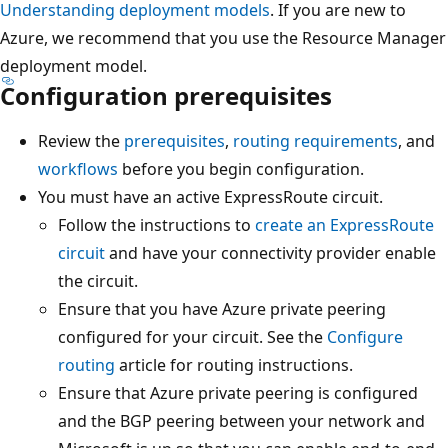
Understanding deployment models
. If you are new to
Azure, we recommend that you use the Resource Manager
deployment model.
Configuration prerequisites
Review the
prerequisites
,
routing requirements
, and
workflows
before you begin configuration.
You must have an active ExpressRoute circuit.
Follow the instructions to
create an ExpressRoute
circuit
and have your connectivity provider enable
the circuit.
Ensure that you have Azure private peering
configured for your circuit. See the
Configure
routing
article for routing instructions.
Ensure that Azure private peering is configured
and the BGP peering between your network and