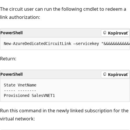
The circuit user can run the following cmdlet to redeem a
link authorization:
PowerShell
Kopírovať
Return:
PowerShell
Kopírovať
State VnetName

----- --------

Run this command in the newly linked subscription for the
virtual network: