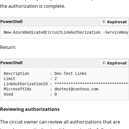
the authorization is complete.
PowerShell
Kopírovať
Return:
PowerShell
Kopírovať
Description         : Dev-Test Links

Limit               : 2

LinkAuthorizationId : *********************************
MicrosoftIds        : devtest@contoso.com

Reviewing authorizations
The circuit owner can review all authorizations that are