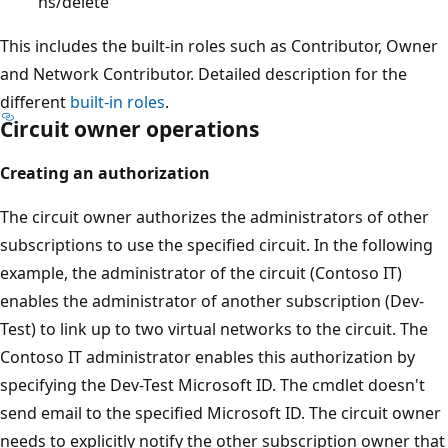
ns/delete
This includes the built-in roles such as Contributor, Owner
and Network Contributor. Detailed description for the
different
built-in roles
.
Circuit owner operations
Creating an authorization
The circuit owner authorizes the administrators of other
subscriptions to use the specified circuit. In the following
example, the administrator of the circuit (Contoso IT)
enables the administrator of another subscription (Dev-
Test) to link up to two virtual networks to the circuit. The
Contoso IT administrator enables this authorization by
specifying the Dev-Test Microsoft ID. The cmdlet doesn't
send email to the specified Microsoft ID. The circuit owner
needs to explicitly notify the other subscription owner that