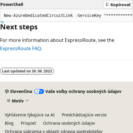
PowerShell
Kopírovať
Next steps
For more information about ExpressRoute, see the
ExpressRoute FAQ
.
Last updated on
30. 06. 2023
Slovenčina
Vaše voľby ochrany osobných údajov
Motív
Vyhlásenie týkajúce sa AI
Predchádzajúce verzie
Blog
Prispieť
Ochrana osobných údajov
Ochrana súkromia v oblasti zdravia spotrebiteľov