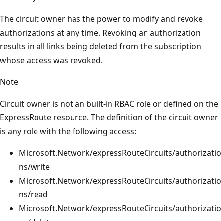
The circuit owner has the power to modify and revoke
authorizations at any time. Revoking an authorization
results in all links being deleted from the subscription
whose access was revoked.
Note
Circuit owner is not an built-in RBAC role or defined on the
ExpressRoute resource. The definition of the circuit owner
is any role with the following access:
Microsoft.Network/expressRouteCircuits/authorizatio
ns/write
Microsoft.Network/expressRouteCircuits/authorizatio
ns/read
Microsoft.Network/expressRouteCircuits/authorizatio