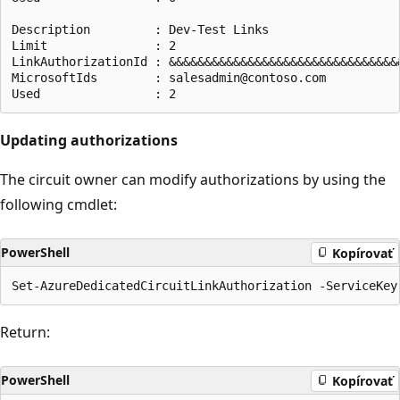
Description         : Dev-Test Links

Limit               : 2

LinkAuthorizationId : &&&&&&&&&&&&&&&&&&&&&&&&&&&&&&&&&
MicrosoftIds        : salesadmin@contoso.com

Updating authorizations
The circuit owner can modify authorizations by using the
following cmdlet:
PowerShell
Kopírovať
Return:
PowerShell
Kopírovať