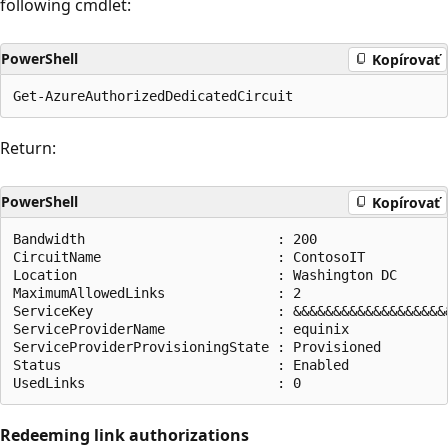
following cmdlet:
PowerShell
Kopírovať
Return:
PowerShell
Kopírovať
Bandwidth                        : 200

CircuitName                      : ContosoIT

Location                         : Washington DC

MaximumAllowedLinks              : 2

ServiceKey                       : &&&&&&&&&&&&&&&&&&&&
ServiceProviderName              : equinix

ServiceProviderProvisioningState : Provisioned

Status                           : Enabled

Redeeming link authorizations