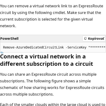
You can remove a virtual network link to an ExpressRoute
circuit by using the following cmdlet. Make sure that the
current subscription is selected for the given virtual
network.
PowerShell
Kopírovať
Connect a virtual network in a
different subscription to a circuit
You can share an ExpressRoute circuit across multiple
subscriptions. The following figure shows a simple
schematic of how sharing works for ExpressRoute circuits
across multiple subscriptions.
Each of the smaller clouds within the large cloud is used to