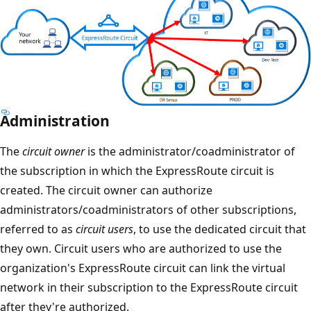
Administration
The
circuit owner
is the administrator/coadministrator of
the subscription in which the ExpressRoute circuit is
created. The circuit owner can authorize
administrators/coadministrators of other subscriptions,
referred to as
circuit users
, to use the dedicated circuit that
they own. Circuit users who are authorized to use the
organization's ExpressRoute circuit can link the virtual
network in their subscription to the ExpressRoute circuit
after they're authorized.