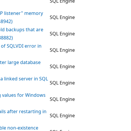
SQL Engine
OCP listener" memory
SQL Engine
48942)
ld backups that are
SQL Engine
38882)
 of SQLVDI error in
SQL Engine
ter large database
SQL Engine
ia linked server in SQL
SQL Engine
 values for Windows
SQL Engine
ls after restarting in
SQL Engine
able non-existence