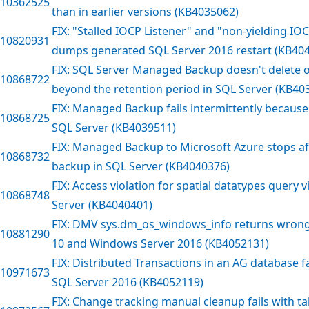
10362525
than in earlier versions (KB4035062)
FIX: "Stalled IOCP Listener" and "non-yielding I
10820931
dumps generated SQL Server 2016 restart (KB40
FIX: SQL Server Managed Backup doesn't delete o
10868722
beyond the retention period in SQL Server (KB40
FIX: Managed Backup fails intermittently because
10868725
SQL Server (KB4039511)
FIX: Managed Backup to Microsoft Azure stops af
10868732
backup in SQL Server (KB4040376)
FIX: Access violation for spatial datatypes query v
10868748
Server (KB4040401)
FIX: DMV sys.dm_os_windows_info returns wrong
10881290
10 and Windows Server 2016 (KB4052131)
FIX: Distributed Transactions in an AG database fai
10971673
SQL Server 2016 (KB4052119)
FIX: Change tracking manual cleanup fails with t