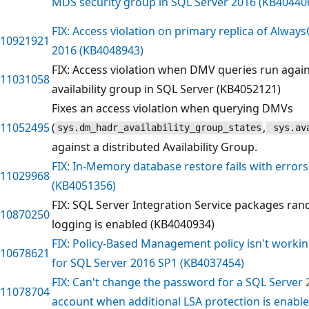
MDS security group in SQL Server 2016 (KB40440
FIX: Access violation on primary replica of Alway
10921921
2016 (KB4048943)
FIX: Access violation when DMV queries run again
11031058
availability group in SQL Server (KB4052121)
Fixes an access violation when querying DMVs
11052495
(
,
sys.dm_hadr_availability_group_states
sys.ava
against a distributed Availability Group.
FIX: In-Memory database restore fails with errors
11029968
(KB4051356)
FIX: SQL Server Integration Service packages ra
10870250
logging is enabled (KB4040934)
FIX: Policy-Based Management policy isn't working
10678621
for SQL Server 2016 SP1 (KB4037454)
FIX: Can't change the password for a SQL Server 
11078704
account when additional LSA protection is enabl