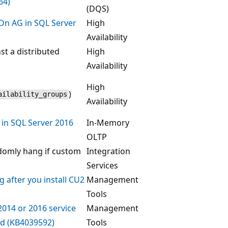
64)
(DQS)
sOn AG in SQL Server
High
Availability
st a distributed
High
Availability
High
)
ilability_groups
Availability
 in SQL Server 2016
In-Memory
OLTP
ndomly hang if custom
Integration
Services
 after you install CU2
Management
Tools
2014 or 2016 service
Management
ed (KB4039592)
Tools