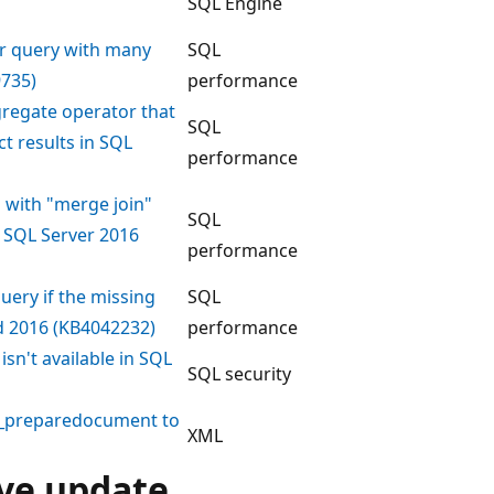
SQL Engine
or query with many
SQL
9735)
performance
gregate operator that
SQL
t results in SQL
performance
n with "merge join"
SQL
r SQL Server 2016
performance
uery if the missing
SQL
nd 2016 (KB4042232)
performance
sn't available in SQL
SQL security
ml_preparedocument to
XML
ive update