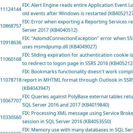
FIX: Alert Engine reads entire Application Event 
11124144
old events after Windows is restarted (KB405212
FIX: Error when exporting a Reporting Services r
10868757
Server 2017 (KB4040512)
FIX: "AdomdConnectionException" error when SS
10918636
uses msmdpump.dll (KB4049027)
FIX: Sliding expiration for authentication cookie i
11060168
to redirect to logon page in SSRS 2016 (KB405212
FIX: Bookmarks functionality doesn't work comp
11078718
report in MHTML format through Outlook in SSR
(KB4043947)
FIX: Queries against PolyBase external tables ret
10067707
SQL Server 2016 and 2017 (KB4019840)
FIX: Processing XML message using Service Broke
10330560
session in SQL Server 2016 (KB4053550)
FIX: Memory use with many databases in SQL Serv