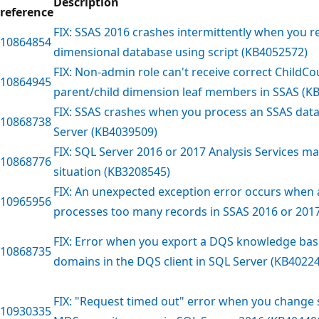
Description
reference
FIX: SSAS 2016 crashes intermittently when you 
10864854
dimensional database using script (KB4052572)
FIX: Non-admin role can't receive correct ChildCo
10864945
parent/child dimension leaf members in SSAS (K
FIX: SSAS crashes when you process an SSAS dat
10868738
Server (KB4039509)
FIX: SQL Server 2016 or 2017 Analysis Services may
10868776
situation (KB3208545)
FIX: An unexpected exception error occurs when
10965956
processes too many records in SSAS 2016 or 201
FIX: Error when you export a DQS knowledge bas
10868735
domains in the DQS client in SQL Server (KB4022
FIX: "Request timed out" error when you change s
10930335