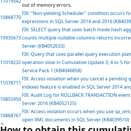
11019542
out of memory errors.
FIX: "Non-yielding Scheduler" condition occurs f
10868770
expressions in SQL Server 2014 and 2016 (KB403
FIX: SELECT query that uses batch mode hash ag
10935673
counts multiple nullable columns returns incorrec
Server (KB4052633)
FIX: Query that uses parallel query execution pla
11018232
operation slow in Cumulative Update 3, 4 or 5 fo
Service Pack 1 (KB4046858)
FIX: Access violation when you cancel a pending q
11078711
indexes feature is enabled in SQL Server 2014 a
FIX: Audit Log for ROLLBACK TRANSACTION event i
10855950
Server 2016 (KB4052125)
FIX: Access violation occurs when you use sp_x
10868767
open XML documents in SQL Server (KB4039510)
How to obtain this cumulat