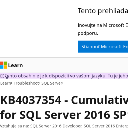
Prejsť
Tento prehliada
na
hlavný
Inovujte na Microsoft E
obsah
podporu.
Stiahnuť Microsoft E
Learn
Tento obsah nie je k dispozícii vo vašom jazyku. Tu je jeho
Learn
Troubleshoot
SQL Server
KB4037354 - Cumulati
for SQL Server 2016 SP
Vzťahuje sa na: SQL Server 2016 Developer, SQL Server 2016 Enterp