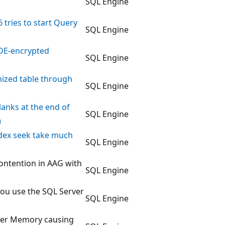
SQL Engine
 tries to start Query
SQL Engine
TDE-encrypted
SQL Engine
mized table through
SQL Engine
blanks at the end of
SQL Engine
)
index seek take much
SQL Engine
ntention in AAG with
SQL Engine
you use the SQL Server
SQL Engine
erver Memory causing