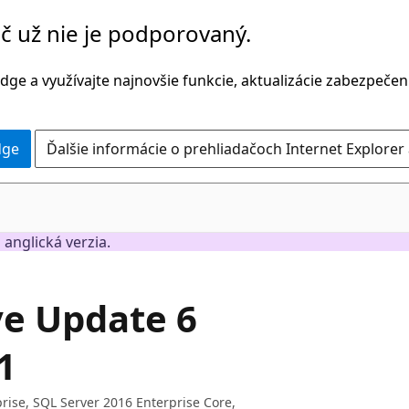
č už nie je podporovaný.
dge a využívajte najnovšie funkcie, aktualizácie zabezpečen
dge
Ďalšie informácie o prehliadačoch Internet Explorer
 anglická verzia.
ve Update 6
1
rise, SQL Server 2016 Enterprise Core,