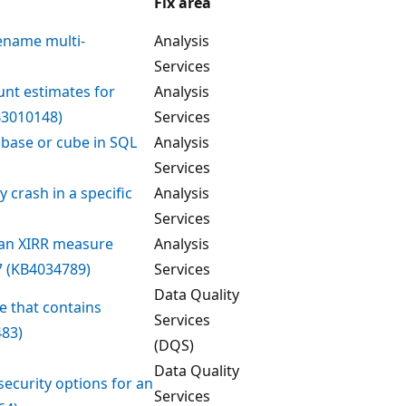
Fix area
rename multi-
Analysis
Services
unt estimates for
Analysis
B3010148)
Services
abase or cube in SQL
Analysis
Services
 crash in a specific
Analysis
Services
 an XIRR measure
Analysis
7 (KB4034789)
Services
Data Quality
e that contains
Services
483)
(DQS)
Data Quality
ecurity options for an
Services