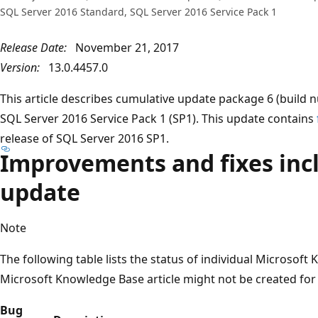
SQL Server 2016 Standard, SQL Server 2016 Service Pack 1
Release Date:
November 21, 2017
Version:
13.0.4457.0
This article describes cumulative update package 6 (build
SQL Server 2016 Service Pack 1 (SP1). This update contains
release of SQL Server 2016 SP1.
Improvements and fixes incl
update
Note
The following table lists the status of individual Microsoft
Microsoft Knowledge Base article might not be created for
Bug