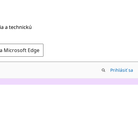
ia a technickú
 a Microsoft Edge
Prihlásiť sa