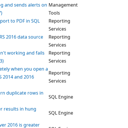
Log and sends alerts on
Management
7)
Tools
eport to PDF in SQL
Reporting
Services
RS 2016 data source
Reporting
Services
sn't working and fails
Reporting
3)
Services
letely when you open a
Reporting
S 2014 and 2016
Services
urn duplicate rows in
SQL Engine
r results in hung
SQL Engine
er 2016 is greater