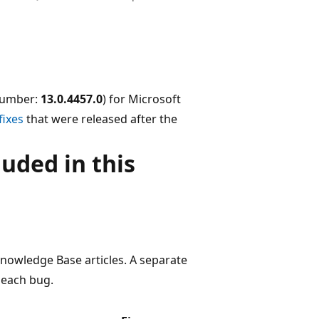
 number:
13.0.4457.0
) for Microsoft
fixes
that were released after the
uded in this
 Knowledge Base articles. A separate
 each bug.