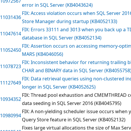
10972567
error in SQL Server (KB4043624)
FIX: Access violation occurs when SQL Server 2016
11031436
Store Manager during startup (KB4052133)
FIX: Errors 33111 and 3013 when you back up a 
11047614
database in SQL Server (KB4052134)
FIX: Assertion occurs on accessing memory-opti
11052450
MARS (KB4046056)
FIX: Inconsistent behavior for returning trailing 
11078723
CHAR and BINARY data in SQL Server (KB4055758
FIX: Data retrieval queries using non-clustered 
11127649
longer in SQL Server (KB4052625)
FIX: Thread pool exhaustion and CMEMTHREAD co
10934352
data seeding in SQL Server 2016 (KB4045795)
FIX: A non-yielding scheduler issue occurs when 
10980994
Query Store feature in SQL Server (KB4052132)
Fixes large virtual allocations the size of Max S