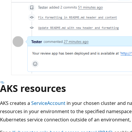
AKS resources
AKS creates a
ServiceAccount
in your chosen cluster and 
resources in your environment to the specified namespace.
Kubernetes service connection outside of an environment,