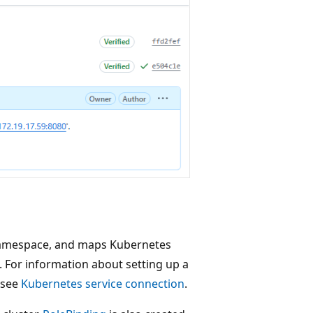
namespace, and maps Kubernetes
 For information about setting up a
 see
Kubernetes service connection
.