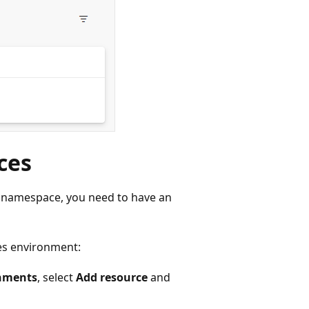
ces
a namespace, you need to have an
es environment:
nments
, select
Add resource
and