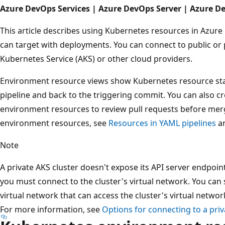
Azure DevOps Services | Azure DevOps Server | Azure D
This article describes using Kubernetes resources in Azure
can target with deployments. You can connect to public or 
Kubernetes Service (AKS) or other cloud providers.
Environment resource views show Kubernetes resource stat
pipeline and back to the triggering commit. You can also 
environment resources to review pull requests before mer
environment resources, see
Resources in YAML pipelines
a
Note
A private AKS cluster doesn't expose its API server endpoin
you must connect to the cluster's virtual network. You can 
virtual network that can access the cluster's virtual netwo
For more information, see
Options for connecting to a priv