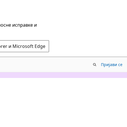
носне исправке и
rer и Microsoft Edge
Пријави се