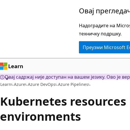
Пређите
Овај прегледа
на
главни
Надоградите на Micros
садржај
техничку подршку.
Преузми Microsoft 
Learn
Овај садржај није доступан на вашем језику. Ово је вер
Learn
Azure
Azure DevOps
Azure Pipelines
Kubernetes resources 
environments