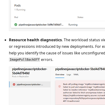
Resource health diagnostics
. The workload status v
or regressions introduced by new deployments. For e
help you identify the cause of issues like unconfigure
errors.
ImagePullBackOff