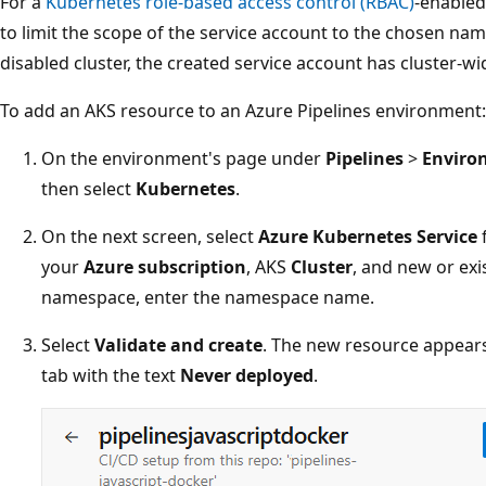
For a
Kubernetes role-based access control (RBAC)
-enabled
to limit the scope of the service account to the chosen n
disabled cluster, the created service account has cluster-w
To add an AKS resource to an Azure Pipelines environment:
On the environment's page under
Pipelines
>
Enviro
then select
Kubernetes
.
On the next screen, select
Azure Kubernetes Service
your
Azure subscription
, AKS
Cluster
, and new or exi
namespace, enter the namespace name.
Select
Validate and create
. The new resource appear
tab with the text
Never deployed
.