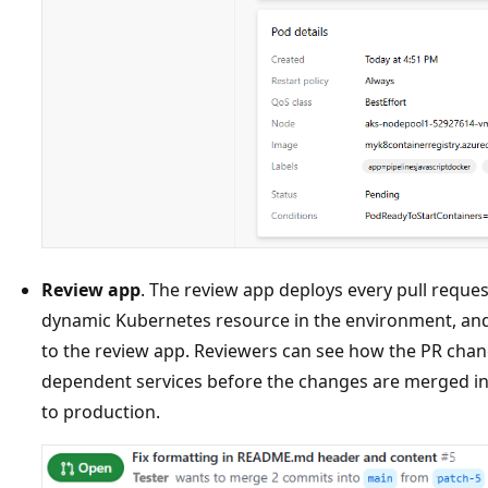
Review app
. The review app deploys every pull reques
dynamic Kubernetes resource in the environment, an
to the review app. Reviewers can see how the PR cha
dependent services before the changes are merged in
to production.