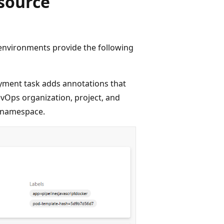
source
environments provide the following
ment task adds annotations that
evOps organization, project, and
e namespace.