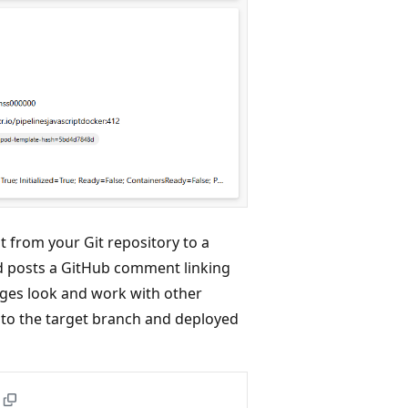
t from your Git repository to a
d posts a GitHub comment linking
nges look and work with other
to the target branch and deployed