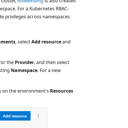
 cluster,
RoleBinding
is also created
amespace. For a Kubernetes RBAC-
ide privileges across namespaces.
nments
, select
Add resource
and
for the
Provider
, and then select
sting
Namespace
. For a new
s on the environment's
Resources