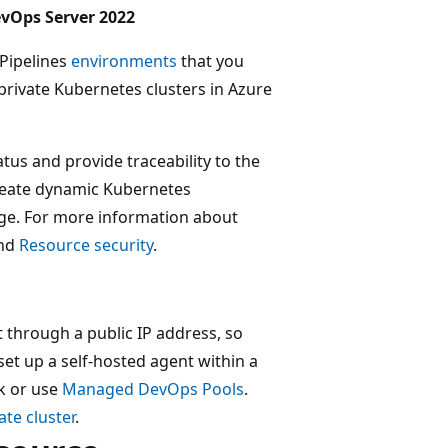
evOps Server 2022
 Pipelines
environments
that you
private Kubernetes clusters in Azure
us and provide traceability to the
create dynamic Kubernetes
ge. For more information about
nd
Resource security
.
t through a public IP address, so
set up a self-hosted agent within a
rk or use
Managed DevOps Pools
.
ate cluster
.