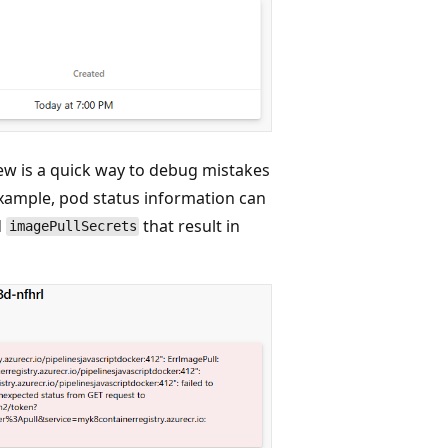
iew is a quick way to debug mistakes
xample, pod status information can
d
that result in
imagePullSecrets