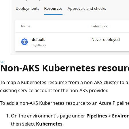
Non-AKS Kubernetes resour
To map a Kubernetes resource from a non-AKS cluster to 
existing service account for the non-AKS provider.
To add a non-AKS Kubernetes resource to an Azure Pipelin
On the environment's page under
Pipelines
>
Enviro
then select
Kubernetes
.