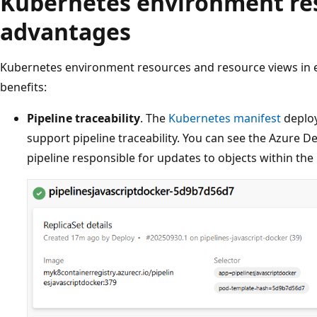
Kubernetes environment re
advantages
Kubernetes environment resources and resource views in 
benefits:
Pipeline traceability
. The
Kubernetes manifest
deploy
support pipeline traceability. You can see the Azure D
pipeline responsible for updates to objects within th