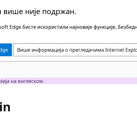
ч више није подржан.
oft Edge бисте искористили најновије функције, безбед
Edge
Више информација о прегледачима Internet Explo
зија на енглеском.
in