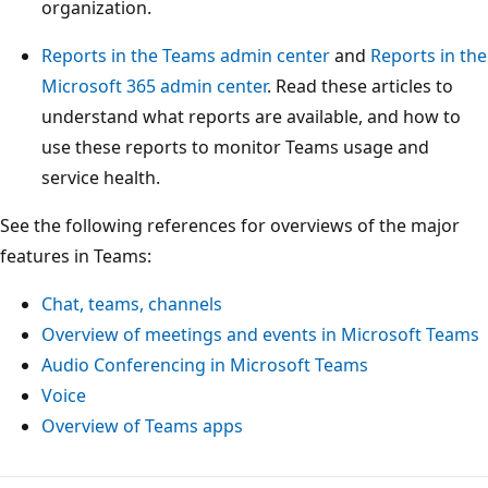
organization.
Reports in the Teams admin center
and
Reports in the
Microsoft 365 admin center
. Read these articles to
understand what reports are available, and how to
use these reports to monitor Teams usage and
service health.
See the following references for overviews of the major
features in Teams:
Chat, teams, channels
Overview of meetings and events in Microsoft Teams
Audio Conferencing in Microsoft Teams
Voice
Overview of Teams apps
Režim