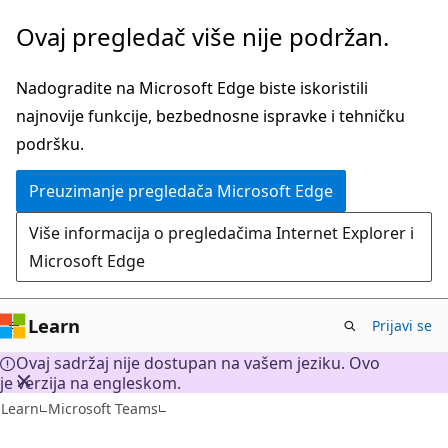
Pređite
Ovaj pregledač više nije podržan.
na
glavni
Nadogradite na Microsoft Edge biste iskoristili
sadržaj
najnovije funkcije, bezbednosne ispravke i tehničku
podršku.
Preuzimanje pregledača Microsoft Edge
Više informacija o pregledačima Internet Explorer i
Microsoft Edge
Learn
Prijavi se
Ovaj sadržaj nije dostupan na vašem jeziku. Ovo
je verzija na engleskom.
Learn
Microsoft Teams