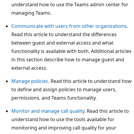
understand how to use the Teams admin center for
managing Teams.
Communicate with users from other organizations
.
Read this article to understand the differences
between guest and external access and what
functionality is available with both. Additional articles
in this section describe how to manage guest and
external access.
Manage policies
. Read this article to understand how
to define and assign policies to manage users,
permissions, and Teams functionality.
Monitor and manage call quality
. Read this article to
understand how to use the tools available for
monitoring and improving call quality for your