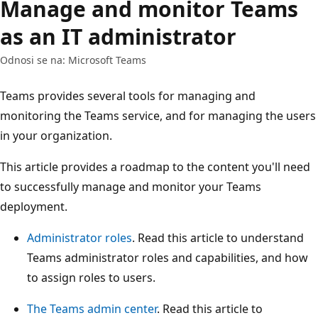
Manage and monitor Teams
as an IT administrator
Odnosi se na: Microsoft Teams
Teams provides several tools for managing and
monitoring the Teams service, and for managing the users
in your organization.
This article provides a roadmap to the content you'll need
to successfully manage and monitor your Teams
deployment.
Administrator roles
. Read this article to understand
Teams administrator roles and capabilities, and how
to assign roles to users.
The Teams admin center
. Read this article to