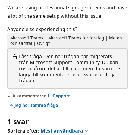
We are using professional signage screens and have
a lot of the same setup without this issue.
Anyone else experiencing this?
Microsoft Teams | Microsoft Teams för företag | Möten
och samtal | Övrigt
Låst fråga.
Den här frågan har migrerats
från Microsoft Support Community. Du kan
rösta på om det är till hjälp, men du kan inte
lägga till kommentarer eller svar eller följa
frågan.
0 kommentarer
Rapport
Inga
kommentarer
Jag har samma fråga
1 svar
Sortera efter:
Mest användbara