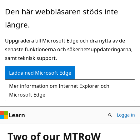
Hoppa
Den här webbläsaren stöds inte
till
längre.
huvudinnehåll
Uppgradera till Microsoft Edge och dra nytta av de
senaste funktionerna och säkerhetsuppdateringarna,
samt teknisk support.
Ladda ned Microsoft Edge
Mer information om Internet Explorer och
Microsoft Edge
Learn
Logga in
Two of our MTRoW