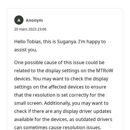
Anonym
20 mars 2023 23:06
Hello Tobias, this is Suganya. I'm happy to
assist you.
One possible cause of this issue could be
related to the display settings on the MTRoW
devices. You may want to check the display
settings on the affected devices to ensure
that the resolution is set correctly for the
small screen. Additionally, you may want to
check if there are any display driver updates
available for the devices, as outdated drivers
can sometimes cause resolution issues.