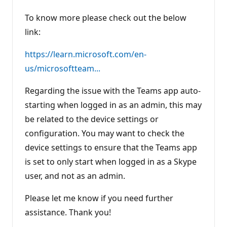
To know more please check out the below
link:
https://learn.microsoft.com/en-
us/microsoftteam...
Regarding the issue with the Teams app auto-
starting when logged in as an admin, this may
be related to the device settings or
configuration. You may want to check the
device settings to ensure that the Teams app
is set to only start when logged in as a Skype
user, and not as an admin.
Please let me know if you need further
assistance. Thank you!