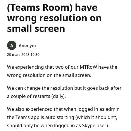
(Teams Room) have
wrong resolution on
small screen
Anonym
20 mars 2023 19:30
We experiencing that two of our MTRoW have the
wrong resolution on the small screen.
We can change the resolution but it goes back after
a couple of restarts (daily).
We also experienced that when logged in as admin
the Teams app is auto starting (which it shouldn’t,
should only be when logged in as Skype user).