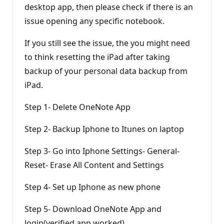
desktop app, then please check if there is an
issue opening any specific notebook.
If you still see the issue, the you might need
to think resetting the iPad after taking
backup of your personal data backup from
iPad.
Step 1- Delete OneNote App
Step 2- Backup Iphone to Itunes on laptop
Step 3- Go into Iphone Settings- General-
Reset- Erase All Content and Settings
Step 4- Set up Iphone as new phone
Step 5- Download OneNote App and
login(verified app worked)