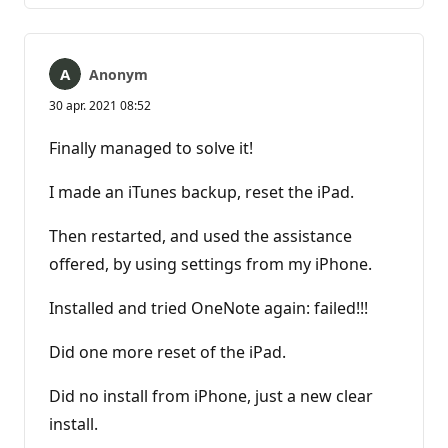
Anonym
30 apr. 2021 08:52
Finally managed to solve it!
I made an iTunes backup, reset the iPad.
Then restarted, and used the assistance
offered, by using settings from my iPhone.
Installed and tried OneNote again: failed!!!
Did one more reset of the iPad.
Did no install from iPhone, just a new clear
install.