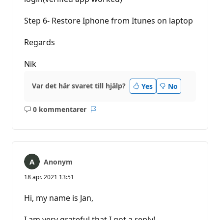
Step 6- Restore Iphone from Itunes on laptop
Regards
Nik
Var det här svaret till hjälp?
Yes
No
0 kommentarer
Inga
Rapport
kommentarer
Anonym
18 apr. 2021 13:51
Hi, my name is Jan,
I am very grateful that I got a reply!