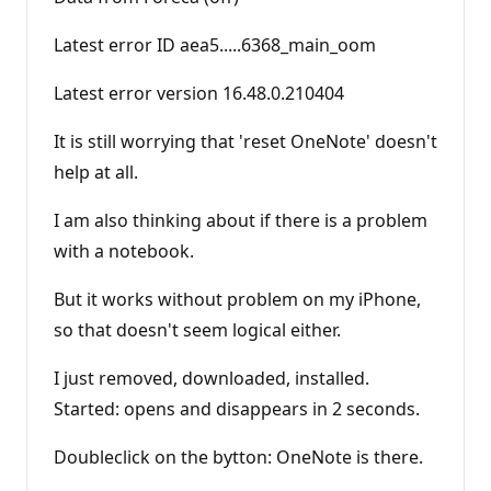
Latest error ID aea5.....6368_main_oom
Latest error version 16.48.0.210404
It is still worrying that 'reset OneNote' doesn't
help at all.
I am also thinking about if there is a problem
with a notebook.
But it works without problem on my iPhone,
so that doesn't seem logical either.
I just removed, downloaded, installed.
Started: opens and disappears in 2 seconds.
Doubleclick on the bytton: OneNote is there.