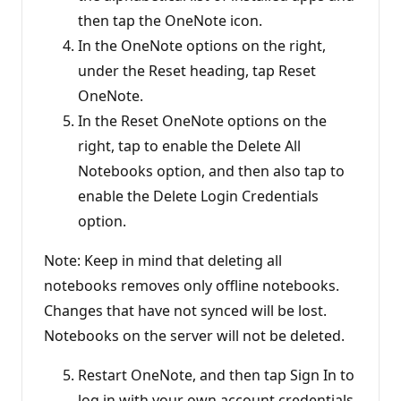
then tap the OneNote icon.
In the OneNote options on the right,
under the Reset heading, tap Reset
OneNote.
In the Reset OneNote options on the
right, tap to enable the Delete All
Notebooks option, and then also tap to
enable the Delete Login Credentials
option.
Note: Keep in mind that deleting all
notebooks removes only offline notebooks.
Changes that have not synced will be lost.
Notebooks on the server will not be deleted.
Restart OneNote, and then tap Sign In to
log in with your own account credentials.