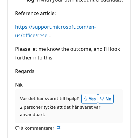
Reference article:
https://support.microsoft.com/en-
us/office/rese
...
Please let me know the outcome, and I’ll look
further into this.
Regards
Nik
Var det här svaret till hjälp?
Yes
No
2 personer tyckte att det här svaret var
användbart.
0 kommentarer
Inga
Rapport
kommentarer