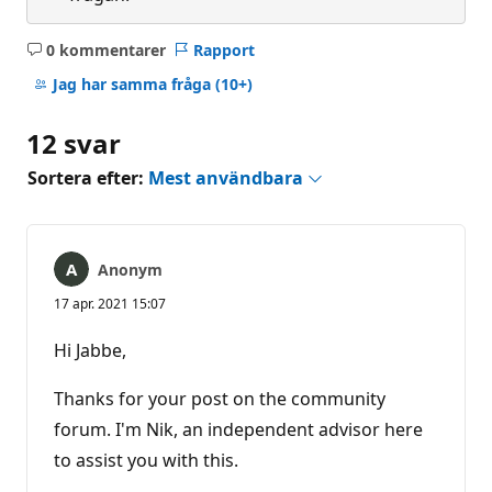
0 kommentarer
Rapport
Inga
kommentarer
Jag har samma fråga
(10+)
12 svar
Sortera efter:
Mest användbara
Anonym
17 apr. 2021 15:07
Hi Jabbe,
Thanks for your post on the community
forum. I'm Nik, an independent advisor here
to assist you with this.