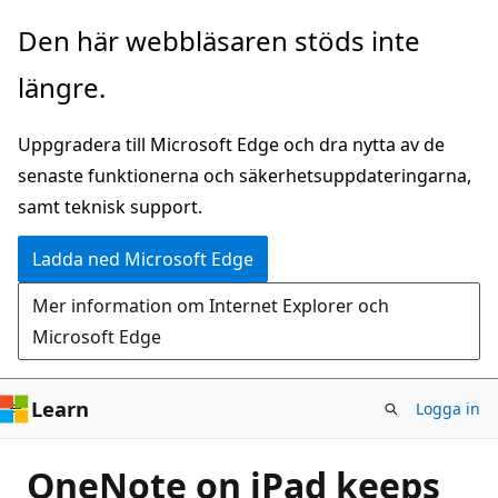
Hoppa
Den här webbläsaren stöds inte
till
längre.
huvudinnehåll
Uppgradera till Microsoft Edge och dra nytta av de
senaste funktionerna och säkerhetsuppdateringarna,
samt teknisk support.
Ladda ned Microsoft Edge
Mer information om Internet Explorer och
Microsoft Edge
Learn
Logga in
OneNote on iPad keeps