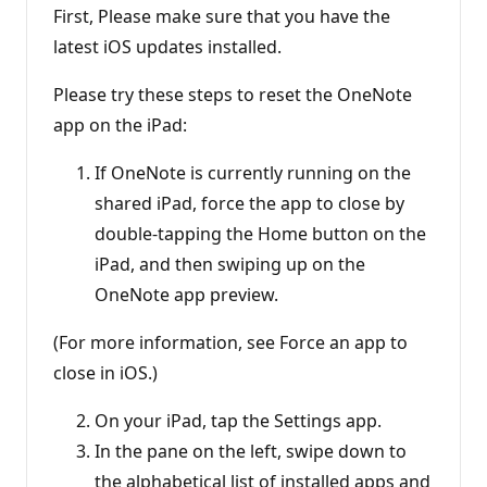
First, Please make sure that you have the
latest iOS updates installed.
Please try these steps to reset the OneNote
app on the iPad:
If OneNote is currently running on the
shared iPad, force the app to close by
double-tapping the Home button on the
iPad, and then swiping up on the
OneNote app preview.
(For more information, see Force an app to
close in iOS.)
On your iPad, tap the Settings app.
In the pane on the left, swipe down to
the alphabetical list of installed apps and