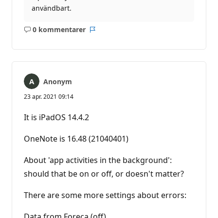
användbart.
0 kommentarer
Inga
Rapport
kommentarer
Anonym
23 apr. 2021 09:14
It is iPadOS 14.4.2
OneNote is 16.48 (21040401)
About 'app activities in the background':
should that be on or off, or doesn't matter?
There are some more settings about errors:
Data from Foreca (off)