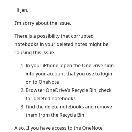
Hi Jan,
I’m sorry about the issue.
There is a possibility that corrupted
notebooks in your deleted notes might be
causing this issue.
In your iPhone, open the OneDrive sign
into your account that you use to login
on to OneNote
Browser OneDrive's Recycle Bin, check
for deleted notebooks
Find the delete notebooks and remove
them from the Recycle Bin
Also, If you have access to the OneNote