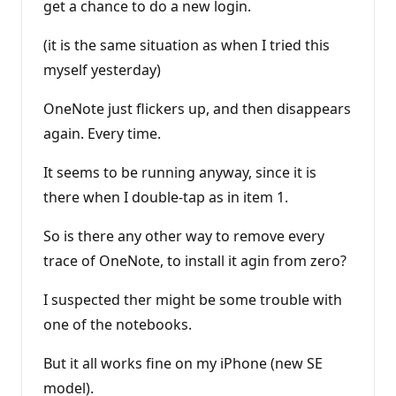
get a chance to do a new login.
(it is the same situation as when I tried this
myself yesterday)
OneNote just flickers up, and then disappears
again. Every time.
It seems to be running anyway, since it is
there when I double-tap as in item 1.
So is there any other way to remove every
trace of OneNote, to install it agin from zero?
I suspected ther might be some trouble with
one of the notebooks.
But it all works fine on my iPhone (new SE
model).