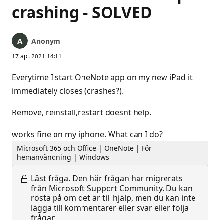
crashing - SOLVED
Anonym
17 apr. 2021 14:11
Everytime I start OneNote app on my new iPad it
immediately closes (crashes?).
Remove, reinstall,restart doesnt help.
works fine on my iphone. What can I do?
Microsoft 365 och Office | OneNote | För
hemanvändning | Windows
Låst fråga.
Den här frågan har migrerats
från Microsoft Support Community. Du kan
rösta på om det är till hjälp, men du kan inte
lägga till kommentarer eller svar eller följa
frågan.