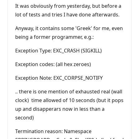
It was obviously from yesterday, but before a
lot of tests and tries I have done afterwards.
Anyway, it contains some 'Greek' for me, even
being a former programmer, e.g.:
Exception Type: EXC_CRASH (SIGKILL)
Exception codes: (all hex zeroes)
Exception Note: EXC_CORPSE_NOTIFY
.. there is one mention of exhausted real (wall
clock) time allowed of 10 seconds (but it pops
up and disapperars now in less than a
second)
Termination reason: Namespace