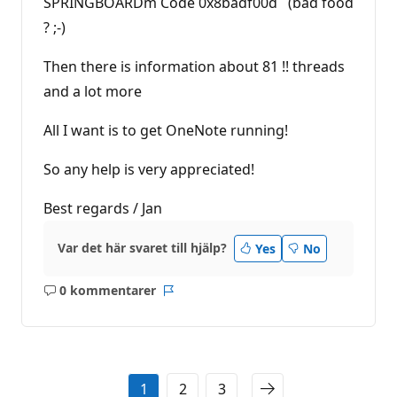
SPRINGBOARDm Code 0x8badf00d (bad food
? ;-)
Then there is information about 81 !! threads
and a lot more
All I want is to get OneNote running!
So any help is very appreciated!
Best regards / Jan
Var det här svaret till hjälp?
Yes
No
0 kommentarer
Inga
Rapport
kommentarer
1
2
3