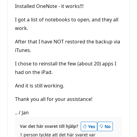
Installed OneNote - it works!!!
I got a list of notebooks to open, and they all
work.
After that I have NOT restored the backup via
iTunes.
I chose to reinstall the few (about 20) apps I
had on the iPad.
And it is still working.
Thank you all for your assistance!
.. / Jan
Var det här svaret till hjälp?
Yes
No
1 person tyckte att det här svaret var