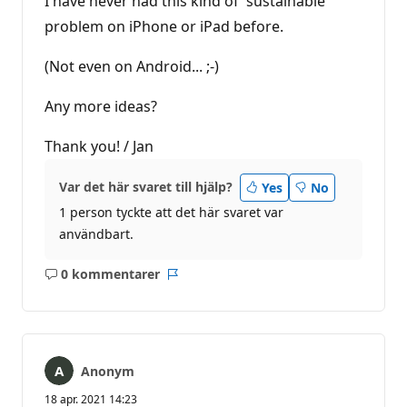
I have never had this kind of 'sustainable'
problem on iPhone or iPad before.
(Not even on Android... ;-)
Any more ideas?
Thank you! / Jan
Var det här svaret till hjälp?
Yes
No
1 person tyckte att det här svaret var
användbart.
0 kommentarer
Inga
Rapport
kommentarer
Anonym
18 apr. 2021 14:23