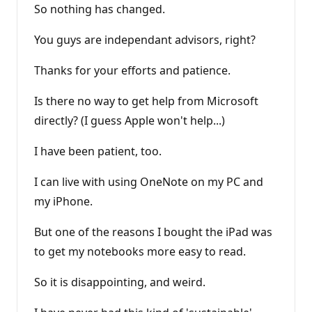
So nothing has changed.
You guys are independant advisors, right?
Thanks for your efforts and patience.
Is there no way to get help from Microsoft
directly? (I guess Apple won't help...)
I have been patient, too.
I can live with using OneNote on my PC and
my iPhone.
But one of the reasons I bought the iPad was
to get my notebooks more easy to read.
So it is disappointing, and weird.