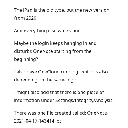
The iPad is the old type, but the new version
from 2020.
And everything else works fine.
Maybe the login keeps hanging in and
disturbs OneNote starting from the
beginning?
I also have OneCloud running, which is also
depending on the same login.
I might also add that there is one piece of
information under Settings/Integrity/Analysis:
There was one file created called: OneNote-
2021-04-17-143414.ips