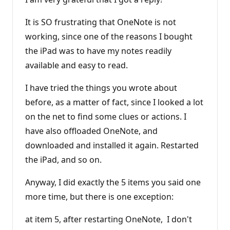
It is SO frustrating that OneNote is not
working, since one of the reasons I bought
the iPad was to have my notes readily
available and easy to read.
I have tried the things you wrote about
before, as a matter of fact, since I looked a lot
on the net to find some clues or actions. I
have also offloaded OneNote, and
downloaded and installed it again. Restarted
the iPad, and so on.
Anyway, I did exactly the 5 items you said one
more time, but there is one exception:
at item 5, after restarting OneNote, I don't