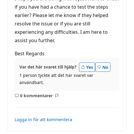
n
g
if you have had a chance to test the steps
earlier? Please let me know if they helped
resolve the issue or if you are still
experiencing any difficulties. I am here to
assist you further.
Best Regards
Var det här svaret till hjälp?
Yes
No
1 person tyckte att det här svaret var
användbart.
0 kommentarer
Inga
Rapport
kommentarer
Logga in för att kommentera