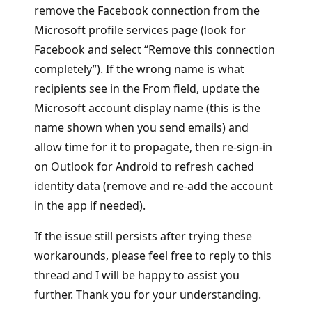
remove the Facebook connection from the
Microsoft profile services page (look for
Facebook and select “Remove this connection
completely”). If the wrong name is what
recipients see in the From field, update the
Microsoft account display name (this is the
name shown when you send emails) and
allow time for it to propagate, then re-sign-in
on Outlook for Android to refresh cached
identity data (remove and re-add the account
in the app if needed).
If the issue still persists after trying these
workarounds, please feel free to reply to this
thread and I will be happy to assist you
further. Thank you for your understanding.