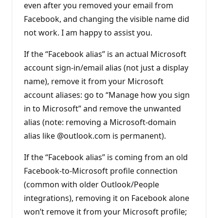
even after you removed your email from
Facebook, and changing the visible name did
not work. I am happy to assist you.
If the “Facebook alias” is an actual Microsoft
account sign-in/email alias (not just a display
name), remove it from your Microsoft
account aliases: go to “Manage how you sign
in to Microsoft” and remove the unwanted
alias (note: removing a Microsoft-domain
alias like @outlook.com is permanent).
If the “Facebook alias” is coming from an old
Facebook-to-Microsoft profile connection
(common with older Outlook/People
integrations), removing it on Facebook alone
won’t remove it from your Microsoft profile;