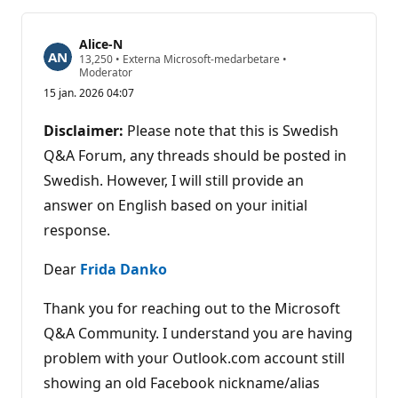
Alice-N
R
13,250
•
Externa Microsoft-medarbetare
•
y
Moderator
k
15 jan. 2026 04:07
t
e
s
Disclaimer:
Please note that this is Swedish
p
o
Q&A Forum, any threads should be posted in
ä
Swedish. However, I will still provide an
n
g
answer on English based on your initial
response.
Dear
Frida Danko
Thank you for reaching out to the Microsoft
Q&A Community. I understand you are having
problem with your Outlook.com account still
showing an old Facebook nickname/alias