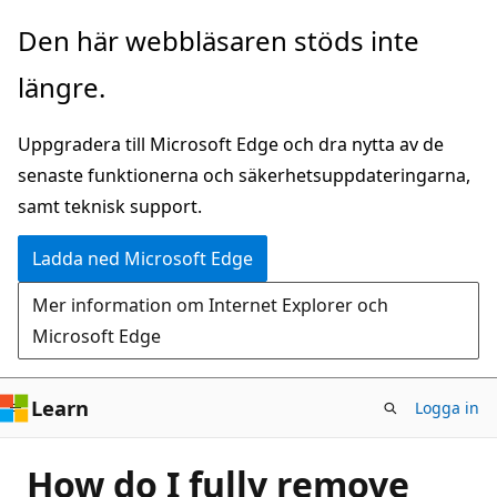
Hoppa
Den här webbläsaren stöds inte
till
längre.
huvudinnehåll
Uppgradera till Microsoft Edge och dra nytta av de
senaste funktionerna och säkerhetsuppdateringarna,
samt teknisk support.
Ladda ned Microsoft Edge
Mer information om Internet Explorer och
Microsoft Edge
Learn
Logga in
How do I fully remove