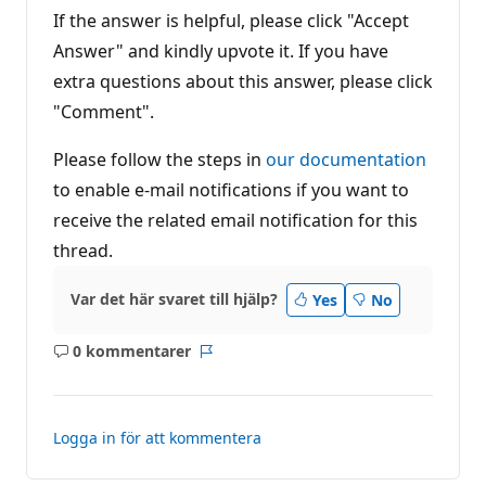
If the answer is helpful, please click "Accept
Answer" and kindly upvote it. If you have
extra questions about this answer, please click
"Comment".
Please follow the steps in
our documentation
to enable e-mail notifications if you want to
receive the related email notification for this
thread.
Var det här svaret till hjälp?
Yes
No
0 kommentarer
Inga
Rapport
kommentarer
Logga in för att kommentera