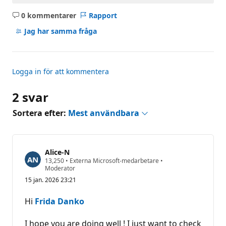
0 kommentarer
Rapport
Inga
kommentarer
Jag har samma fråga
Logga in för att kommentera
2 svar
Sortera efter:
Mest användbara
Alice-N
R
13,250
•
Externa Microsoft-medarbetare
•
y
Moderator
k
15 jan. 2026 23:21
t
e
s
Hi
Frida Danko
p
o
ä
I hope you are doing well ! I just want to check