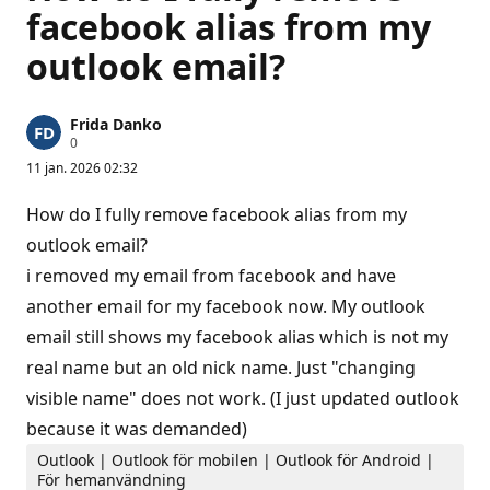
facebook alias from my
outlook email?
Frida Danko
R
0
y
11 jan. 2026 02:32
k
t
e
How do I fully remove facebook alias from my
s
p
outlook email?
o
i removed my email from facebook and have
ä
n
another email for my facebook now. My outlook
g
email still shows my facebook alias which is not my
real name but an old nick name. Just "changing
visible name" does not work. (I just updated outlook
because it was demanded)
Outlook | Outlook för mobilen | Outlook för Android |
För hemanvändning