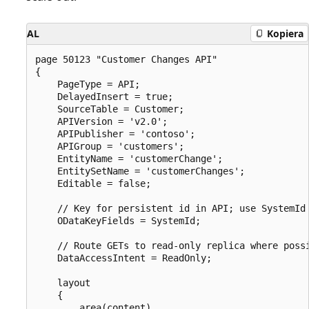
AL
Kopiera
page 50123 "Customer Changes API"

{

    PageType = API;

    DelayedInsert = true;

    SourceTable = Customer;

    APIVersion = 'v2.0';

    APIPublisher = 'contoso';

    APIGroup = 'customers';

    EntityName = 'customerChange';

    EntitySetName = 'customerChanges';

    Editable = false;

    // Key for persistent id in API; use SystemId 
    ODataKeyFields = SystemId;

    // Route GETs to read-only replica where possi
    DataAccessIntent = ReadOnly;

    layout

    {

        area(content)
