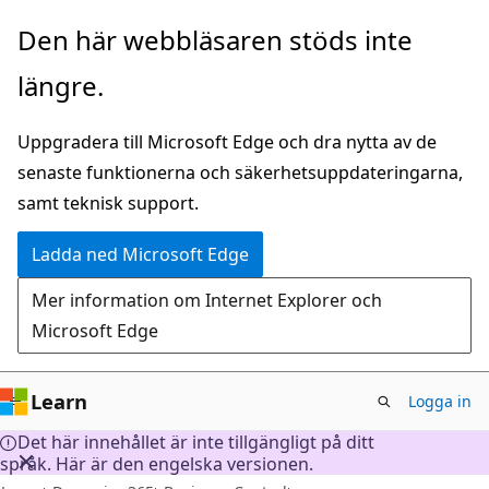
Hoppa
Den här webbläsaren stöds inte
till
längre.
huvudinnehåll
Uppgradera till Microsoft Edge och dra nytta av de
senaste funktionerna och säkerhetsuppdateringarna,
samt teknisk support.
Ladda ned Microsoft Edge
Mer information om Internet Explorer och
Microsoft Edge
Learn
Logga in
Det här innehållet är inte tillgängligt på ditt
språk. Här är den engelska versionen.