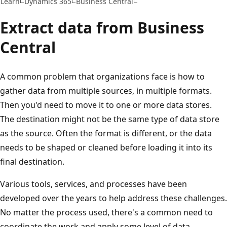
Learn
Dynamics 365
Business Central
Extract data from Business
Central
A common problem that organizations face is how to
gather data from multiple sources, in multiple formats.
Then you'd need to move it to one or more data stores.
The destination might not be the same type of data store
as the source. Often the format is different, or the data
needs to be shaped or cleaned before loading it into its
final destination.
Various tools, services, and processes have been
developed over the years to help address these challenges.
No matter the process used, there's a common need to
coordinate the work and apply some level of data