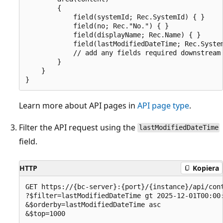
        {

            field(systemId; Rec.SystemId) { }

            field(no; Rec."No.") { }

            field(displayName; Rec.Name) { }

            field(lastModifiedDateTime; Rec.System
            // add any fields required downstream

        }

    }

Learn more about API pages in
API page type
.
Filter the API request using the
lastModifiedDateTime
field.
HTTP
Kopiera
GET https://{bc-server}:{port}/{instance}/api/cont
?$filter=lastModifiedDateTime gt 2025-12-01T00:00:
&$orderby=lastModifiedDateTime asc
