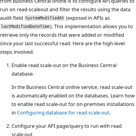
from Business Central online is to configure API queries to
run on read‑scaleout and filter the results using the data
audit field
(exposed in APIs as
SystemModifiedAt
). This implementation allows you to
lastModifiedDateTime
retrieve only the records that were added or modified
since your last successful read. Here are the high-level
steps involved.
Enable read scale-out on the Business Central
database.
In the Business Central online service, read scale-out
is automatically enabled on the databases. Learn how
to enable read scale-out for on-premises installations
in
Configuring database for read scale-out
.
Configure your API page/query to run with read
scale‑out.