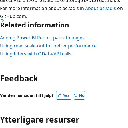
directly to an Azure Data Lake Storage (ADLS) data lake.
For more information about bc2adls in
About bc2adls
on
GitHub.com.
Related information
Adding Power BI Report parts to pages
Using read scale-out for better performance
Using filters with OData/API calls
Feedback
Var den här sidan till hjälp?
Yes
No
Ytterligare resurser