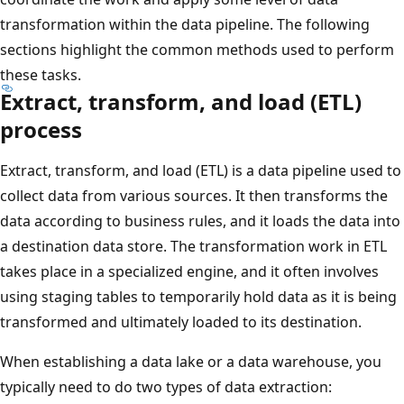
transformation within the data pipeline. The following
sections highlight the common methods used to perform
these tasks.
Extract, transform, and load (ETL)
process
Extract, transform, and load (ETL) is a data pipeline used to
collect data from various sources. It then transforms the
data according to business rules, and it loads the data into
a destination data store. The transformation work in ETL
takes place in a specialized engine, and it often involves
using staging tables to temporarily hold data as it is being
transformed and ultimately loaded to its destination.
When establishing a data lake or a data warehouse, you
typically need to do two types of data extraction: