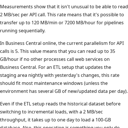
Measurements show that it isn't unusual to be able to read
2 MB/sec per API call. This rate means that it's possible to
transfer up to 120 MB/min or 7200 MB/hour for pipelines
running sequentially.
In Business Central online, the current parallelism for API
calls is 5. This value means that you can read up to 35
GB/hour if no other processes call web services on
Business Central. For an ETL setup that updates the
staging area nightly with yesterday's changes, this rate
should fit most maintenance windows (unless the
environment has several GB of new/updated data per day).
Even if the ETL setup reads the historical dataset before
switching to incremental loads, with a 2 MB/sec
throughput, it takes up to one day to load a 100-GB
database. Also, this operation is something you only do