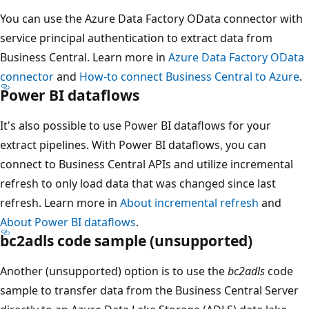
You can use the Azure Data Factory OData connector with
service principal authentication to extract data from
Business Central. Learn more in
Azure Data Factory OData
connector
and
How-to connect Business Central to Azure
.
Power BI dataflows
It's also possible to use Power BI dataflows for your
extract pipelines. With Power BI dataflows, you can
connect to Business Central APIs and utilize incremental
refresh to only load data that was changed since last
refresh. Learn more in
About incremental refresh
and
About Power BI dataflows
.
bc2adls code sample (unsupported)
Another (unsupported) option is to use the
bc2adls
code
sample to transfer data from the Business Central Server