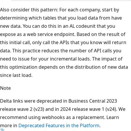
Also consider this pattern: For each company, start by
determining which tables that you load data from have
new data. You can do this in an AL codeunit that you
expose as a web service endpoint. Based on the result of
this initial call, only call the APIs that you know will return
data. This practice reduces the number of API calls you
need to issue for your incremental loads. The impact of
this optimization depends on the distribution of new data
since last load.
Note
Delta links were deprecated in Business Central 2023
release wave 2 (v23) and in 2024 release wave 1 (v24). We
recommend using webhooks as a replacement. Learn
more in
Deprecated Features in the Platform
.