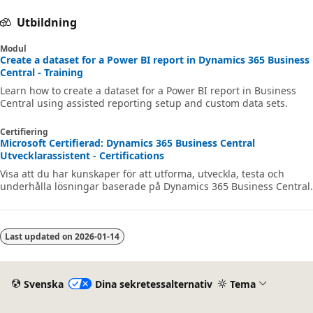
Utbildning
Modul
Create a dataset for a Power BI report in Dynamics 365 Business
Central - Training
Learn how to create a dataset for a Power BI report in Business
Central using assisted reporting setup and custom data sets.
Certifiering
Microsoft Certifierad: Dynamics 365 Business Central
Utvecklarassistent - Certifications
Visa att du har kunskaper för att utforma, utveckla, testa och
underhålla lösningar baserade på Dynamics 365 Business Central.
Last updated on
2026-01-14
Svenska
Dina sekretessalternativ
Tema