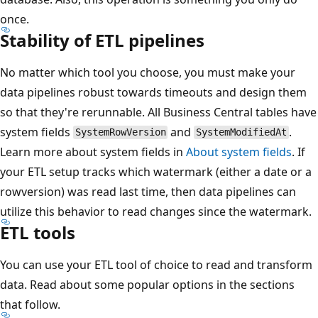
once.
Stability of ETL pipelines
No matter which tool you choose, you must make your
data pipelines robust towards timeouts and design them
so that they're rerunnable. All Business Central tables have
system fields
and
.
SystemRowVersion
SystemModifiedAt
Learn more about system fields in
About system fields
. If
your ETL setup tracks which watermark (either a date or a
rowversion) was read last time, then data pipelines can
utilize this behavior to read changes since the watermark.
ETL tools
You can use your ETL tool of choice to read and transform
data. Read about some popular options in the sections
that follow.