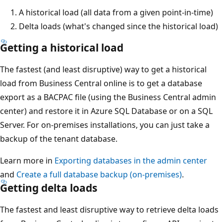
A historical load (all data from a given point-in-time)
Delta loads (what's changed since the historical load)
Getting a historical load
The fastest (and least disruptive) way to get a historical
load from Business Central online is to get a database
export as a BACPAC file (using the Business Central admin
center) and restore it in Azure SQL Database or on a SQL
Server. For on-premises installations, you can just take a
backup of the tenant database.
Learn more in
Exporting databases in the admin center
and
Create a full database backup (on-premises)
.
Getting delta loads
The fastest and least disruptive way to retrieve delta loads