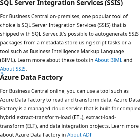
SQL Server Integration Services (SSIS)
For Business Central on-premises, one popular tool of
choice is SQL Server Integration Services (SSIS) that is
shipped with SQL Server. It's possible to autogenerate SSIS
packages from a metadata store using script tasks or a
tool such as Business Intelligence Markup Language
(BIML). Learn more about these tools in
About BIML
and
About SSIS
.
Azure Data Factory
For Business Central online, you can use a tool such as
Azure Data Factory to read and transform data. Azure Data
Factory is a managed cloud service that is built for complex
hybrid extract-transform-load (ETL), extract-load-
transform (ELT), and data integration projects. Learn more
about Azure Data Factory in
About ADF