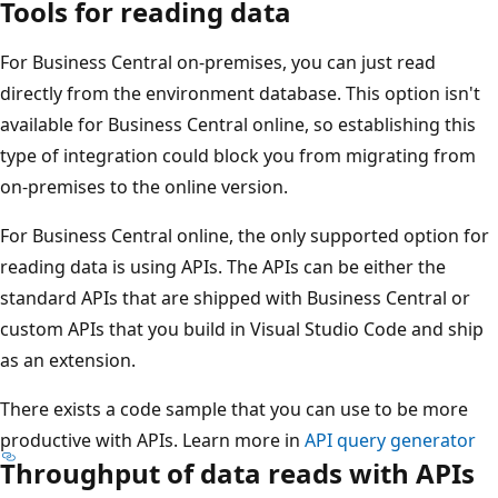
Tools for reading data
For Business Central on-premises, you can just read
directly from the environment database. This option isn't
available for Business Central online, so establishing this
type of integration could block you from migrating from
on-premises to the online version.
For Business Central online, the only supported option for
reading data is using APIs. The APIs can be either the
standard APIs that are shipped with Business Central or
custom APIs that you build in Visual Studio Code and ship
as an extension.
There exists a code sample that you can use to be more
productive with APIs. Learn more in
API query generator
Throughput of data reads with APIs