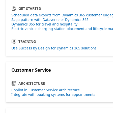
GET STARTED
Scheduled data exports from Dynamics 365 customer engag
Saga pattern with Dataverse or Dynamics 365
Dynamics 365 for travel and hospitality
Electric vehicle charging station placement and lifecycle 
TRAINING
Use Success by Design for Dynamics 365 solutions
Customer Service
ARCHITECTURE
Copilot in Customer Service architecture
Integrate with booking systems for appointments