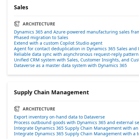
Sales
ARCHITECTURE
Dynamics 365 and Azure-powered manufacturing sales fr
Phased migration to Sales
Extend with a custom Copilot Studio agent
Agent for contact deduplication in Dynamics 365 Sales and
Reliable data sync with asynchronous request-reply pattern
Unified CRM system with Sales, Customer Insights, and Cus
Dataverse as a master data system with Dynamics 365
Supply Chain Management
ARCHITECTURE
Export inventory on-hand data to Dataverse
Process outbound goods with Dynamics 365 and external se
Integrate Dynamics 365 Supply Chain Management with a
Integrate Dynamics 365 Supply Chain Management with a te