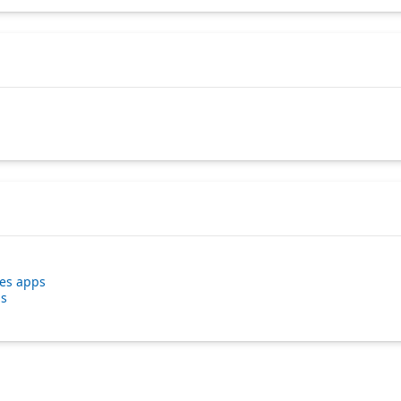
ses apps
ps