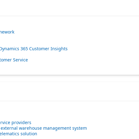
amework
 Dynamics 365 Customer Insights
tomer Service
rvice providers
n external warehouse management system
lematics solution