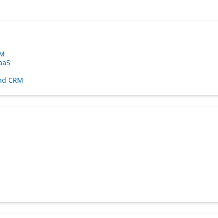
RM
aaS
 and CRM