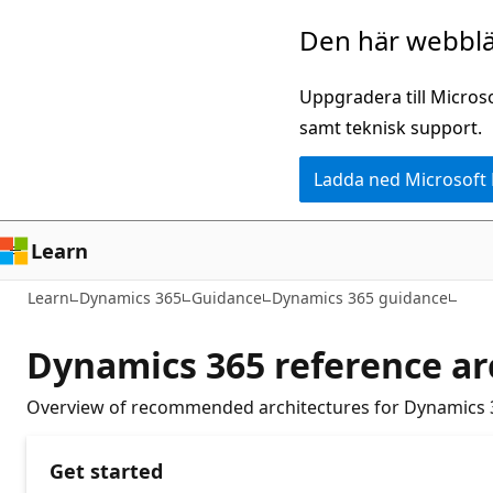
Hoppa
Den här webblä
till
huvudinnehåll
Uppgradera till Micros
samt teknisk support.
Ladda ned Microsoft
Learn
Learn
Dynamics 365
Guidance
Dynamics 365 guidance
Dynamics 365 reference ar
Overview of recommended architectures for Dynamics 
Get started