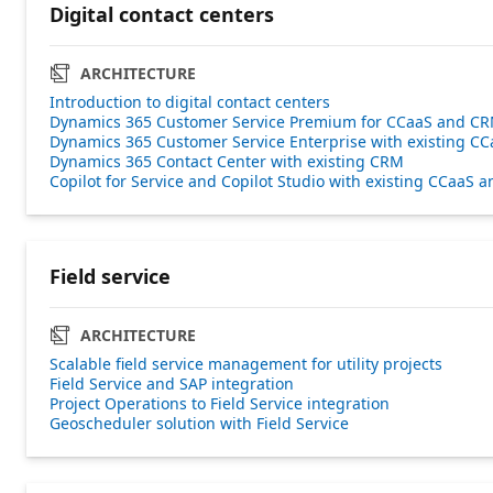
Digital contact centers
ARCHITECTURE
Introduction to digital contact centers
Dynamics 365 Customer Service Premium for CCaaS and C
Dynamics 365 Customer Service Enterprise with existing CC
Dynamics 365 Contact Center with existing CRM
Copilot for Service and Copilot Studio with existing CCaaS
Field service
ARCHITECTURE
Scalable field service management for utility projects
Field Service and SAP integration
Project Operations to Field Service integration
Geoscheduler solution with Field Service