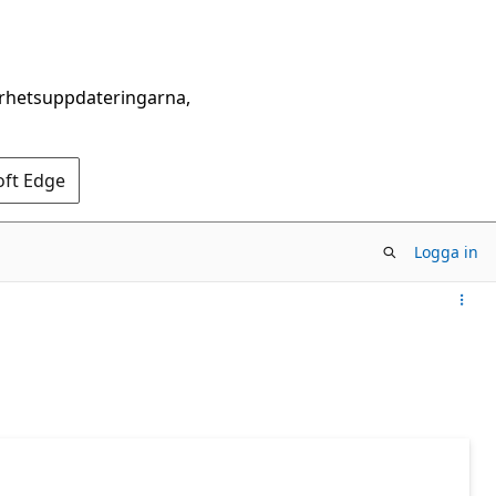
erhetsuppdateringarna,
oft Edge
Logga in