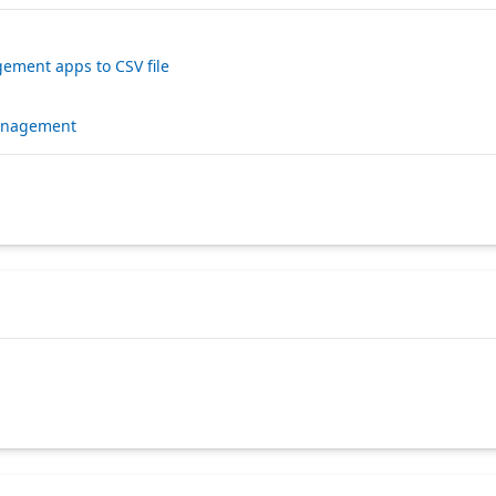
ement apps to CSV file
management