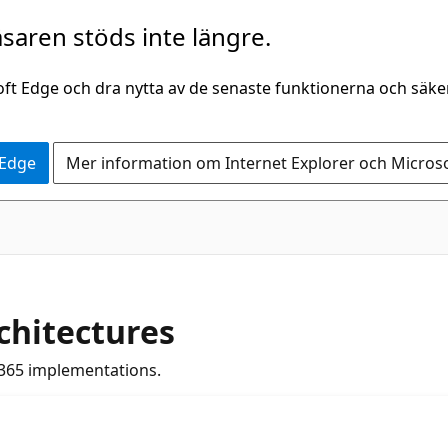
saren stöds inte längre.
oft Edge och dra nytta av de senaste funktionerna och säk
 Edge
Mer information om Internet Explorer och Micros
chitectures
365 implementations.