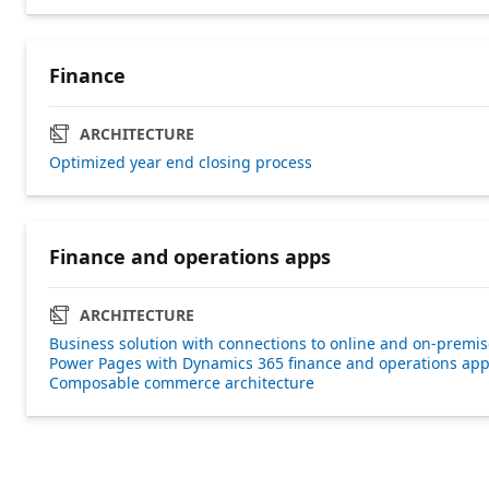
Finance
ARCHITECTURE
Optimized year end closing process
Finance and operations apps
ARCHITECTURE
Business solution with connections to online and on-premi
Power Pages with Dynamics 365 finance and operations ap
Composable commerce architecture