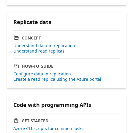
Replicate data
CONCEPT
Understand data-in replication
Understand read replicas
HOW-TO GUIDE
Configure data-in replication
Create a read replica using the Azure portal
Code with programming APIs
GET STARTED
Azure CLI scripts for common tasks