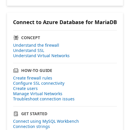
Connect to Azure Database for MariaDB
CONCEPT
Understand the firewall
Understand SSL
Understand Virtual Networks
HOW-TO GUIDE
Create firewall rules
Configure SSL connectivity
Create users
Manage Virtual Networks
Troubleshoot connection issues
GET STARTED
Connect using MySQL Workbench
Connection strings