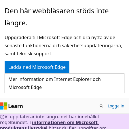
Hoppa
Den här webbläsaren stöds inte
till
längre.
huvudinnehåll
Uppgradera till Microsoft Edge och dra nytta av de
senaste funktionerna och säkerhetsuppdateringarna,
samt teknisk support.
Ladda ned Microsoft Edge
Mer information om Internet Explorer och
Microsoft Edge
Learn
Logga in
Vi uppdaterar inte längre det här innehållet
regelbundet. I
informationen om Microsoft-
produktens livscykel
hittar du fler uppgifter om