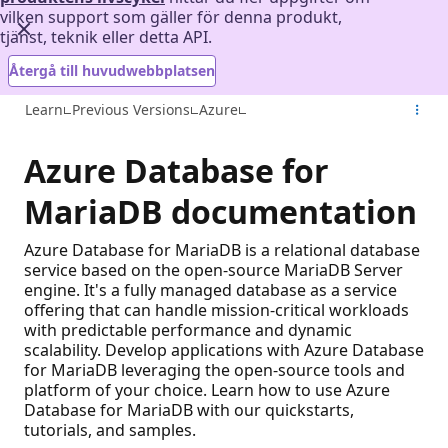
vilken support som gäller för denna produkt,
tjänst, teknik eller detta API.
Återgå till huvudwebbplatsen
Learn
Previous Versions
Azure
Azure Database for
MariaDB documentation
Azure Database for MariaDB is a relational database
service based on the open-source MariaDB Server
engine. It's a fully managed database as a service
offering that can handle mission-critical workloads
with predictable performance and dynamic
scalability. Develop applications with Azure Database
for MariaDB leveraging the open-source tools and
platform of your choice. Learn how to use Azure
Database for MariaDB with our quickstarts,
tutorials, and samples.