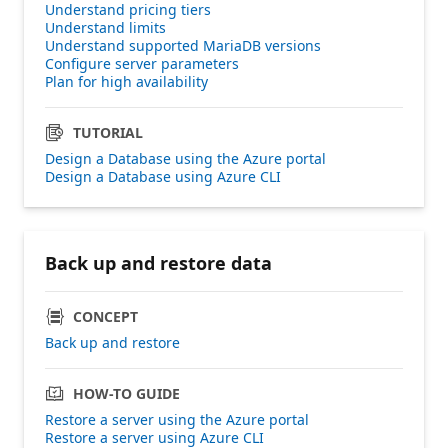
Understand pricing tiers
Understand limits
Understand supported MariaDB versions
Configure server parameters
Plan for high availability
TUTORIAL
Design a Database using the Azure portal
Design a Database using Azure CLI
Back up and restore data
CONCEPT
Back up and restore
HOW-TO GUIDE
Restore a server using the Azure portal
Restore a server using Azure CLI