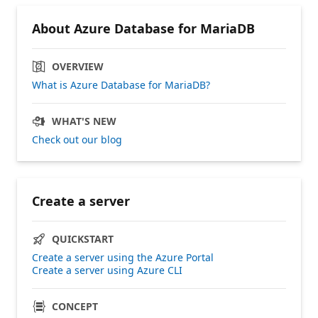
About Azure Database for MariaDB
OVERVIEW
What is Azure Database for MariaDB?
WHAT'S NEW
Check out our blog
Create a server
QUICKSTART
Create a server using the Azure Portal
Create a server using Azure CLI
CONCEPT