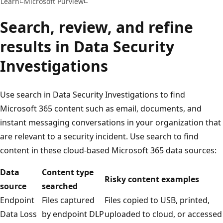
Learn
Microsoft Purview
Search, review, and refine
results in Data Security
Investigations
Use search in Data Security Investigations to find
Microsoft 365 content such as email, documents, and
instant messaging conversations in your organization that
are relevant to a security incident. Use search to find
content in these cloud-based Microsoft 365 data sources:
Data
Content type
Risky content examples
source
searched
Endpoint
Files captured
Files copied to USB, printed,
Data Loss
by endpoint DLP
uploaded to cloud, or accessed