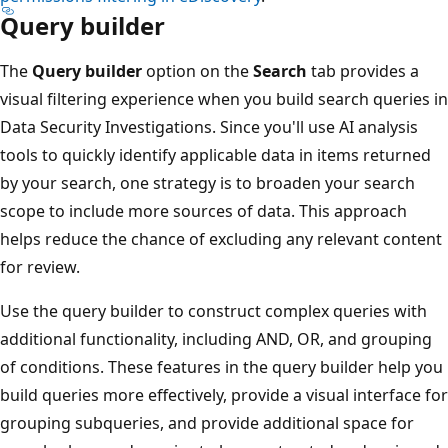
Query builder
The
Query builder
option on the
Search
tab provides a
visual filtering experience when you build search queries in
Data Security Investigations. Since you'll use AI analysis
tools to quickly identify applicable data in items returned
by your search, one strategy is to broaden your search
scope to include more sources of data. This approach
helps reduce the chance of excluding any relevant content
for review.
Use the query builder to construct complex queries with
additional functionality, including AND, OR, and grouping
of conditions. These features in the query builder help you
build queries more effectively, provide a visual interface for
grouping subqueries, and provide additional space for