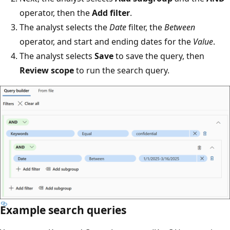
operator, then the
Add filter
.
The analyst selects the
Date
filter, the
Between
operator, and start and ending dates for the
Value
.
The analyst selects
Save
to save the query, then
Review scope
to run the search query.
Example search queries