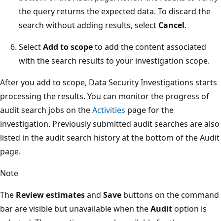
the query returns the expected data. To discard the
search without adding results, select
Cancel
.
Select
Add to scope
to add the content associated
with the search results to your investigation scope.
After you add to scope, Data Security Investigations starts
processing the results. You can monitor the progress of
audit search jobs on the
Activities
page for the
investigation. Previously submitted audit searches are also
listed in the audit search history at the bottom of the Audit
page.
Note
The
Review estimates
and
Save
buttons on the command
bar are visible but unavailable when the
Audit
option is