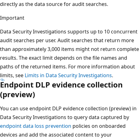
directly as the data source for audit searches.
Important
Data Security Investigations supports up to 10 concurrent
audit searches per user. Audit searches that return more
than approximately 3,000 items might not return complete
results. The exact limit depends on the file names and
paths of the returned items. For more information about
limits, see
Limits in Data Security Investigations
.
Endpoint DLP evidence collection
(preview)
You can use endpoint DLP evidence collection (preview) in
Data Security Investigations to query data captured by
endpoint data loss prevention
policies on onboarded
devices and add the associated content to your