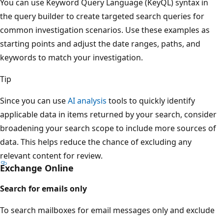
You can use Keyword Query Language (KeyQL) syntax in
the query builder to create targeted search queries for
common investigation scenarios. Use these examples as
starting points and adjust the date ranges, paths, and
keywords to match your investigation.
Tip
Since you can use
AI analysis
tools to quickly identify
applicable data in items returned by your search, consider
broadening your search scope to include more sources of
data. This helps reduce the chance of excluding any
relevant content for review.
Exchange Online
Search for emails only
To search mailboxes for email messages only and exclude