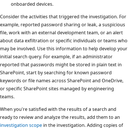
onboarded devices.
Consider the activities that triggered the investigation. For
example, reported password sharing or leak, a suspicious
file, work with an external development team, or an alert
about data exfiltration or specific individuals or teams who
may be involved. Use this information to help develop your
initial search query. For example, if an administrator
reported that passwords might be stored in plain text in
SharePoint, start by searching for known password
keywords or file names across SharePoint and OneDrive,
or specific SharePoint sites managed by engineering
teams.
When you're satisfied with the results of a search and
ready to review and analyze the results, add them to an
investigation scope
in the investigation. Adding copies of