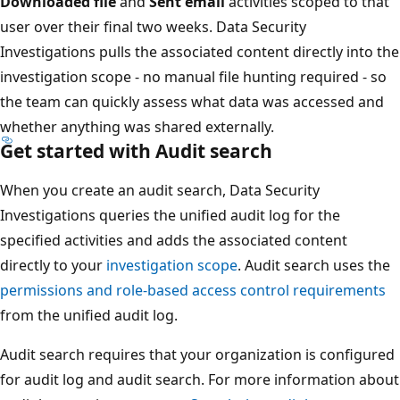
Downloaded file
and
Sent email
activities scoped to that
user over their final two weeks. Data Security
Investigations pulls the associated content directly into the
investigation scope - no manual file hunting required - so
the team can quickly assess what data was accessed and
whether anything was shared externally.
Get started with Audit search
When you create an audit search, Data Security
Investigations queries the unified audit log for the
specified activities and adds the associated content
directly to your
investigation scope
. Audit search uses the
permissions and role-based access control requirements
from the unified audit log.
Audit search requires that your organization is configured
for audit log and audit search. For more information about