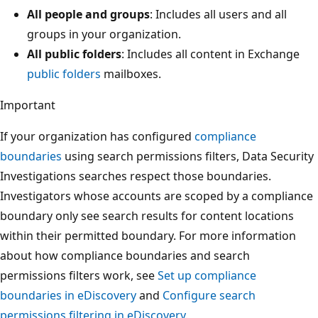
All people and groups
: Includes all users and all
groups in your organization.
All public folders
: Includes all content in Exchange
public folders
mailboxes.
Important
If your organization has configured
compliance
boundaries
using search permissions filters, Data Security
Investigations searches respect those boundaries.
Investigators whose accounts are scoped by a compliance
boundary only see search results for content locations
within their permitted boundary. For more information
about how compliance boundaries and search
permissions filters work, see
Set up compliance
boundaries in eDiscovery
and
Configure search
permissions filtering in eDiscovery
.