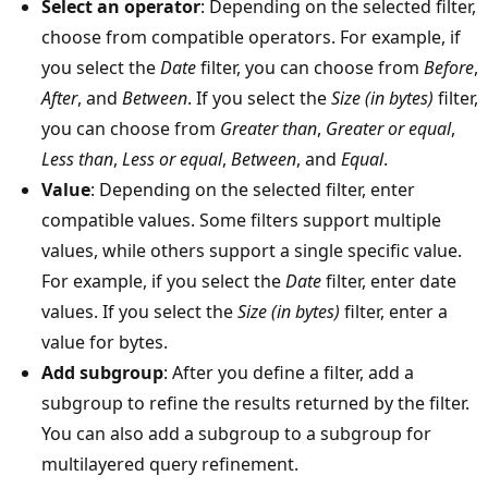
Select an operator
: Depending on the selected filter,
choose from compatible operators. For example, if
you select the
Date
filter, you can choose from
Before
,
After
, and
Between
. If you select the
Size (in bytes)
filter,
you can choose from
Greater than
,
Greater or equal
,
Less than
,
Less or equal
,
Between
, and
Equal
.
Value
: Depending on the selected filter, enter
compatible values. Some filters support multiple
values, while others support a single specific value.
For example, if you select the
Date
filter, enter date
values. If you select the
Size (in bytes)
filter, enter a
value for bytes.
Add subgroup
: After you define a filter, add a
subgroup to refine the results returned by the filter.
You can also add a subgroup to a subgroup for
multilayered query refinement.