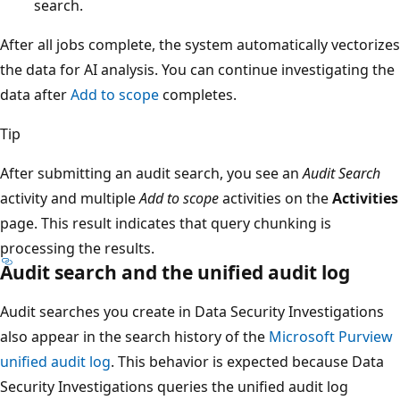
search.
After all jobs complete, the system automatically vectorizes
the data for AI analysis. You can continue investigating the
data after
Add to scope
completes.
Tip
After submitting an audit search, you see an
Audit Search
activity and multiple
Add to scope
activities on the
Activities
page. This result indicates that query chunking is
processing the results.
Audit search and the unified audit log
Audit searches you create in Data Security Investigations
also appear in the search history of the
Microsoft Purview
unified audit log
. This behavior is expected because Data
Security Investigations queries the unified audit log