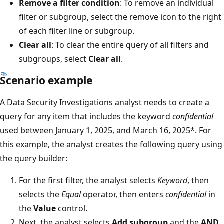
Remove a filter condition
: To remove an individual
filter or subgroup, select the remove icon to the right
of each filter line or subgroup.
Clear all
: To clear the entire query of all filters and
subgroups, select
Clear all
.
Scenario example
A Data Security Investigations analyst needs to create a
query for any item that includes the keyword
confidential
used between January 1, 2025, and March 16, 2025*. For
this example, the analyst creates the following query using
the query builder:
For the first filter, the analyst selects
Keyword
, then
selects the
Equal
operator, then enters
confidential
in
the
Value
control.
Next, the analyst selects
Add subgroup
and the
AND