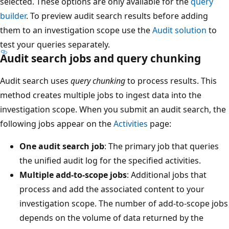
selected. These options are only available for the
query
builder
. To preview audit search results before adding
them to an investigation scope use the
Audit solution
to
test your queries separately.
Audit search jobs and query chunking
Audit search uses
query chunking
to process results. This
method creates multiple jobs to ingest data into the
investigation scope. When you submit an audit search, the
following jobs appear on the
Activities
page:
One audit search job
: The primary job that queries
the unified audit log for the specified activities.
Multiple add-to-scope jobs
: Additional jobs that
process and add the associated content to your
investigation scope. The number of add-to-scope jobs
depends on the volume of data returned by the