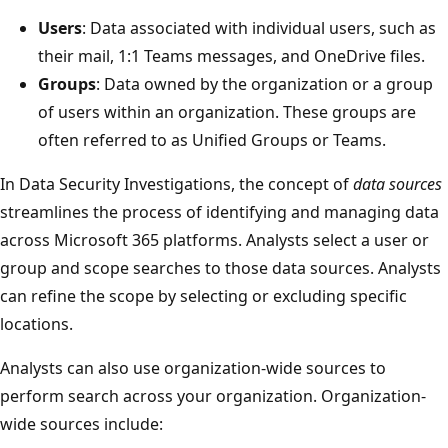
Users
: Data associated with individual users, such as
their mail, 1:1 Teams messages, and OneDrive files.
Groups
: Data owned by the organization or a group
of users within an organization. These groups are
often referred to as Unified Groups or Teams.
In Data Security Investigations, the concept of
data sources
streamlines the process of identifying and managing data
across Microsoft 365 platforms. Analysts select a user or
group and scope searches to those data sources. Analysts
can refine the scope by selecting or excluding specific
locations.
Analysts can also use organization-wide sources to
perform search across your organization. Organization-
wide sources include: