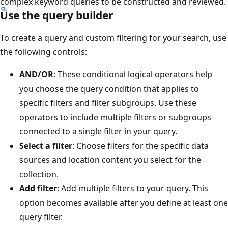
complex keyword queries to be constructed and reviewed.
Use the query builder
To create a query and custom filtering for your search, use
the following controls:
AND/OR
: These conditional logical operators help
you choose the query condition that applies to
specific filters and filter subgroups. Use these
operators to include multiple filters or subgroups
connected to a single filter in your query.
Select a filter
: Choose filters for the specific data
sources and location content you select for the
collection.
Add filter
: Add multiple filters to your query. This
option becomes available after you define at least one
query filter.