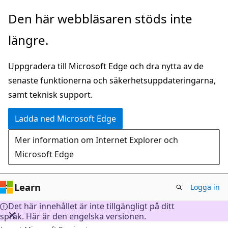
Hoppa
Den här webbläsaren stöds inte
till
längre.
huvudinnehåll
Uppgradera till Microsoft Edge och dra nytta av de
senaste funktionerna och säkerhetsuppdateringarna,
samt teknisk support.
Ladda ned Microsoft Edge
Mer information om Internet Explorer och
Microsoft Edge
Learn
Logga in
Det här innehållet är inte tillgängligt på ditt
språk. Här är den engelska versionen.