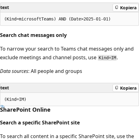
text
Kopiera
Search chat messages only
To narrow your search to Teams chat messages only and
exclude meetings and channel posts, use
.
Kind=IM
Data sources
: All people and groups
text
Kopiera
SharePoint Online
Search a specific SharePoint site
To search all content in a specific SharePoint site, use the