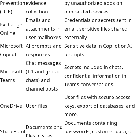
Prevention
evidence
by unauthorized apps on
(DLP)
collection
onboarded devices.
Emails and
Credentials or secrets sent in
Exchange
attachments in
email, sensitive files shared
Online
user mailboxes
externally.
Microsoft
AI prompts and
Sensitive data in Copilot or AI
Copilot
responses
prompts.
Chat messages
Secrets included in chats,
Microsoft
(1:1 and group
confidential information in
Teams
chats) and
Teams conversations.
channel posts
User files with secure access
OneDrive
User files
keys, export of databases, and
more.
Documents containing
Documents and
SharePoint
passwords, customer data, or
files in sites