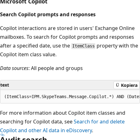
Microsoft Copilot
Search Copilot prompts and responses
Copilot interactions are stored in users' Exchange Online
mailboxes. To search for Copilot prompts and responses
after a specified date, use the
property with the
ItemClass
Copilot item class value.
Data sources
: All people and groups
text
Kopiera
For more information about Copilot item classes and
searching for Copilot data, see
Search for and delete
Copilot and other AI data in eDiscovery
.
Audit search