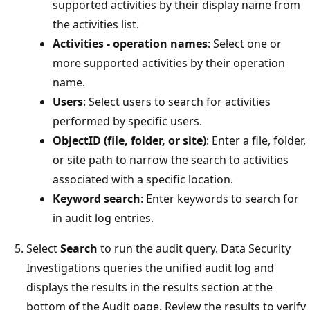
supported activities by their display name from
the activities list.
Activities - operation names
: Select one or
more supported activities by their operation
name.
Users
: Select users to search for activities
performed by specific users.
ObjectID (file, folder, or site)
: Enter a file, folder,
or site path to narrow the search to activities
associated with a specific location.
Keyword search
: Enter keywords to search for
in audit log entries.
Select
Search
to run the audit query. Data Security
Investigations queries the unified audit log and
displays the results in the results section at the
bottom of the Audit page. Review the results to verify