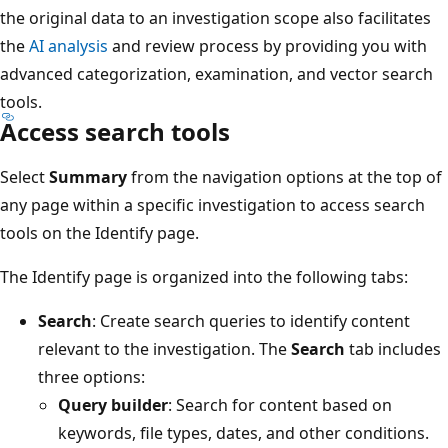
the original data to an investigation scope also facilitates
the
AI analysis
and review process by providing you with
advanced categorization, examination, and vector search
tools.
Access search tools
Select
Summary
from the navigation options at the top of
any page within a specific investigation to access search
tools on the Identify page.
The Identify page is organized into the following tabs:
Search
: Create search queries to identify content
relevant to the investigation. The
Search
tab includes
three options:
Query builder
: Search for content based on
keywords, file types, dates, and other conditions.