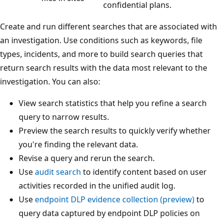
confidential plans.
Create and run different searches that are associated with
an investigation. Use conditions such as keywords, file
types, incidents, and more to build search queries that
return search results with the data most relevant to the
investigation. You can also:
View search statistics that help you refine a search
query to narrow results.
Preview the search results to quickly verify whether
you're finding the relevant data.
Revise a query and rerun the search.
Use
audit search
to identify content based on user
activities recorded in the unified audit log.
Use
endpoint DLP evidence collection (preview)
to
query data captured by endpoint DLP policies on