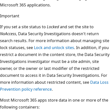
Microsoft 365 applications.
Important
If you set a site status to
Locked
and set the site to
NoAccess
, Data Security Investigations doesn't return
search results. For more information about managing site
lock statuses, see
Lock and unlock sites
. In addition, if you
restrict a document in the content store, the Data Security
Investigations investigator must be a site admin, site
owner, or the owner or last modifier of the restricted
document to access it in Data Security Investigations. For
more information about restricted content, see
Data Loss
Prevention policy reference
.
Most Microsoft 365 apps store data in one or more of the
following containers: