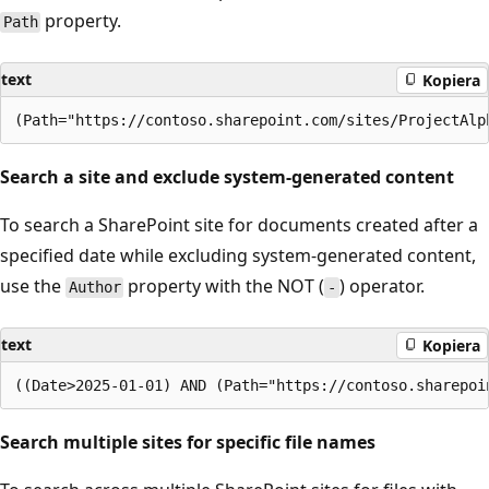
property.
Path
text
Kopiera
Search a site and exclude system-generated content
To search a SharePoint site for documents created after a
specified date while excluding system-generated content,
use the
property with the NOT (
) operator.
Author
-
text
Kopiera
Search multiple sites for specific file names