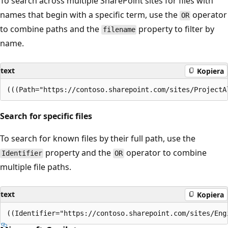
To search across multiple SharePoint sites for files with
names that begin with a specific term, use the
operator
OR
to combine paths and the
property to filter by
filename
name.
text
Kopiera
Search for specific files
To search for known files by their full path, use the
property and the
operator to combine
Identifier
OR
multiple file paths.
text
Kopiera