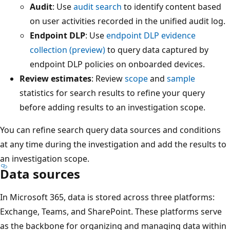
Audit
: Use
audit search
to identify content based
on user activities recorded in the unified audit log.
Endpoint DLP
: Use
endpoint DLP evidence
collection (preview)
to query data captured by
endpoint DLP policies on onboarded devices.
Review estimates
: Review
scope
and
sample
statistics for search results to refine your query
before adding results to an investigation scope.
You can refine search query data sources and conditions
at any time during the investigation and add the results to
an investigation scope.
Data sources
In Microsoft 365, data is stored across three platforms:
Exchange, Teams, and SharePoint. These platforms serve
as the backbone for organizing and managing data within