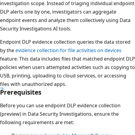
investigation scope. Instead of triaging individual endpoint
DLP alerts one by one, investigators can aggregate
endpoint events and analyze them collectively using Data
Security Investigations AI tools.
Endpoint DLP evidence collection queries the data stored
by the
evidence collection for file activities on devices
feature. This data includes files that matched endpoint DLP
policies when users attempted activities such as copying to
USB, printing, uploading to cloud services, or accessing
files with unauthorized apps.
Prerequisites
Before you can use endpoint DLP evidence collection
(preview) in Data Security Investigations, ensure the
following requirements are met: