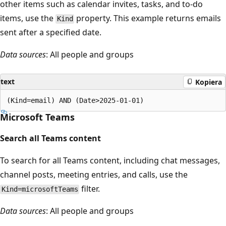
other items such as calendar invites, tasks, and to-do
items, use the
property. This example returns emails
Kind
sent after a specified date.
Data sources
: All people and groups
text
Kopiera
Microsoft Teams
Search all Teams content
To search for all Teams content, including chat messages,
channel posts, meeting entries, and calls, use the
filter.
Kind=microsoftTeams
Data sources
: All people and groups