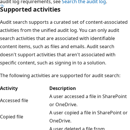
audit log requirements, see
Search the audit log
.
Supported activities
Audit search supports a curated set of content-associated
activities from the unified audit log. You can only audit
search activities that are associated with identifiable
content items, such as files and emails. Audit search
doesn't support activities that aren't associated with
specific content, such as signing in to a solution.
The following activities are supported for audit search:
Activity
Description
A user accessed a file in SharePoint
Accessed file
or OneDrive.
A user copied a file in SharePoint or
Copied file
OneDrive.
A user deleted a file from