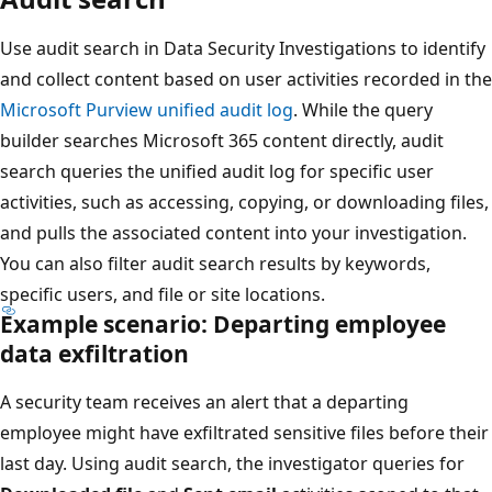
Use audit search in Data Security Investigations to identify
and collect content based on user activities recorded in the
Microsoft Purview unified audit log
. While the query
builder searches Microsoft 365 content directly, audit
search queries the unified audit log for specific user
activities, such as accessing, copying, or downloading files,
and pulls the associated content into your investigation.
You can also filter audit search results by keywords,
specific users, and file or site locations.
Example scenario: Departing employee
data exfiltration
A security team receives an alert that a departing
employee might have exfiltrated sensitive files before their
last day. Using audit search, the investigator queries for