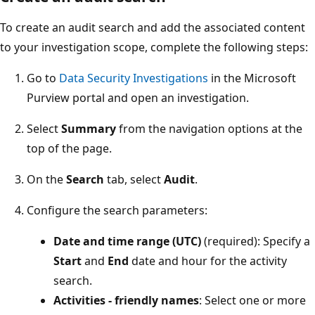
To create an audit search and add the associated content
to your investigation scope, complete the following steps:
Go to
Data Security Investigations
in the Microsoft
Purview portal and open an investigation.
Select
Summary
from the navigation options at the
top of the page.
On the
Search
tab, select
Audit
.
Configure the search parameters:
Date and time range (UTC)
(required): Specify a
Start
and
End
date and hour for the activity
search.
Activities - friendly names
: Select one or more