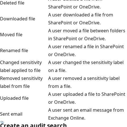
Deleted file
SharePoint or OneDrive.
A user downloaded a file from
Downloaded file
SharePoint or OneDrive.
A user moved a file between folders
Moved file
in SharePoint or OneDrive.
A user renamed a file in SharePoint
Renamed file
or OneDrive.
Changed sensitivity
A user changed the sensitivity label
label applied to file
on a file.
Removed sensitivity
A user removed a sensitivity label
label from file
from a file.
A user uploaded a file to SharePoint
Uploaded file
or OneDrive.
A user sent an email message from
Sent email
Exchange Online.
Create an audit search