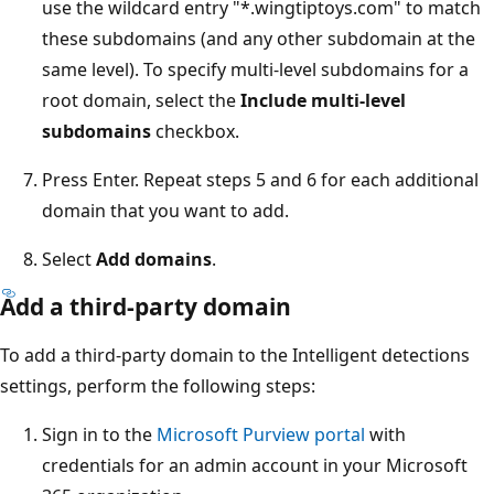
use the wildcard entry "*.wingtiptoys.com" to match
these subdomains (and any other subdomain at the
same level). To specify multi-level subdomains for a
root domain, select the
Include multi-level
subdomains
checkbox.
Press Enter. Repeat steps 5 and 6 for each additional
domain that you want to add.
Select
Add domains
.
Add a third-party domain
To add a third-party domain to the Intelligent detections
settings, perform the following steps:
Sign in to the
Microsoft Purview portal
with
credentials for an admin account in your Microsoft