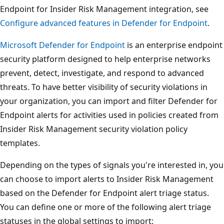
Endpoint for Insider Risk Management integration, see
Configure advanced features in Defender for Endpoint
.
Microsoft Defender for Endpoint
is an enterprise endpoint
security platform designed to help enterprise networks
prevent, detect, investigate, and respond to advanced
threats. To have better visibility of security violations in
your organization, you can import and filter Defender for
Endpoint alerts for activities used in policies created from
Insider Risk Management security violation policy
templates.
Depending on the types of signals you're interested in, you
can choose to import alerts to Insider Risk Management
based on the Defender for Endpoint alert triage status.
You can define one or more of the following alert triage
statuses in the global settings to import: