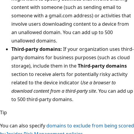
content with someone (such as sending email to
someone with a gmail.com address) or activities that
involve users downloading content to a device from
an unallowed domain. You can add up to 500
unallowed domains.
Third-party domains:
If your organization uses third-
party domains for business purposes (such as cloud
storage), include them in the
Third-party domains
section to receive alerts for potentially risky activity
related to the device indicator
Use a browser to
download content from a third-party site
. You can add up
to 500 third-party domains.
Tip
You can also specify
domains to exclude from being scored
by Insider Risk Management policies
.