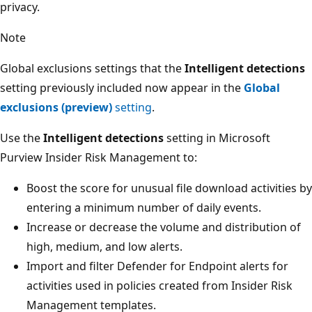
privacy.
Note
Global exclusions settings that the
Intelligent detections
setting previously included now appear in the
Global
exclusions (preview)
setting
.
Use the
Intelligent detections
setting in Microsoft
Purview Insider Risk Management to:
Boost the score for unusual file download activities by
entering a minimum number of daily events.
Increase or decrease the volume and distribution of
high, medium, and low alerts.
Import and filter Defender for Endpoint alerts for
activities used in policies created from Insider Risk
Management templates.