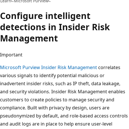
Learn
Microsoft Purview
Configure intelligent
detections in Insider Risk
Management
Important
Microsoft Purview Insider Risk Management
correlates
various signals to identify potential malicious or
inadvertent insider risks, such as IP theft, data leakage,
and security violations. Insider Risk Management enables
customers to create policies to manage security and
compliance. Built with privacy by design, users are
pseudonymized by default, and role-based access controls
and audit logs are in place to help ensure user-level