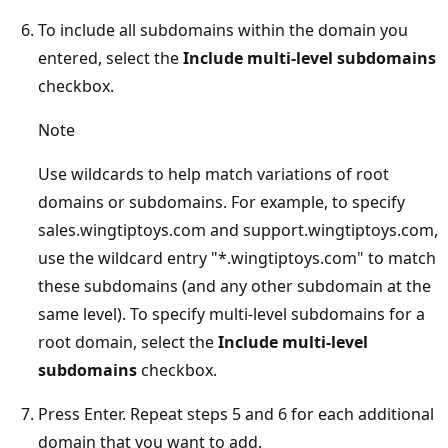
To include all subdomains within the domain you
entered, select the
Include multi-level subdomains
checkbox.
Note
Use wildcards to help match variations of root
domains or subdomains. For example, to specify
sales.wingtiptoys.com and support.wingtiptoys.com,
use the wildcard entry "*.wingtiptoys.com" to match
these subdomains (and any other subdomain at the
same level). To specify multi-level subdomains for a
root domain, select the
Include multi-level
subdomains
checkbox.
Press Enter. Repeat steps 5 and 6 for each additional
domain that you want to add.