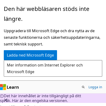
Hoppa
Den här webbläsaren stöds inte
till
längre.
huvudinnehåll
Uppgradera till Microsoft Edge och dra nytta av de
senaste funktionerna och säkerhetsuppdateringarna,
samt teknisk support.
Ladda ned Microsoft Edge
Mer information om Internet Explorer och
Microsoft Edge
Learn
Logga in
Det här innehållet är inte tillgängligt på ditt
språk. Här är den engelska versionen.