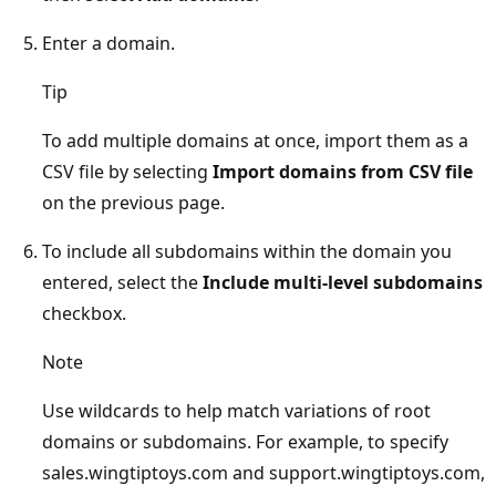
Enter a domain.
Tip
To add multiple domains at once, import them as a
CSV file by selecting
Import domains from CSV file
on the previous page.
To include all subdomains within the domain you
entered, select the
Include multi-level subdomains
checkbox.
Note
Use wildcards to help match variations of root
domains or subdomains. For example, to specify
sales.wingtiptoys.com and support.wingtiptoys.com,