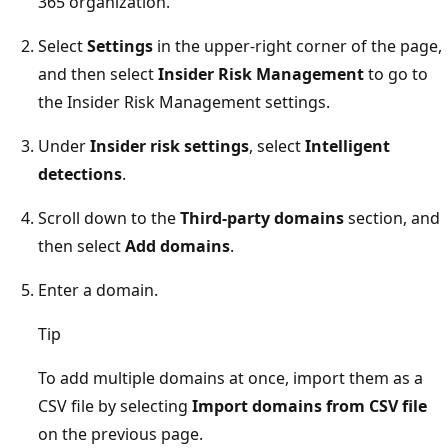
365 organization.
Select
Settings
in the upper-right corner of the page,
and then select
Insider Risk Management
to go to
the Insider Risk Management settings.
Under
Insider risk settings
, select
Intelligent
detections
.
Scroll down to the
Third-party domains
section, and
then select
Add domains
.
Enter a domain.
Tip
To add multiple domains at once, import them as a
CSV file by selecting
Import domains from CSV file
on the previous page.