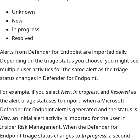
Unknown
New
In progress
Resolved
Alerts from Defender for Endpoint are imported daily.
Depending on the triage status you choose, you might see
multiple user activities for the same alert as the triage
status changes in Defender for Endpoint.
For example, if you select
New
,
In progress
, and
Resolved
as
the alert triage statuses to import, when a Microsoft
Defender for Endpoint alert is generated and the status is
New
, an initial alert activity is imported for the user in
Insider Risk Management. When the Defender for
Endpoint triage status changes to
In progress
, a second