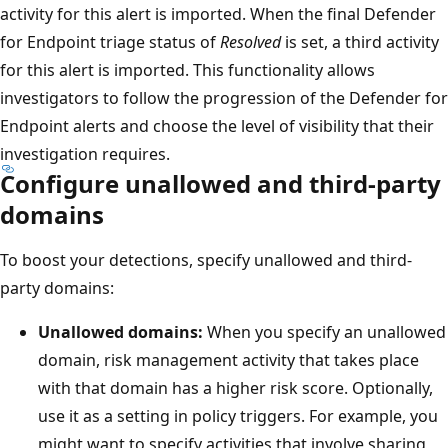
activity for this alert is imported. When the final Defender
for Endpoint triage status of
Resolved
is set, a third activity
for this alert is imported. This functionality allows
investigators to follow the progression of the Defender for
Endpoint alerts and choose the level of visibility that their
investigation requires.
Configure unallowed and third-party
domains
To boost your detections, specify unallowed and third-
party domains:
Unallowed domains:
When you specify an unallowed
domain, risk management activity that takes place
with that domain has a higher risk score. Optionally,
use it as a setting in policy triggers. For example, you
might want to specify activities that involve sharing