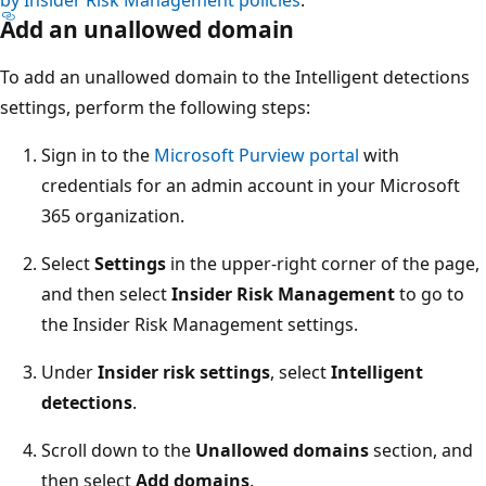
Add an unallowed domain
To add an unallowed domain to the Intelligent detections
settings, perform the following steps:
Sign in to the
Microsoft Purview portal
with
credentials for an admin account in your Microsoft
365 organization.
Select
Settings
in the upper-right corner of the page,
and then select
Insider Risk Management
to go to
the Insider Risk Management settings.
Under
Insider risk settings
, select
Intelligent
detections
.
Scroll down to the
Unallowed domains
section, and
then select
Add domains
.