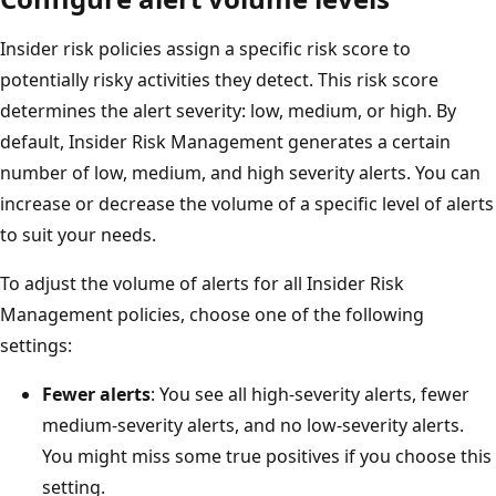
Insider risk policies assign a specific risk score to
potentially risky activities they detect. This risk score
determines the alert severity: low, medium, or high. By
default, Insider Risk Management generates a certain
number of low, medium, and high severity alerts. You can
increase or decrease the volume of a specific level of alerts
to suit your needs.
To adjust the volume of alerts for all Insider Risk
Management policies, choose one of the following
settings:
Fewer alerts
: You see all high-severity alerts, fewer
medium-severity alerts, and no low-severity alerts.
You might miss some true positives if you choose this
setting.