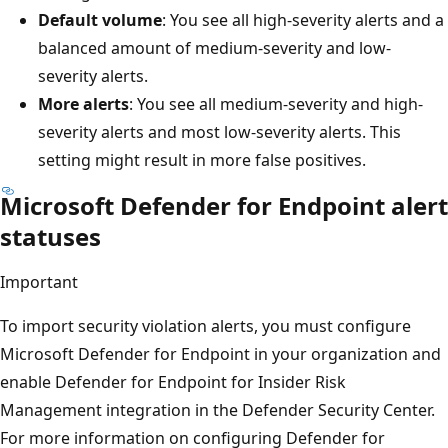
Default volume
: You see all high-severity alerts and a
balanced amount of medium-severity and low-
severity alerts.
More alerts
: You see all medium-severity and high-
severity alerts and most low-severity alerts. This
setting might result in more false positives.
Microsoft Defender for Endpoint alert
statuses
Important
To import security violation alerts, you must configure
Microsoft Defender for Endpoint in your organization and
enable Defender for Endpoint for Insider Risk
Management integration in the Defender Security Center.
For more information on configuring Defender for