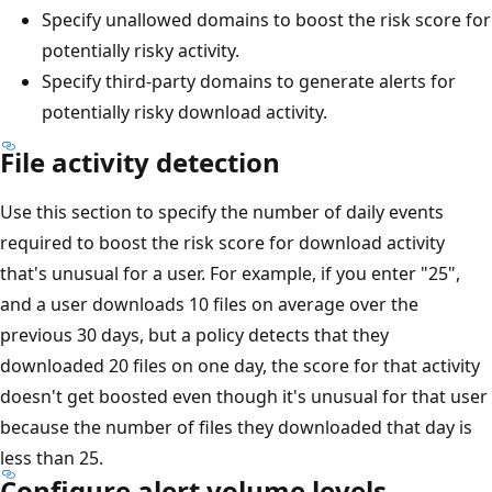
Specify unallowed domains to boost the risk score for
potentially risky activity.
Specify third-party domains to generate alerts for
potentially risky download activity.
File activity detection
Use this section to specify the number of daily events
required to boost the risk score for download activity
that's unusual for a user. For example, if you enter "25",
and a user downloads 10 files on average over the
previous 30 days, but a policy detects that they
downloaded 20 files on one day, the score for that activity
doesn't get boosted even though it's unusual for that user
because the number of files they downloaded that day is
less than 25.
Configure alert volume levels