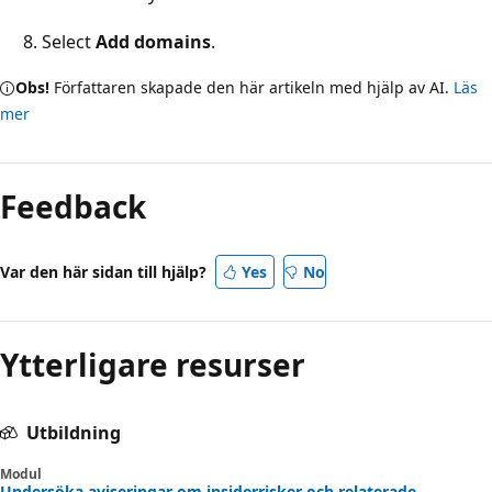
Select
Add domains
.
Obs!
Författaren skapade den här artikeln med hjälp av AI.
Läs
mer
Feedback
Var den här sidan till hjälp?
Yes
No
Ytterligare resurser
Utbildning
Modul
Undersöka aviseringar om insiderrisker och relaterade