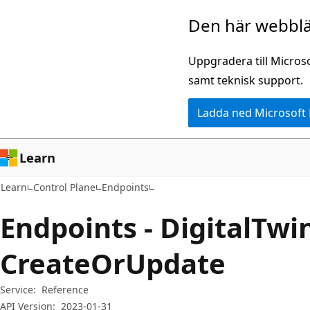
Hoppa
Hoppa
Den här webblä
till
till
huvudinnehåll
sidnavigering
Uppgradera till Micros
samt teknisk support.
Ladda ned Microsoft
Learn
Learn
Control Plane
Endpoints
Endpoints - DigitalTw
CreateOrUpdate
Service:
Reference
API Version:
2023-01-31