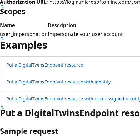
Authorization URL:
https://login.microsoftonline.com/c
Scopes
Name
Description
user_impersonation
Impersonate your user account
Examples
Put a Digital
Twins
Endpoint resource
Put a Digital
Twins
Endpoint resource with identity
Put a Digital
Twins
Endpoint resource with user assigned identit
Put a Digital
Twins
Endpoint res
Sample request