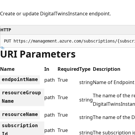
Create or update DigitalTwinsInstance endpoint.
HTTP
PUT https://management.azure.com/subscriptions/{subscr
URI Parameters
Name
In
Required
Type
Description
endpoint
Name
path
True
string
Name of Endpoint
resource
Group
The name of the r
path
True
string
Name
DigitalTwinsInstan
resource
Name
path
True
string
The name of the D
subscription
path
True
string
The subscription id
Id