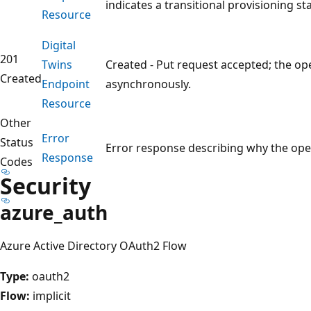
indicates a transitional provisioning sta
Resource
Digital
201
Twins
Created - Put request accepted; the op
Created
Endpoint
asynchronously.
Resource
Other
Error
Status
Error response describing why the oper
Response
Codes
Security
azure_auth
Azure Active Directory OAuth2 Flow
Type:
oauth2
Flow:
implicit