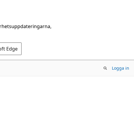
erhetsuppdateringarna,
oft Edge
Logga in