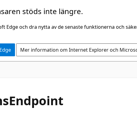
saren stöds inte längre.
oft Edge och dra nytta av de senaste funktionerna och säk
 Edge
Mer information om Internet Explorer och Micros
insEndpoint