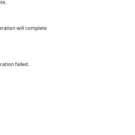
te.
eration will complete
ation failed.