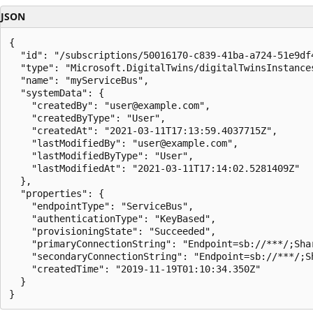
JSON
{

  "id": "/subscriptions/50016170-c839-41ba-a724-51e9df
  "type": "Microsoft.DigitalTwins/digitalTwinsInstances
  "name": "myServiceBus",

  "systemData": {

    "createdBy": "user@example.com",

    "createdByType": "User",

    "createdAt": "2021-03-11T17:13:59.4037715Z",

    "lastModifiedBy": "user@example.com",

    "lastModifiedByType": "User",

    "lastModifiedAt": "2021-03-11T17:14:02.5281409Z"

  },

  "properties": {

    "endpointType": "ServiceBus",

    "authenticationType": "KeyBased",

    "provisioningState": "Succeeded",

    "primaryConnectionString": "Endpoint=sb://***/;Sha
    "secondaryConnectionString": "Endpoint=sb://***/;S
    "createdTime": "2019-11-19T01:10:34.350Z"

  }

}