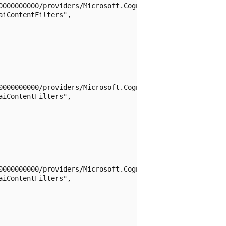
0000000000/providers/Microsoft.CognitiveServices/location
iContentFilters",

0000000000/providers/Microsoft.CognitiveServices/location
iContentFilters",

0000000000/providers/Microsoft.CognitiveServices/location
iContentFilters",
