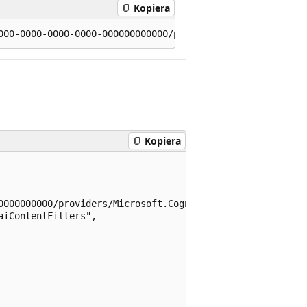
Kopiera
Kopiera
0000000000/providers/Microsoft.CognitiveServices/location
iContentFilters",
