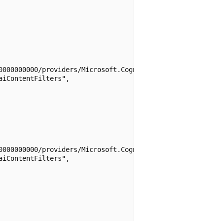
0000000000/providers/Microsoft.CognitiveServices/location
iContentFilters",

0000000000/providers/Microsoft.CognitiveServices/location
iContentFilters",
