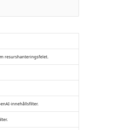
om resurshanteringsfelet.
nAI-innehållsfilter.
lter.