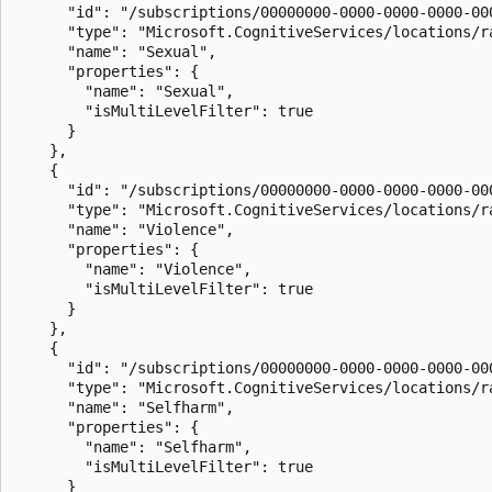
      "id": "/subscriptions/00000000-0000-0000-0000-00
      "type": "Microsoft.CognitiveServices/locations/ra
      "name": "Sexual",

      "properties": {

        "name": "Sexual",

        "isMultiLevelFilter": true

      }

    },

    {

      "id": "/subscriptions/00000000-0000-0000-0000-00
      "type": "Microsoft.CognitiveServices/locations/ra
      "name": "Violence",

      "properties": {

        "name": "Violence",

        "isMultiLevelFilter": true

      }

    },

    {

      "id": "/subscriptions/00000000-0000-0000-0000-00
      "type": "Microsoft.CognitiveServices/locations/ra
      "name": "Selfharm",

      "properties": {

        "name": "Selfharm",

        "isMultiLevelFilter": true

      }
