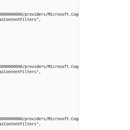
0000000000/providers/Microsoft.CognitiveServices/location
iContentFilters",

0000000000/providers/Microsoft.CognitiveServices/location
iContentFilters",

0000000000/providers/Microsoft.CognitiveServices/location
iContentFilters",
