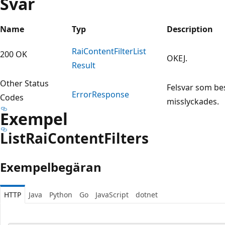
Svar
Name
Typ
Description
Rai
Content
Filter
List
200 OK
OKEJ.
Result
Other Status
Felsvar som be
Error
Response
Codes
misslyckades.
Exempel
List
Rai
Content
Filters
Exempelbegäran
HTTP
Java
Python
Go
JavaScript
dotnet