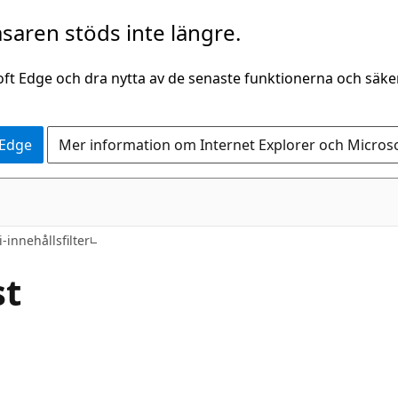
saren stöds inte längre.
oft Edge och dra nytta av de senaste funktionerna och säk
 Edge
Mer information om Internet Explorer och Micros
i-innehållsfilter
st