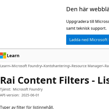
Hoppa
Hoppa
Den här webblä
till
till
huvudinnehåll
sidnavigering
Uppgradera till Micros
samt teknisk support.
Ladda ned Microsoft
Learn
Learn
Microsoft Foundry
Kontohantering
Resource Manager
Ra
Rai Content Filters - Li
Tjänst:
Microsoft Foundry
API-version:
2025-06-01
Typer av filter för listinnehåll.