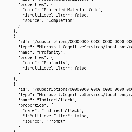
      "properties": {

        "name": "Protected Material Code",

        "isMultiLevelFilter": false,

        "source": "Completion"

      }

    },

    {

      "id": "/subscriptions/00000000-0000-0000-0000-00
      "type": "Microsoft.CognitiveServices/locations/ra
      "name": "Profanity",

      "properties": {

        "name": "Profanity",

        "isMultiLevelFilter": false

      }

    },

    {

      "id": "/subscriptions/00000000-0000-0000-0000-00
      "type": "Microsoft.CognitiveServices/locations/ra
      "name": "IndirectAttack",

      "properties": {

        "name": "Indirect Attack",

        "isMultiLevelFilter": false,

        "source": "Prompt"

      }

    }
