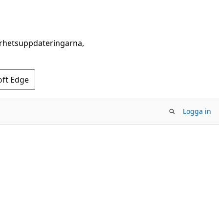
erhetsuppdateringarna,
oft Edge
Logga in