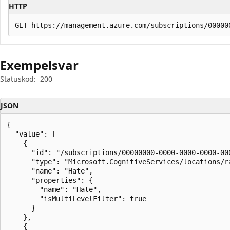
HTTP
Exempelsvar
Statuskod:
200
JSON
{

  "value": [

    {

      "id": "/subscriptions/00000000-0000-0000-0000-00
      "type": "Microsoft.CognitiveServices/locations/ra
      "name": "Hate",

      "properties": {

        "name": "Hate",

        "isMultiLevelFilter": true

      }

    },

    {
