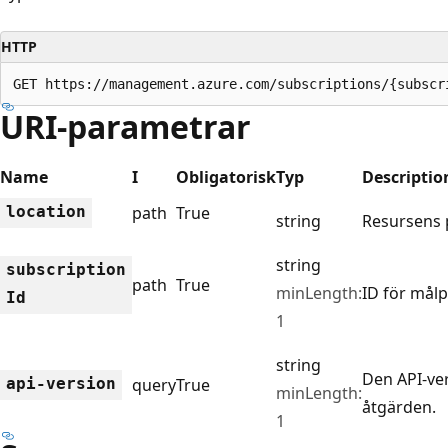
HTTP
GET https://management.azure.com/subscriptions/{subscr
URI-parametrar
Name
I
Obligatorisk
Typ
Descriptio
location
path
True
string
Resursens p
string
subscription
path
True
minLength:
ID för mål
Id
1
string
Den API-ve
api-version
query
True
minLength:
åtgärden.
1