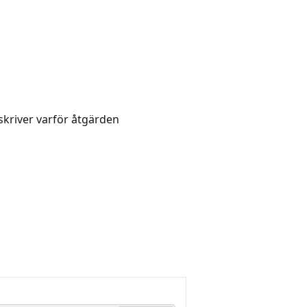
skriver varför åtgärden