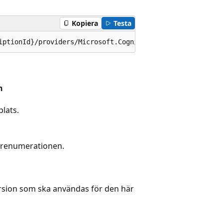
Kopiera
Testa
iptionId}/providers/Microsoft.CognitiveServices/location
n
lats.
prenumerationen.
rsion som ska användas för den här