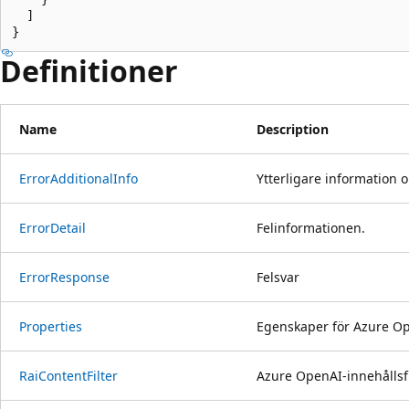
  ]

}
Definitioner
Name
Description
Error
Additional
Info
Ytterligare information 
Error
Detail
Felinformationen.
Error
Response
Felsvar
Properties
Egenskaper för Azure Ope
Rai
Content
Filter
Azure OpenAI-innehållsfi