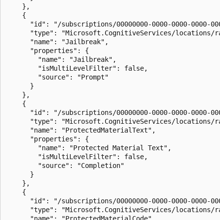
    },

    {

      "id": "/subscriptions/00000000-0000-0000-0000-00
      "type": "Microsoft.CognitiveServices/locations/ra
      "name": "Jailbreak",

      "properties": {

        "name": "Jailbreak",

        "isMultiLevelFilter": false,

        "source": "Prompt"

      }

    },

    {

      "id": "/subscriptions/00000000-0000-0000-0000-00
      "type": "Microsoft.CognitiveServices/locations/ra
      "name": "ProtectedMaterialText",

      "properties": {

        "name": "Protected Material Text",

        "isMultiLevelFilter": false,

        "source": "Completion"

      }

    },

    {

      "id": "/subscriptions/00000000-0000-0000-0000-00
      "type": "Microsoft.CognitiveServices/locations/ra
      "name": "ProtectedMaterialCode",
