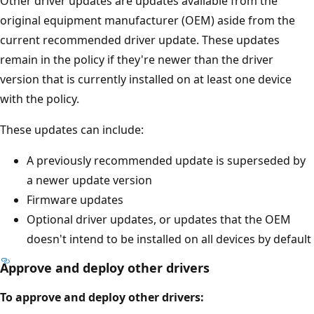
Other driver updates are updates available from the
original equipment manufacturer (OEM) aside from the
current recommended driver update. These updates
remain in the policy if they're newer than the driver
version that is currently installed on at least one device
with the policy.
These updates can include:
A previously recommended update is superseded by
a newer update version
Firmware updates
Optional driver updates, or updates that the OEM
doesn't intend to be installed on all devices by default
Approve and deploy other drivers
To approve and deploy other drivers: