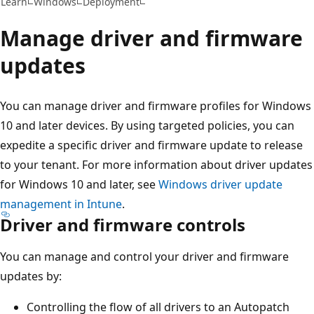
Learn
Windows
Deployment
Manage driver and firmware
updates
You can manage driver and firmware profiles for Windows
10 and later devices. By using targeted policies, you can
expedite a specific driver and firmware update to release
to your tenant. For more information about driver updates
for Windows 10 and later, see
Windows driver update
management in Intune
.
Driver and firmware controls
You can manage and control your driver and firmware
updates by:
Controlling the flow of all drivers to an Autopatch