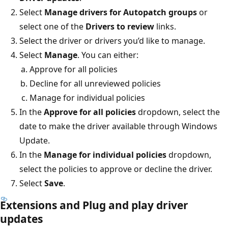
Select
Manage drivers for Autopatch groups
or
select one of the
Drivers to review
links.
Select the driver or drivers you’d like to manage.
Select
Manage
. You can either:
Approve for all policies
Decline for all unreviewed policies
Manage for individual policies
In the
Approve for all policies
dropdown, select the
date to make the driver available through Windows
Update.
In the
Manage for individual policies
dropdown,
select the policies to approve or decline the driver.
Select
Save
.
Extensions and Plug and play driver
updates