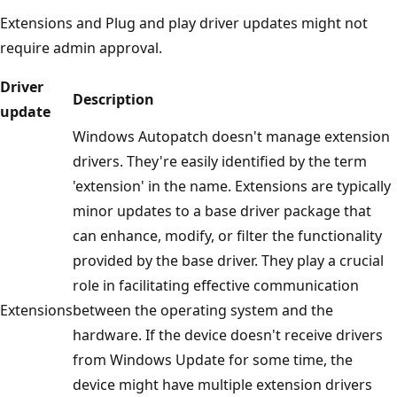
Extensions and Plug and play driver updates might not
require admin approval.
Driver
Description
update
Windows Autopatch doesn't manage extension
drivers. They're easily identified by the term
'extension' in the name. Extensions are typically
minor updates to a base driver package that
can enhance, modify, or filter the functionality
provided by the base driver. They play a crucial
role in facilitating effective communication
Extensions
between the operating system and the
hardware. If the device doesn't receive drivers
from Windows Update for some time, the
device might have multiple extension drivers