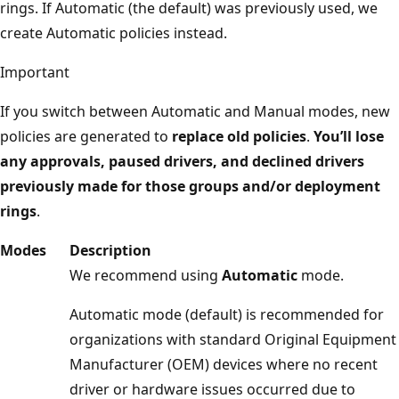
rings. If Automatic (the default) was previously used, we
create Automatic policies instead.
Important
If you switch between Automatic and Manual modes, new
policies are generated to
replace old policies
.
You’ll lose
any approvals, paused drivers, and declined drivers
previously made for those groups and/or deployment
rings
.
Modes
Description
We recommend using
Automatic
mode.
Automatic mode (default) is recommended for
organizations with standard Original Equipment
Manufacturer (OEM) devices where no recent
driver or hardware issues occurred due to