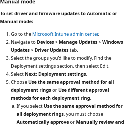
Manual mode
To set driver and firmware updates to Automatic or
Manual mode:
Go to the
Microsoft Intune admin center
.
Navigate to
Devices
>
Manage Updates
>
Windows
Updates
>
Driver Updates
tab.
Select the groups you’d like to modify. Find the
Deployment settings section, then select Edit.
Select
Next: Deployment settings
.
Choose
Use the same approval method for all
deployment rings
or
Use different approval
methods for each deployment ring
.
If you select
Use the same approval method for
all deployment rings
, you must choose
Automatically approve
or
Manually review and