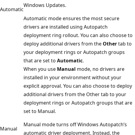
Windows Updates.
Automatic
Automatic mode ensures the most secure
drivers are installed using Autopatch
deployment ring rollout. You can also choose to
deploy additional drivers from the
Other
tab to
your deployment rings or Autopatch groups
that are set to
Automatic
.
When you use
Manual
mode, no drivers are
installed in your environment without your
explicit approval. You can also choose to deploy
additional drivers from the Other tab to your
deployment rings or Autopatch groups that are
set to Manual.
Manual mode turns off Windows Autopatch’s
Manual
automatic driver deployment. Instead, the