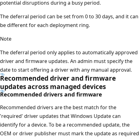
potential disruptions during a busy period.
The deferral period can be set from 0 to 30 days, and it can
be different for each deployment ring.
Note
The deferral period only applies to automatically approved
driver and firmware updates. An admin must specify the
date to start offering a driver with any manual approval.
Recommended driver and firmware
updates across managed devices
Recommended drivers and firmware
Recommended drivers are the best match for the
'required' driver updates that Windows Update can
identify for a device. To be a recommended update, the
OEM or driver publisher must mark the update as required