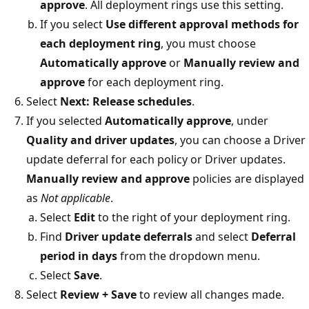
approve
. All deployment rings use this setting.
If you select
Use different approval methods for
each deployment ring
, you must choose
Automatically approve
or
Manually review and
approve
for each deployment ring.
Select
Next: Release schedules
.
If you selected
Automatically approve
, under
Quality and driver updates
, you can choose a Driver
update deferral for each policy or Driver updates.
Manually review and approve
policies are displayed
as
Not applicable
.
Select
Edit
to the right of your deployment ring.
Find
Driver update deferrals
and select
Deferral
period in days
from the dropdown menu.
Select
Save
.
Select
Review + Save
to review all changes made.