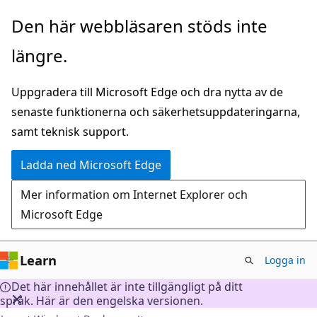
Hoppa
Den här webbläsaren stöds inte
till
längre.
huvudinnehåll
Uppgradera till Microsoft Edge och dra nytta av de
senaste funktionerna och säkerhetsuppdateringarna,
samt teknisk support.
Ladda ned Microsoft Edge
Mer information om Internet Explorer och
Microsoft Edge
Learn
Logga in
Det här innehållet är inte tillgängligt på ditt
språk. Här är den engelska versionen.