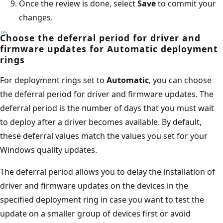
Once the review is done, select
Save
to commit your
changes.
Choose the deferral period for driver and
firmware updates for Automatic deployment
rings
For deployment rings set to
Automatic
, you can choose
the deferral period for driver and firmware updates. The
deferral period is the number of days that you must wait
to deploy after a driver becomes available. By default,
these deferral values match the values you set for your
Windows quality updates.
The deferral period allows you to delay the installation of
driver and firmware updates on the devices in the
specified deployment ring in case you want to test the
update on a smaller group of devices first or avoid