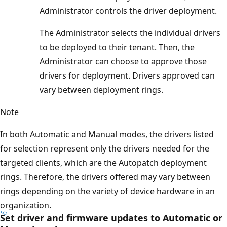
Administrator controls the driver deployment.
The Administrator selects the individual drivers
to be deployed to their tenant. Then, the
Administrator can choose to approve those
drivers for deployment. Drivers approved can
vary between deployment rings.
Note
In both Automatic and Manual modes, the drivers listed
for selection represent only the drivers needed for the
targeted clients, which are the Autopatch deployment
rings. Therefore, the drivers offered may vary between
rings depending on the variety of device hardware in an
organization.
Set driver and firmware updates to Automatic or