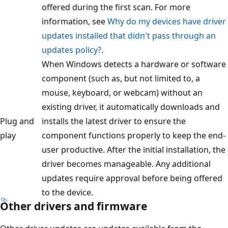
offered during the first scan. For more
information, see
Why do my devices have driver
updates installed that didn't pass through an
updates policy?
.
When Windows detects a hardware or software
component (such as, but not limited to, a
mouse, keyboard, or webcam) without an
existing driver, it automatically downloads and
Plug and
installs the latest driver to ensure the
play
component functions properly to keep the end-
user productive. After the initial installation, the
driver becomes manageable. Any additional
updates require approval before being offered
to the device.
Other drivers and firmware