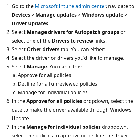
Go to the
Microsoft Intune admin center
, navigate to
Devices
>
Manage updates
>
Windows update
>
Driver Updates
.
Select
Manage drivers for Autopatch groups
or
select one of the
Drivers to review
links.
Select
Other drivers
tab. You can either:
Select the driver or drivers you’d like to manage.
Select
Manage
. You can either:
Approve for all policies
Decline for all unreviewed policies
Manage for individual policies
In the
Approve for all policies
dropdown, select the
date to make the driver available through Windows
Update.
In the
Manage for individual policies
dropdown,
select the policies to approve or decline the driver.