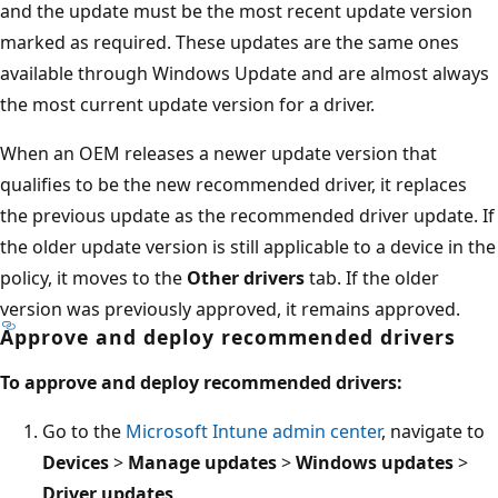
and the update must be the most recent update version
marked as required. These updates are the same ones
available through Windows Update and are almost always
the most current update version for a driver.
When an OEM releases a newer update version that
qualifies to be the new recommended driver, it replaces
the previous update as the recommended driver update. If
the older update version is still applicable to a device in the
policy, it moves to the
Other drivers
tab. If the older
version was previously approved, it remains approved.
Approve and deploy recommended drivers
To approve and deploy recommended drivers:
Go to the
Microsoft Intune admin center
, navigate to
Devices
>
Manage updates
>
Windows updates
>
Driver updates
.