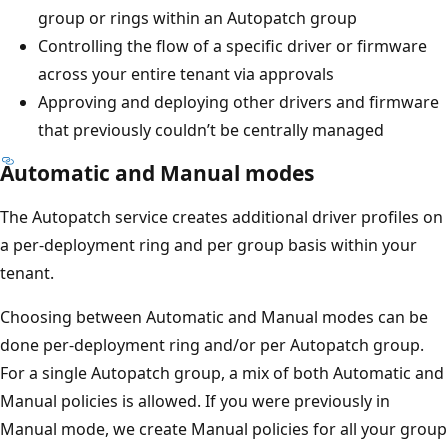
group or rings within an Autopatch group
Controlling the flow of a specific driver or firmware
across your entire tenant via approvals
Approving and deploying other drivers and firmware
that previously couldn’t be centrally managed
Automatic and Manual modes
The Autopatch service creates additional driver profiles on
a per-deployment ring and per group basis within your
tenant.
Choosing between Automatic and Manual modes can be
done per-deployment ring and/or per Autopatch group.
For a single Autopatch group, a mix of both Automatic and
Manual policies is allowed. If you were previously in
Manual mode, we create Manual policies for all your group