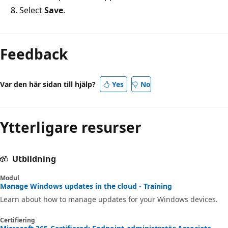
Select
Save
.
Feedback
Var den här sidan till hjälp?
Yes
No
Ytterligare resurser
Utbildning
Modul
Manage Windows updates in the cloud - Training
Learn about how to manage updates for your Windows devices.
Certifiering