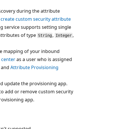
scovery during the attribute
t
create custom security attribute
g service supports setting single
ttributes of type
,
,
String
Integer
ute mapping of your inbound
 center
as a user who is assigned
and
Attribute Provisioning
nd update the provisioning app.
 to add or remove custom security
rovisioning app.
sn't supported.