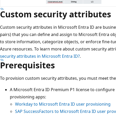
Custom security attributes
Custom security attributes in Microsoft Entra ID are busines
pairs) that you can define and assign to Microsoft Entra ob
to store information, categorize objects, or enforce fine-tu
Azure resources. To learn more about custom security attr
security attributes in Microsoft Entra ID?
.
Prerequisites
To provision custom security attributes, you must meet the
A Microsoft Entra ID Premium P1 license to configure
provisioning apps:
Workday to Microsoft Entra ID user provisioning
SAP SuccessFactors to Microsoft Entra ID user prov