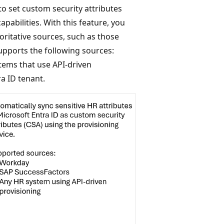
o set custom security attributes
pabilities. With this feature, you
oritative sources, such as those
upports the following sources:
tems that use API-driven
ra ID tenant.