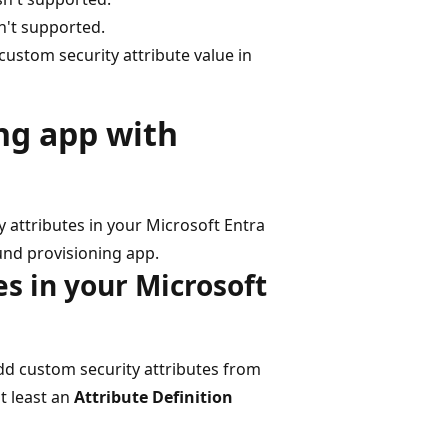
n't supported.
 custom security attribute value in
ng app with
 attributes in your Microsoft Entra
und provisioning app.
es in your Microsoft
add custom security attributes from
t least an
Attribute Definition