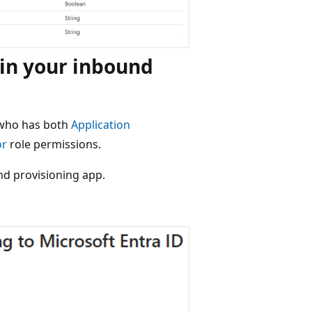
 in your inbound
 who has both
Application
or
role permissions.
nd provisioning app.