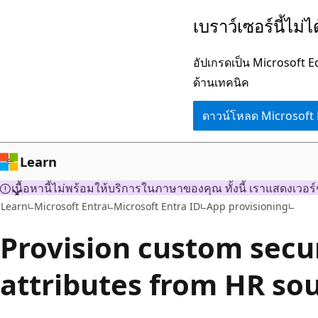
ข้าม
เบราว์เซอร์นี้ไม่
ไป
ยัง
อัปเกรดเป็น Microsoft 
เนื้อหา
ด้านเทคนิค
หลัก
ดาวน์โหลด Microsoft
Learn
เนื้อหานี้ไม่พร้อมให้บริการในภาษาของคุณ ทั้งนี้ เราแสดงเวอร์
Learn
Microsoft Entra
Microsoft Entra ID
App provisioning
Provision custom secu
attributes from HR so