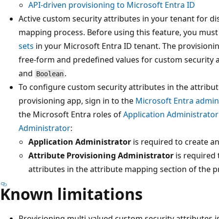
API-driven provisioning to Microsoft Entra ID
Active custom security attributes in your tenant for di
mapping process. Before using this feature, you mus
sets
in your Microsoft Entra ID tenant. The provisionin
free-form and predefined values for custom security a
and
.
Boolean
To configure custom security attributes in the attrib
provisioning app, sign in to the
Microsoft Entra admin
the Microsoft Entra roles of
Application Administrator
Administrator
:
Application Administrator
is required to create a
Attribute Provisioning Administrator
is required
attributes in the attribute mapping section of the p
Known limitations
Provisioning multi-valued custom security attributes i