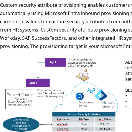
Custom security attribute provisioning enables customers t
automatically using Microsoft Entra inbound provisioning ca
can source values for custom security attributes from auth
from HR systems. Custom security attribute provisioning s
Workday, SAP SuccessFactors, and other integrated HR sys
provisioning. The provisioning target is your Microsoft Ent