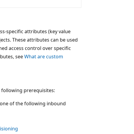
s-specific attributes (key value
jects. These attributes can be used
ned access control over specific
ibutes, see
What are custom
 following prerequisites:
 one of the following inbound
isioning