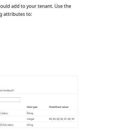
could add to your tenant. Use the
 attributes to: