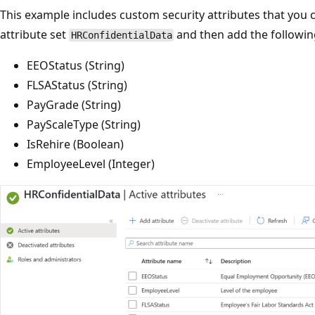
This example includes custom security attributes that you 
attribute set
and then add the following
HRConfidentialData
EEOStatus (String)
FLSAStatus (String)
PayGrade (String)
PayScaleType (String)
IsRehire (Boolean)
EmployeeLevel (Integer)