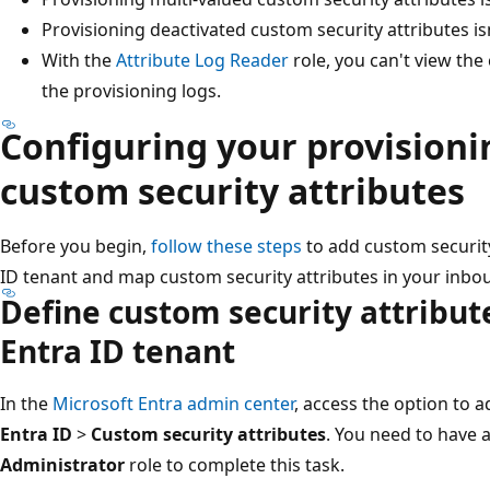
Provisioning deactivated custom security attributes is
With the
Attribute Log Reader
role, you can't view the
the provisioning logs.
Configuring your provisioni
custom security attributes
Before you begin,
follow these steps
to add custom security
ID tenant and map custom security attributes in your inbo
Define custom security attribut
Entra ID tenant
In the
Microsoft Entra admin center
, access the option to 
Entra ID
>
Custom security attributes
. You need to have a
Administrator
role to complete this task.