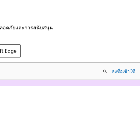
มปลอดภัยและการสนับสนุน
oft Edge
ลงชื่อเข้าใช้