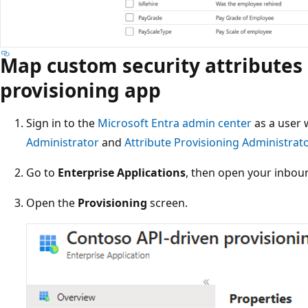
Map custom security attributes
provisioning app
Sign in to the
Microsoft Entra admin center
as a user
Administrator
and
Attribute Provisioning Administrat
Go to
Enterprise Applications
, then open your inbou
Open the
Provisioning
screen.