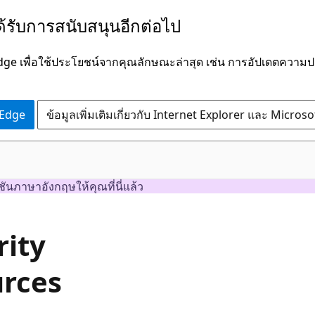
ได้รับการสนับสนุนอีกต่อไป
Edge เพื่อใช้ประโยชน์จากคุณลักษณะล่าสุด เช่น การอัปเดตควา
 Edge
ข้อมูลเพิ่มเติมเกี่ยวกับ Internet Explorer และ Micros
ชันภาษาอังกฤษให้คุณที่นี่แล้ว
rity
urces