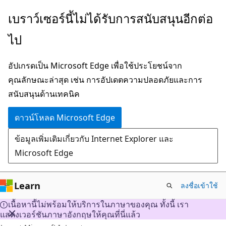
ข้าม
เบราว์เซอร์นี้ไม่ได้รับการสนับสนุนอีกต่อ
ไป
ไป
ยัง
เนื้อหา
อัปเกรดเป็น Microsoft Edge เพื่อใช้ประโยชน์จาก
หลัก
คุณลักษณะล่าสุด เช่น การอัปเดตความปลอดภัยและการ
สนับสนุนด้านเทคนิค
ดาวน์โหลด Microsoft Edge
ข้อมูลเพิ่มเติมเกี่ยวกับ Internet Explorer และ
Microsoft Edge
Learn
ลงชื่อเข้าใช้
เนื้อหานี้ไม่พร้อมให้บริการในภาษาของคุณ ทั้งนี้ เรา
แสดงเวอร์ชันภาษาอังกฤษให้คุณที่นี่แล้ว