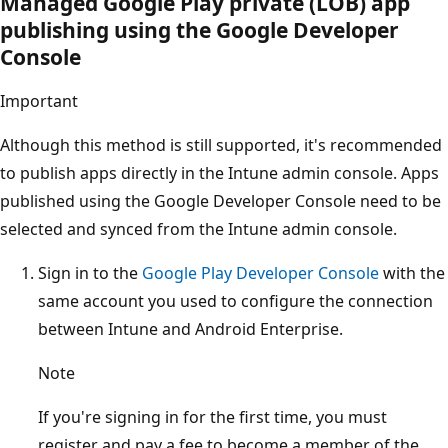
Managed Google Play private (LOB) app
publishing using the Google Developer
Console
Important
Although this method is still supported, it's recommended
to publish apps directly in the Intune admin console. Apps
published using the Google Developer Console need to be
selected and synced from the Intune admin console.
Sign in to the
Google Play Developer Console
with the
same account you used to configure the connection
between Intune and Android Enterprise.
Note
If you're signing in for the first time, you must
register and pay a fee to become a member of the