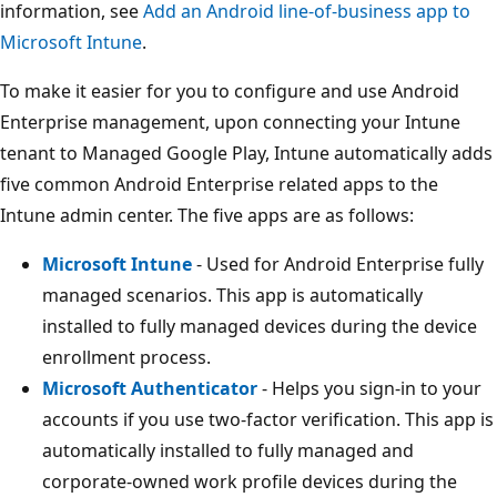
information, see
Add an Android line-of-business app to
Microsoft Intune
.
To make it easier for you to configure and use Android
Enterprise management, upon connecting your Intune
tenant to Managed Google Play, Intune automatically adds
five common Android Enterprise related apps to the
Intune admin center. The five apps are as follows:
Microsoft Intune
- Used for Android Enterprise fully
managed scenarios. This app is automatically
installed to fully managed devices during the device
enrollment process.
Microsoft Authenticator
- Helps you sign-in to your
accounts if you use two-factor verification. This app is
automatically installed to fully managed and
corporate-owned work profile devices during the