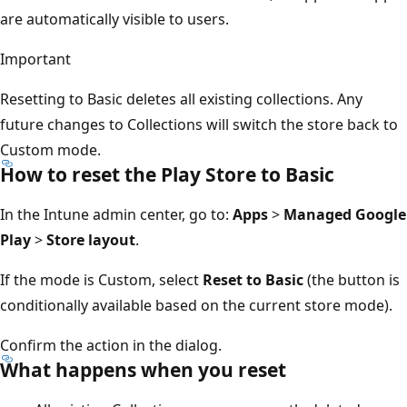
are automatically visible to users.
Important
Resetting to Basic deletes all existing collections. Any
future changes to Collections will switch the store back to
Custom mode.
How to reset the Play Store to Basic
In the Intune admin center, go to:
Apps
>
Managed Google
Play
>
Store layout
.
If the mode is Custom, select
Reset to Basic
(the button is
conditionally available based on the current store mode).
Confirm the action in the dialog.
What happens when you reset