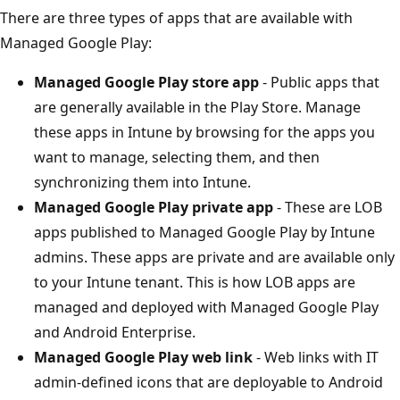
There are three types of apps that are available with
Managed Google Play:
Managed Google Play store app
- Public apps that
are generally available in the Play Store. Manage
these apps in Intune by browsing for the apps you
want to manage, selecting them, and then
synchronizing them into Intune.
Managed Google Play private app
- These are LOB
apps published to Managed Google Play by Intune
admins. These apps are private and are available only
to your Intune tenant. This is how LOB apps are
managed and deployed with Managed Google Play
and Android Enterprise.
Managed Google Play web link
- Web links with IT
admin-defined icons that are deployable to Android