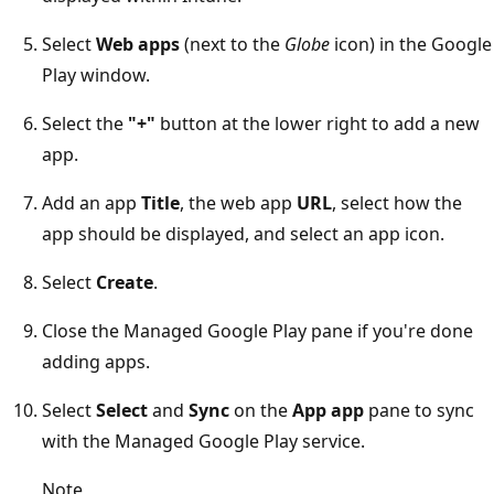
Select
Web apps
(next to the
Globe
icon) in the Google
Play window.
Select the
"+"
button at the lower right to add a new
app.
Add an app
Title
, the web app
URL
, select how the
app should be displayed, and select an app icon.
Select
Create
.
Close the Managed Google Play pane if you're done
adding apps.
Select
Select
and
Sync
on the
App app
pane to sync
with the Managed Google Play service.
Note