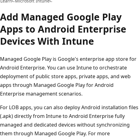
Learn
Microsoft Intune
Add Managed Google Play
Apps to Android Enterprise
Devices With Intune
Managed Google Play is Google's enterprise app store for
Android Enterprise. You can use Intune to orchestrate
deployment of public store apps, private apps, and web
apps through Managed Google Play for Android
Enterprise management scenarios.
For LOB apps, you can also deploy Android installation files
(.apk) directly from Intune to Android Enterprise fully
managed and dedicated devices without synchronizing
them through Managed Google Play. For more