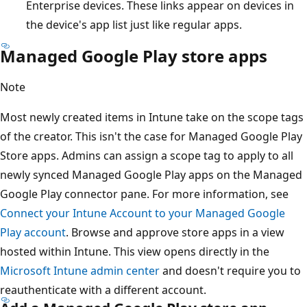
Enterprise devices. These links appear on devices in
the device's app list just like regular apps.
Managed Google Play store apps
Note
Most newly created items in Intune take on the scope tags
of the creator. This isn't the case for Managed Google Play
Store apps. Admins can assign a scope tag to apply to all
newly synced Managed Google Play apps on the Managed
Google Play connector pane. For more information, see
Connect your Intune Account to your Managed Google
Play account
. Browse and approve store apps in a view
hosted within Intune. This view opens directly in the
Microsoft Intune admin center
and doesn't require you to
reauthenticate with a different account.