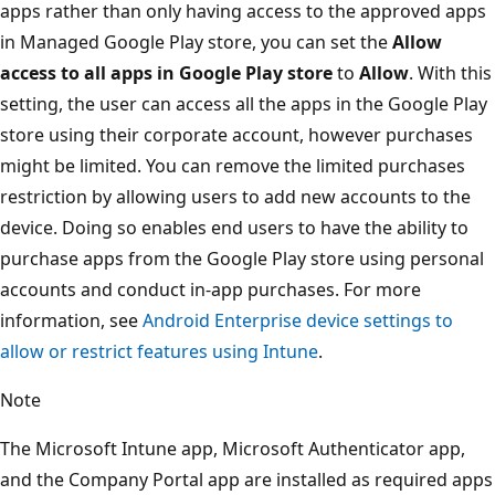
apps rather than only having access to the approved apps
in Managed Google Play store, you can set the
Allow
access to all apps in Google Play store
to
Allow
. With this
setting, the user can access all the apps in the Google Play
store using their corporate account, however purchases
might be limited. You can remove the limited purchases
restriction by allowing users to add new accounts to the
device. Doing so enables end users to have the ability to
purchase apps from the Google Play store using personal
accounts and conduct in-app purchases. For more
information, see
Android Enterprise device settings to
allow or restrict features using Intune
.
Note
The Microsoft Intune app, Microsoft Authenticator app,
and the Company Portal app are installed as required apps