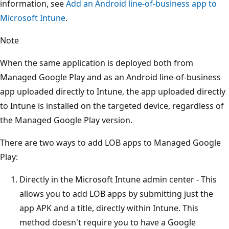
information, see
Add an Android line-of-business app to
Microsoft Intune
.
Note
When the same application is deployed both from
Managed Google Play and as an Android line-of-business
app uploaded directly to Intune, the app uploaded directly
to Intune is installed on the targeted device, regardless of
the Managed Google Play version.
There are two ways to add LOB apps to Managed Google
Play:
Directly in the Microsoft Intune admin center - This
allows you to add LOB apps by submitting just the
app APK and a title, directly within Intune. This
method doesn't require you to have a Google