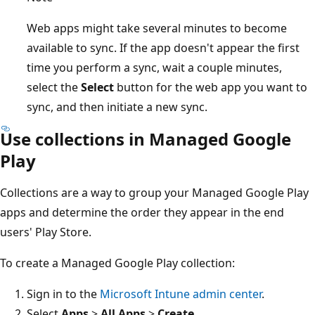
Web apps might take several minutes to become
available to sync. If the app doesn't appear the first
time you perform a sync, wait a couple minutes,
select the
Select
button for the web app you want to
sync, and then initiate a new sync.
Use collections in Managed Google
Play
Collections are a way to group your Managed Google Play
apps and determine the order they appear in the end
users' Play Store.
To create a Managed Google Play collection:
Sign in to the
Microsoft Intune admin center
.
Select
Apps
>
All Apps
>
Create
.