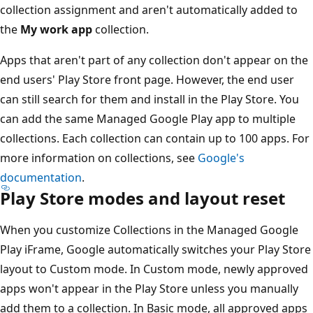
collection assignment and aren't automatically added to
the
My work app
collection.
Apps that aren't part of any collection don't appear on the
end users' Play Store front page. However, the end user
can still search for them and install in the Play Store. You
can add the same Managed Google Play app to multiple
collections. Each collection can contain up to 100 apps. For
more information on collections, see
Google's
documentation
.
Play Store modes and layout reset
When you customize Collections in the Managed Google
Play iFrame, Google automatically switches your Play Store
layout to Custom mode. In Custom mode, newly approved
apps won't appear in the Play Store unless you manually
add them to a collection. In Basic mode, all approved apps