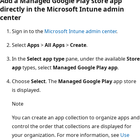
Add a Managed Google Play store app
directly in the Microsoft Intune admin
center
Sign in to the
Microsoft Intune admin center
.
Select
Apps
>
All Apps
>
Create
.
In the
Select app type
pane, under the available
Store
app
types, select
Managed Google Play app
.
Choose
Select
. The
Managed Google Play
app store
is displayed.
Note
You can create an app collection to organize apps and
control the order that collections are displayed for
your organization. For more information, see
Use