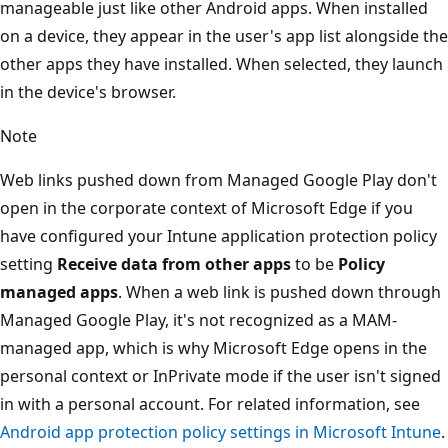
manageable just like other Android apps. When installed
on a device, they appear in the user's app list alongside the
other apps they have installed. When selected, they launch
in the device's browser.
Note
Web links pushed down from Managed Google Play don't
open in the corporate context of Microsoft Edge if you
have configured your Intune application protection policy
setting
Receive data from other apps
to be
Policy
managed apps
. When a web link is pushed down through
Managed Google Play, it's not recognized as a MAM-
managed app, which is why Microsoft Edge opens in the
personal context or InPrivate mode if the user isn't signed
in with a personal account. For related information, see
Android app protection policy settings in Microsoft Intune
.