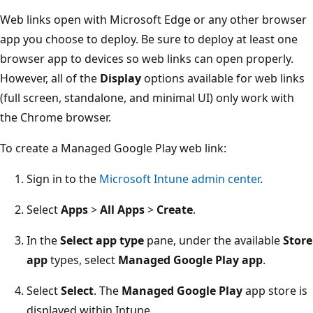
Web links open with Microsoft Edge or any other browser
app you choose to deploy. Be sure to deploy at least one
browser app to devices so web links can open properly.
However, all of the
Display
options available for web links
(full screen, standalone, and minimal UI) only work with
the Chrome browser.
To create a Managed Google Play web link:
Sign in to the
Microsoft Intune admin center
.
Select
Apps
>
All Apps
>
Create
.
In the
Select app type
pane, under the available
Store
app
types, select
Managed Google Play app
.
Select
Select
. The
Managed Google Play
app store is
displayed within Intune.