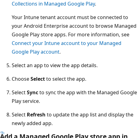
Collections in Managed Google Play
.
Your Intune tenant account must be connected to
your Android Enterprise account to browse Managed
Google Play store apps. For more information, see
Connect your Intune account to your Managed
Google Play account
.
Select an app to view the app details.
Choose
Select
to select the app.
Select
Sync
to sync the app with the Managed Google
Play service.
Select
Refresh
to update the app list and display the
newly added app.
Add a Managed Google Play store app in