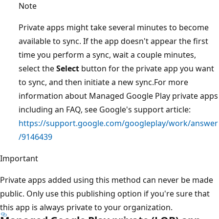
Note
Private apps might take several minutes to become
available to sync. If the app doesn't appear the first
time you perform a sync, wait a couple minutes,
select the
Select
button for the private app you want
to sync, and then initiate a new sync.For more
information about Managed Google Play private apps
including an FAQ, see Google's support article:
https://support.google.com/googleplay/work/answer
/9146439
Important
Private apps added using this method can never be made
public. Only use this publishing option if you're sure that
this app is always private to your organization.