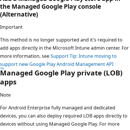
the Managed Google Play console
(Alternative)
Important
This method is no longer supported and it's required to
add apps directly in the Microsoft Intune admin center. For
more information, see
Support Tip: Intune moving to
support new Google Play Android Management API
Managed Google Play private (LOB)
apps
Note
For Android Enterprise fully managed and dedicated
devices, you can also deploy required LOB apps directly to
devices without using Managed Google Play. For more