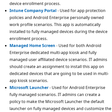
device enrollment process.
Intune Company Portal
- Used for app protection
policies and Android Enterprise personally owned
work profile scenarios. This app is automatically
installed to fully managed devices during the device
enrollment process.
Managed Home Screen
- Used for both Android
Enterprise dedicated multi-app kiosk and fully
managed user affiliated device scenarios. IT admins
should create an assignment to install this app on
dedicated devices that are going to be used in multi-
app kiosk scenarios.
Microsoft Launcher
- Used for Android Enterprise
fully managed scenarios. IT admins can create a
policy to make the Microsoft Launcher the default
launcher on fully managed devices and customize the