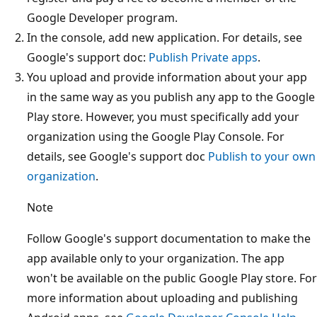
Google Developer program.
In the console, add new application. For details, see
Google's support doc:
Publish Private apps
.
You upload and provide information about your app
in the same way as you publish any app to the Google
Play store. However, you must specifically add your
organization using the Google Play Console. For
details, see Google's support doc
Publish to your own
organization
.
Note
Follow Google's support documentation to make the
app available only to your organization. The app
won't be available on the public Google Play store. For
more information about uploading and publishing