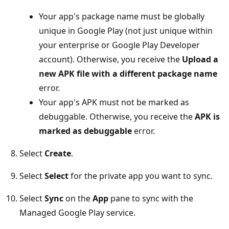
Your app's package name must be globally
unique in Google Play (not just unique within
your enterprise or Google Play Developer
account). Otherwise, you receive the
Upload a
new APK file with a different package name
error.
Your app's APK must not be marked as
debuggable. Otherwise, you receive the
APK is
marked as debuggable
error.
Select
Create
.
Select
Select
for the private app you want to sync.
Select
Sync
on the
App
pane to sync with the
Managed Google Play service.