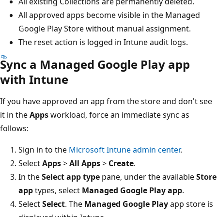
All existing Collections are permanently deleted.
All approved apps become visible in the Managed
Google Play Store without manual assignment.
The reset action is logged in Intune audit logs.
Sync a Managed Google Play app
with Intune
If you have approved an app from the store and don't see
it in the
Apps
workload, force an immediate sync as
follows:
Sign in to the
Microsoft Intune admin center
.
Select
Apps
>
All Apps
>
Create
.
In the
Select app type
pane, under the available
Store
app
types, select
Managed Google Play app
.
Select
Select
. The
Managed Google Play
app store is