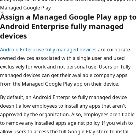
Managed Google Play.
Assign a Managed Google Play app to
Android Enterprise fully managed
devices
Android Enterprise fully managed devices
are corporate-
owned devices associated with a single user and used
exclusively for work and not personal use. Users on fully
managed devices can get their available company apps
from the Managed Google Play app on their device.
By default, an Android Enterprise fully managed device
doesn't allow employees to install any apps that aren't
approved by the organization. Also, employees aren't able
to remove any installed apps against policy. If you wish to
allow users to access the full Google Play store to install