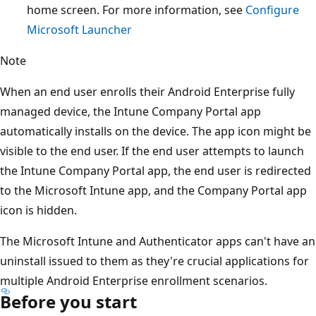
home screen. For more information, see
Configure
Microsoft Launcher
Note
When an end user enrolls their Android Enterprise fully
managed device, the Intune Company Portal app
automatically installs on the device. The app icon might be
visible to the end user. If the end user attempts to launch
the Intune Company Portal app, the end user is redirected
to the Microsoft Intune app, and the Company Portal app
icon is hidden.
The Microsoft Intune and Authenticator apps can't have an
uninstall issued to them as they're crucial applications for
multiple Android Enterprise enrollment scenarios.
Before you start