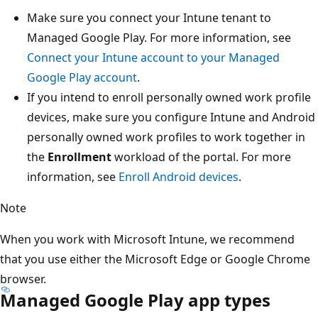
Make sure you connect your Intune tenant to
Managed Google Play. For more information, see
Connect your Intune account to your Managed
Google Play account
.
If you intend to enroll personally owned work profile
devices, make sure you configure Intune and Android
personally owned work profiles to work together in
the
Enrollment
workload of the portal. For more
information, see
Enroll Android devices
.
Note
When you work with Microsoft Intune, we recommend
that you use either the Microsoft Edge or Google Chrome
browser.
Managed Google Play app types