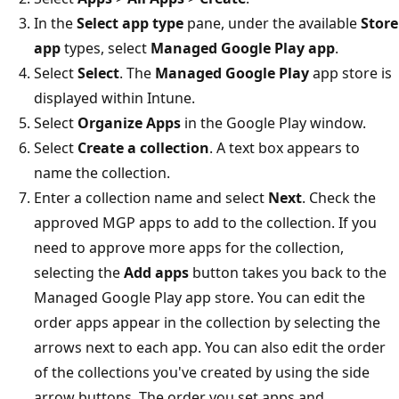
In the
Select app type
pane, under the available
Store
app
types, select
Managed Google Play app
.
Select
Select
. The
Managed Google Play
app store is
displayed within Intune.
Select
Organize Apps
in the Google Play window.
Select
Create a collection
. A text box appears to
name the collection.
Enter a collection name and select
Next
. Check the
approved MGP apps to add to the collection. If you
need to approve more apps for the collection,
selecting the
Add apps
button takes you back to the
Managed Google Play app store. You can edit the
order apps appear in the collection by selecting the
arrows next to each app. You can also edit the order
of the collections you've created by using the side
arrow buttons. The order you set apps and