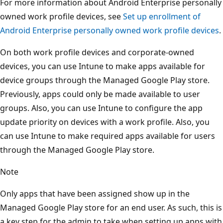
For more information about Android Enterprise personally
owned work profile devices, see
Set up enrollment of
Android Enterprise personally owned work profile devices
.
On both work profile devices and corporate-owned
devices, you can use Intune to make apps available for
device groups through the Managed Google Play store.
Previously, apps could only be made available to user
groups. Also, you can use Intune to configure the app
update priority on devices with a work profile. Also, you
can use Intune to make required apps available for users
through the Managed Google Play store.
Note
Only apps that have been assigned show up in the
Managed Google Play store for an end user. As such, this is
a key step for the admin to take when setting up apps with