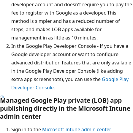
developer account and doesn't require you to pay the
fee to register with Google as a developer. This
method is simpler and has a reduced number of
steps, and makes LOB apps available for
management in as little as 10 minutes.
In the Google Play Developer Console - If you have a
Google developer account or want to configure
advanced distribution features that are only available
in the Google Play Developer Console (like adding
extra app screenshots), you can use the
Google Play
Developer Console
.
Managed Google Play private (LOB) app
publishing directly in the Microsoft Intune
admin center
Sign in to the
Microsoft Intune admin center
.