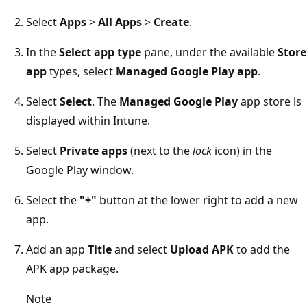
Select
Apps
>
All Apps
>
Create
.
In the
Select app type
pane, under the available
Store
app
types, select
Managed Google Play app
.
Select
Select
. The
Managed Google Play
app store is
displayed within Intune.
Select
Private apps
(next to the
lock
icon) in the
Google Play window.
Select the
"+"
button at the lower right to add a new
app.
Add an app
Title
and select
Upload APK
to add the
APK app package.
Note