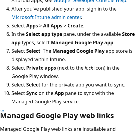
Android apps, see
Google Developer Console Help
.
After you've published your app, sign in to the
Microsoft Intune admin center
.
Select
Apps
>
All Apps
>
Create
.
In the
Select app type
pane, under the available
Store
app
types, select
Managed Google Play app
.
Select
Select
. The
Managed Google Play
app store is
displayed within Intune.
Select
Private apps
(next to the
lock
icon) in the
Google Play window.
Select
Select
for the private app you want to sync.
Select
Sync
on the
App
pane to sync with the
Managed Google Play service.
Managed Google Play web links
Managed Google Play web links are installable and