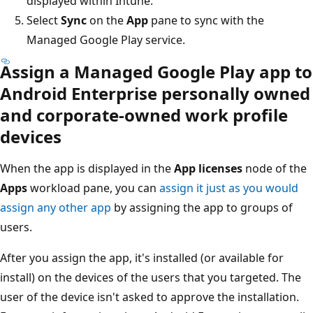
displayed within Intune.
Select
Sync
on the
App
pane to sync with the
Managed Google Play service.
Assign a Managed Google Play app to
Android Enterprise personally owned
and corporate-owned work profile
devices
When the app is displayed in the
App licenses
node of the
Apps
workload pane, you can
assign it just as you would
assign any other app
by assigning the app to groups of
users.
After you assign the app, it's installed (or available for
install) on the devices of the users that you targeted. The
user of the device isn't asked to approve the installation.