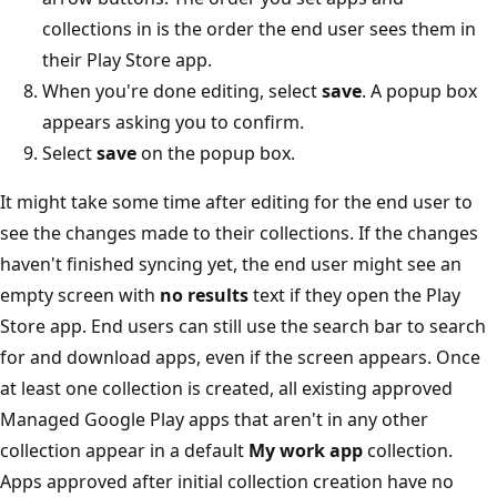
collections in is the order the end user sees them in
their Play Store app.
When you're done editing, select
save
. A popup box
appears asking you to confirm.
Select
save
on the popup box.
It might take some time after editing for the end user to
see the changes made to their collections. If the changes
haven't finished syncing yet, the end user might see an
empty screen with
no results
text if they open the Play
Store app. End users can still use the search bar to search
for and download apps, even if the screen appears. Once
at least one collection is created, all existing approved
Managed Google Play apps that aren't in any other
collection appear in a default
My work app
collection.
Apps approved after initial collection creation have no