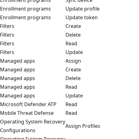
Enrollment programs
Update profile
Enrollment programs
Update token
Filters
Create
Filters
Delete
Filters
Read
Filters
Update
Managed apps
Assign
Managed apps
Create
Managed apps
Delete
Managed apps
Read
Managed apps
Update
Microsoft Defender ATP
Read
Mobile Threat Defense
Read
Operating System Recovery
Assign Profiles
Configurations
Operating System Recovery