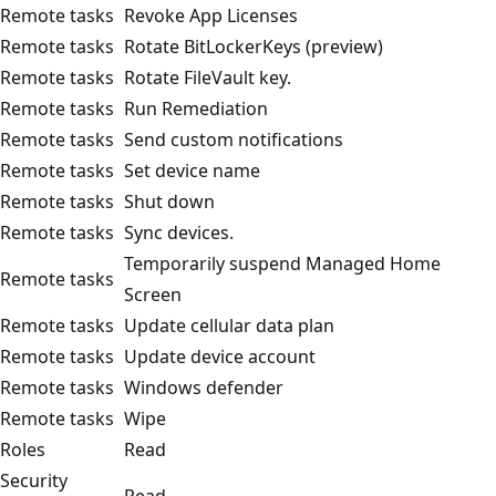
Remote tasks
Revoke App Licenses
Remote tasks
Rotate BitLockerKeys (preview)
Remote tasks
Rotate FileVault key.
Remote tasks
Run Remediation
Remote tasks
Send custom notifications
Remote tasks
Set device name
Remote tasks
Shut down
Remote tasks
Sync devices.
Temporarily suspend Managed Home
Remote tasks
Screen
Remote tasks
Update cellular data plan
Remote tasks
Update device account
Remote tasks
Windows defender
Remote tasks
Wipe
Roles
Read
Security
Read