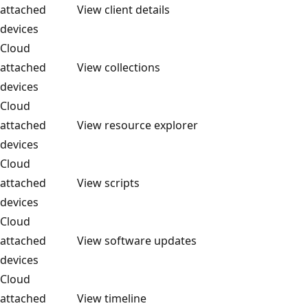
attached
View client details
devices
Cloud
attached
View collections
devices
Cloud
attached
View resource explorer
devices
Cloud
attached
View scripts
devices
Cloud
attached
View software updates
devices
Cloud
attached
View timeline