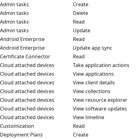
Admin tasks
Create
Admin tasks
Delete
Admin tasks
Read
Admin tasks
Update
Android Enterprise
Read
Android Enterprise
Update app sync
Certificate Connector
Read
Cloud attached devices
Take application actions
Cloud attached devices
View applications
Cloud attached devices
View client details
Cloud attached devices
View collections
Cloud attached devices
View resource explorer
Cloud attached devices
View software updates
Cloud attached devices
View timeline
Customization
Read
Deployment Plans
Create