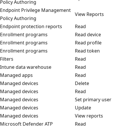
Policy Authoring
Endpoint Privilege Management
View Reports
Policy Authoring
Endpoint protection reports
Read
Enrollment programs
Read device
Enrollment programs
Read profile
Enrollment programs
Read token
Filters
Read
Intune data warehouse
Read
Managed apps
Read
Managed devices
Delete
Managed devices
Read
Managed devices
Set primary user
Managed devices
Update
Managed devices
View reports
Microsoft Defender ATP
Read