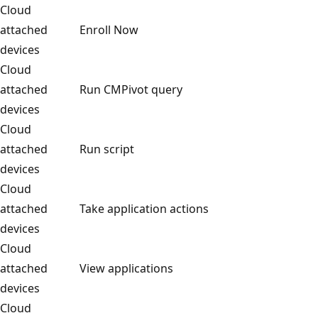
Cloud
attached
Enroll Now
devices
Cloud
attached
Run CMPivot query
devices
Cloud
attached
Run script
devices
Cloud
attached
Take application actions
devices
Cloud
attached
View applications
devices
Cloud