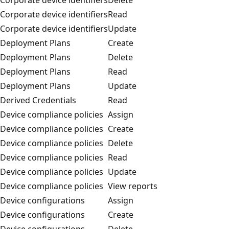
Corporate device identifiers
Read
Corporate device identifiers
Update
Deployment Plans
Create
Deployment Plans
Delete
Deployment Plans
Read
Deployment Plans
Update
Derived Credentials
Read
Device compliance policies
Assign
Device compliance policies
Create
Device compliance policies
Delete
Device compliance policies
Read
Device compliance policies
Update
Device compliance policies
View reports
Device configurations
Assign
Device configurations
Create
Device configurations
Delete