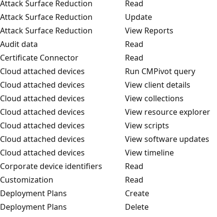
Attack Surface Reduction
Read
Attack Surface Reduction
Update
Attack Surface Reduction
View Reports
Audit data
Read
Certificate Connector
Read
Cloud attached devices
Run CMPivot query
Cloud attached devices
View client details
Cloud attached devices
View collections
Cloud attached devices
View resource explorer
Cloud attached devices
View scripts
Cloud attached devices
View software updates
Cloud attached devices
View timeline
Corporate device identifiers
Read
Customization
Read
Deployment Plans
Create
Deployment Plans
Delete