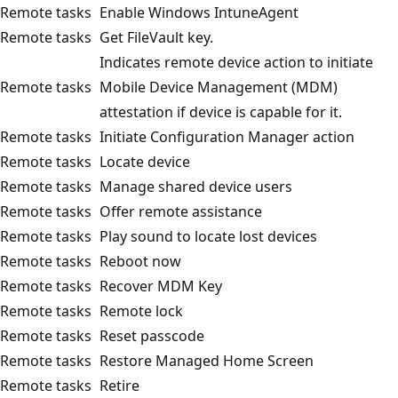
Remote tasks
Enable Windows IntuneAgent
Remote tasks
Get FileVault key.
Indicates remote device action to initiate
Remote tasks
Mobile Device Management (MDM)
attestation if device is capable for it.
Remote tasks
Initiate Configuration Manager action
Remote tasks
Locate device
Remote tasks
Manage shared device users
Remote tasks
Offer remote assistance
Remote tasks
Play sound to locate lost devices
Remote tasks
Reboot now
Remote tasks
Recover MDM Key
Remote tasks
Remote lock
Remote tasks
Reset passcode
Remote tasks
Restore Managed Home Screen
Remote tasks
Retire