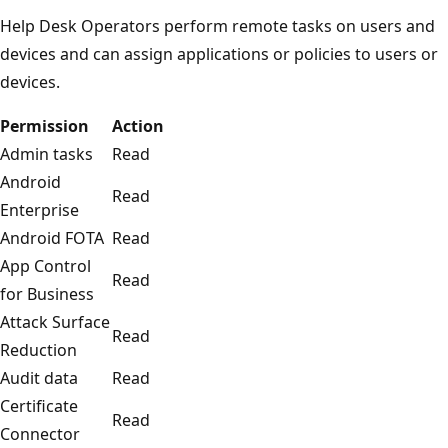
Help Desk Operators perform remote tasks on users and
devices and can assign applications or policies to users or
devices.
Permission
Action
Admin tasks
Read
Android
Read
Enterprise
Android FOTA
Read
App Control
Read
for Business
Attack Surface
Read
Reduction
Audit data
Read
Certificate
Read
Connector