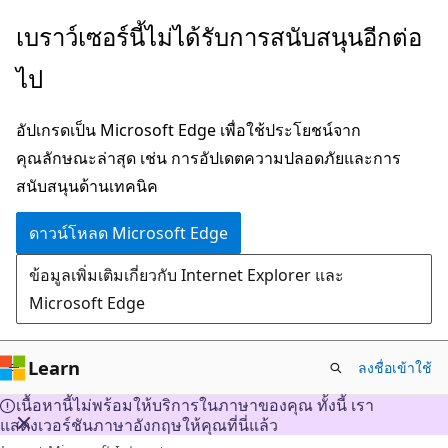
ข้าม
เบราว์เซอร์นี้ไม่ได้รับการสนับสนุนอีกต่อ
ไป
ไป
ยัง
เนื้อหา
อัปเกรดเป็น Microsoft Edge เพื่อใช้ประโยชน์จาก
หลัก
คุณลักษณะล่าสุด เช่น การอัปเดตความปลอดภัยและการ
สนับสนุนด้านเทคนิค
ดาวน์โหลด Microsoft Edge
ข้อมูลเพิ่มเติมเกี่ยวกับ Internet Explorer และ
Microsoft Edge
Learn
ลงชื่อเข้าใช้
เนื้อหานี้ไม่พร้อมให้บริการในภาษาของคุณ ทั้งนี้ เรา
แสดงเวอร์ชันภาษาอังกฤษให้คุณที่นี่แล้ว