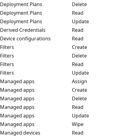
Deployment Plans
Delete
Deployment Plans
Read
Deployment Plans
Update
Derived Credentials
Read
Device configurations
Read
Filters
Create
Filters
Delete
Filters
Read
Filters
Update
Managed apps
Assign
Managed apps
Create
Managed apps
Delete
Managed apps
Read
Managed apps
Update
Managed apps
Wipe
Managed devices
Read