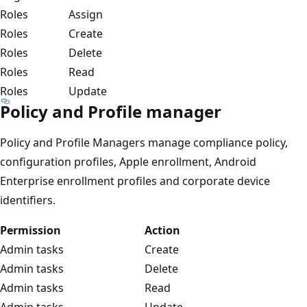
Roles
Assign
Roles
Create
Roles
Delete
Roles
Read
Roles
Update
Policy and Profile manager
Policy and Profile Managers manage compliance policy,
configuration profiles, Apple enrollment, Android
Enterprise enrollment profiles and corporate device
identifiers.
Permission
Action
Admin tasks
Create
Admin tasks
Delete
Admin tasks
Read
Admin tasks
Update