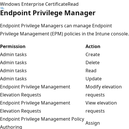
Windows Enterprise Certificate
Read
Endpoint Privilege Manager
Endpoint Privilege Managers can manage Endpoint
Privilege Management (EPM) policies in the Intune console.
Permission
Action
Admin tasks
Create
Admin tasks
Delete
Admin tasks
Read
Admin tasks
Update
Endpoint Privilege Management
Modify elevation
Elevation Requests
requests
Endpoint Privilege Management
View elevation
Elevation Requests
requests
Endpoint Privilege Management Policy
Assign
Authoring