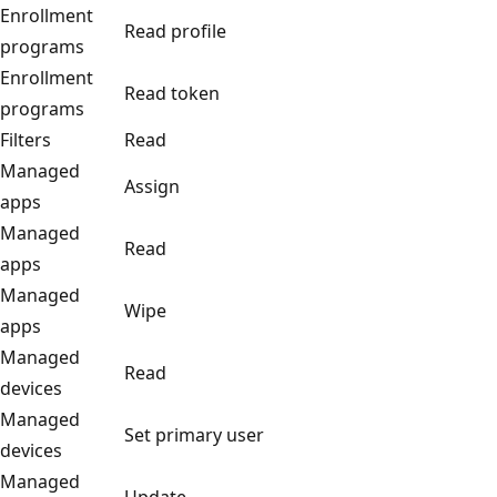
Enrollment
Read profile
programs
Enrollment
Read token
programs
Filters
Read
Managed
Assign
apps
Managed
Read
apps
Managed
Wipe
apps
Managed
Read
devices
Managed
Set primary user
devices
Managed
Update