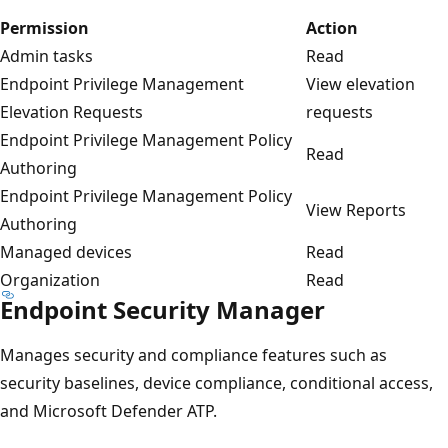
Permission
Action
Admin tasks
Read
Endpoint Privilege Management
View elevation
Elevation Requests
requests
Endpoint Privilege Management Policy
Read
Authoring
Endpoint Privilege Management Policy
View Reports
Authoring
Managed devices
Read
Organization
Read
Endpoint Security Manager
Manages security and compliance features such as
security baselines, device compliance, conditional access,
and Microsoft Defender ATP.