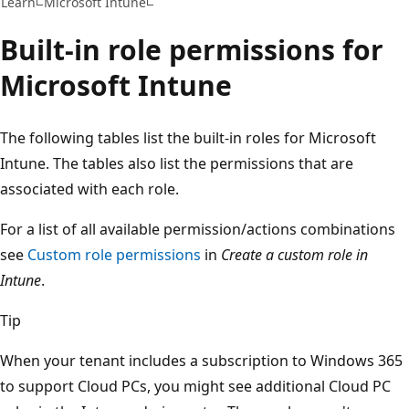
Learn
Microsoft Intune
Built-in role permissions for
Microsoft Intune
The following tables list the built-in roles for Microsoft
Intune. The tables also list the permissions that are
associated with each role.
For a list of all available permission/actions combinations
see
Custom role permissions
in
Create a custom role in
Intune
.
Tip
When your tenant includes a subscription to Windows 365
to support Cloud PCs, you might see additional Cloud PC