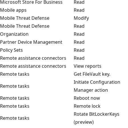
Microsoft Store For Business
Read
Mobile apps
Read
Mobile Threat Defense
Modify
Mobile Threat Defense
Read
Organization
Read
Partner Device Management
Read
Policy Sets
Read
Remote assistance connectors
Read
Remote assistance connectors
View reports
Remote tasks
Get FileVault key.
Initiate Configuration
Remote tasks
Manager action
Remote tasks
Reboot now
Remote tasks
Remote lock
Rotate BitLockerKeys
Remote tasks
(preview)