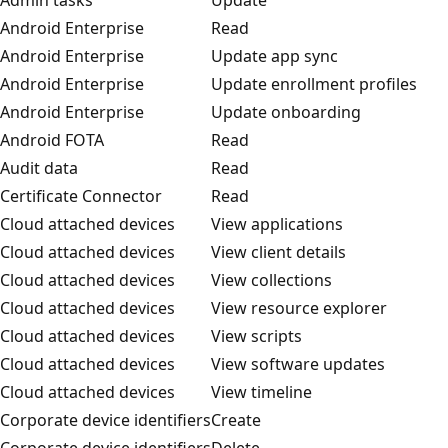
Android Enterprise
Read
Android Enterprise
Update app sync
Android Enterprise
Update enrollment profiles
Android Enterprise
Update onboarding
Android FOTA
Read
Audit data
Read
Certificate Connector
Read
Cloud attached devices
View applications
Cloud attached devices
View client details
Cloud attached devices
View collections
Cloud attached devices
View resource explorer
Cloud attached devices
View scripts
Cloud attached devices
View software updates
Cloud attached devices
View timeline
Corporate device identifiers
Create
Corporate device identifiers
Delete