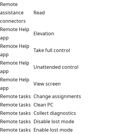
Remote
assistance
Read
connectors
Remote Help
Elevation
app
Remote Help
Take full control
app
Remote Help
Unattended control
app
Remote Help
View screen
app
Remote tasks
Change assignments
Remote tasks
Clean PC
Remote tasks
Collect diagnostics
Remote tasks
Disable lost mode
Remote tasks
Enable lost mode