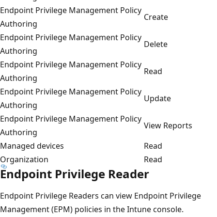
Endpoint Privilege Management Policy
Create
Authoring
Endpoint Privilege Management Policy
Delete
Authoring
Endpoint Privilege Management Policy
Read
Authoring
Endpoint Privilege Management Policy
Update
Authoring
Endpoint Privilege Management Policy
View Reports
Authoring
Managed devices
Read
Organization
Read
Endpoint Privilege Reader
Endpoint Privilege Readers can view Endpoint Privilege
Management (EPM) policies in the Intune console.