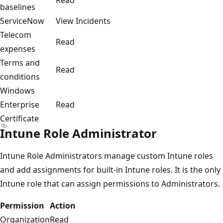
baselines
ServiceNow
View Incidents
Telecom
Read
expenses
Terms and
Read
conditions
Windows
Enterprise
Read
Certificate
Intune Role Administrator
Intune Role Administrators manage custom Intune roles
and add assignments for built-in Intune roles. It is the only
Intune role that can assign permissions to Administrators.
Permission
Action
Organization
Read