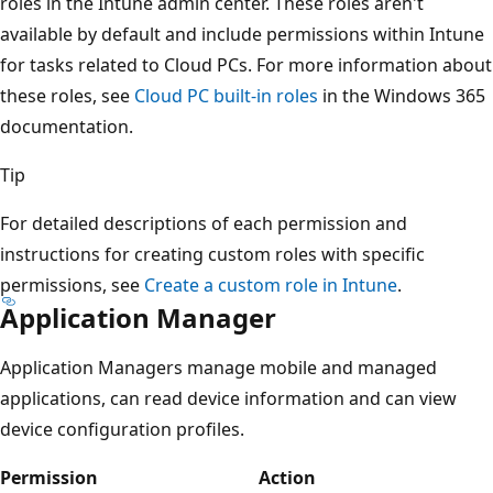
roles in the Intune admin center. These roles aren't
available by default and include permissions within Intune
for tasks related to Cloud PCs. For more information about
these roles, see
Cloud PC built-in roles
in the Windows 365
documentation.
Tip
For detailed descriptions of each permission and
instructions for creating custom roles with specific
permissions, see
Create a custom role in Intune
.
Application Manager
Application Managers manage mobile and managed
applications, can read device information and can view
device configuration profiles.
Permission
Action