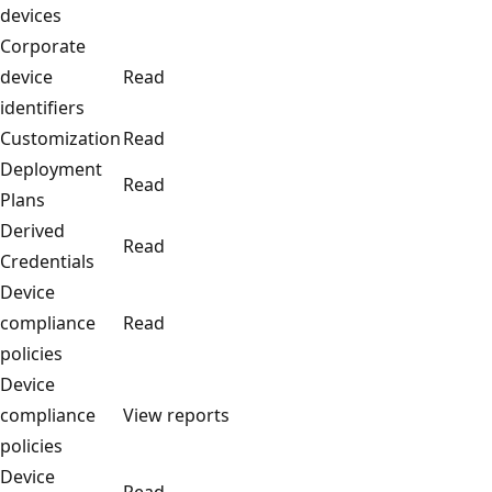
devices
Corporate
device
Read
identifiers
Customization
Read
Deployment
Read
Plans
Derived
Read
Credentials
Device
compliance
Read
policies
Device
compliance
View reports
policies
Device
Read