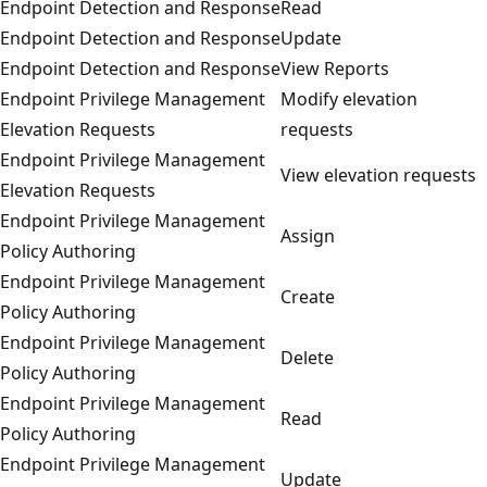
Endpoint Detection and Response
Read
Endpoint Detection and Response
Update
Endpoint Detection and Response
View Reports
Endpoint Privilege Management
Modify elevation
Elevation Requests
requests
Endpoint Privilege Management
View elevation requests
Elevation Requests
Endpoint Privilege Management
Assign
Policy Authoring
Endpoint Privilege Management
Create
Policy Authoring
Endpoint Privilege Management
Delete
Policy Authoring
Endpoint Privilege Management
Read
Policy Authoring
Endpoint Privilege Management
Update