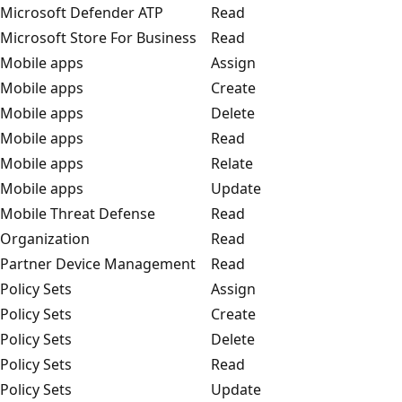
Microsoft Defender ATP
Read
Microsoft Store For Business
Read
Mobile apps
Assign
Mobile apps
Create
Mobile apps
Delete
Mobile apps
Read
Mobile apps
Relate
Mobile apps
Update
Mobile Threat Defense
Read
Organization
Read
Partner Device Management
Read
Policy Sets
Assign
Policy Sets
Create
Policy Sets
Delete
Policy Sets
Read
Policy Sets
Update