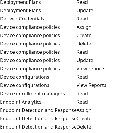
Deployment Plans
Read
Deployment Plans
Update
Derived Credentials
Read
Device compliance policies
Assign
Device compliance policies
Create
Device compliance policies
Delete
Device compliance policies
Read
Device compliance policies
Update
Device compliance policies
View reports
Device configurations
Read
Device configurations
View Reports
Device enrollment managers
Read
Endpoint Analytics
Read
Endpoint Detection and Response
Assign
Endpoint Detection and Response
Create
Endpoint Detection and Response
Delete