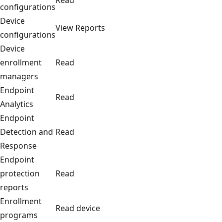
configurations
Device
View Reports
configurations
Device
enrollment
Read
managers
Endpoint
Read
Analytics
Endpoint
Detection and
Read
Response
Endpoint
protection
Read
reports
Enrollment
Read device
programs