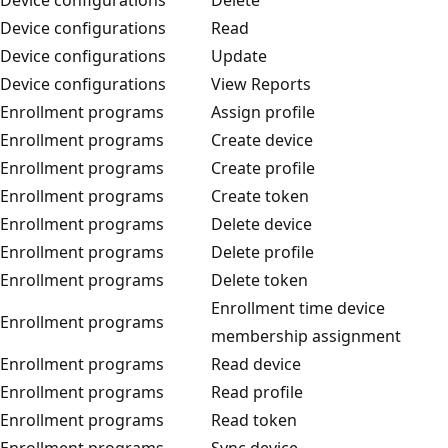
Device configurations
Read
Device configurations
Update
Device configurations
View Reports
Enrollment programs
Assign profile
Enrollment programs
Create device
Enrollment programs
Create profile
Enrollment programs
Create token
Enrollment programs
Delete device
Enrollment programs
Delete profile
Enrollment programs
Delete token
Enrollment time device
Enrollment programs
membership assignment
Enrollment programs
Read device
Enrollment programs
Read profile
Enrollment programs
Read token
Enrollment programs
Sync device