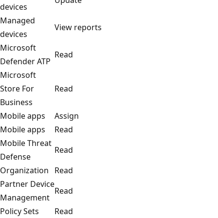
devices
Managed
View reports
devices
Microsoft
Read
Defender ATP
Microsoft
Store For
Read
Business
Mobile apps
Assign
Mobile apps
Read
Mobile Threat
Read
Defense
Organization
Read
Partner Device
Read
Management
Policy Sets
Read