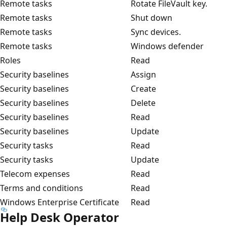
Remote tasks
Rotate FileVault key.
Remote tasks
Shut down
Remote tasks
Sync devices.
Remote tasks
Windows defender
Roles
Read
Security baselines
Assign
Security baselines
Create
Security baselines
Delete
Security baselines
Read
Security baselines
Update
Security tasks
Read
Security tasks
Update
Telecom expenses
Read
Terms and conditions
Read
Windows Enterprise Certificate
Read
Help Desk Operator