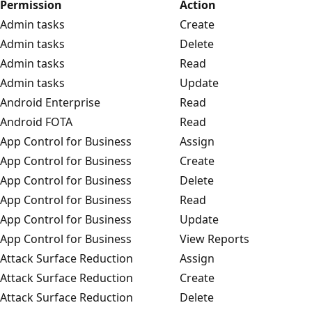
Permission
Action
Admin tasks
Create
Admin tasks
Delete
Admin tasks
Read
Admin tasks
Update
Android Enterprise
Read
Android FOTA
Read
App Control for Business
Assign
App Control for Business
Create
App Control for Business
Delete
App Control for Business
Read
App Control for Business
Update
App Control for Business
View Reports
Attack Surface Reduction
Assign
Attack Surface Reduction
Create
Attack Surface Reduction
Delete