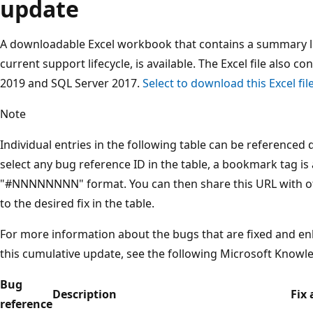
update
A downloadable Excel workbook that contains a summary list
current support lifecycle, is available. The Excel file also con
2019 and SQL Server 2017.
Select to download this Excel fi
Note
Individual entries in the following table can be referenced
select any bug reference ID in the table, a bookmark tag is
"#NNNNNNNN" format. You can then share this URL with oth
to the desired fix in the table.
For more information about the bugs that are fixed and en
this cumulative update, see the following Microsoft Knowle
Bug
Description
Fix 
reference