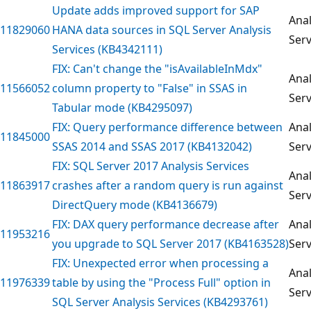
Update adds improved support for SAP
Anal
11829060
HANA data sources in SQL Server Analysis
Serv
Services (KB4342111)
FIX: Can't change the "isAvailableInMdx"
Anal
11566052
column property to "False" in SSAS in
Serv
Tabular mode (KB4295097)
FIX: Query performance difference between
Anal
11845000
SSAS 2014 and SSAS 2017 (KB4132042)
Serv
FIX: SQL Server 2017 Analysis Services
Anal
11863917
crashes after a random query is run against
Serv
DirectQuery mode (KB4136679)
FIX: DAX query performance decrease after
Anal
11953216
you upgrade to SQL Server 2017 (KB4163528)
Serv
FIX: Unexpected error when processing a
Anal
11976339
table by using the "Process Full" option in
Serv
SQL Server Analysis Services (KB4293761)