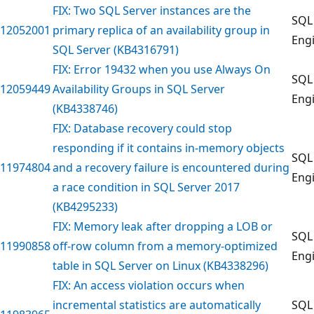
FIX: Two SQL Server instances are the
SQL
12052001
primary replica of an availability group in
Eng
SQL Server (KB4316791)
FIX: Error 19432 when you use Always On
SQL
12059449
Availability Groups in SQL Server
Eng
(KB4338746)
FIX: Database recovery could stop
responding if it contains in-memory objects
SQL
11974804
and a recovery failure is encountered during
Eng
a race condition in SQL Server 2017
(KB4295233)
FIX: Memory leak after dropping a LOB or
SQL
11990858
off-row column from a memory-optimized
Eng
table in SQL Server on Linux (KB4338296)
FIX: An access violation occurs when
incremental statistics are automatically
SQL