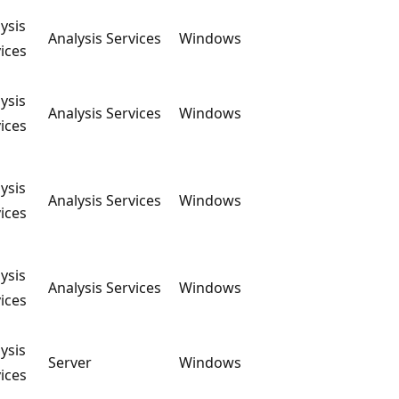
ysis
Analysis Services
Windows
ices
ysis
Analysis Services
Windows
ices
ysis
Analysis Services
Windows
ices
ysis
Analysis Services
Windows
ices
ysis
Server
Windows
ices