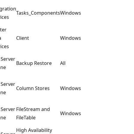
gration
Tasks_Components
Windows
ices
ter
a
Client
Windows
ices
 Server
Backup Restore
All
ine
 Server
Column Stores
Windows
ine
 Server
FileStream and
Windows
ine
FileTable
High Availability