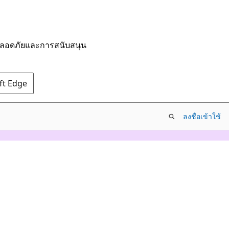
มปลอดภัยและการสนับสนุน
oft Edge
ลงชื่อเข้าใช้