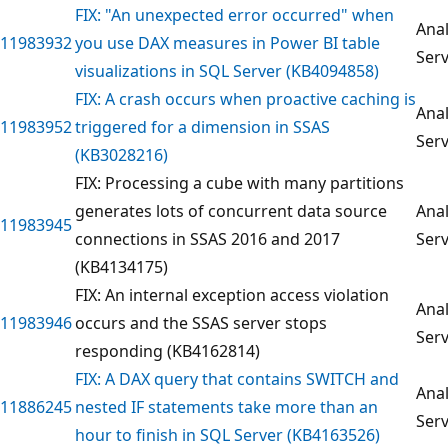
FIX: "An unexpected error occurred" when
Anal
11983932
you use DAX measures in Power BI table
Serv
visualizations in SQL Server (KB4094858)
FIX: A crash occurs when proactive caching is
Anal
11983952
triggered for a dimension in SSAS
Serv
(KB3028216)
FIX: Processing a cube with many partitions
generates lots of concurrent data source
Anal
11983945
connections in SSAS 2016 and 2017
Serv
(KB4134175)
FIX: An internal exception access violation
Anal
11983946
occurs and the SSAS server stops
Serv
responding (KB4162814)
FIX: A DAX query that contains SWITCH and
Anal
11886245
nested IF statements take more than an
Serv
hour to finish in SQL Server (KB4163526)