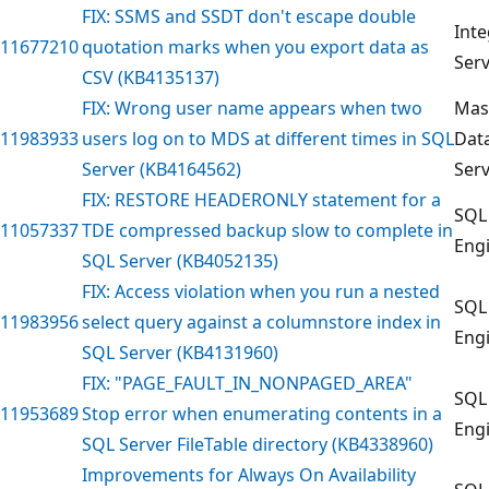
FIX: SSMS and SSDT don't escape double
Inte
11677210
quotation marks when you export data as
Serv
CSV (KB4135137)
FIX: Wrong user name appears when two
Mas
11983933
users log on to MDS at different times in SQL
Dat
Server (KB4164562)
Serv
FIX: RESTORE HEADERONLY statement for a
SQL
11057337
TDE compressed backup slow to complete in
Eng
SQL Server (KB4052135)
FIX: Access violation when you run a nested
SQL
11983956
select query against a columnstore index in
Eng
SQL Server (KB4131960)
FIX: "PAGE_FAULT_IN_NONPAGED_AREA"
SQL
11953689
Stop error when enumerating contents in a
Eng
SQL Server FileTable directory (KB4338960)
Improvements for Always On Availability