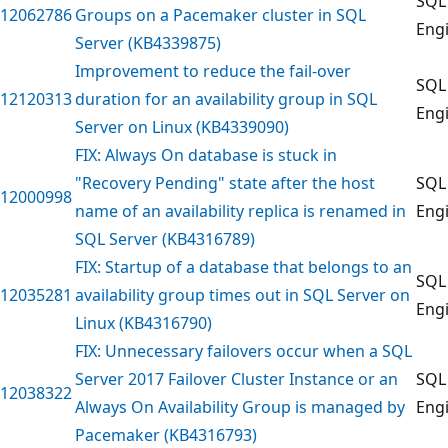
SQL
12062786
Groups on a Pacemaker cluster in SQL
Eng
Server (KB4339875)
Improvement to reduce the fail-over
SQL
12120313
duration for an availability group in SQL
Eng
Server on Linux (KB4339090)
FIX: Always On database is stuck in
"Recovery Pending" state after the host
SQL
12000998
name of an availability replica is renamed in
Eng
SQL Server (KB4316789)
FIX: Startup of a database that belongs to an
SQL
12035281
availability group times out in SQL Server on
Eng
Linux (KB4316790)
FIX: Unnecessary failovers occur when a SQL
Server 2017 Failover Cluster Instance or an
SQL
12038322
Always On Availability Group is managed by
Eng
Pacemaker (KB4316793)