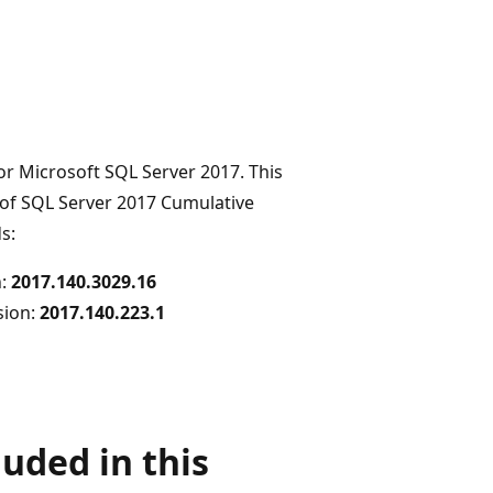
or Microsoft SQL Server 2017. This
 of SQL Server 2017 Cumulative
s:
n:
2017.140.3029.16
rsion:
2017.140.223.1
uded in this