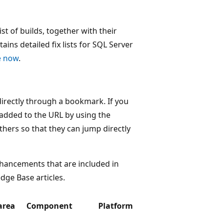
 of builds, together with their
tains detailed fix lists for SQL Server
le now
.
 directly through a bookmark. If you
 added to the URL by using the
ers so that they can jump directly
hancements that are included in
dge Base articles.
area
Component
Platform