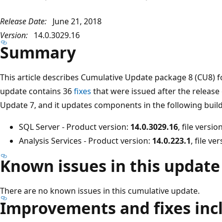
Release Date:
June 21, 2018
Version:
14.0.3029.16
Summary
This article describes Cumulative Update package 8 (CU8) f
update contains 36
fixes
that were issued after the release
Update 7, and it updates components in the following build
SQL Server - Product version:
14.0.3029.16
, file versio
Analysis Services - Product version:
14.0.223.1
, file ve
Known issues in this update
There are no known issues in this cumulative update.
Improvements and fixes incl