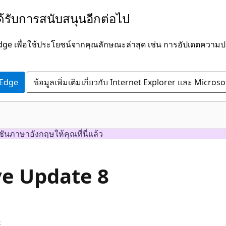
ได้รับการสนับสนุนอีกต่อไป
Edge เพื่อใช้ประโยชน์จากคุณลักษณะล่าสุด เช่น การอัปเดตควา
 Edge
ข้อมูลเพิ่มเติมเกี่ยวกับ Internet Explorer และ Micros
ชันภาษาอังกฤษให้คุณที่นี่แล้ว
ve Update 8
x