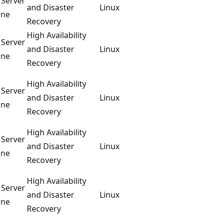
 Server
and Disaster
Linux
ine
Recovery
High Availability
 Server
and Disaster
Linux
ine
Recovery
High Availability
 Server
and Disaster
Linux
ine
Recovery
High Availability
 Server
and Disaster
Linux
ine
Recovery
High Availability
 Server
and Disaster
Linux
ine
Recovery