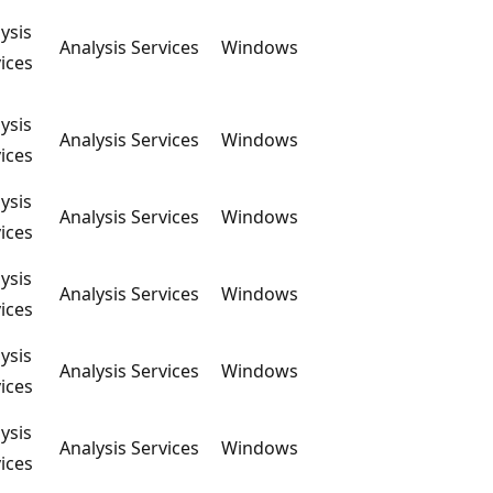
ysis
Analysis Services
Windows
ices
ysis
Analysis Services
Windows
ices
ysis
Analysis Services
Windows
ices
ysis
Analysis Services
Windows
ices
ysis
Analysis Services
Windows
ices
ysis
Analysis Services
Windows
ices