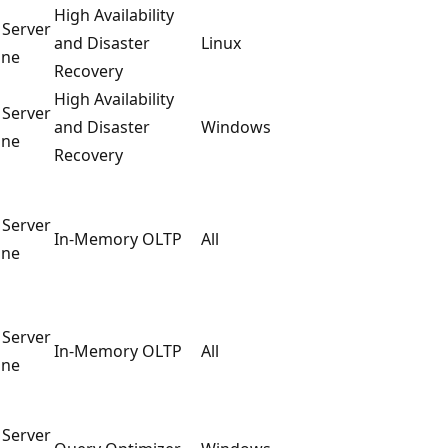
High Availability
 Server
and Disaster
Linux
ine
Recovery
High Availability
 Server
and Disaster
Windows
ine
Recovery
 Server
In-Memory OLTP
All
ine
 Server
In-Memory OLTP
All
ine
 Server