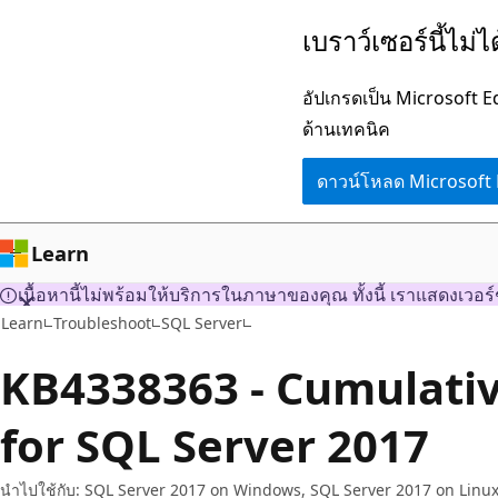
ข้าม
เบราว์เซอร์นี้ไม่
ไป
ยัง
อัปเกรดเป็น Microsoft 
เนื้อหา
ด้านเทคนิค
หลัก
ดาวน์โหลด Microsoft
Learn
เนื้อหานี้ไม่พร้อมให้บริการในภาษาของคุณ ทั้งนี้ เราแสดงเวอร์
Learn
Troubleshoot
SQL Server
KB4338363 - Cumulati
for SQL Server 2017
นำไปใช้กับ: SQL Server 2017 on Windows, SQL Server 2017 on Linu