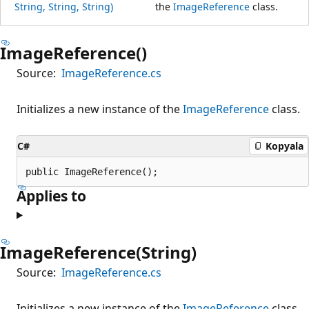
String, String, String)
the
ImageReference
class.
ImageReference()
Source:
ImageReference.cs
Initializes a new instance of the
ImageReference
class.
C#
Kopyala
public ImageReference();
Applies to
ImageReference(String)
Source:
ImageReference.cs
Initializes a new instance of the
ImageReference
class.