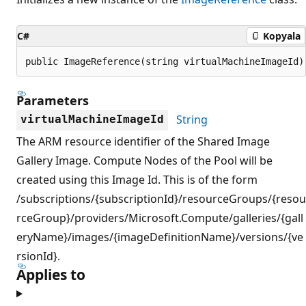
C#
Kopyala
public ImageReference(string virtualMachineImageId)
Parameters
String
virtualMachineImageId
The ARM resource identifier of the Shared Image
Gallery Image. Compute Nodes of the Pool will be
created using this Image Id. This is of the form
/subscriptions/{subscriptionId}/resourceGroups/{resou
rceGroup}/providers/Microsoft.Compute/galleries/{gall
eryName}/images/{imageDefinitionName}/versions/{ve
rsionId}.
Applies to