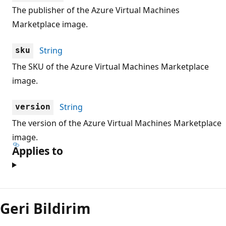
The publisher of the Azure Virtual Machines
Marketplace image.
String
sku
The SKU of the Azure Virtual Machines Marketplace
image.
String
version
The version of the Azure Virtual Machines Marketplace
image.
Applies to
Okuma
modu
Geri Bildirim
devre