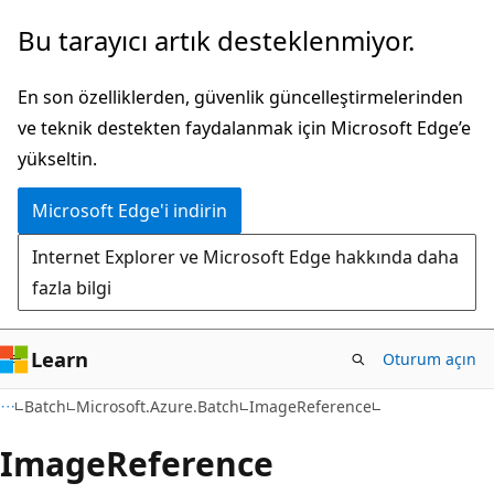
Ana
Sayfa
Bu tarayıcı artık desteklenmiyor.
içeriğe
içi
atla
gezintiye
En son özelliklerden, güvenlik güncelleştirmelerinden
atla
ve teknik destekten faydalanmak için Microsoft Edge’e
yükseltin.
Microsoft Edge'i indirin
Internet Explorer ve Microsoft Edge hakkında daha
fazla bilgi
Learn
Oturum açın
C#
Batch
Microsoft.Azure.Batch
ImageReference
Image
Reference