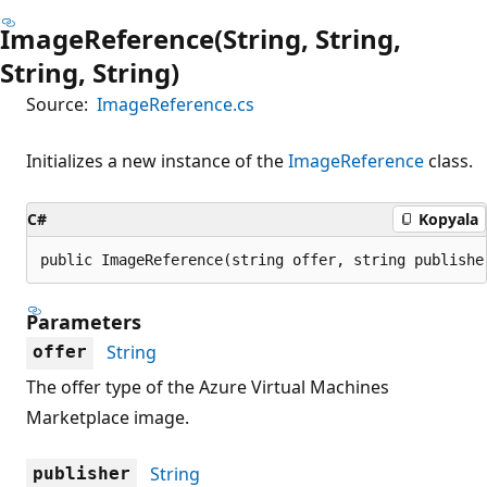
ImageReference(String, String,
String, String)
Source:
ImageReference.cs
Initializes a new instance of the
ImageReference
class.
C#
Kopyala
public ImageReference(string offer, string publishe
Parameters
String
offer
The offer type of the Azure Virtual Machines
Marketplace image.
String
publisher