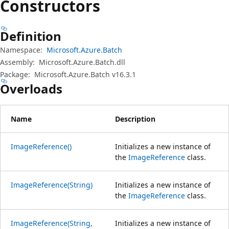
Constructors
Definition
Namespace:
Microsoft.Azure.Batch
Assembly:
Microsoft.Azure.Batch.dll
Package:
Microsoft.Azure.Batch v16.3.1
Overloads
Name
Description
ImageReference()
Initializes a new instance of
the
ImageReference
class.
ImageReference(String)
Initializes a new instance of
the
ImageReference
class.
ImageReference(String,
Initializes a new instance of