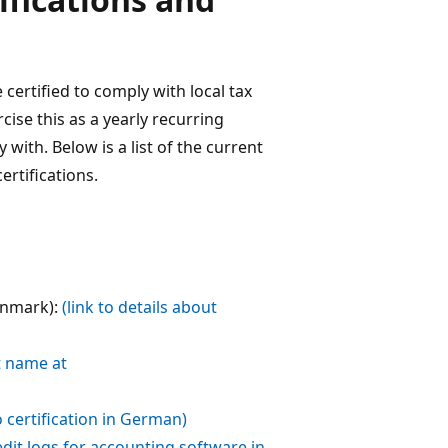
certified to comply with local tax
ise this as a yearly recurring
ith. Below is a list of the current
rtifications.
enmark):
(link to details about
t name at
to certification in German)
 edit logs for accounting software in