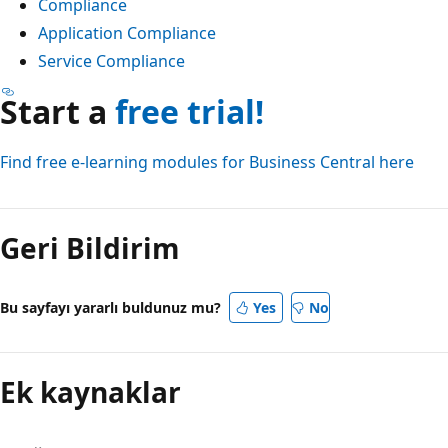
Compliance
Application Compliance
Service Compliance
Start a
free trial!
Find free e-learning modules for Business Central here
Okuma
modu
Geri Bildirim
devre
dışı
Bu sayfayı yararlı buldunuz mu?
Yes
No
Ek kaynaklar