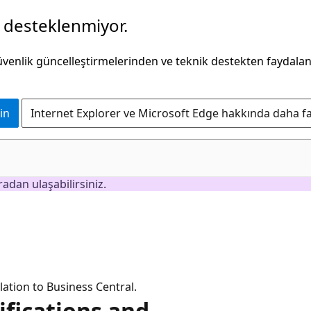
k desteklenmiyor.
güvenlik güncelleştirmelerinden ve teknik destekten faydala
in
Internet Explorer ve Microsoft Edge hakkında daha faz
adan ulaşabilirsiniz.
lation to Business Central.
ifications and