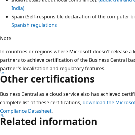
India)
Spain (Self-responsible declaration of the computer bi
Spanish regulations
Note
In countries or regions where Microsoft doesn't release a loc
partners to achieve certification of the Business Central ba
partner's localization and regulatory features.
Other certifications
Business Central as a cloud service also has achieved certif
complete list of these certifications,
download the Microsof
Compliance Datasheet
.
Related information