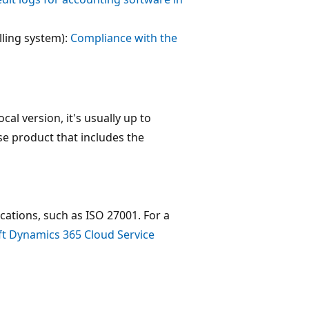
lling system):
Compliance with the
al version, it's usually up to
se product that includes the
ications, such as ISO 27001. For a
t Dynamics 365 Cloud Service