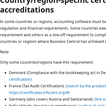
accreditations
In some countries or regions, accounting software must be 
regulation and financial requirements. Some countries exerc
requirement and others as a one-off requirement to comply w
countries or regions where Business Central has achieved ce
Note
Only some countries/regions have this requirement.
Denmark (Compliance with the bookkeeping act in D
certification)
France (Tax Audit Certification):
(search by the produc
https://certificates.infocert.org/#)
Germany (also covers Austria and Switzerland):
(link 
India (details about local compliance):
(audit trail and