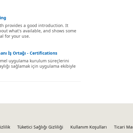
ing
th provides a good introduction. It
about what's available, and shows some
l for your use.
nı İş Ortağı - Certifications
 temel uygulama kurulum süreçlerini
laylığı sağlamak için uygulama ekibiyle
izlilik
Tüketici Sağlığı Gizliliği
Kullanım Koşulları
Ticari Ma