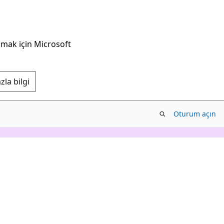
nmak için Microsoft
la bilgi
Oturum açın