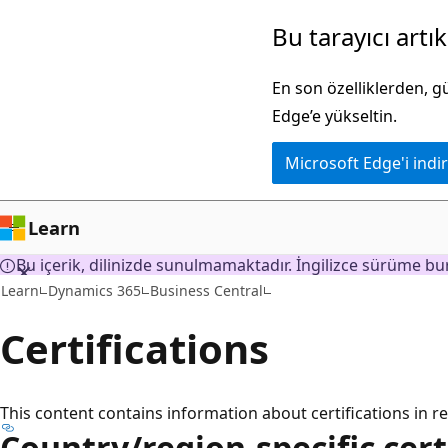
Ana
Bu tarayıcı artı
içeriğe
atla
En son özelliklerden, 
Edge’e yükseltin.
Microsoft Edge'i indir
Learn
Bu içerik, dilinizde sunulmamaktadır. İngilizce sürüme bur
Learn
Dynamics 365
Business Central
Certifications
This content contains information about certifications in re
Country/region-specific cert