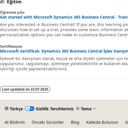
Eğitim
Öğrenme yolu
Get started with Microsoft Dynamics 365 Business Central - Train
Are you interested in Business Central? If you are, this learning pa
discusses how to set up a trial, provides some basic information 
personalization options you can make to customize Business Centra
Sertifikasyon
Microsoft Sertifikalı: Dynamics 365 Business Central İşlev Danışma
İşlevsel bir danışman olarak, küçük ve orta ölçekli işletmeler için
uygularsınız. Uygulamayı, işletmeye yönetilebilirlik ve kullanım ko
işbirliği içinde yapılandırabilirsiniz.
Last updated on
23.07.2025
Türkçe
Gizlilik Tercihleriniz
Tema
AI Bildirim
Önceki Sürümler
Blog
Katkıda Bulunun
G