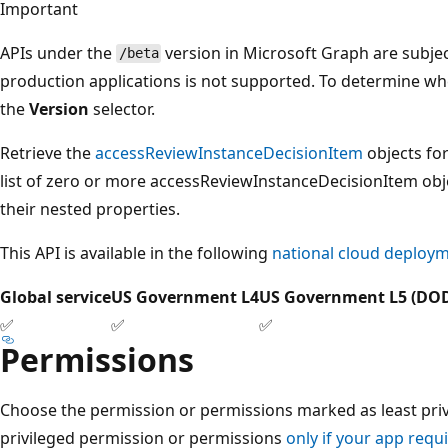
Important
APIs under the
version in Microsoft Graph are subjec
/beta
production applications is not supported. To determine whet
the
Version
selector.
Retrieve the
accessReviewInstanceDecisionItem
objects for
list of zero or more accessReviewInstanceDecisionItem objec
their nested properties.
This API is available in the following
national cloud deploy
Global service
US Government L4
US Government L5 (DO
✅
✅
✅
Permissions
Choose the permission or permissions marked as least privi
privileged permission or permissions
only if your app requi