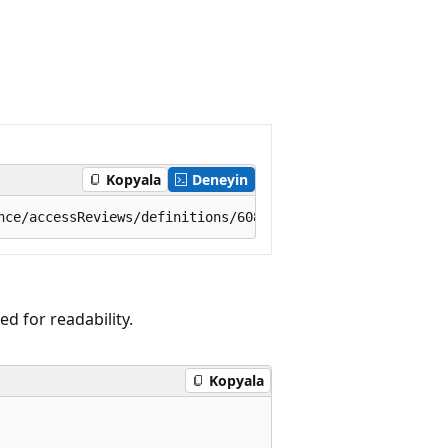
Kopyala
Deneyin
 for readability.
Kopyala