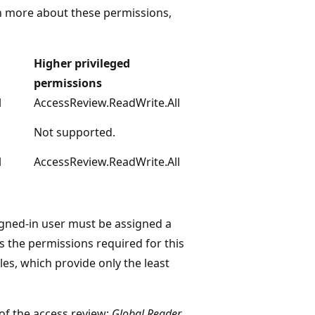
rn more about these permissions,
Higher privileged
permissions
l
AccessReview.ReadWrite.All
Not supported.
l
AccessReview.ReadWrite.All
igned-in user must be assigned a
s the permissions required for this
les, which provide only the least
of the access review;
Global Reader
,