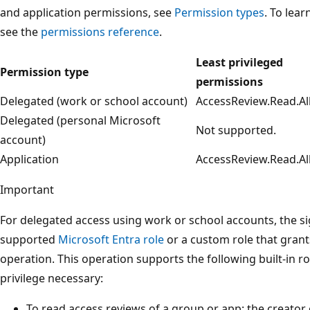
and application permissions, see
Permission types
. To lea
see the
permissions reference
.
Least privileged
Permission type
permissions
Delegated (work or school account)
AccessReview.Read.Al
Delegated (personal Microsoft
Not supported.
account)
Application
AccessReview.Read.Al
Important
For delegated access using work or school accounts, the s
supported
Microsoft Entra role
or a custom role that grant
operation. This operation supports the following built-in ro
privilege necessary:
To read access reviews of a group or app: the creator 