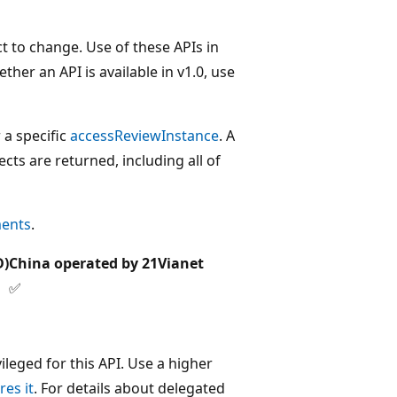
t to change. Use of these APIs in
her an API is available in v1.0, use
 a specific
accessReviewInstance
. A
ts are returned, including all of
ments
.
D)
China operated by 21Vianet
✅
leged for this API. Use a higher
res it
. For details about delegated