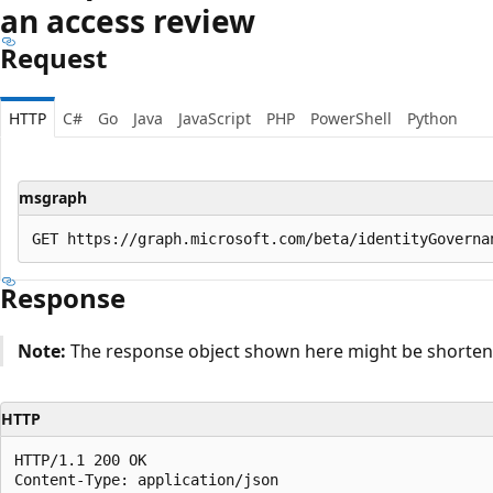
an access review
Request
HTTP
C#
Go
Java
JavaScript
PHP
PowerShell
Python
msgraph
Response
Note:
The response object shown here might be shortened
HTTP
HTTP/1.1 200 OK

Content-Type: application/json
