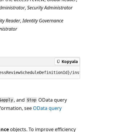
dministrator
,
Security Administrator
ity Reader
,
Identity Governance
nistrator
Kopyala
, and
OData query
$apply
$top
nformation, see
OData query
ance
objects. To improve efficiency