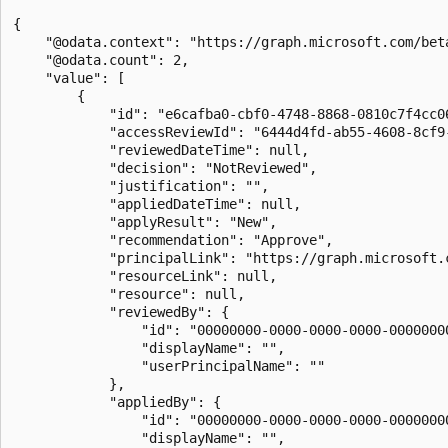
{

    "@odata.context": "https://graph.microsoft.com/bet
    "@odata.count": 2,

    "value": [

        {

            "id": "e6cafba0-cbf0-4748-8868-0810c7f4cc06
            "accessReviewId": "6444d4fd-ab55-4608-8cf9-
            "reviewedDateTime": null,

            "decision": "NotReviewed",

            "justification": "",

            "appliedDateTime": null,

            "applyResult": "New",

            "recommendation": "Approve",

            "principalLink": "https://graph.microsoft.
            "resourceLink": null,

            "resource": null,

            "reviewedBy": {

                "id": "00000000-0000-0000-0000-00000000
                "displayName": "",

                "userPrincipalName": ""

            },

            "appliedBy": {

                "id": "00000000-0000-0000-0000-00000000
                "displayName": "",
