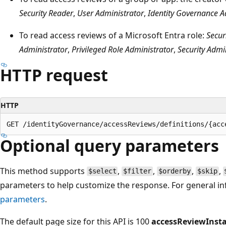
Security Reader
,
User Administrator
,
Identity Governance A
To read access reviews of a Microsoft Entra role:
Secur
Administrator
,
Privileged Role Administrator
,
Security Admi
HTTP request
HTTP
Optional query parameters
This method supports
,
,
,
,
$select
$filter
$orderby
$skip
parameters to help customize the response. For general i
parameters
.
The default page size for this API is 100
accessReviewInst