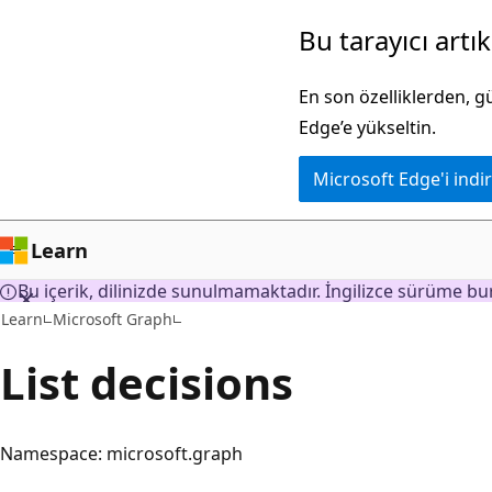
Ana
Bu tarayıcı artı
içeriğe
atla
En son özelliklerden, 
Edge’e yükseltin.
Microsoft Edge'i indir
Learn
Bu içerik, dilinizde sunulmamaktadır. İngilizce sürüme bur
Learn
Microsoft Graph
List decisions
Namespace: microsoft.graph