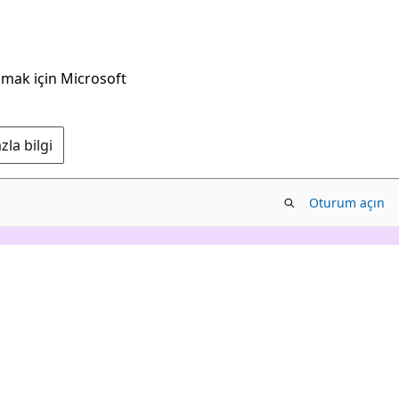
nmak için Microsoft
la bilgi
Oturum açın