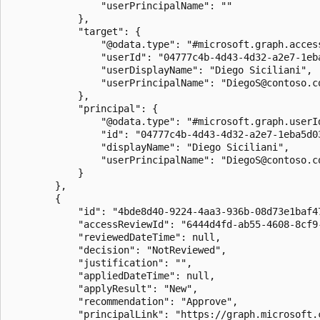
                "userPrincipalName": ""

            },

            "target": {

                "@odata.type": "#microsoft.graph.acces
                "userId": "04777c4b-4d43-4d32-a2e7-1eba
                "userDisplayName": "Diego Siciliani",

                "userPrincipalName": "DiegoS@contoso.co
            },

            "principal": {

                "@odata.type": "#microsoft.graph.userId
                "id": "04777c4b-4d43-4d32-a2e7-1eba5d03
                "displayName": "Diego Siciliani",

                "userPrincipalName": "DiegoS@contoso.co
            }

        },

        {

            "id": "4bde8d40-9224-4aa3-936b-08d73e1baf47
            "accessReviewId": "6444d4fd-ab55-4608-8cf9-
            "reviewedDateTime": null,

            "decision": "NotReviewed",

            "justification": "",

            "appliedDateTime": null,

            "applyResult": "New",

            "recommendation": "Approve",

            "principalLink": "https://graph.microsoft.