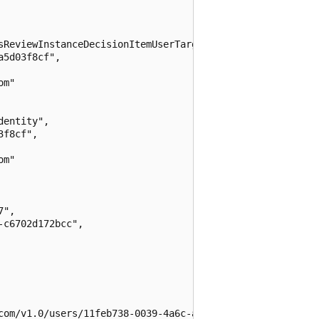
sReviewInstanceDecisionItemUserTarget",

5d03f8cf",

m"

entity",

f8cf",

m"

",

c6702d172bcc",

com/v1.0/users/11feb738-0039-4a6c-a045-dcb91a47969a",
