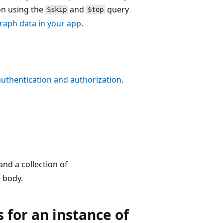
on using the
and
query
$skip
$top
raph data in your app
.
authentication and authorization
.
nd a collection of
 body.
s for an instance of