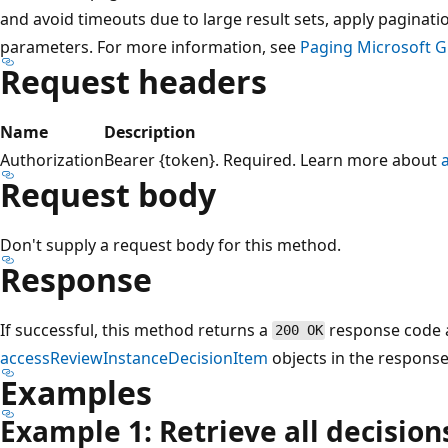
and avoid timeouts due to large result sets, apply paginati
parameters. For more information, see
Paging Microsoft G
Request headers
Name
Description
Authorization
Bearer {token}. Required. Learn more about
Request body
Don't supply a request body for this method.
Response
If successful, this method returns a
response code a
200 OK
accessReviewInstanceDecisionItem
objects in the response
Examples
Example 1: Retrieve all decision