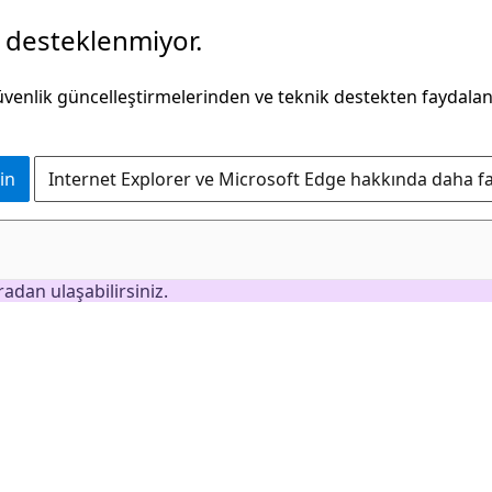
k desteklenmiyor.
güvenlik güncelleştirmelerinden ve teknik destekten faydala
in
Internet Explorer ve Microsoft Edge hakkında daha faz
adan ulaşabilirsiniz.