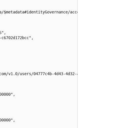
a/$metadata#identityGovernance/accessReviews/definitions
",

c6702d172bcc",

com/v1.0/users/04777c4b-4d43-4d32-a2e7-1eba5d03f8cf",

0000",

0000",
