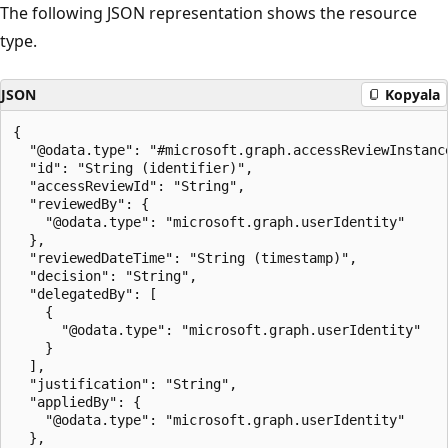
The following JSON representation shows the resource
type.
JSON
Kopyala
{

  "@odata.type": "#microsoft.graph.accessReviewInstance
  "id": "String (identifier)",

  "accessReviewId": "String",

  "reviewedBy": {

    "@odata.type": "microsoft.graph.userIdentity"

  },

  "reviewedDateTime": "String (timestamp)",

  "decision": "String",

  "delegatedBy": [

    {

      "@odata.type": "microsoft.graph.userIdentity"

    }

  ],

  "justification": "String",

  "appliedBy": {

    "@odata.type": "microsoft.graph.userIdentity"

  },
