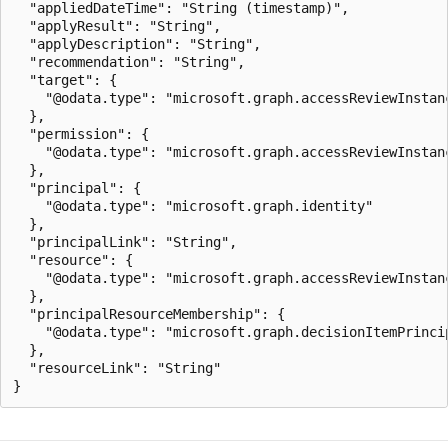
  "appliedDateTime": "String (timestamp)",

  "applyResult": "String",

  "applyDescription": "String",

  "recommendation": "String",

  "target": {

    "@odata.type": "microsoft.graph.accessReviewInstanc
  },

  "permission": {

    "@odata.type": "microsoft.graph.accessReviewInstanc
  },

  "principal": {

    "@odata.type": "microsoft.graph.identity"

  },

  "principalLink": "String",

  "resource": {

    "@odata.type": "microsoft.graph.accessReviewInstanc
  },

  "principalResourceMembership": {

    "@odata.type": "microsoft.graph.decisionItemPrincip
  },

  "resourceLink": "String"
