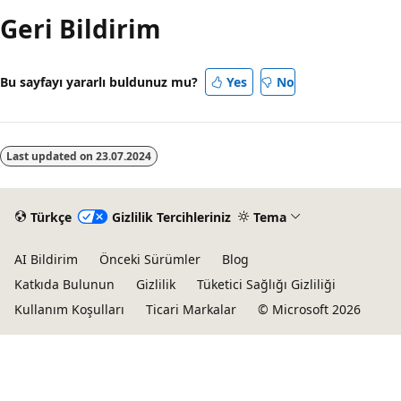
Geri Bildirim
Bu sayfayı yararlı buldunuz mu?
Yes
No
Last updated on
23.07.2024
Türkçe
Gizlilik Tercihleriniz
Tema
AI Bildirim
Önceki Sürümler
Blog
Katkıda Bulunun
Gizlilik
Tüketici Sağlığı Gizliliği
Kullanım Koşulları
Ticari Markalar
© Microsoft 2026