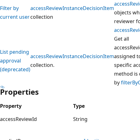
accessRev
Filter by
accessReviewInstanceDecisionItem
objects whe
current user
collection
reviewer f
accessRev
Get all
accessRev
List pending
accessReviewInstanceDecisionItem
assigned to
approval
collection.
specific a
(deprecated)
method is 
by
filterB
Properties
Property
Type
accessReviewId
String