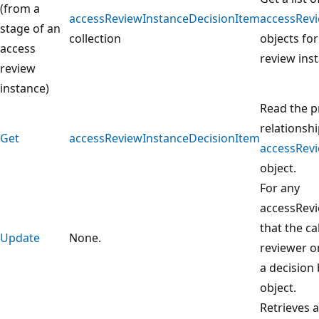
(from a
accessReviewInstanceDecisionItem
accessRev
stage of an
collection
objects for
access
review ins
review
instance)
Read the p
relationshi
Get
accessReviewInstanceDecisionItem
accessRev
object.
For any
accessRev
that the ca
Update
None.
reviewer on
a decision
object.
Retrieves a