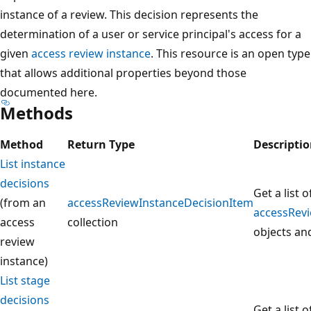
instance of a review. This decision represents the
determination of a user or service principal's access for a
given
access review instance
. This resource is an open type
that allows additional properties beyond those
documented here.
Methods
Method
Return Type
Descripti
List instance
decisions
Get a list o
(from an
accessReviewInstanceDecisionItem
accessRev
access
collection
objects and
review
instance)
List stage
decisions
Get a list o