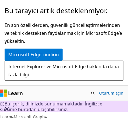
Ana
Bu tarayıcı artık desteklenmiyor.
içeriğe
atla
En son özelliklerden, güvenlik güncelleştirmelerinden
ve teknik destekten faydalanmak için Microsoft Edge’e
yükseltin.
Microsoft Edge'i indirin
Internet Explorer ve Microsoft Edge hakkında daha
fazla bilgi
Learn
Oturum açın
Bu içerik, dilinizde sunulmamaktadır. İngilizce
sürüme buradan ulaşabilirsiniz.
Learn
Microsoft Graph