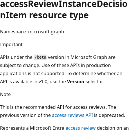
accessReviewInstanceDecisio
nItem resource type
Namespace: microsoft.graph
Important
APIs under the
version in Microsoft Graph are
/beta
subject to change. Use of these APIs in production
applications is not supported. To determine whether an
API is available in v1.0, use the
Version
selector.
Note
This is the recommended API for access reviews. The
previous version of the
access reviews API
is deprecated.
Represents a Microsoft Entra
access review
decision on an