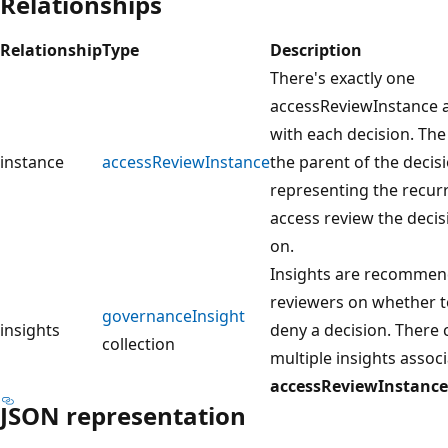
Relationships
Relationship
Type
Description
There's exactly one
accessReviewInstance 
with each decision. The
instance
accessReviewInstance
the parent of the decis
representing the recur
access review the decis
on.
Insights are recommen
reviewers on whether t
governanceInsight
insights
deny a decision. There 
collection
multiple insights assoc
accessReviewInstance
JSON representation