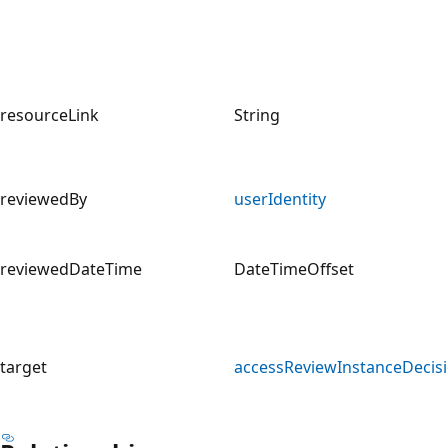
resourceLink
String
reviewedBy
userIdentity
reviewedDateTime
DateTimeOffset
target
accessReviewInstanceDecis