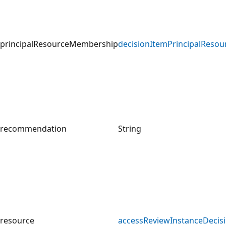
principalResourceMembership
decisionItemPrincipalReso
recommendation
String
resource
accessReviewInstanceDecis