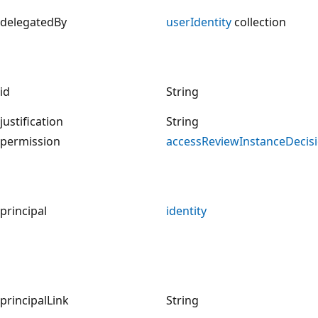
delegatedBy
userIdentity
collection
id
String
justification
String
permission
accessReviewInstanceDecis
principal
identity
principalLink
String