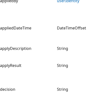
appliedBy
userIdentity
appliedDateTime
DateTimeOffset
applyDescription
String
applyResult
String
decision
String