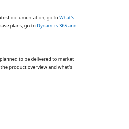
 latest documentation, go to
What's
lease plans, go to
Dynamics 365 and
 planned to be delivered to market
nd the product overview and what's