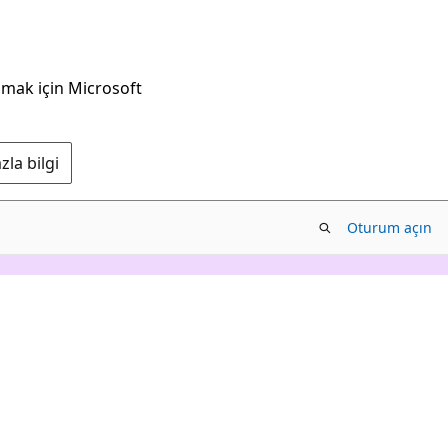
nmak için Microsoft
la bilgi
Oturum açın