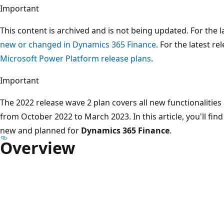
Important
This content is archived and is not being updated. For the
new or changed in Dynamics 365 Finance
. For the latest re
Microsoft Power Platform release plans
.
Important
The 2022 release wave 2 plan covers all new functionalities
from October 2022 to March 2023. In this article, you'll fi
new and planned for
Dynamics 365 Finance
.
Overview