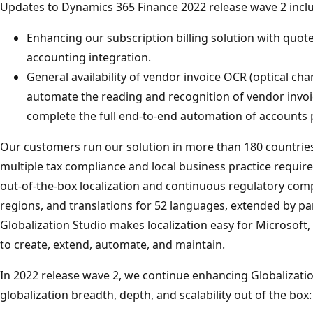
Updates to Dynamics 365 Finance 2022 release wave 2 incl
Enhancing our subscription billing solution with quotes,
accounting integration.
General availability of vendor invoice OCR (optical char
automate the reading and recognition of vendor invoic
complete the full end-to-end automation of accounts 
Our customers run our solution in more than 180 countri
multiple tax compliance and local business practice require
out-of-the-box localization and continuous regulatory comp
regions, and translations for 52 languages, extended by p
Globalization Studio makes localization easy for Microsoft,
to create, extend, automate, and maintain.
In 2022 release wave 2, we continue enhancing Globalizati
globalization breadth, depth, and scalability out of the box: