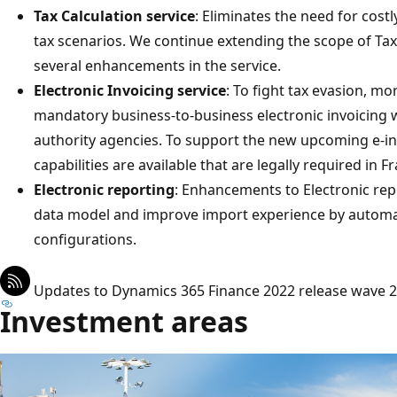
Tax Calculation service
: Eliminates the need for cos
tax scenarios. We continue extending the scope of Tax
several enhancements in the service.
Electronic Invoicing service
: To fight tax evasion, m
mandatory business-to-business electronic invoicing wi
authority agencies. To support the new upcoming e-inv
capabilities are available that are legally required in 
Electronic reporting
: Enhancements to Electronic rep
data model and improve import experience by automat
configurations.
Updates to Dynamics 365 Finance 2022 release wave 2
Investment areas