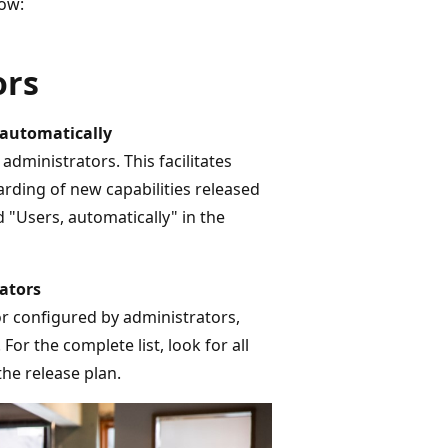
ow:
ors
 automatically
dministrators. This facilitates
ding of new capabilities released
d "Users, automatically" in the
ators
or configured by administrators,
For the complete list, look for all
he release plan.