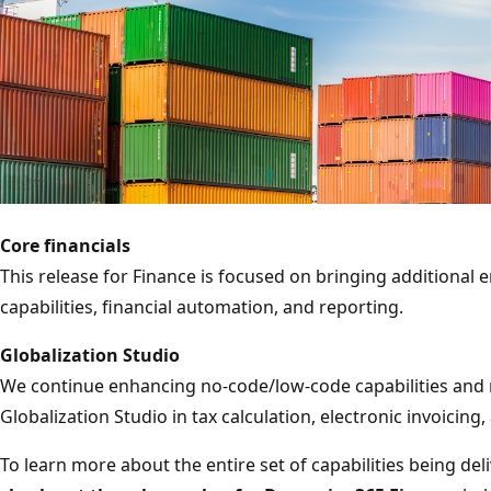
Core financials
This release for Finance is focused on bringing additional
capabilities, financial automation, and reporting.
Globalization Studio
We continue enhancing no-code/low-code capabilities and 
Globalization Studio in tax calculation, electronic invoicing
To learn more about the entire set of capabilities being del