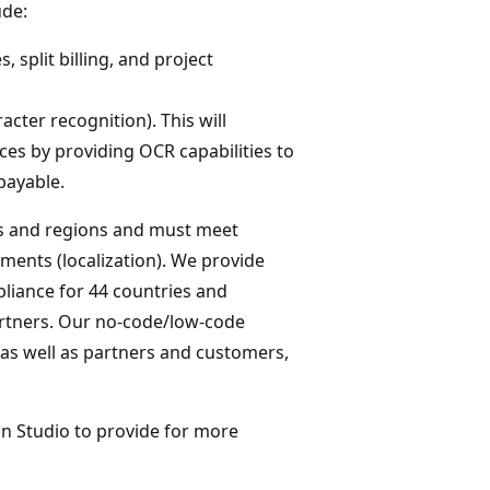
ude:
 split billing, and project
acter recognition). This will
es by providing OCR capabilities to
payable.
es and regions and must meet
ments (localization). We provide
liance for 44 countries and
artners. Our no-code/low-code
 as well as partners and customers,
on Studio to provide for more