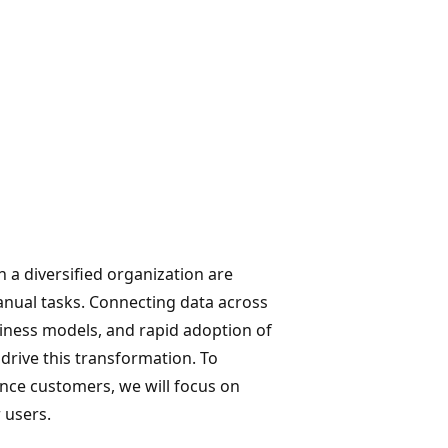
n a diversified organization are
manual tasks. Connecting data across
iness models, and rapid adoption of
drive this transformation. To
nce customers, we will focus on
 users.