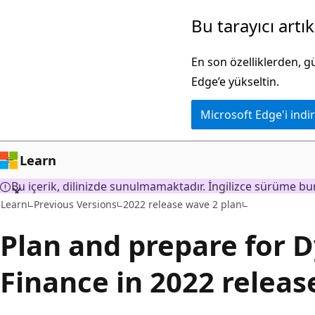
Ana
Bu tarayıcı artı
içeriğe
atla
En son özelliklerden, 
Edge’e yükseltin.
Microsoft Edge'i indir
Learn
Bu içerik, dilinizde sunulmamaktadır. İngilizce sürüme bur
Learn
Previous Versions
2022 release wave 2 plan
Plan and prepare for 
Finance in 2022 releas