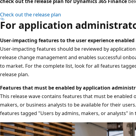
check out the release plan for Dynamics 365 Finance
bel
Check out the release plan
For application administrat
User-impacting features to the user experience enabled
User-impacting features should be reviewed by application a
release change management and enables successful onboar
to market. For the complete list, look for all features tagge
release plan.
Features that must be enabled by application administr
This release wave contains features that must be enabled 
makers, or business analysts to be available for their users. 
features tagged "Users by admins, makers, or analysts" in t