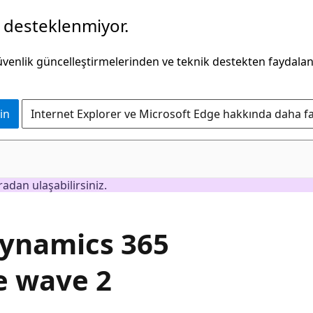
k desteklenmiyor.
güvenlik güncelleştirmelerinden ve teknik destekten faydala
in
Internet Explorer ve Microsoft Edge hakkında daha faz
adan ulaşabilirsiniz.
Dynamics 365
e wave 2