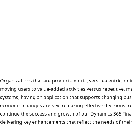
Organizations that are product-centric, service-centric, or i
moving users to value-added activities versus repetitive, 
systems, having an application that supports changing bus
economic changes are key to making effective decisions to 
continue the success and growth of our Dynamics 365 Fina
delivering key enhancements that reflect the needs of their