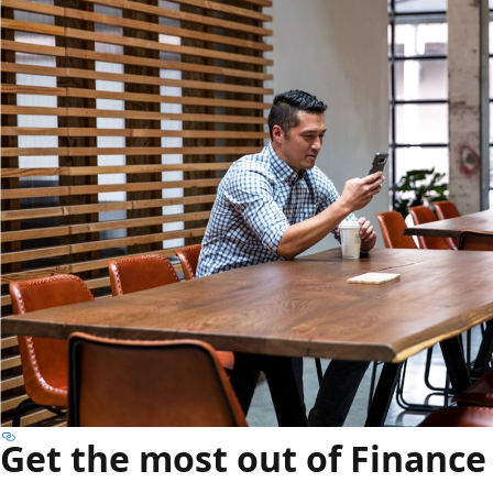
Get the most out of Finance