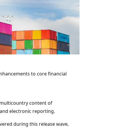
 enhancements to core financial
multicountry content of
, and electronic reporting.
ivered during this release wave,