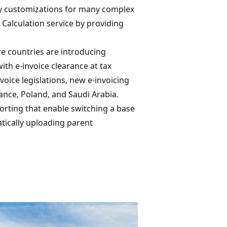
tly customizations for many complex
 Calculation service by providing
ore countries are introducing
th e-invoice clearance at tax
oice legislations, new e-invoicing
France, Poland, and Saudi Arabia.
orting that enable switching a base
ically uploading parent