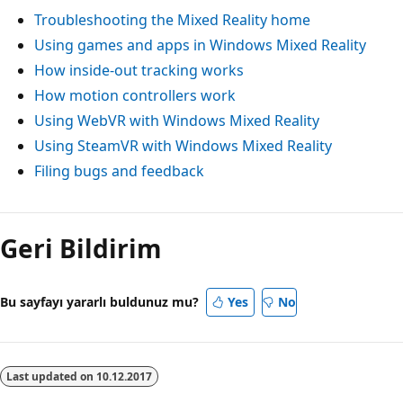
Troubleshooting the Mixed Reality home
Using games and apps in Windows Mixed Reality
How inside-out tracking works
How motion controllers work
Using WebVR with Windows Mixed Reality
Using SteamVR with Windows Mixed Reality
Filing bugs and feedback
Geri Bildirim
Bu sayfayı yararlı buldunuz mu?
Yes
No
Last updated on
10.12.2017