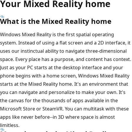
Your Mixed Reality home
What is the Mixed Reality home
Windows Mixed Reality is the first spatial operating
system. Instead of using a flat screen and a 2D interface, it
uses our instinctual ability to navigate three-dimensional
space. Every place has a purpose, and content has context.
Just as your PC starts at the desktop interface and your
phone begins with a home screen, Windows Mixed Reality
starts at the Mixed Reality home. It's an environment that
you can navigate and personalize to make your own. It's
the canvas for the thousands of apps available in the
Microsoft Store or SteamVR. You can multitask with these
apps like never before--in 3D where space is almost
limitless.