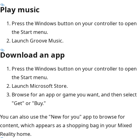
Play music
Press the Windows button on your controller to open
the Start menu.
Launch Groove Music.
Download an app
Press the Windows button on your controller to open
the Start menu.
Launch Microsoft Store.
Browse for an app or game you want, and then select
"Get" or "Buy."
You can also use the "New for you" app to browse for
content, which appears as a shopping bag in your Mixed
Reality home.