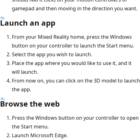
gamepad and then moving in the direction you want.
Launch an app
From your Mixed Reality home, press the Windows
button on your controller to launch the Start menu.
Select the app you wish to launch.
Place the app where you would like to use it, and it
will launch.
From now on, you can click on the 3D model to launch
the app.
Browse the web
Press the Windows button on your controller to open
the Start menu.
Launch Microsoft Edge.