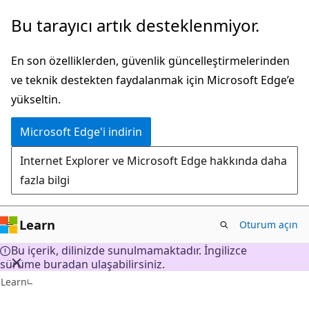
Ana
Bu tarayıcı artık desteklenmiyor.
içeriğe
atla
En son özelliklerden, güvenlik güncelleştirmelerinden
ve teknik destekten faydalanmak için Microsoft Edge’e
yükseltin.
Microsoft Edge'i indirin
Internet Explorer ve Microsoft Edge hakkında daha
fazla bilgi
Learn
Oturum açın
Bu içerik, dilinizde sunulmamaktadır. İngilizce
sürüme buradan ulaşabilirsiniz.
Learn