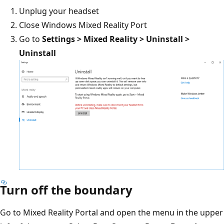
Unplug your headset
Close Windows Mixed Reality Port
Go to
Settings > Mixed Reality > Uninstall >
Uninstall
Turn off the boundary
Go to Mixed Reality Portal and open the menu in the upper