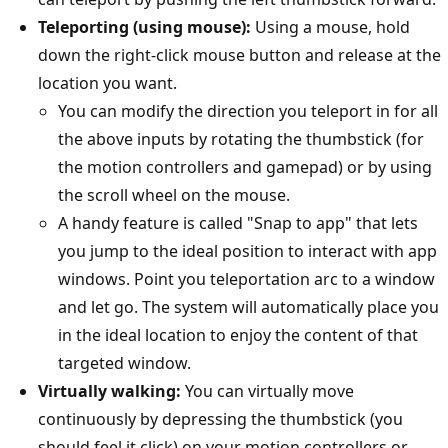
Teleporting (using mouse):
Using a mouse, hold
down the right-click mouse button and release at the
location you want.
You can modify the direction you teleport in for all
the above inputs by rotating the thumbstick (for
the motion controllers and gamepad) or by using
the scroll wheel on the mouse.
A handy feature is called "Snap to app" that lets
you jump to the ideal position to interact with app
windows. Point you teleportation arc to a window
and let go. The system will automatically place you
in the ideal location to enjoy the content of that
targeted window.
Virtually walking:
You can virtually move
continuously by depressing the thumbstick (you
should feel it click) on your motion controllers or