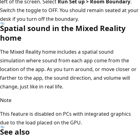
left of the screen. Select
Run Set up > Room Boundary
.
Switch the toggle to OFF. You should remain seated at your
desk if you turn off the boundary.
Spatial sound in the Mixed Reality
home
The Mixed Reality home includes a spatial sound
simulation where sound from each app come from the
location of the app. As you turn around, or move closer or
farther to the app, the sound direction, and volume will
change, just like in real life.
Note
This feature is disabled on PCs with integrated graphics
due to the load placed on the GPU.
See also