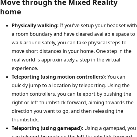
Move through the Mixed Reality
home
Physically walking:
If you've setup your headset with
a room boundary and have cleared available space to
walk around safely, you can take physical steps to
move short distances in your home. One step in the
real world is approximately a step in the virtual
experience.
Teleporting (using motion controllers):
You can
quickly jump to a location by teleporting. Using the
motion controllers, you can teleport by pushing the
right or left thumbstick forward, aiming towards the
direction you want to go, and then releasing the
thumbstick.
Teleporting (using gamepad):
Using a gamepad, you
can teleport by pushing the left thumbstick forward.