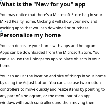
What is the "New for you" app
You may notice that there's a Microsoft Store bag in your
Mixed Reality home. Clicking it will show your new and
exciting apps that you can download or purchase.
Personalize my home
You can decorate your home with apps and holograms.
Apps can be downloaded from the Microsoft Store. You
can also use the Holograms app to place objects in your
home.
You can adjust the location and size of things in your home
by using the Adjust button. You can also use two motion
controllers to move quickly and resize items by pointing to
any part of a hologram, or the menu bar of an app
window, with both controllers and then moving them