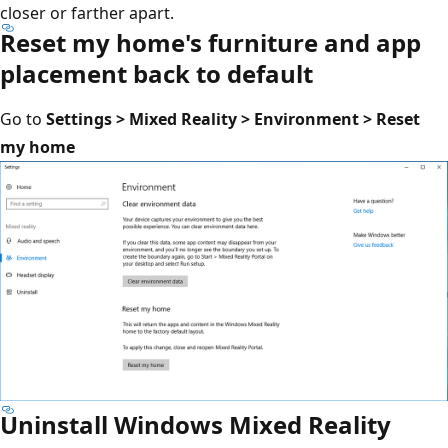
closer or farther apart.
Reset my home's furniture and app
placement back to default
Go to
Settings > Mixed Reality > Environment > Reset
my home
Uninstall Windows Mixed Reality