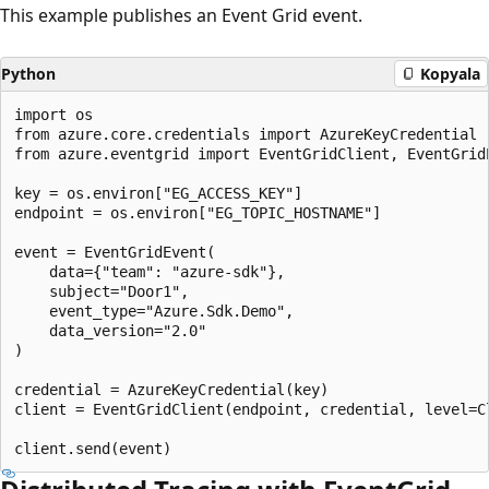
This example publishes an Event Grid event.
Python
Kopyala
import os

from azure.core.credentials import AzureKeyCredential

from azure.eventgrid import EventGridClient, EventGridE
key = os.environ["EG_ACCESS_KEY"]

endpoint = os.environ["EG_TOPIC_HOSTNAME"]

event = EventGridEvent(

    data={"team": "azure-sdk"},

    subject="Door1",

    event_type="Azure.Sdk.Demo",

    data_version="2.0"

)

credential = AzureKeyCredential(key)

client = EventGridClient(endpoint, credential, level=Cl