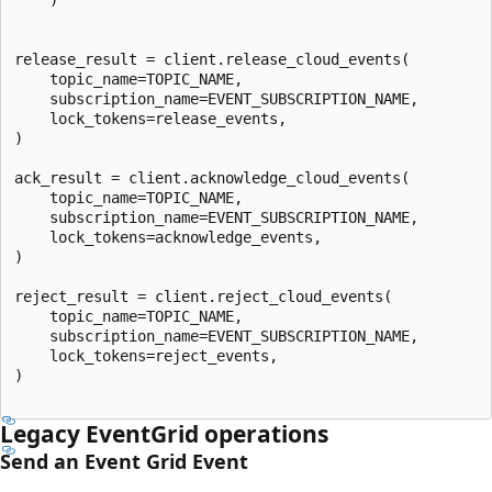
release_result = client.release_cloud_events(

    topic_name=TOPIC_NAME,

    subscription_name=EVENT_SUBSCRIPTION_NAME,

    lock_tokens=release_events,

)

ack_result = client.acknowledge_cloud_events(

    topic_name=TOPIC_NAME,

    subscription_name=EVENT_SUBSCRIPTION_NAME,

    lock_tokens=acknowledge_events,

)

reject_result = client.reject_cloud_events(

    topic_name=TOPIC_NAME,

    subscription_name=EVENT_SUBSCRIPTION_NAME,

    lock_tokens=reject_events,

)

Legacy EventGrid operations
Send an Event Grid Event