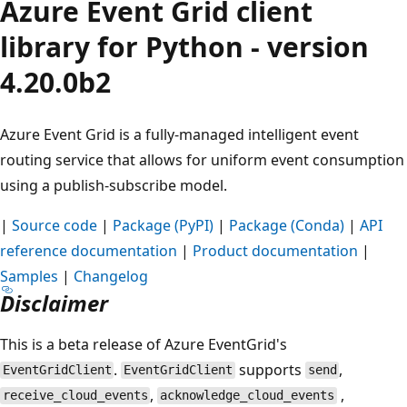
Azure Event Grid client
library for Python - version
4.20.0b2
Azure Event Grid is a fully-managed intelligent event
routing service that allows for uniform event consumption
using a publish-subscribe model.
|
Source code
|
Package (PyPI)
|
Package (Conda)
|
API
reference documentation
|
Product documentation
|
Samples
|
Changelog
Disclaimer
This is a beta release of Azure EventGrid's
.
supports
,
EventGridClient
EventGridClient
send
,
,
receive_cloud_events
acknowledge_cloud_events