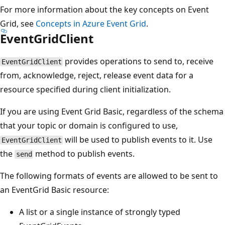
For more information about the key concepts on Event
Grid, see
Concepts in Azure Event Grid
.
EventGridClient
provides operations to send to, receive
EventGridClient
from, acknowledge, reject, release event data for a
resource specified during client initialization.
If you are using Event Grid Basic, regardless of the schema
that your topic or domain is configured to use,
will be used to publish events to it. Use
EventGridClient
the
method to publish events.
send
The following formats of events are allowed to be sent to
an EventGrid Basic resource:
A list or a single instance of strongly typed