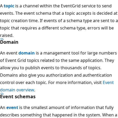
A
topic
is a channel within the EventGrid service to send
events. The event schema that a topic accepts is decided at
topic creation time. If events of a schema type are sent to a
topic that requires a different schema type, errors will be
raised.
Domain
An event
domain
is a management tool for large numbers
of Event Grid topics related to the same application. They
allow you to publish events to thousands of topics.
Domains also give you authorization and authentication
control over each topic. For more information, visit
Event
domain overview
.
Event schemas
An
event
is the smallest amount of information that fully
describes something that happened in the system. When a