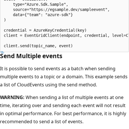
    type="Azure.Sdk.Sample",

    source="https://egsample.dev/sampleevent",

    data={"team": "azure-sdk"}

)

credential = AzureKeyCredential(key)

client = EventGridClient(endpoint, credential, level=Cl
Send Multiple events
It is possible to send events as a batch when sending
multiple events to a topic or a domain. This example sends
a list of CloudEvents using the send method.
WARNING:
When sending a list of multiple events at one
time, iterating over and sending each event will not result
in optimal performance. For best performance, it is highly
recommended to send a list of events.