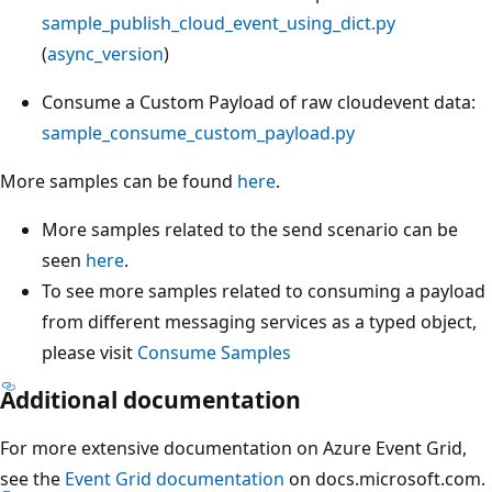
sample_publish_cloud_event_using_dict.py
(
async_version
)
Consume a Custom Payload of raw cloudevent data:
sample_consume_custom_payload.py
More samples can be found
here
.
More samples related to the send scenario can be
seen
here
.
To see more samples related to consuming a payload
from different messaging services as a typed object,
please visit
Consume Samples
Additional documentation
For more extensive documentation on Azure Event Grid,
see the
Event Grid documentation
on docs.microsoft.com.