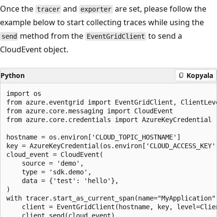
Once the
and
are set, please follow the
tracer
exporter
example below to start collecting traces while using the
method from the
to send a
send
EventGridClient
CloudEvent object.
Python
Kopyala
import os

from azure.eventgrid import EventGridClient, ClientLeve
from azure.core.messaging import CloudEvent

from azure.core.credentials import AzureKeyCredential

hostname = os.environ['CLOUD_TOPIC_HOSTNAME']

key = AzureKeyCredential(os.environ['CLOUD_ACCESS_KEY']
cloud_event = CloudEvent(

    source = 'demo',

    type = 'sdk.demo',

    data = {'test': 'hello'},

)

with tracer.start_as_current_span(name="MyApplication")
    client = EventGridClient(hostname, key, level=Clien