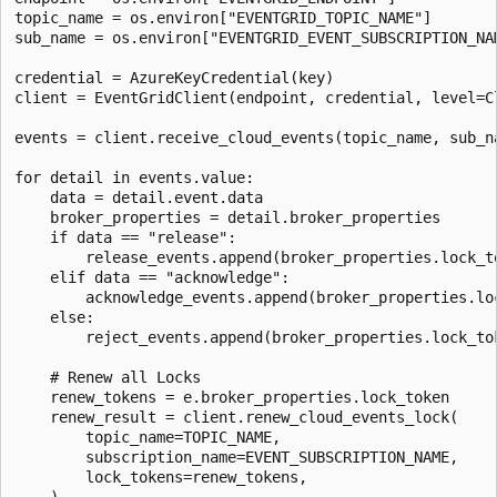
topic_name = os.environ["EVENTGRID_TOPIC_NAME"]

sub_name = os.environ["EVENTGRID_EVENT_SUBSCRIPTION_NAM
credential = AzureKeyCredential(key)

client = EventGridClient(endpoint, credential, level=Cl
events = client.receive_cloud_events(topic_name, sub_na
for detail in events.value:

    data = detail.event.data

    broker_properties = detail.broker_properties

    if data == "release":

        release_events.append(broker_properties.lock_to
    elif data == "acknowledge":

        acknowledge_events.append(broker_properties.loc
    else:

        reject_events.append(broker_properties.lock_tok
    # Renew all Locks

    renew_tokens = e.broker_properties.lock_token

    renew_result = client.renew_cloud_events_lock(

        topic_name=TOPIC_NAME,

        subscription_name=EVENT_SUBSCRIPTION_NAME,

        lock_tokens=renew_tokens,

    )
