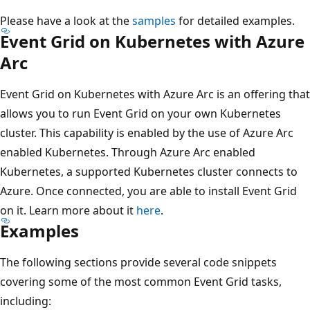
Please have a look at the
samples
for detailed examples.
Event Grid on Kubernetes with Azure
Arc
Event Grid on Kubernetes with Azure Arc is an offering that
allows you to run Event Grid on your own Kubernetes
cluster. This capability is enabled by the use of Azure Arc
enabled Kubernetes. Through Azure Arc enabled
Kubernetes, a supported Kubernetes cluster connects to
Azure. Once connected, you are able to install Event Grid
on it. Learn more about it
here
.
Examples
The following sections provide several code snippets
covering some of the most common Event Grid tasks,
including: