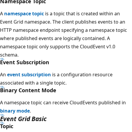
Namespace Topic
A
namespace topic
is a topic that is created within an
Event Grid namespace. The client publishes events to an
HTTP namespace endpoint specifying a namespace topic
where published events are logically contained. A
namespace topic only supports the CloudEvent v1.0
schema.
Event Subscription
An
event subscription
is a configuration resource
associated with a single topic.
Binary Content Mode
A namespace topic can receive CloudEvents published in
binary mode
.
Event Grid Basic
Topic