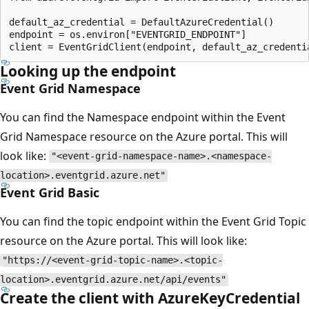
default_az_credential = DefaultAzureCredential()

endpoint = os.environ["EVENTGRID_ENDPOINT"]

Looking up the endpoint
Event Grid Namespace
You can find the Namespace endpoint within the Event
Grid Namespace resource on the Azure portal. This will
look like:
"<event-grid-namespace-name>.<namespace-
location>.eventgrid.azure.net"
Event Grid Basic
You can find the topic endpoint within the Event Grid Topic
resource on the Azure portal. This will look like:
"https://<event-grid-topic-name>.<topic-
location>.eventgrid.azure.net/api/events"
Create the client with AzureKeyCredential