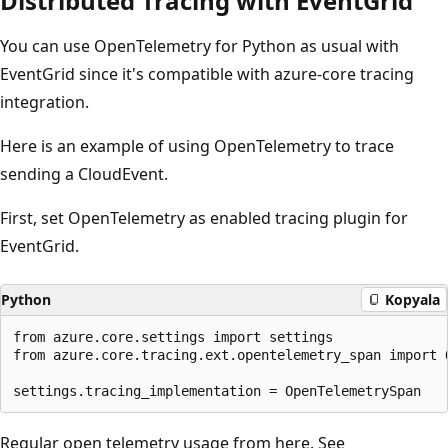
Distributed Tracing with EventGrid
You can use OpenTelemetry for Python as usual with
EventGrid since it's compatible with azure-core tracing
integration.
Here is an example of using OpenTelemetry to trace
sending a CloudEvent.
First, set OpenTelemetry as enabled tracing plugin for
EventGrid.
Python
Kopyala
from azure.core.settings import settings

from azure.core.tracing.ext.opentelemetry_span import O
Regular open telemetry usage from here. See