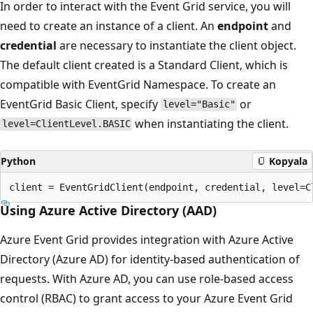
In order to interact with the Event Grid service, you will
need to create an instance of a client. An
endpoint
and
credential
are necessary to instantiate the client object.
The default client created is a Standard Client, which is
compatible with EventGrid Namespace. To create an
EventGrid Basic Client, specify
or
level="Basic"
when instantiating the client.
level=ClientLevel.BASIC
Python
Kopyala
Using Azure Active Directory (AAD)
Azure Event Grid provides integration with Azure Active
Directory (Azure AD) for identity-based authentication of
requests. With Azure AD, you can use role-based access
control (RBAC) to grant access to your Azure Event Grid