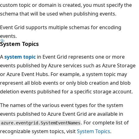
custom topic or domain is created, you must specify the
schema that will be used when publishing events.
Event Grid supports multiple schemas for encoding
events.
System Topics
A
system topic
in Event Grid represents one or more
events published by Azure services such as Azure Storage
or Azure Event Hubs. For example, a system topic may
represent all blob events or only blob creation and blob
deletion events published for a specific storage account.
The names of the various event types for the system
events published to Azure Event Grid are available in
. For complete list of
azure.eventgrid.SystemEventNames
recognizable system topics, visit
System Topics
.