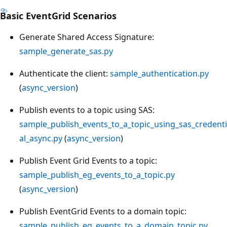
Basic EventGrid Scenarios
Generate Shared Access Signature:
sample_generate_sas.py
Authenticate the client:
sample_authentication.py
(
async_version
)
Publish events to a topic using SAS:
sample_publish_events_to_a_topic_using_sas_credenti
al_async.py
(
async_version
)
Publish Event Grid Events to a topic:
sample_publish_eg_events_to_a_topic.py
(
async_version
)
Publish EventGrid Events to a domain topic:
sample_publish_eg_events_to_a_domain_topic.py