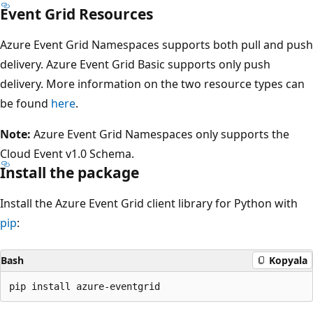
Event Grid Resources
Azure Event Grid Namespaces supports both pull and push
delivery. Azure Event Grid Basic supports only push
delivery. More information on the two resource types can
be found
here
.
Note:
Azure Event Grid Namespaces only supports the
Cloud Event v1.0 Schema.
Install the package
Install the Azure Event Grid client library for Python with
pip
:
Bash
Kopyala