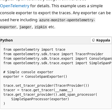
OpenTelemetry
for details. This example uses a simple
console exporter to export the traces. Any exporter can be
used here including
azure-monitor-opentelemetry-
,
,
etc.
exporter
jaeger
zipkin
Python
Kopyala
from opentelemetry import trace

from opentelemetry.sdk.trace import TracerProvider

from opentelemetry.sdk.trace.export import ConsoleSpanE
from opentelemetry.sdk.trace.export import SimpleSpanP
# Simple console exporter

exporter = ConsoleSpanExporter()

trace.set_tracer_provider(TracerProvider())

tracer = trace.get_tracer(__name__)

trace.get_tracer_provider().add_span_processor(

    SimpleSpanProcessor(exporter)
