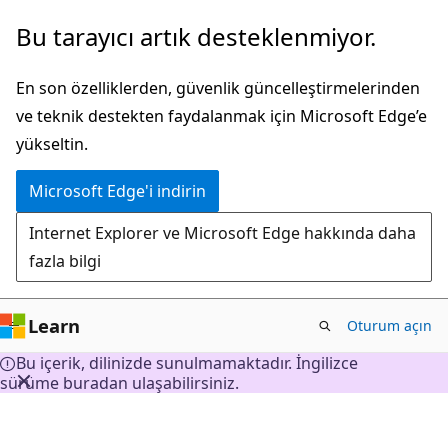
Ana
Bu tarayıcı artık desteklenmiyor.
içeriğe
atla
En son özelliklerden, güvenlik güncelleştirmelerinden
ve teknik destekten faydalanmak için Microsoft Edge’e
yükseltin.
Microsoft Edge'i indirin
Internet Explorer ve Microsoft Edge hakkında daha
fazla bilgi
Learn
Oturum açın
Bu içerik, dilinizde sunulmamaktadır. İngilizce
sürüme buradan ulaşabilirsiniz.