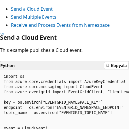
Send a Cloud Event
Send Multiple Events
Receive and Process Events from Namespace
Send a Cloud Event
This example publishes a Cloud event.
Python
Kopyala
import os

from azure.core.credentials import AzureKeyCredential

from azure.core.messaging import CloudEvent

from azure.eventgrid import EventGridClient, ClientLeve
key = os.environ["EVENTGRID_NAMESPACE_KEY"]

endpoint = os.environ["EVENTGRID_NAMESPACE_ENDPOINT"]

topic_name = os.environ["EVENTGRID_TOPIC_NAME"]

event = CloudEvent(
