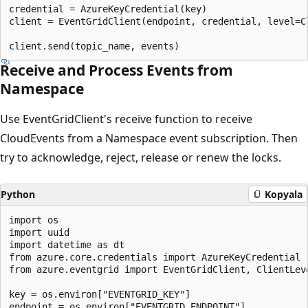
credential = AzureKeyCredential(key)

client = EventGridClient(endpoint, credential, level=Cl
Receive and Process Events from
Namespace
Use EventGridClient's receive function to receive
CloudEvents from a Namespace event subscription. Then
try to acknowledge, reject, release or renew the locks.
Python
Kopyala
import os

import uuid

import datetime as dt

from azure.core.credentials import AzureKeyCredential

from azure.eventgrid import EventGridClient, ClientLeve
key = os.environ["EVENTGRID_KEY"]

endpoint = os.environ["EVENTGRID_ENDPOINT"]
