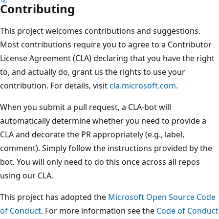
Contributing
This project welcomes contributions and suggestions.
Most contributions require you to agree to a Contributor
License Agreement (CLA) declaring that you have the right
to, and actually do, grant us the rights to use your
contribution. For details, visit
cla.microsoft.com
.
When you submit a pull request, a CLA-bot will
automatically determine whether you need to provide a
CLA and decorate the PR appropriately (e.g., label,
comment). Simply follow the instructions provided by the
bot. You will only need to do this once across all repos
using our CLA.
This project has adopted the
Microsoft Open Source Code
of Conduct
. For more information see the
Code of Conduct