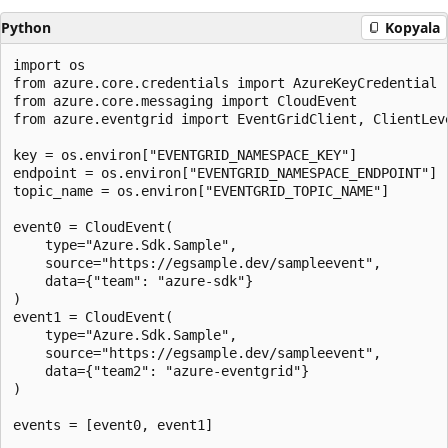
Python
Kopyala
import os

from azure.core.credentials import AzureKeyCredential

from azure.core.messaging import CloudEvent

from azure.eventgrid import EventGridClient, ClientLeve
key = os.environ["EVENTGRID_NAMESPACE_KEY"]

endpoint = os.environ["EVENTGRID_NAMESPACE_ENDPOINT"]

topic_name = os.environ["EVENTGRID_TOPIC_NAME"]

event0 = CloudEvent(

    type="Azure.Sdk.Sample",

    source="https://egsample.dev/sampleevent",

    data={"team": "azure-sdk"}

)

event1 = CloudEvent(

    type="Azure.Sdk.Sample",

    source="https://egsample.dev/sampleevent",

    data={"team2": "azure-eventgrid"}

)

events = [event0, event1]
