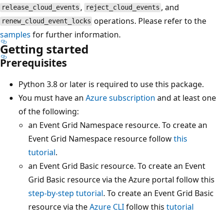
,
, and
release_cloud_events
reject_cloud_events
operations. Please refer to the
renew_cloud_event_locks
samples
for further information.
Getting started
Prerequisites
Python 3.8 or later is required to use this package.
You must have an
Azure subscription
and at least one
of the following:
an Event Grid Namespace resource. To create an
Event Grid Namespace resource follow
this
tutorial
.
an Event Grid Basic resource. To create an Event
Grid Basic resource via the Azure portal follow this
step-by-step tutorial
. To create an Event Grid Basic
resource via the
Azure CLI
follow this
tutorial