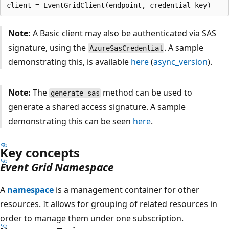
Note:
A Basic client may also be authenticated via SAS
signature, using the
. A sample
AzureSasCredential
demonstrating this, is available
here
(
async_version
).
Note:
The
method can be used to
generate_sas
generate a shared access signature. A sample
demonstrating this can be seen
here
.
Key concepts
Event Grid Namespace
A
namespace
is a management container for other
resources. It allows for grouping of related resources in
order to manage them under one subscription.