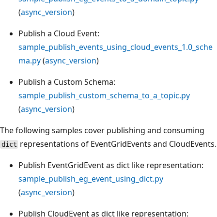
(
async_version
)
Publish a Cloud Event:
sample_publish_events_using_cloud_events_1.0_sche
ma.py
(
async_version
)
Publish a Custom Schema:
sample_publish_custom_schema_to_a_topic.py
(
async_version
)
The following samples cover publishing and consuming
representations of EventGridEvents and CloudEvents.
dict
Publish EventGridEvent as dict like representation:
sample_publish_eg_event_using_dict.py
(
async_version
)
Publish CloudEvent as dict like representation: