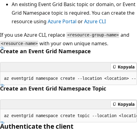
An existing Event Grid Basic topic or domain, or Event
Grid Namespace topic is required. You can create the
resource using
Azure Portal
or
Azure CLI
If you use Azure CLI, replace
and
<resource-group-name>
with your own unique names.
<resource-name>
Create an Event Grid Namespace
Kopyala
Create an Event Grid Namespace Topic
Kopyala
Authenticate the client