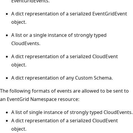
EventGridEvents.
A dict representation of a serialized EventGridEvent
object.
A list or a single instance of strongly typed
CloudEvents.
A dict representation of a serialized CloudEvent
object.
A dict representation of any Custom Schema.
The following formats of events are allowed to be sent to
an EventGrid Namespace resource:
A list of single instance of strongly typed CloudEvents.
A dict representation of a serialized CloudEvent
object.