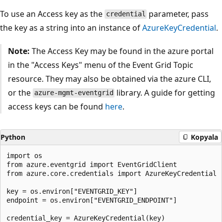
To use an Access key as the
parameter, pass
credential
the key as a string into an instance of
AzureKeyCredential
.
Note:
The Access Key may be found in the azure portal
in the "Access Keys" menu of the Event Grid Topic
resource. They may also be obtained via the azure CLI,
or the
library. A guide for getting
azure-mgmt-eventgrid
access keys can be found
here
.
Python
Kopyala
import os

from azure.eventgrid import EventGridClient

from azure.core.credentials import AzureKeyCredential

key = os.environ["EVENTGRID_KEY"]

endpoint = os.environ["EVENTGRID_ENDPOINT"]

credential_key = AzureKeyCredential(key)
