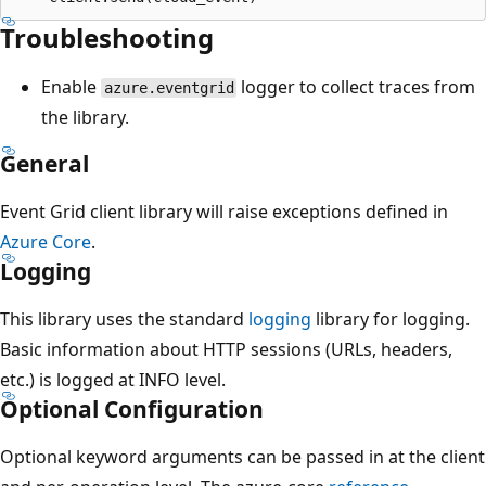
Troubleshooting
Enable
logger to collect traces from
azure.eventgrid
the library.
General
Event Grid client library will raise exceptions defined in
Azure Core
.
Logging
This library uses the standard
logging
library for logging.
Basic information about HTTP sessions (URLs, headers,
etc.) is logged at INFO level.
Optional Configuration
Optional keyword arguments can be passed in at the client