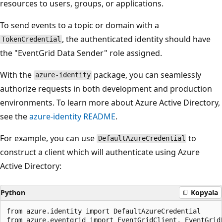
resources to users, groups, or applications.
To send events to a topic or domain with a
, the authenticated identity should have
TokenCredential
the "EventGrid Data Sender" role assigned.
With the
package, you can seamlessly
azure-identity
authorize requests in both development and production
environments. To learn more about Azure Active Directory,
see the
azure-identity
README
.
For example, you can use
to
DefaultAzureCredential
construct a client which will authenticate using Azure
Active Directory:
Python
Kopyala
from azure.identity import DefaultAzureCredential

from azure.eventgrid import EventGridClient, EventGridE