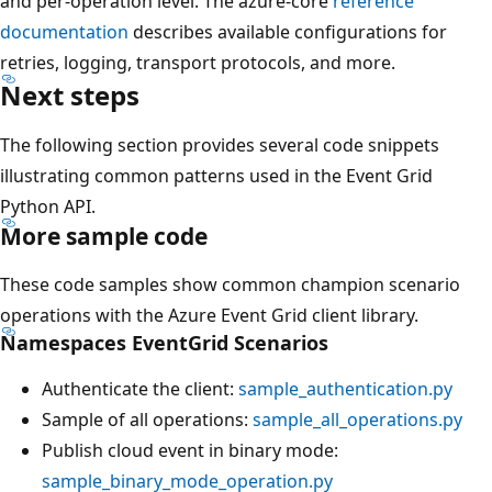
and per-operation level. The azure-core
reference
documentation
describes available configurations for
retries, logging, transport protocols, and more.
Next steps
The following section provides several code snippets
illustrating common patterns used in the Event Grid
Python API.
More sample code
These code samples show common champion scenario
operations with the Azure Event Grid client library.
Namespaces EventGrid Scenarios
Authenticate the client:
sample_authentication.py
Sample of all operations:
sample_all_operations.py
Publish cloud event in binary mode:
sample_binary_mode_operation.py