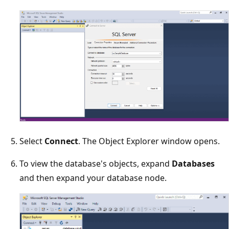
Select
Connect
. The Object Explorer window opens.
To view the database's objects, expand
Databases
and then expand your database node.