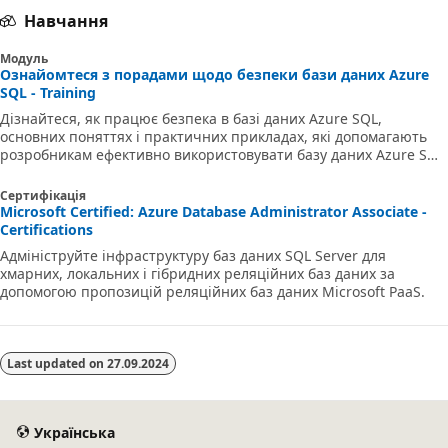
Навчання
Модуль
Ознайомтеся з порадами щодо безпеки бази даних Azure
SQL - Training
Дізнайтеся, як працює безпека в базі даних Azure SQL,
основних поняттях і практичних прикладах, які допомагають
розробникам ефективно використовувати базу даних Azure SQL
у своїх хмарних програмах.
Сертифікація
Microsoft Certified: Azure Database Administrator Associate -
Certifications
Адмініструйте інфраструктуру баз даних SQL Server для
хмарних, локальних і гібридних реляційних баз даних за
допомогою пропозицій реляційних баз даних Microsoft PaaS.
Last updated on
27.09.2024
Українська