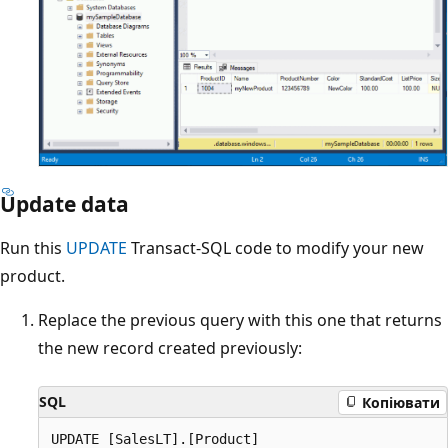
Update data
Run this
UPDATE
Transact-SQL code to modify your new
product.
Replace the previous query with this one that returns
the new record created previously:
SQL
Копіювати
UPDATE [SalesLT].[Product]
