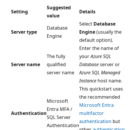
Suggested
Setting
Details
value
Select
Database
Database
Server type
Engine
(usually the
Engine
default option).
Enter the name of
The fully
your
Azure SQL
Server name
qualified
Database
server or
server name
Azure SQL Managed
Instance
host name.
This quickstart uses
the recommended
Microsoft
Microsoft Entra
Entra MFA /
Authentication
multifactor
SQL Server
authentication
but
Authentication
other
authentication