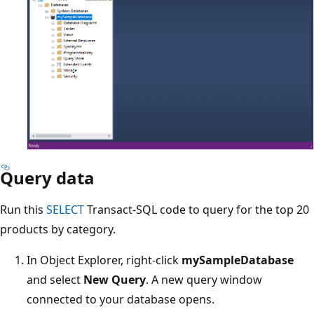
Query data
Run this
SELECT
Transact-SQL code to query for the top 20
products by category.
In Object Explorer, right-click
mySampleDatabase
and select
New Query
. A new query window
connected to your database opens.