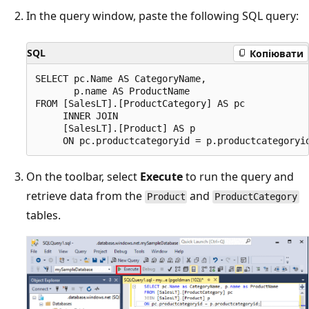
In the query window, paste the following SQL query:
SQL
Копіювати
SELECT pc.Name AS CategoryName,

       p.name AS ProductName

FROM [SalesLT].[ProductCategory] AS pc

     INNER JOIN

     [SalesLT].[Product] AS p

On the toolbar, select
Execute
to run the query and
retrieve data from the
and
Product
ProductCategory
tables.