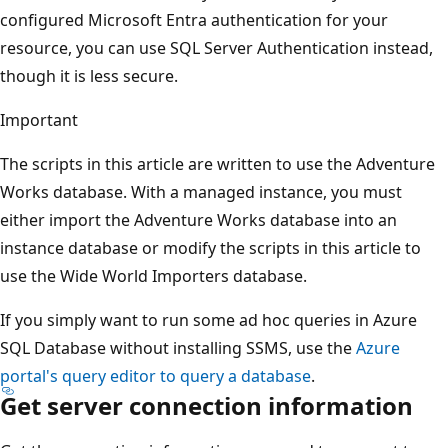
configured Microsoft Entra authentication for your
resource, you can use SQL Server Authentication instead,
though it is less secure.
Important
The scripts in this article are written to use the Adventure
Works database. With a managed instance, you must
either import the Adventure Works database into an
instance database or modify the scripts in this article to
use the Wide World Importers database.
If you simply want to run some ad hoc queries in Azure
SQL Database without installing SSMS, use the
Azure
portal's query editor to query a database
.
Get server connection information