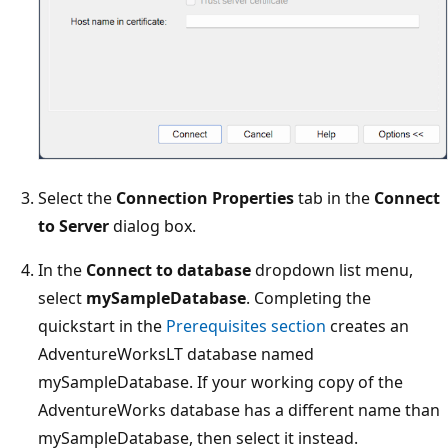
Select the
Connection Properties
tab in the
Connect
to Server
dialog box.
In the
Connect to database
dropdown list menu,
select
mySampleDatabase
. Completing the
quickstart in the
Prerequisites section
creates an
AdventureWorksLT database named
mySampleDatabase. If your working copy of the
AdventureWorks database has a different name than
mySampleDatabase, then select it instead.