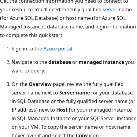
Get the connection information you need to connect to
your resource. You'll need the fully qualified
server
name
(for Azure SQL Database) or host name (for Azure SQL
Managed Instance), database name, and login information
to complete this quickstart.
Sign in to the
Azure portal
.
Navigate to the
database
or
managed instance
you
want to query.
On the
Overview
page, review the fully qualified
server name next to
Server name
for your database
in SQL Database or the fully qualified server name (or
IP address) next to
Host
for your managed instance
in SQL Managed Instance or your SQL Server instance
on your VM. To copy the server name or host name,
hover over it and select the
Copy
icon.