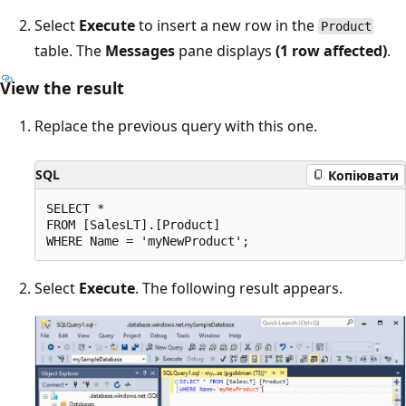
Select
Execute
to insert a new row in the
Product
table. The
Messages
pane displays
(1 row affected)
.
View the result
Replace the previous query with this one.
SQL
Копіювати
SELECT *

FROM [SalesLT].[Product]

Select
Execute
. The following result appears.