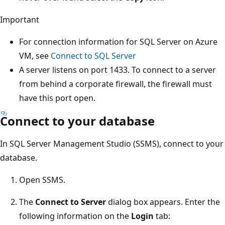
Important
For connection information for SQL Server on Azure
VM, see
Connect to SQL Server
A server listens on port 1433. To connect to a server
from behind a corporate firewall, the firewall must
have this port open.
Connect to your database
In SQL Server Management Studio (SSMS), connect to your
database.
Open SSMS.
The
Connect to Server
dialog box appears. Enter the
following information on the
Login
tab: