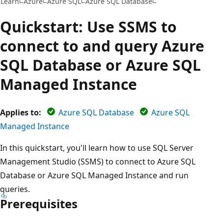
Learn
Azure
Azure SQL
Azure SQL Database
Quickstart: Use SSMS to
connect to and query Azure
SQL Database or Azure SQL
Managed Instance
Applies to:
Azure SQL Database
Azure SQL
Managed Instance
In this quickstart, you'll learn how to use SQL Server
Management Studio (SSMS) to connect to Azure SQL
Database or Azure SQL Managed Instance and run
queries.
Prerequisites