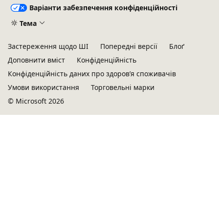
Варіанти забезпечення конфіденційності
Тема
Застереження щодо ШІ
Попередні версії
Блоґ
Доповнити вміст
Конфіденційність
Конфіденційність даних про здоров’я споживачів
Умови використання
Торговельні марки
© Microsoft 2026