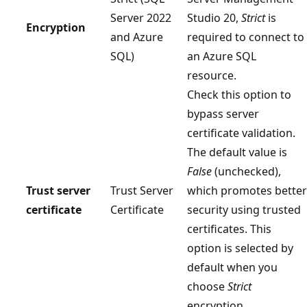
Server 2022
Studio 20,
Strict
is
Encryption
and Azure
required to connect to
SQL)
an Azure SQL
resource.
Check this option to
bypass server
certificate validation.
The default value is
False
(unchecked),
Trust server
Trust Server
which promotes better
certificate
Certificate
security using trusted
certificates. This
option is selected by
default when you
choose
Strict
encryption.