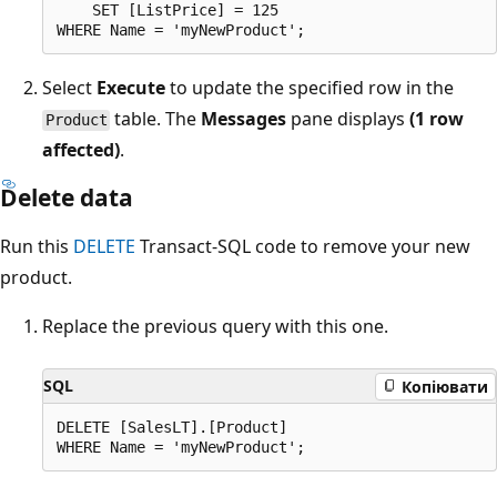
    SET [ListPrice] = 125

Select
Execute
to update the specified row in the
table. The
Messages
pane displays
(1 row
Product
affected)
.
Delete data
Run this
DELETE
Transact-SQL code to remove your new
product.
Replace the previous query with this one.
SQL
Копіювати
DELETE [SalesLT].[Product]
