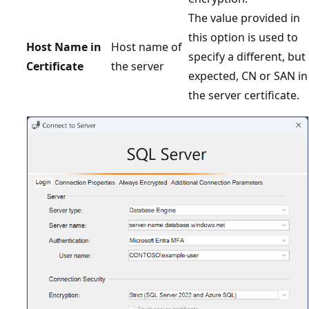
The value provided in
this option is used to
Host Name in
Host name of
specify a different, but
Certificate
the server
expected, CN or SAN in
the server certificate.