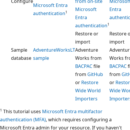
Configure
from on-site
Microsof
Microsoft Entra
Microsoft
Entra
1
authentication
Entra
authenti
1
authentication
Restore or
Restore 
import
import
Sample
AdventureWorksLT
Adventure
Adventur
database
sample
Works from
Works f
BACPAC
file
BACPAC
f
from
GitHub
from
Git
or
Restore
or
Resto
Wide World
Wide Wor
Importers
Importer
1
This tutorial uses
Microsoft Entra multifactor
authentication (MFA)
, which requires configuring a
Microsoft Entra admin for your resource. If you haven't