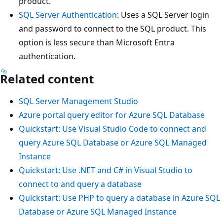
product.
SQL Server Authentication
: Uses a SQL Server login
and password to connect to the SQL product. This
option is less secure than Microsoft Entra
authentication.
Related content
SQL Server Management Studio
Azure portal query editor for Azure SQL Database
Quickstart: Use Visual Studio Code to connect and
query Azure SQL Database or Azure SQL Managed
Instance
Quickstart: Use .NET and C# in Visual Studio to
connect to and query a database
Quickstart: Use PHP to query a database in Azure SQL
Database or Azure SQL Managed Instance