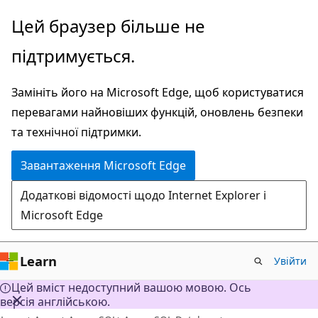
Перейти
Цей браузер більше не
до
підтримується.
основного
вмісту
Замініть його на Microsoft Edge, щоб користуватися
перевагами найновіших функцій, оновлень безпеки
та технічної підтримки.
Завантаження Microsoft Edge
Додаткові відомості щодо Internet Explorer і
Microsoft Edge
Learn
Увійти
Цей вміст недоступний вашою мовою. Ось
версія англійською.