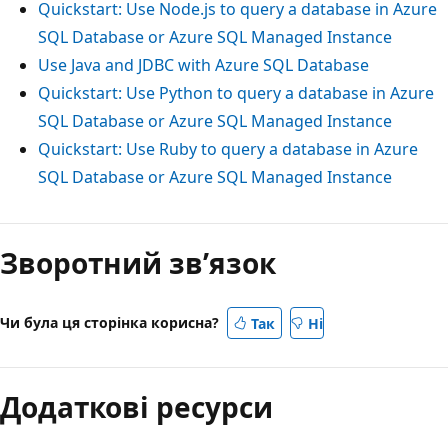
Quickstart: Use Node.js to query a database in Azure
SQL Database or Azure SQL Managed Instance
Use Java and JDBC with Azure SQL Database
Quickstart: Use Python to query a database in Azure
SQL Database or Azure SQL Managed Instance
Quickstart: Use Ruby to query a database in Azure
SQL Database or Azure SQL Managed Instance
Зворотний зв’язок
Чи була ця сторінка корисна?
Так
Ні
Додаткові ресурси