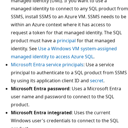
managed identity (UMI). If you want to use a
managed identity to connect to any SQL product from
SSMS, install SSMS to an Azure VM. SSMS needs to be
within an Azure context where it has access to
request a token for that managed identity. The SQL
product must have a
principal
for that managed
identity. See
Use a Windows VM system-assigned
managed identity to access Azure SQL
.
Microsoft Entra service principals
: Use a service
principal to authenticate to a SQL product from SSMS
by using its application client ID and
secret
.
Microsoft Entra password
: Uses a Microsoft Entra
user name and password to connect to the SQL
product.
Microsoft Entra integrated
: Uses the current
Windows user's credentials to connect to the SQL