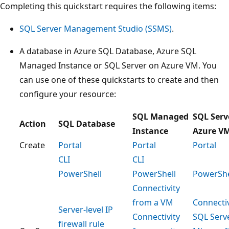
Completing this quickstart requires the following items:
SQL Server Management Studio (SSMS)
.
A database in Azure SQL Database, Azure SQL
Managed Instance or SQL Server on Azure VM. You
can use one of these quickstarts to create and then
configure your resource:
SQL Managed
SQL Serv
Action
SQL Database
Instance
Azure V
Create
Portal
Portal
Portal
CLI
CLI
PowerShell
PowerShell
PowerShe
Connectivity
from a VM
Connectiv
Server-level IP
Connectivity
SQL Serv
firewall rule