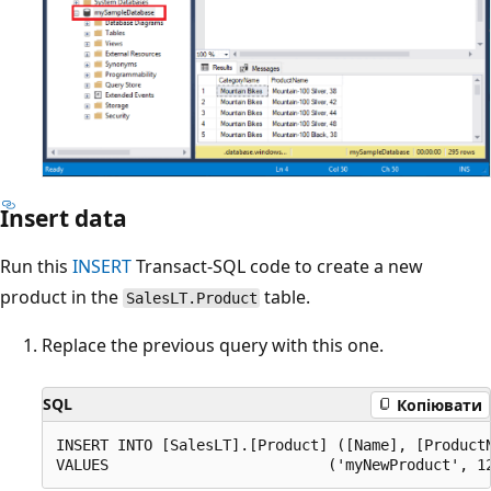
Insert data
Run this
INSERT
Transact-SQL code to create a new
product in the
table.
SalesLT.Product
Replace the previous query with this one.
SQL
Копіювати
INSERT INTO [SalesLT].[Product] ([Name], [Product