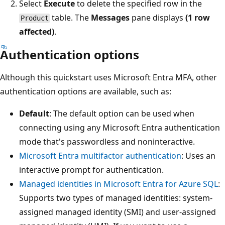
Select
Execute
to delete the specified row in the
table. The
Messages
pane displays
(1 row
Product
affected)
.
Authentication options
Although this quickstart uses Microsoft Entra MFA, other
authentication options are available, such as:
Default
: The default option can be used when
connecting using any Microsoft Entra authentication
mode that's passwordless and noninteractive.
Microsoft Entra multifactor authentication
: Uses an
interactive prompt for authentication.
Managed identities in Microsoft Entra for Azure SQL
:
Supports two types of managed identities: system-
assigned managed identity (SMI) and user-assigned