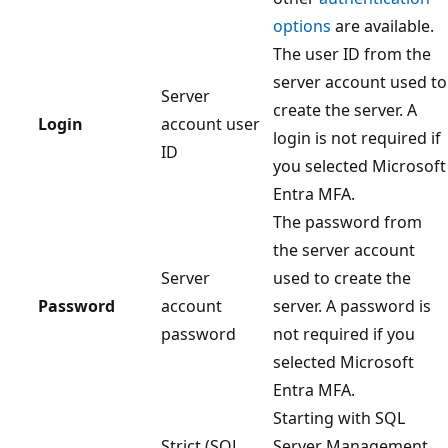
options
are available.
The user ID from the
server account used to
Server
create the server. A
Login
account user
login is not required if
ID
you selected Microsoft
Entra MFA.
The password from
the server account
Server
used to create the
Password
account
server. A password is
password
not required if you
selected Microsoft
Entra MFA.
Starting with SQL
Strict (SQL
Server Management