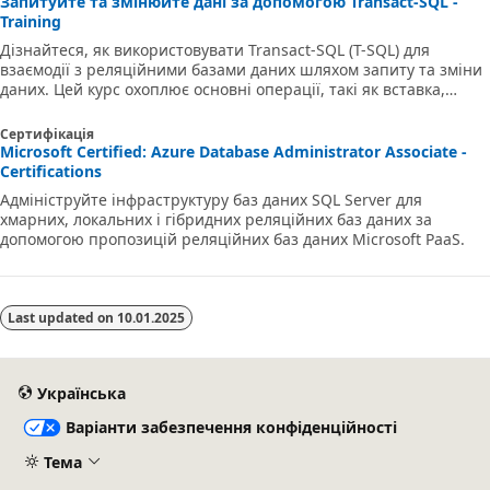
Запитуйте та змінюйте дані за допомогою Transact-SQL -
Training
Дізнайтеся, як використовувати Transact-SQL (T-SQL) для
взаємодії з реляційними базами даних шляхом запиту та зміни
даних. Цей курс охоплює основні операції, такі як вставка,
оновлення, видалення та об'єднання даних у різних таблицях.
Ви також дізнаєтеся, як генерувати автоматичні значення та
Сертифікація
ефективно застосовувати зміни за допомогою середовищ SQL
Microsoft Certified: Azure Database Administrator Associate -
Server або Azure SQL.
Certifications
Адмініструйте інфраструктуру баз даних SQL Server для
хмарних, локальних і гібридних реляційних баз даних за
допомогою пропозицій реляційних баз даних Microsoft PaaS.
Last updated on
10.01.2025
Українська
Варіанти забезпечення конфіденційності
Тема