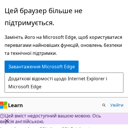
Перейти
Цей браузер більше не
до
підтримується.
основного
вмісту
Замініть його на Microsoft Edge, щоб користуватися
перевагами найновіших функцій, оновлень безпеки
та технічної підтримки.
Завантаження Microsoft Edge
Додаткові відомості щодо Internet Explorer і
Microsoft Edge
Learn
Увійти
Цей вміст недоступний вашою мовою. Ось
версія англійською.