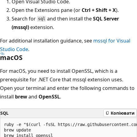
Open Visual Studio Code.
Open the Extensions pane (or
Ctrl + Shift + X
).
Search for
and then install the
SQL Server
sql
(mssql)
extension.
For additional installation guidance, see
mssql for Visual
Studio Code
.
macOS
For macOS, you need to install OpenSSL, which is a
prerequisite for .NET Core that mssql extension uses.
Open your terminal and enter the following commands to
install
brew
and
OpenSSL
.
SQL
Копіювати
ruby -e "$(curl -fsSL https://raw.githubusercontent.co
brew update

brew install openssl
