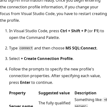
and sign-in information ready. Once you begin entering
the connection profile information, if you change your
focus from Visual Studio Code, you have to restart creating
the profile.
In Visual Studio Code, press
Ctrl + Shift + P
(or
F1
) to
open the Command Palette.
Type
and then choose
MS SQL:Connect
.
connect
Select
+ Create Connection Profile
.
Follow the prompts to specify the new profile's
connection properties. After specifying each value,
press
Enter
to continue.
Property
Suggested value
Description
Something like:
<
The fully qualified
Server name
server-