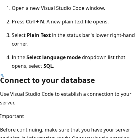
Open a new Visual Studio Code window.
Press
Ctrl + N
. A new plain text file opens.
Select
Plain Text
in the status bar's lower right-hand
corner.
In the
Select language mode
dropdown list that
opens, select
SQL
.
Connect to your database
Use Visual Studio Code to establish a connection to your
server.
Important
Before continuing, make sure that you have your server