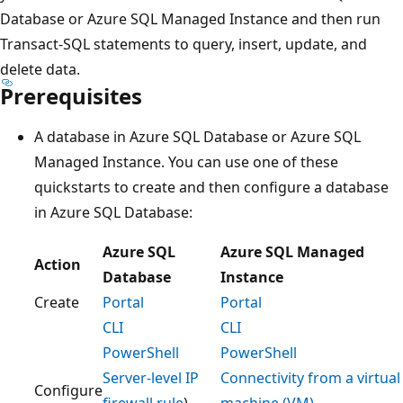
Database or Azure SQL Managed Instance and then run
Transact-SQL statements to query, insert, update, and
delete data.
Prerequisites
A database in Azure SQL Database or Azure SQL
Managed Instance. You can use one of these
quickstarts to create and then configure a database
in Azure SQL Database:
Azure SQL
Azure SQL Managed
Action
Database
Instance
Create
Portal
Portal
CLI
CLI
PowerShell
PowerShell
Server-level IP
Connectivity from a virtual
Configure
firewall rule
)
machine (VM)