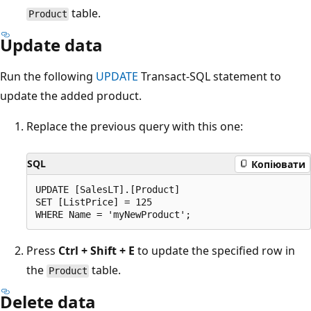
table.
Product
Update data
Run the following
UPDATE
Transact-SQL statement to
update the added product.
Replace the previous query with this one:
SQL
Копіювати
UPDATE [SalesLT].[Product]

SET [ListPrice] = 125

Press
Ctrl + Shift + E
to update the specified row in
the
table.
Product
Delete data