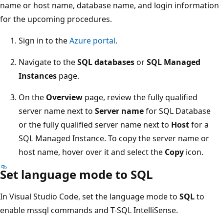
name or host name, database name, and login information
for the upcoming procedures.
Sign in to the
Azure portal
.
Navigate to the
SQL databases
or
SQL Managed
Instances
page.
On the
Overview
page, review the fully qualified
server name next to
Server name
for SQL Database
or the fully qualified server name next to
Host
for a
SQL Managed Instance. To copy the server name or
host name, hover over it and select the
Copy
icon.
Set language mode to SQL
In Visual Studio Code, set the language mode to
SQL
to
enable mssql commands and T-SQL IntelliSense.