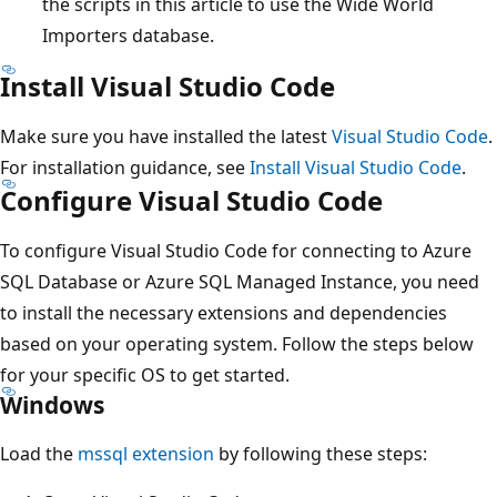
the scripts in this article to use the Wide World
Importers database.
Install Visual Studio Code
Make sure you have installed the latest
Visual Studio Code
.
For installation guidance, see
Install Visual Studio Code
.
Configure Visual Studio Code
To configure Visual Studio Code for connecting to Azure
SQL Database or Azure SQL Managed Instance, you need
to install the necessary extensions and dependencies
based on your operating system. Follow the steps below
for your specific OS to get started.
Windows
Load the
mssql extension
by following these steps: