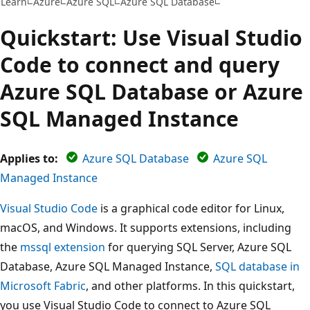
Learn
Azure
Azure SQL
Azure SQL Database
Quickstart: Use Visual Studio
Code to connect and query
Azure SQL Database or Azure
SQL Managed Instance
Applies to:
Azure SQL Database
Azure SQL
Managed Instance
Visual Studio Code
is a graphical code editor for Linux,
macOS, and Windows. It supports extensions, including
the
mssql extension
for querying SQL Server, Azure SQL
Database, Azure SQL Managed Instance,
SQL database in
Microsoft Fabric
, and other platforms. In this quickstart,
you use Visual Studio Code to connect to Azure SQL