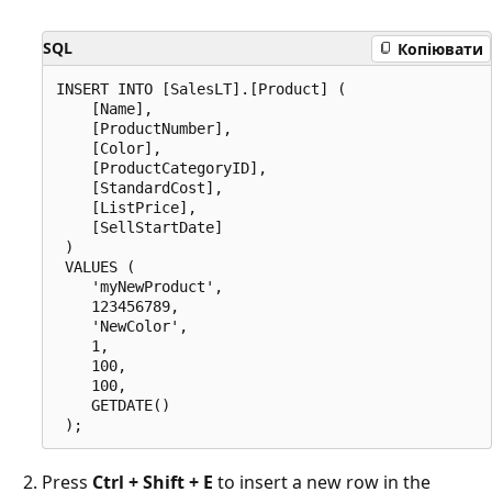
SQL
Копіювати
INSERT INTO [SalesLT].[Product] (

    [Name],

    [ProductNumber],

    [Color],

    [ProductCategoryID],

    [StandardCost],

    [ListPrice],

    [SellStartDate]

 )

 VALUES (

    'myNewProduct',

    123456789,

    'NewColor',

    1,

    100,

    100,

    GETDATE()

Press
Ctrl + Shift + E
to insert a new row in the