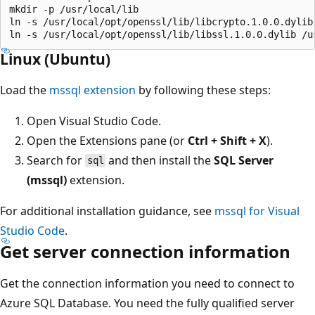
mkdir -p /usr/local/lib

ln -s /usr/local/opt/openssl/lib/libcrypto.1.0.0.dylib 
Linux (Ubuntu)
Load the
mssql extension
by following these steps:
Open Visual Studio Code.
Open the Extensions pane (or
Ctrl + Shift + X
).
Search for
and then install the
SQL Server
sql
(mssql)
extension.
For additional installation guidance, see
mssql for Visual
Studio Code
.
Get server connection information
Get the connection information you need to connect to
Azure SQL Database. You need the fully qualified server