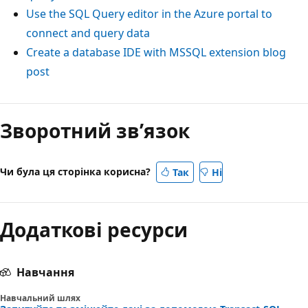
Use the SQL Query editor in the Azure portal to
connect and query data
Create a database IDE with MSSQL extension blog
post
Зворотний зв’язок
Чи була ця сторінка корисна?
Так
Ні
Додаткові ресурси
Навчання
Навчальний шлях