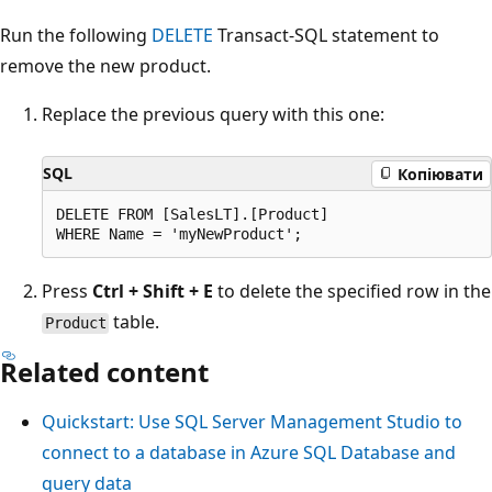
Run the following
DELETE
Transact-SQL statement to
remove the new product.
Replace the previous query with this one:
SQL
Копіювати
DELETE FROM [SalesLT].[Product]

Press
Ctrl + Shift + E
to delete the specified row in the
table.
Product
Related content
Quickstart: Use SQL Server Management Studio to
connect to a database in Azure SQL Database and
query data