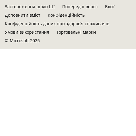
Застереження щодо ШІ
Попередні версії
Блоґ
Доповнити вміст
Конфіденційність
Конфіденційність даних про здоров’я споживачів
Умови використання
Торговельні марки
© Microsoft 2026