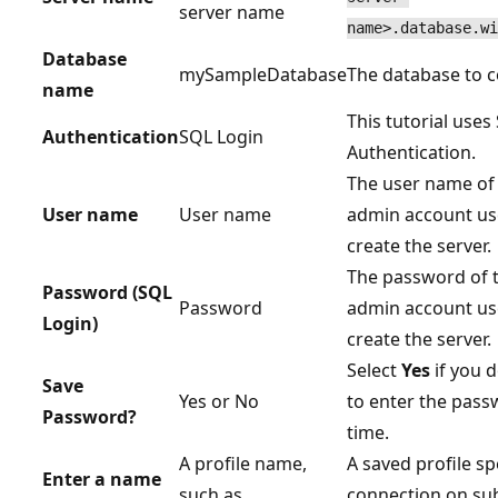
server name
name>.database.wi
Database
mySampleDatabase
The database to c
name
This tutorial uses
Authentication
SQL Login
Authentication.
The user name of 
User name
User name
admin account us
create the server.
The password of t
Password (SQL
Password
admin account us
Login)
create the server.
Select
Yes
if you 
Save
Yes or No
to enter the pas
Password?
time.
A profile name,
A saved profile s
Enter a name
such as
connection on su