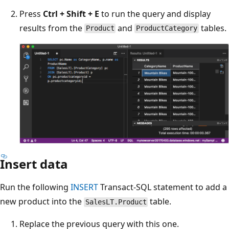
Press
Ctrl + Shift + E
to run the query and display
results from the
and
tables.
Product
ProductCategory
Insert data
Run the following
INSERT
Transact-SQL statement to add a
new product into the
table.
SalesLT.Product
Replace the previous query with this one.