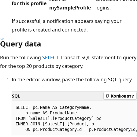
for this profile
mySampleProfile
logins.
If successful, a notification appears saying your
profile is created and connected.
Query data
Run the following
SELECT
Transact-SQL statement to query
for the top 20 products by category.
In the editor window, paste the following SQL query.
SQL
Копіювати
SELECT pc.Name AS CategoryName,

    p.name AS ProductName

FROM [SalesLT].[ProductCategory] pc

INNER JOIN [SalesLT].[Product] p
