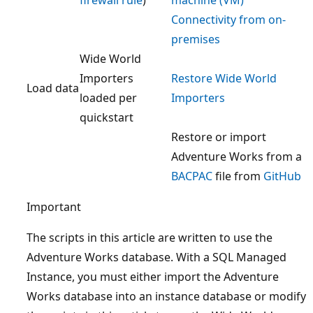
Connectivity from on-
premises
Wide World
Importers
Restore Wide World
Load data
loaded per
Importers
quickstart
Restore or import
Adventure Works from a
BACPAC
file from
GitHub
Important
The scripts in this article are written to use the
Adventure Works database. With a SQL Managed
Instance, you must either import the Adventure
Works database into an instance database or modify