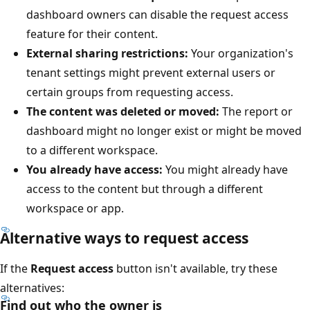
dashboard owners can disable the request access
feature for their content.
External sharing restrictions:
Your organization's
tenant settings might prevent external users or
certain groups from requesting access.
The content was deleted or moved:
The report or
dashboard might no longer exist or might be moved
to a different workspace.
You already have access:
You might already have
access to the content but through a different
workspace or app.
Alternative ways to request access
If the
Request access
button isn't available, try these
alternatives:
Find out who the owner is