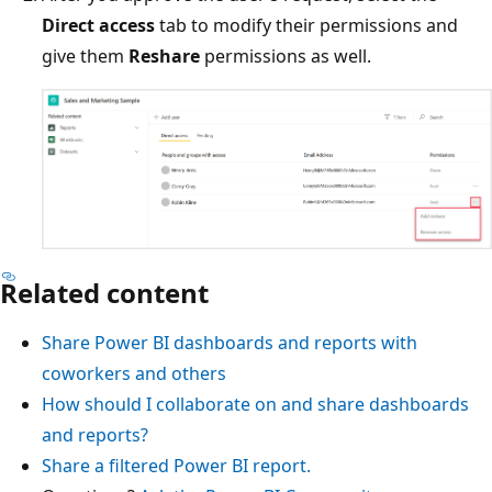
Direct access
tab to modify their permissions and
give them
Reshare
permissions as well.
Related content
Share Power BI dashboards and reports with
coworkers and others
How should I collaborate on and share dashboards
and reports?
Share a filtered Power BI report.