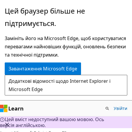
Перейти
Цей браузер більше не
до
підтримується.
основного
вмісту
Замініть його на Microsoft Edge, щоб користуватися
перевагами найновіших функцій, оновлень безпеки
та технічної підтримки.
Завантаження Microsoft Edge
Додаткові відомості щодо Internet Explorer і
Microsoft Edge
Learn
Увійти
Цей вміст недоступний вашою мовою. Ось
версія англійською.