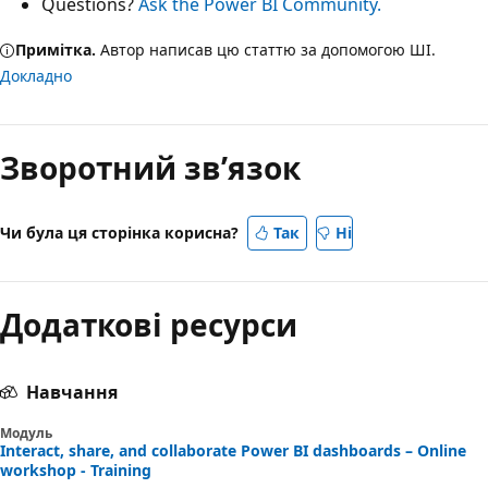
Questions?
Ask the Power BI Community.
Примітка.
Автор написав цю статтю за допомогою ШІ.
Докладно
Зворотний зв’язок
Чи була ця сторінка корисна?
Так
Ні
Додаткові ресурси
Навчання
Модуль
Interact, share, and collaborate Power BI dashboards – Online
workshop - Training