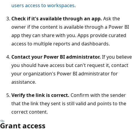
users access to workspaces
.
Check if it's available through an app.
Ask the
owner if the content is available through a Power BI
app they can share with you. Apps provide curated
access to multiple reports and dashboards.
Contact your Power BI administrator.
If you believe
you should have access but can't request it, contact
your organization's Power BI administrator for
assistance.
Verify the link is correct.
Confirm with the sender
that the link they sent is still valid and points to the
correct content.
Grant access