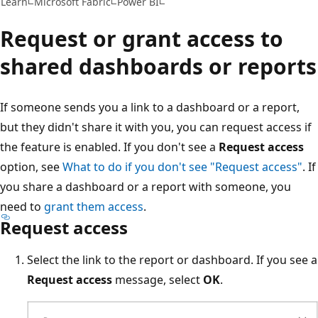
Learn
Microsoft Fabric
Power BI
Request or grant access to
shared dashboards or reports
If someone sends you a link to a dashboard or a report,
but they didn't share it with you, you can request access if
the feature is enabled. If you don't see a
Request access
option, see
What to do if you don't see "Request access"
. If
you share a dashboard or a report with someone, you
need to
grant them access
.
Request access
Select the link to the report or dashboard. If you see a
Request access
message, select
OK
.