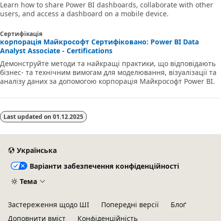
Learn how to share Power BI dashboards, collaborate with other
users, and access a dashboard on a mobile device.
Сертифікація
корпорація Майкрософт Сертифіковано: Power BI Data
Analyst Associate - Certifications
Демонструйте методи та найкращі практики, що відповідають
бізнес- та технічним вимогам для моделювання, візуалізації та
аналізу даних за допомогою корпорація Майкрософт Power BI.
Last updated on
01.12.2025
Українська
Варіанти забезпечення конфіденційності
Тема
Застереження щодо ШІ
Попередні версії
Блоґ
Доповнити вміст
Конфіденційність