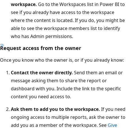
workspace.
Go to the Workspaces list in Power BI to
see if you already have access to the workspace
where the content is located. If you do, you might be
able to see the workspace members list to identify
who has Admin permissions.
Request access from the owner
Once you know who the owner is, or if you already know:
Contact the owner directly.
Send them an email or
message asking them to share the report or
dashboard with you. Include the link to the specific
content you need access to.
Ask them to add you to the workspace.
If you need
ongoing access to multiple reports, ask the owner to
add you as a member of the workspace. See
Give