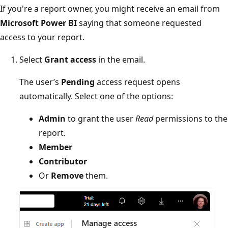
If you're a report owner, you might receive an email from
Microsoft Power BI
saying that someone requested
access to your report.
Select
Grant access
in the email.
The user’s
Pending
access request opens
automatically. Select one of the options:
Admin
to grant the user
Read
permissions to the
report.
Member
Contributor
Or
Remove
them.