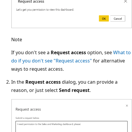
Note
If you don't see a
Request access
option, see
What to
do if you don't see "Request access"
for alternative
ways to request access.
In the
Request access
dialog, you can provide a
reason, or just select
Send request
.