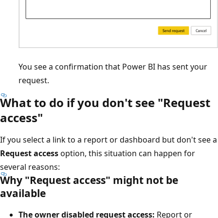
You see a confirmation that Power BI has sent your
request.
What to do if you don't see "Request
access"
If you select a link to a report or dashboard but don't see a
Request access
option, this situation can happen for
several reasons:
Why "Request access" might not be
available
The owner disabled request access:
Report or