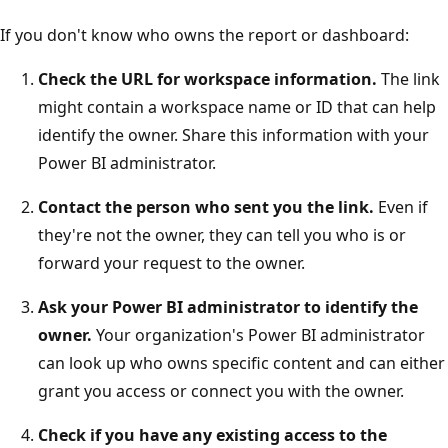
If you don't know who owns the report or dashboard:
Check the URL for workspace information.
The link
might contain a workspace name or ID that can help
identify the owner. Share this information with your
Power BI administrator.
Contact the person who sent you the link.
Even if
they're not the owner, they can tell you who is or
forward your request to the owner.
Ask your Power BI administrator to identify the
owner.
Your organization's Power BI administrator
can look up who owns specific content and can either
grant you access or connect you with the owner.
Check if you have any existing access to the