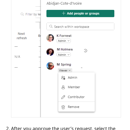
After you approve the user’s request, select the