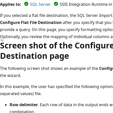
Applies to:
SQL Server
SSIS Integration Runtime in
If you selected a flat file destination, the SQL Server Imp
Configure Flat File Destination
after you specify that you 
provide a query. On this page, you specify formatting options
Optionally, you review the mapping of individual columns 
Screen shot of the Configure 
Destination page
The following screen shot shows an example of the
Config
the wizard.
In this example, the user has specified the following optio
separated values) file.
Row delimiter
. Each row of data in the output ends wi
combination.