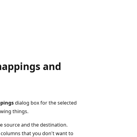
mappings and
pings
dialog box for the selected
owing things.
e source and the destination.
 columns that you don't want to