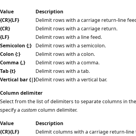
Value
Description
{CR}{LF}
Delimit rows with a carriage return-line fe
{CR}
Delimit rows with a carriage return.
{LF}
Delimit rows with a line feed.
Semicolon {;}
Delimit rows with a semicolon.
Colon {:}
Delimit rows with a colon.
Comma {,}
Delimit rows with a comma.
Tab {t}
Delimit rows with a tab.
Vertical bar {|}
Delimit rows with a vertical bar.
Column delimiter
Select from the list of delimiters to separate columns in th
specify a
custom
column delimiter.
Value
Description
{CR}{LF}
Delimit columns with a carriage return-line