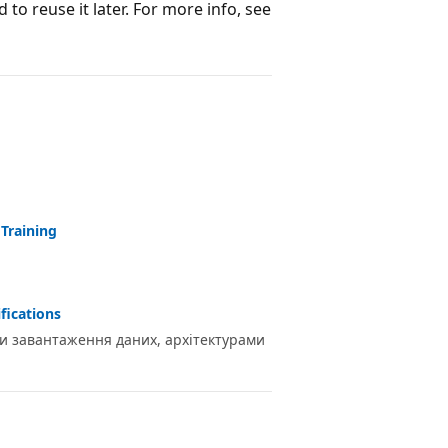
to reuse it later. For more info, see
 Training
fications
ами завантаження даних, архітектурами