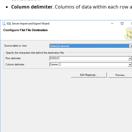
Column delimiter
. Columns of data within each row 