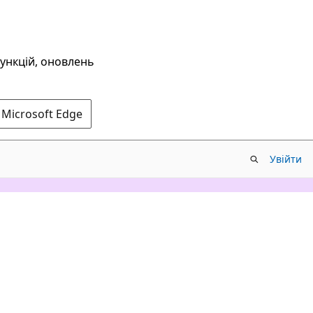
функцій, оновлень
 Microsoft Edge
Увійти