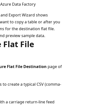
 Azure Data Factory
ort and Export Wizard shows
want to copy a table or after you
 for the destination flat file.
and preview sample data.
Flat File
ure Flat File Destination
page of
ns to create a typical CSV (comma-
th a carriage return-line feed