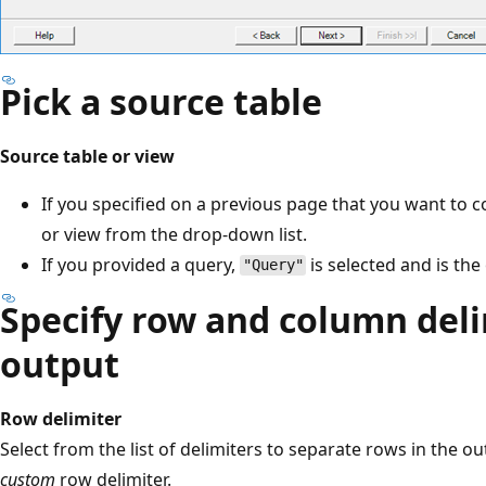
Pick a source table
Source table or view
If you specified on a previous page that you want to co
or view from the drop-down list.
If you provided a query,
is selected and is the
"Query"
Specify row and column deli
output
Row delimiter
Select from the list of delimiters to separate rows in the ou
custom
row delimiter.