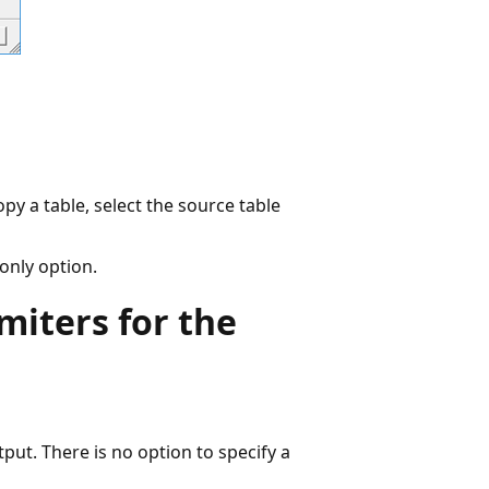
py a table, select the source table
 only option.
miters for the
tput. There is no option to specify a