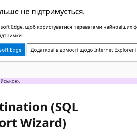
ільше не підтримується.
rosoft Edge, щоб користуватися перевагами найновіших 
підтримки.
soft Edge
Додаткові відомості щодо Internet Explorer і
ійською.
stination (SQL
ort Wizard)