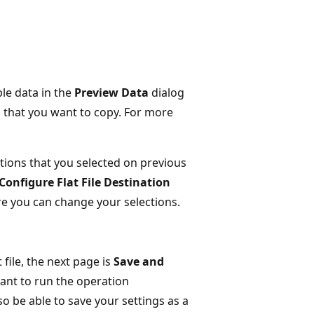
le data in the
Preview Data
dialog
a that you want to copy. For more
tions that you selected on previous
Configure Flat File Destination
e you can change your selections.
 file, the next page is
Save and
ant to run the operation
 be able to save your settings as a