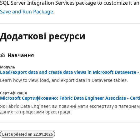
SQL Server Integration Services package to customize it and 
Save and Run Package
.
Додаткові ресурси
Навчання
Модуль
Load/export data and create data views in Microsoft Dataverse -
Learn how to view, load, and export data in Dataverse tables.
Сертифікація
Microsoft Сертифіковано: Fabric Data Engineer Associate - Certi
Як Fabric Data Engineer, ви повинні мати експертизу з патерн
даних та процесами оркестрації.
Last updated on
22.01.2026