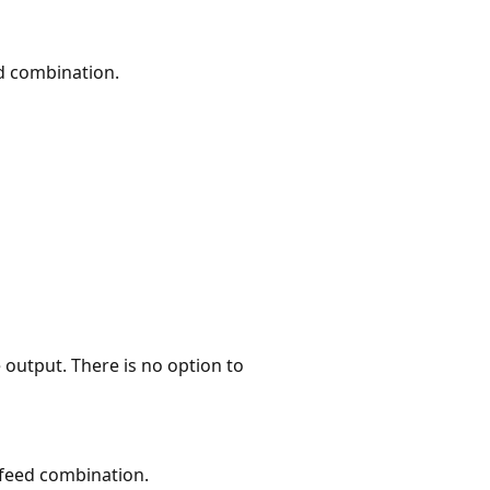
ed combination.
e output. There is no option to
 feed combination.