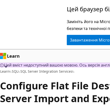
Перейти
Цей браузер б
до
основного
Замініть його на Mic
вмісту
безпеки та технічної 
Завантаження Micro
Learn
Цей вміст недоступний вашою мовою. Ось версія англ
Learn
SQL
SQL Server Integration Services
Configure Flat File De
Server Import and Exp