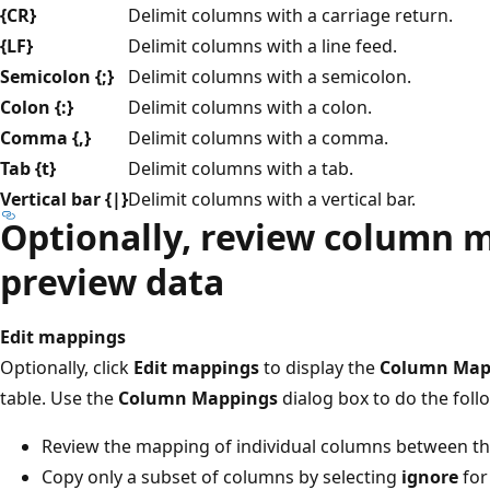
{CR}
Delimit columns with a carriage return.
{LF}
Delimit columns with a line feed.
Semicolon {;}
Delimit columns with a semicolon.
Colon {:}
Delimit columns with a colon.
Comma {,}
Delimit columns with a comma.
Tab {t}
Delimit columns with a tab.
Vertical bar {|}
Delimit columns with a vertical bar.
Optionally, review column 
preview data
Edit mappings
Optionally, click
Edit mappings
to display the
Column Map
table. Use the
Column Mappings
dialog box to do the foll
Review the mapping of individual columns between th
Copy only a subset of columns by selecting
ignore
for