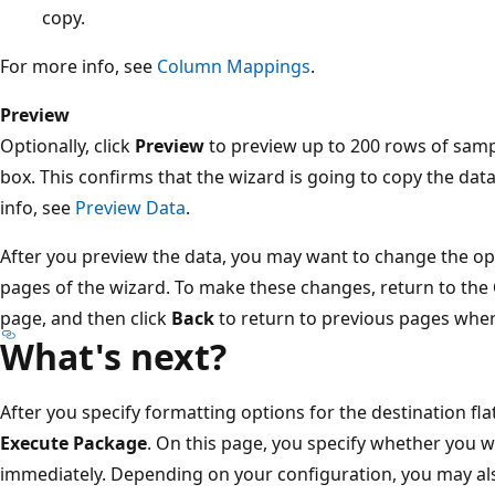
copy.
For more info, see
Column Mappings
.
Preview
Optionally, click
Preview
to preview up to 200 rows of samp
box. This confirms that the wizard is going to copy the dat
info, see
Preview Data
.
After you preview the data, you may want to change the op
pages of the wizard. To make these changes, return to the
page, and then click
Back
to return to previous pages wher
What's next?
After you specify formatting options for the destination flat
Execute Package
. On this page, you specify whether you w
immediately. Depending on your configuration, you may also