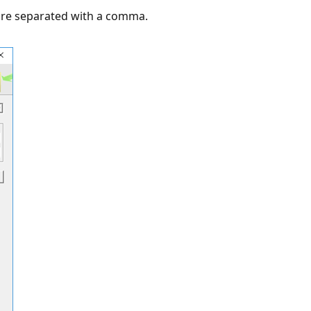
are separated with a comma.