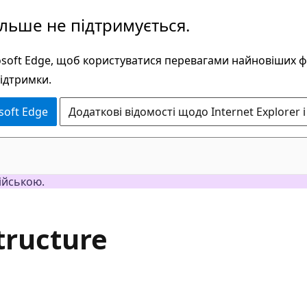
ільше не підтримується.
rosoft Edge, щоб користуватися перевагами найновіших 
підтримки.
soft Edge
Додаткові відомості щодо Internet Explorer і
ійською.
tructure