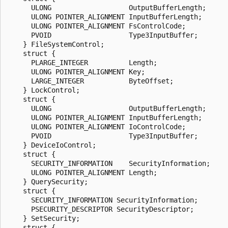
      ULONG                   OutputBufferLength;

      ULONG POINTER_ALIGNMENT InputBufferLength;

      ULONG POINTER_ALIGNMENT FsControlCode;

      PVOID                   Type3InputBuffer;

    } FileSystemControl;

    struct {

      PLARGE_INTEGER          Length;

      ULONG POINTER_ALIGNMENT Key;

      LARGE_INTEGER           ByteOffset;

    } LockControl;

    struct {

      ULONG                   OutputBufferLength;

      ULONG POINTER_ALIGNMENT InputBufferLength;

      ULONG POINTER_ALIGNMENT IoControlCode;

      PVOID                   Type3InputBuffer;

    } DeviceIoControl;

    struct {

      SECURITY_INFORMATION    SecurityInformation;

      ULONG POINTER_ALIGNMENT Length;

    } QuerySecurity;

    struct {

      SECURITY_INFORMATION SecurityInformation;

      PSECURITY_DESCRIPTOR SecurityDescriptor;

    } SetSecurity;

    struct {
