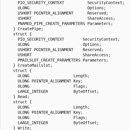
      PIO_SECURITY_CONTEXT          SecurityContext;

      ULONG                         Options;

      USHORT POINTER_ALIGNMENT      Reserved;

      USHORT                        ShareAccess;

      PNAMED_PIPE_CREATE_PARAMETERS Parameters;

    } CreatePipe;

    struct {

      PIO_SECURITY_CONTEXT        SecurityContext;

      ULONG                       Options;

      USHORT POINTER_ALIGNMENT    Reserved;

      USHORT                      ShareAccess;

      PMAILSLOT_CREATE_PARAMETERS Parameters;

    } CreateMailslot;

    struct {

      ULONG                   Length;

      ULONG POINTER_ALIGNMENT Key;

      ULONG                   Flags;

      LARGE_INTEGER           ByteOffset;

    } Read;

    struct {

      ULONG                   Length;

      ULONG POINTER_ALIGNMENT Key;

      ULONG                   Flags;

      LARGE_INTEGER           ByteOffset;

    } Write;
