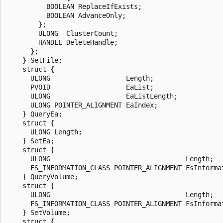
          BOOLEAN ReplaceIfExists;

          BOOLEAN AdvanceOnly;

        };

        ULONG  ClusterCount;

        HANDLE DeleteHandle;

      };

    } SetFile;

    struct {

      ULONG                   Length;

      PVOID                   EaList;

      ULONG                   EaListLength;

      ULONG POINTER_ALIGNMENT EaIndex;

    } QueryEa;

    struct {

      ULONG Length;

    } SetEa;

    struct {

      ULONG                                  Length;

      FS_INFORMATION_CLASS POINTER_ALIGNMENT FsInformat
    } QueryVolume;

    struct {

      ULONG                                  Length;

      FS_INFORMATION_CLASS POINTER_ALIGNMENT FsInformat
    } SetVolume;

    struct {
