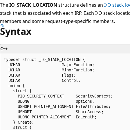
The
IO_STACK_LOCATION
structure defines an
I/O stack lo
stack that is associated with each IRP. Each I/O stack loc
members and some request-type-specific members.
Syntax
C++
typedef struct _IO_STACK_LOCATION {

  UCHAR                  MajorFunction;

  UCHAR                  MinorFunction;

  UCHAR                  Flags;

  UCHAR                  Control;

  union {

    struct {

      PIO_SECURITY_CONTEXT     SecurityContext;

      ULONG                    Options;

      USHORT POINTER_ALIGNMENT FileAttributes;

      USHORT                   ShareAccess;

      ULONG POINTER_ALIGNMENT  EaLength;

    } Create;

    struct {
