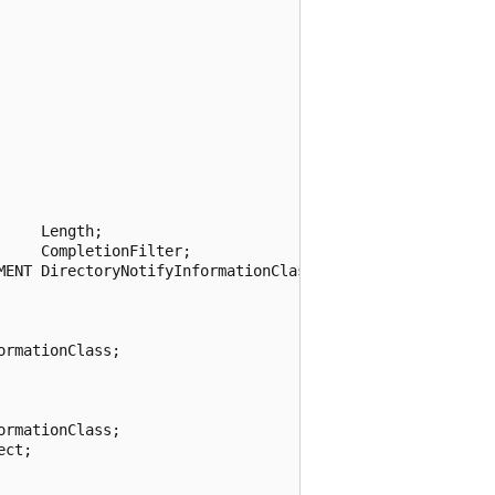
    Length;

    CompletionFilter;

MENT DirectoryNotifyInformationClass;

rmationClass;

rmationClass;

ct;
