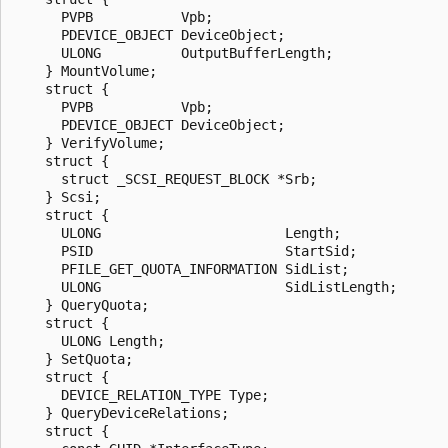
      PVPB           Vpb;

      PDEVICE_OBJECT DeviceObject;

      ULONG          OutputBufferLength;

    } MountVolume;

    struct {

      PVPB           Vpb;

      PDEVICE_OBJECT DeviceObject;

    } VerifyVolume;

    struct {

      struct _SCSI_REQUEST_BLOCK *Srb;

    } Scsi;

    struct {

      ULONG                       Length;

      PSID                        StartSid;

      PFILE_GET_QUOTA_INFORMATION SidList;

      ULONG                       SidListLength;

    } QueryQuota;

    struct {

      ULONG Length;

    } SetQuota;

    struct {

      DEVICE_RELATION_TYPE Type;

    } QueryDeviceRelations;

    struct {
