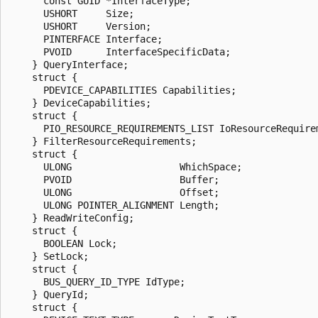
      const GUID *InterfaceType;

      USHORT     Size;

      USHORT     Version;

      PINTERFACE Interface;

      PVOID      InterfaceSpecificData;

    } QueryInterface;

    struct {

      PDEVICE_CAPABILITIES Capabilities;

    } DeviceCapabilities;

    struct {

      PIO_RESOURCE_REQUIREMENTS_LIST IoResourceRequirem
    } FilterResourceRequirements;

    struct {

      ULONG                   WhichSpace;

      PVOID                   Buffer;

      ULONG                   Offset;

      ULONG POINTER_ALIGNMENT Length;

    } ReadWriteConfig;

    struct {

      BOOLEAN Lock;

    } SetLock;

    struct {

      BUS_QUERY_ID_TYPE IdType;

    } QueryId;

    struct {
