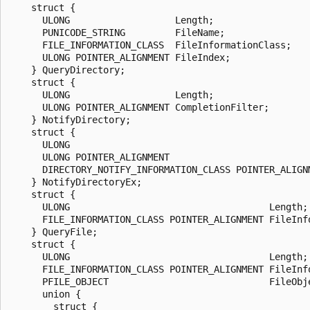
    struct {

      ULONG                   Length;

      PUNICODE_STRING         FileName;

      FILE_INFORMATION_CLASS  FileInformationClass;

      ULONG POINTER_ALIGNMENT FileIndex;

    } QueryDirectory;

    struct {

      ULONG                   Length;

      ULONG POINTER_ALIGNMENT CompletionFilter;

    } NotifyDirectory;

    struct {

      ULONG                                            
      ULONG POINTER_ALIGNMENT                          
      DIRECTORY_NOTIFY_INFORMATION_CLASS POINTER_ALIGN
    } NotifyDirectoryEx;

    struct {

      ULONG                                    Length;

      FILE_INFORMATION_CLASS POINTER_ALIGNMENT FileInfo
    } QueryFile;

    struct {

      ULONG                                    Length;

      FILE_INFORMATION_CLASS POINTER_ALIGNMENT FileInfo
      PFILE_OBJECT                             FileObje
      union {

        struct {
