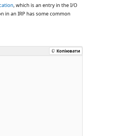
cation
, which is an entry in the I/O
ation in an IRP has some common
Копіювати