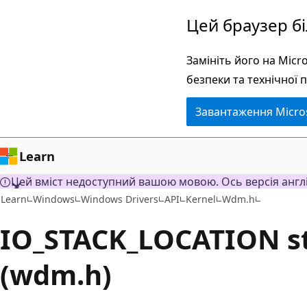
Перейти
Цей браузер б
до
основного
Замініть його на Mic
вмісту
безпеки та технічної 
Завантаження Micro
Learn
Цей вміст недоступний вашою мовою. Ось версія англ
Learn
Windows
Windows Drivers
API
Kernel
Wdm.h
IO_STACK_LOCATION s
(wdm.h)