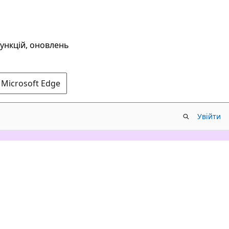
функцій, оновлень
 Microsoft Edge
Увійти