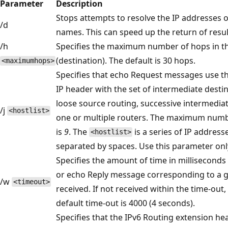
Parameter
Description
Stops attempts to resolve the IP addresses o
/d
names. This can speed up the return of resul
/h
Specifies the maximum number of hops in the
(destination). The default is 30 hops.
<maximumhops>
Specifies that echo Request messages use th
IP header with the set of intermediate destin
loose source routing, successive intermedia
/j
<hostlist>
one or multiple routers. The maximum numbe
is
9
. The
is a series of IP address
<hostlist>
separated by spaces. Use this parameter onl
Specifies the amount of time in milliseconds
or echo Reply message corresponding to a 
/w
<timeout>
received. If not received within the time-out, 
default time-out is 4000 (4 seconds).
Specifies that the IPv6 Routing extension h