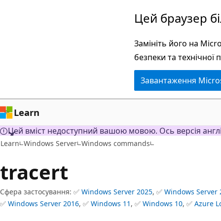
Перейти
Цей браузер б
до
основного
Замініть його на Mic
вмісту
безпеки та технічної 
Завантаження Micro
Learn
Цей вміст недоступний вашою мовою. Ось версія англ
Learn
Windows Server
Windows commands
tracert
Сфера застосування: ✅
Windows Server 2025
, ✅
Windows Server 
✅
Windows Server 2016
, ✅
Windows 11
, ✅
Windows 10
, ✅
Azure L