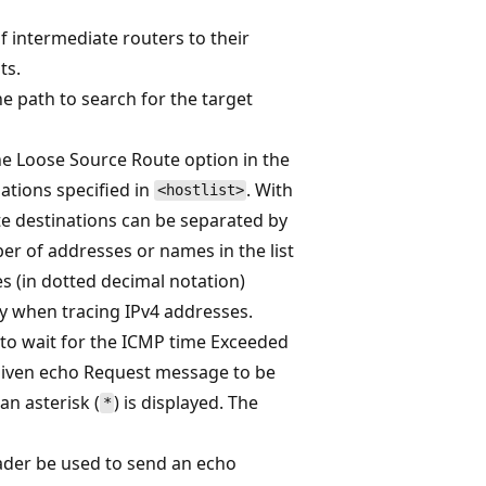
f intermediate routers to their
ts.
 path to search for the target
e Loose Source Route option in the
ations specified in
. With
<hostlist>
te destinations can be separated by
r of addresses or names in the list
es (in dotted decimal notation)
y when tracing IPv4 addresses.
 to wait for the ICMP time Exceeded
given echo Request message to be
an asterisk (
) is displayed. The
*
eader be used to send an echo