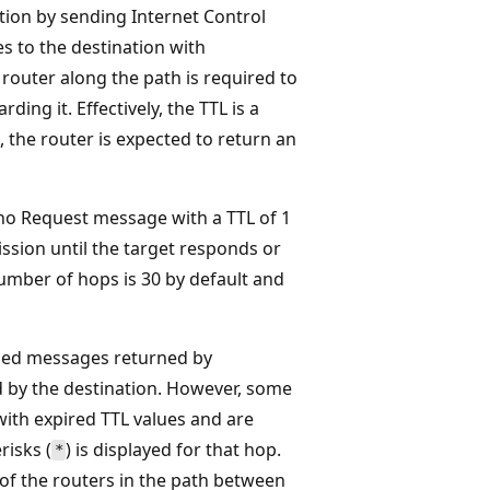
ation by sending Internet Control
 to the destination with
h router along the path is required to
ing it. Effectively, the TTL is a
 the router is expected to return an
ho Request message with a TTL of 1
sion until the target responds or
ber of hops is 30 by default and
ded messages returned by
 by the destination. However, some
ith expired TTL values and are
risks (
) is displayed for that hop.
*
s of the routers in the path between