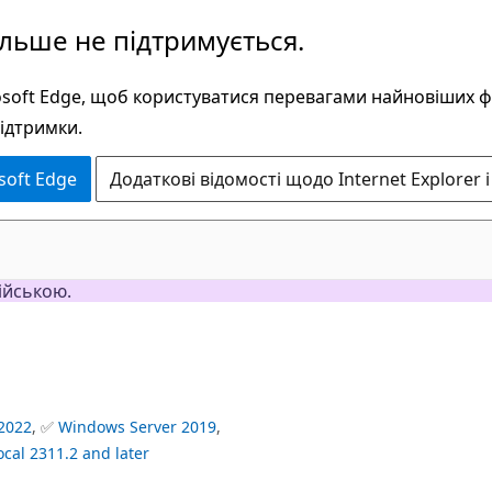
ільше не підтримується.
rosoft Edge, щоб користуватися перевагами найновіших 
підтримки.
soft Edge
Додаткові відомості щодо Internet Explorer і
ійською.
2022
, ✅
Windows Server 2019
,
ocal 2311.2 and later