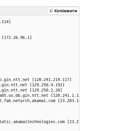
Копіювати
114]

[172.26.96.1]

.gin.ntt.net [128.241.219.117]

gin.ntt.net [129.250.4.192]

gin.ntt.net [129.250.2.20]

a05.us.bb.gin.ntt.net [128.241.1.122]

2.fab.netarch.akamai.com [23.203.144.21]

tatic.akamaitechnologies.com [23.216.93.114]
