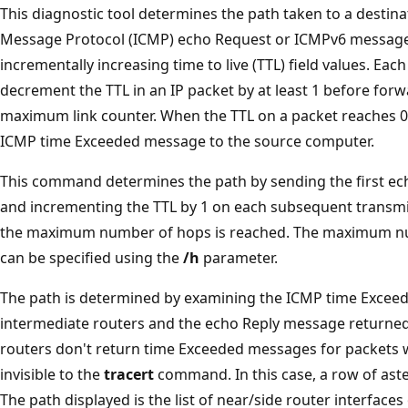
This diagnostic tool determines the path taken to a destin
Message Protocol (ICMP) echo Request or ICMPv6 messages
incrementally increasing time to live (TTL) field values. Eac
decrement the TTL in an IP packet by at least 1 before forward
maximum link counter. When the TTL on a packet reaches 0,
ICMP time Exceeded message to the source computer.
This command determines the path by sending the first ec
and incrementing the TTL by 1 on each subsequent transmis
the maximum number of hops is reached. The maximum num
can be specified using the
/h
parameter.
The path is determined by examining the ICMP time Excee
intermediate routers and the echo Reply message returned
routers don't return time Exceeded messages for packets w
invisible to the
tracert
command. In this case, a row of aste
The path displayed is the list of near/side router interface