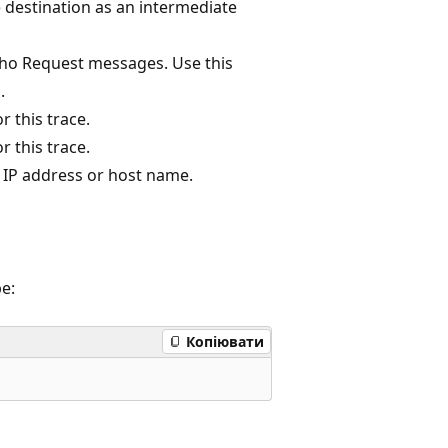
 destination as an intermediate
echo Request messages. Use this
.
r this trace.
r this trace.
by IP address or host name.
pe:
Копіювати