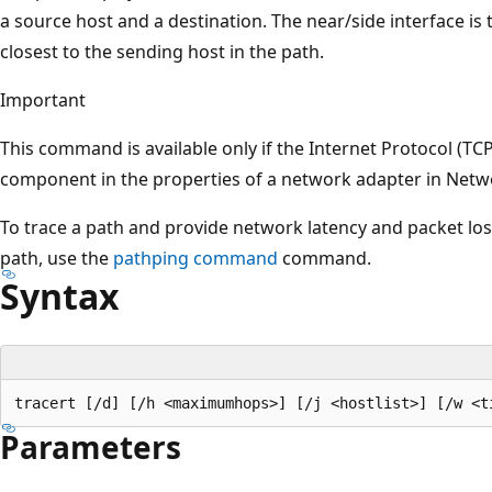
a source host and a destination. The near/side interface is t
closest to the sending host in the path.
Important
This command is available only if the Internet Protocol (TCP/
component in the properties of a network adapter in Netw
To trace a path and provide network latency and packet loss
path, use the
pathping command
command.
Syntax
Parameters