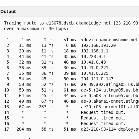
Output
Tracing route to e13678.dscb.akamaiedge.net [23.216.93.
over a maximum of 30 hops:

 1     1 ms     1 ms    <1 ms  <devicename>.mshome.net 
 2    11 ms    13 ms     6 ms  192.168.191.20

 3    20 ms    11 ms    18 ms  192.168.1.1

 4    44 ms    41 ms    35 ms  10.228.0.1

 5    32 ms    31 ms    46 ms  10.41.0.49

 6    36 ms    39 ms    30 ms  10.41.0.221

 7    35 ms    36 ms    39 ms  10.41.0.225

 8    54 ms    45 ms    50 ms  204.111.0.147

 9    50 ms    52 ms    47 ms  ae-39.a02.atlnga05.us.bb
10    53 ms    51 ms    61 ms  ae-5.r24.atlnga05.us.bb.
11    64 ms    45 ms    44 ms  ae-0.a03.atlnga05.us.bb.
12    49 ms    67 ms    46 ms  ae-0.akamai-onnet.atlng
13    67 ms   287 ms     *     ae20.r03.border101.atl0
14     *        *        *     Request timed out.

15     *        *        *     Request timed out.

16     *        *        *     Request timed out.

17   204 ms    58 ms    51 ms  a23-216-93-114.deploy.s