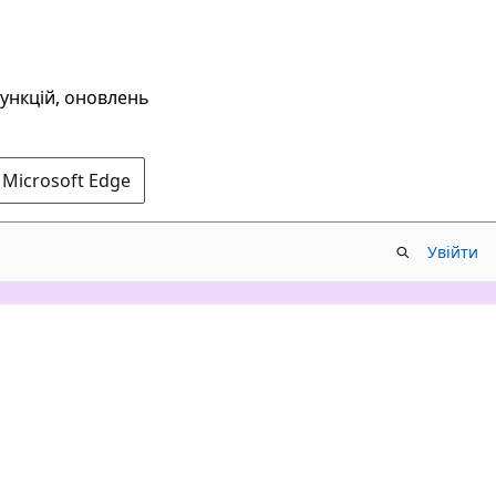
функцій, оновлень
 Microsoft Edge
Увійти