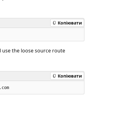
Копіювати
 use the loose source route
Копіювати