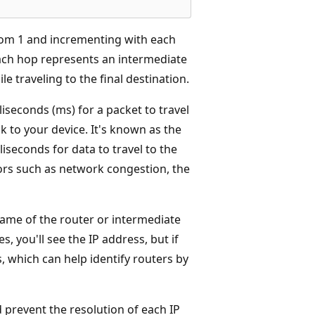
rom 1 and incrementing with each
Each hop represents an intermediate
e traveling to the final destination.
liseconds (ms) for a packet to travel
ck to your device. It's known as the
iseconds for data to travel to the
ors such as network congestion, the
name of the router or intermediate
s, you'll see the IP address, but if
, which can help identify routers by
 prevent the resolution of each IP