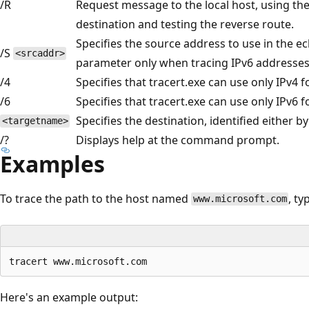
/R
Request message to the local host, using the
destination and testing the reverse route.
Specifies the source address to use in the 
/S
<srcaddr>
parameter only when tracing IPv6 addresses
/4
Specifies that tracert.exe can use only IPv4 fo
/6
Specifies that tracert.exe can use only IPv6 fo
Specifies the destination, identified either 
<targetname>
/?
Displays help at the command prompt.
Examples
To trace the path to the host named
, ty
www.microsoft.com
Here's an example output: