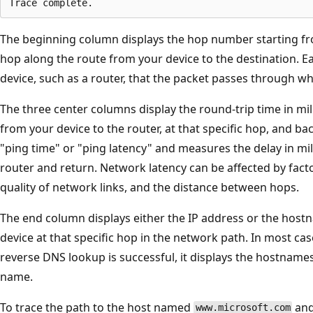
The beginning column displays the hop number starting f
hop along the route from your device to the destination. 
device, such as a router, that the packet passes through whil
The three center columns display the round-trip time in mil
from your device to the router, at that specific hop, and ba
"ping time" or "ping latency" and measures the delay in mill
router and return. Network latency can be affected by fact
quality of network links, and the distance between hops.
The end column displays either the IP address or the host
device at that specific hop in the network path. In most case
reverse DNS lookup is successful, it displays the hostnames
name.
To trace the path to the host named
and
www.microsoft.com