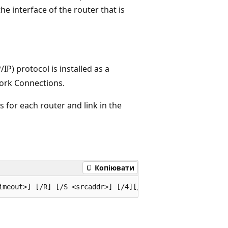
he interface of the router that is
IP) protocol is installed as a
ork Connections.
 for each router and link in the
Копіювати