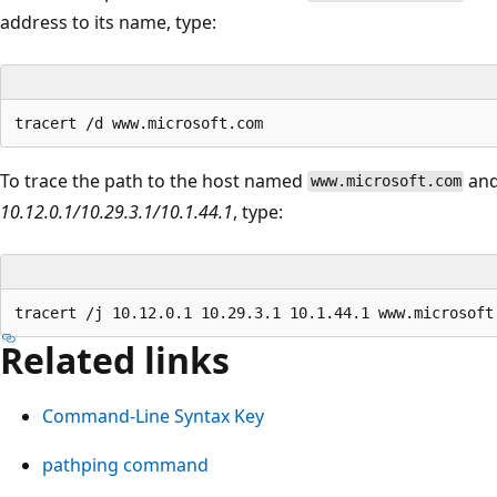
address to its name, type:
To trace the path to the host named
and
www.microsoft.com
10.12.0.1/10.29.3.1/10.1.44.1
, type:
Related links
Command-Line Syntax Key
pathping command