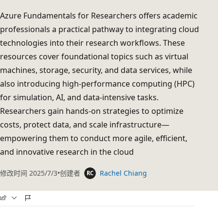
Azure Fundamentals for Researchers offers academic
professionals a practical pathway to integrating cloud
technologies into their research workflows. These
resources cover foundational topics such as virtual
machines, storage, security, and data services, while
also introducing high-performance computing (HPC)
for simulation, AI, and data-intensive tasks.
Researchers gain hands-on strategies to optimize
costs, protect data, and scale infrastructure—
empowering them to conduct more agile, efficient,
and innovative research in the cloud
修改时间
2025/7/3
创建者
Rachel Chiang