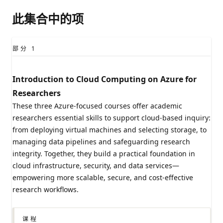
此集合中的项
部分
1
Introduction to Cloud Computing on Azure for
Researchers​
These three Azure-focused courses offer academic
researchers essential skills to support cloud-based inquiry:
from deploying virtual machines and selecting storage, to
managing data pipelines and safeguarding research
integrity. Together, they build a practical foundation in
cloud infrastructure, security, and data services—
empowering more scalable, secure, and cost-effective
research workflows.​
课程