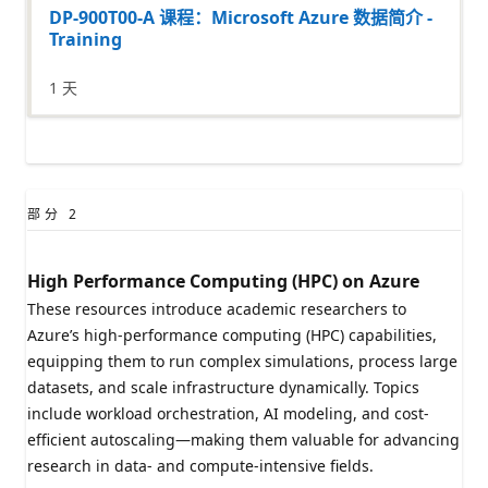
DP-900T00-A 课程：Microsoft Azure 数据简介 -
Training
1 天
部分
2
High Performance Computing (HPC) on Azure
These resources introduce academic researchers to
Azure’s high-performance computing (HPC) capabilities,
equipping them to run complex simulations, process large
datasets, and scale infrastructure dynamically. Topics
include workload orchestration, AI modeling, and cost-
efficient autoscaling—making them valuable for advancing
research in data- and compute-intensive fields.​