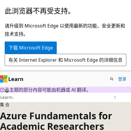
跳
此浏览器不再受支持。
至
主
请升级到 Microsoft Edge 以使用最新的功能、安全更新和
要
技术支持。
内
下载 Microsoft Edge
容
有关 Internet Explorer 和 Microsoft Edge 的详细信息
Learn
登录
此主题的部分內容可能由机器或 AI 翻译。
Learn
集合
Azure Fundamentals for
Academic Researchers