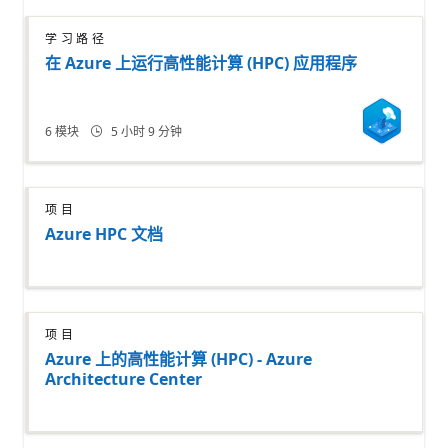
学习路径
在 Azure 上运行高性能计算 (HPC) 应用程序
6
模块
5 小时 9 分钟
项目
Azure HPC 文档
项目
Azure 上的高性能计算 (HPC) - Azure
Architecture Center