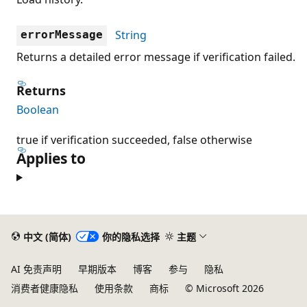
String
errorMessage
Returns a detailed error message if verification failed.
Returns
Boolean
true if verification succeeded, false otherwise
Applies to
中文 (简体)
你的隐私选择
主题
AI 免责声明
早期版本
博客
参与
隐私
消费者健康隐私
使用条款
商标
© Microsoft 2026