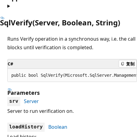
SqlVerify(Server, Boolean, String)
Runs Verify operation in a synchronous way, i.e. the call
blocks until verification is completed.
C#
复制
public bool SqlVerify(Microsoft.SqlServer.Managemen
Parameters
Server
srv
Server to run verification on.
Boolean
loadHistory
Load history.