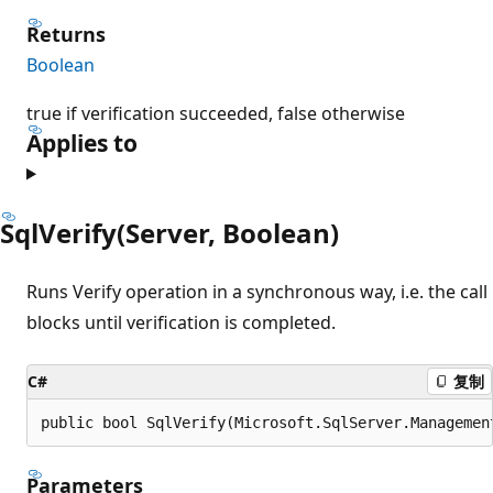
Returns
Boolean
true if verification succeeded, false otherwise
Applies to
SqlVerify(Server, Boolean)
Runs Verify operation in a synchronous way, i.e. the call
blocks until verification is completed.
C#
复制
public bool SqlVerify(Microsoft.SqlServer.Managemen
Parameters