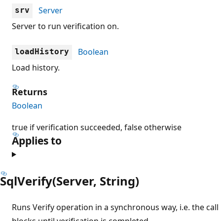
Server
srv
Server to run verification on.
Boolean
loadHistory
Load history.
Returns
Boolean
true if verification succeeded, false otherwise
Applies to
SqlVerify(Server, String)
Runs Verify operation in a synchronous way, i.e. the call
blocks until verification is completed.