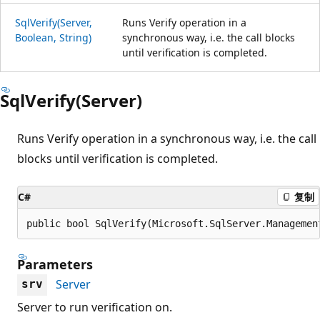
SqlVerify(Server,
Runs Verify operation in a
Boolean, String)
synchronous way, i.e. the call blocks
until verification is completed.
SqlVerify(Server)
Runs Verify operation in a synchronous way, i.e. the call
blocks until verification is completed.
C#
复制
public bool SqlVerify(Microsoft.SqlServer.Managemen
Parameters
Server
srv
Server to run verification on.