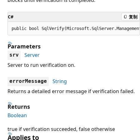
C#
复制
public bool SqlVerify(Microsoft.SqlServer.Managemen
Parameters
Server
srv
Server to run verification on.
String
errorMessage
Returns a detailed error message if verification failed.
Returns
Boolean
true if verification succeeded, false otherwise
Applies to