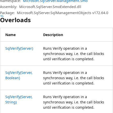
Namespace:
Microsoft.SqlServer.Management.Smo
Assembly:
Microsoft.SqlServer.SmoExtended.dll
Package:
Microsoft.SqlServer.SqlManagementObjects v172.64.0
Overloads
Name
Description
SqlVerify(Server)
Runs Verify operation in a
synchronous way, i.e. the call blocks
until verification is completed.
SqlVerify(Server,
Runs Verify operation in a
Boolean)
synchronous way, i.e. the call blocks
until verification is completed.
SqlVerify(Server,
Runs Verify operation in a
String)
synchronous way, i.e. the call blocks
until verification is completed.