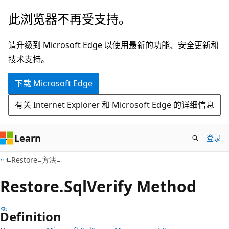
跳
跳
此浏览器不再受支持。
至
到
主
页
请升级到 Microsoft Edge 以使用最新的功能、安全更新和
要
内
技术支持。
内
导
下载 Microsoft Edge
容
航
有关 Internet Explorer 和 Microsoft Edge 的详细信息
Learn
登录
C#
Restore
方法
Restore.
Sql
Verify Method
Definition