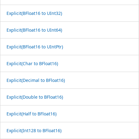
Explicit(BFloat16 to UInt32)
Explicit(BFloat16 to UInt64)
Explicit(BFloat16 to UIntPtr)
Explicit(Char to BFloat16)
Explicit(Decimal to BFloat16)
Explicit(Double to BFloat16)
Explicit(Half to BFloat16)
Explicit(Int128 to BFloat16)