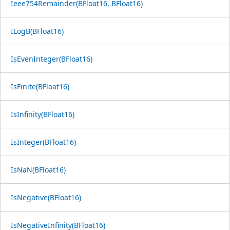
Ieee754Remainder(BFloat16, BFloat16)
ILogB(BFloat16)
IsEvenInteger(BFloat16)
IsFinite(BFloat16)
IsInfinity(BFloat16)
IsInteger(BFloat16)
IsNaN(BFloat16)
IsNegative(BFloat16)
IsNegativeInfinity(BFloat16)