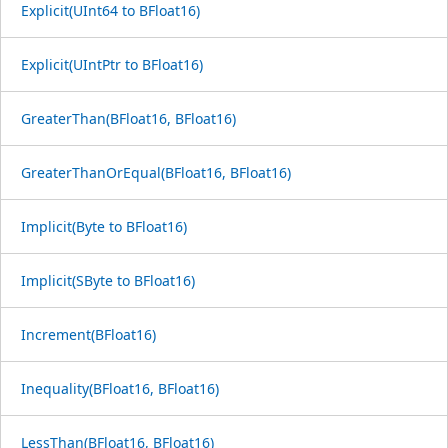
Explicit(UInt64 to BFloat16)
Explicit(UIntPtr to BFloat16)
GreaterThan(BFloat16, BFloat16)
GreaterThanOrEqual(BFloat16, BFloat16)
Implicit(Byte to BFloat16)
Implicit(SByte to BFloat16)
Increment(BFloat16)
Inequality(BFloat16, BFloat16)
LessThan(BFloat16, BFloat16)