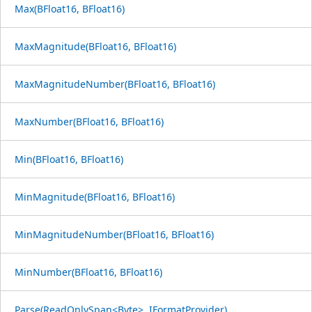
Max(BFloat16, BFloat16)
MaxMagnitude(BFloat16, BFloat16)
MaxMagnitudeNumber(BFloat16, BFloat16)
MaxNumber(BFloat16, BFloat16)
Min(BFloat16, BFloat16)
MinMagnitude(BFloat16, BFloat16)
MinMagnitudeNumber(BFloat16, BFloat16)
MinNumber(BFloat16, BFloat16)
Parse(ReadOnlySpan<Byte>, IFormatProvider)