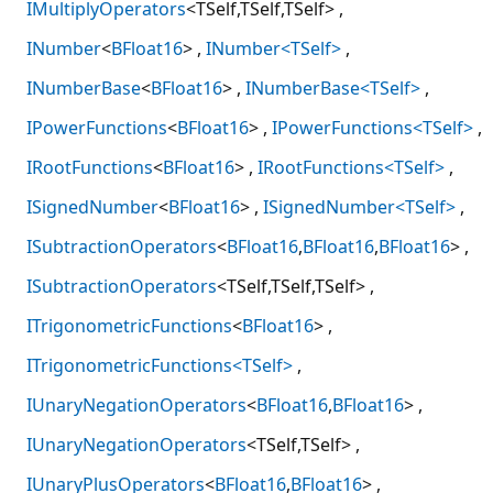
IMultiplyOperators
<TSelf,TSelf,TSelf>
INumber
<
BFloat16
>
INumber<TSelf>
INumberBase
<
BFloat16
>
INumberBase<TSelf>
IPowerFunctions
<
BFloat16
>
IPowerFunctions<TSelf>
IRootFunctions
<
BFloat16
>
IRootFunctions<TSelf>
ISignedNumber
<
BFloat16
>
ISignedNumber<TSelf>
ISubtractionOperators
<
BFloat16
,
BFloat16
,
BFloat16
>
ISubtractionOperators
<TSelf,TSelf,TSelf>
ITrigonometricFunctions
<
BFloat16
>
ITrigonometricFunctions<TSelf>
IUnaryNegationOperators
<
BFloat16
,
BFloat16
>
IUnaryNegationOperators
<TSelf,TSelf>
IUnaryPlusOperators
<
BFloat16
,
BFloat16
>