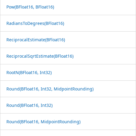
Pow(BFloat16, BFloat16)
RadiansToDegrees(BFloat16)
ReciprocalEstimate(BFloat16)
ReciprocalSqrtEstimate(BFloat16)
RootN(BFloat16, Int32)
Round(BFloat16, Int32, MidpointRounding)
Round(BFloat16, Int32)
Round(BFloat16, MidpointRounding)