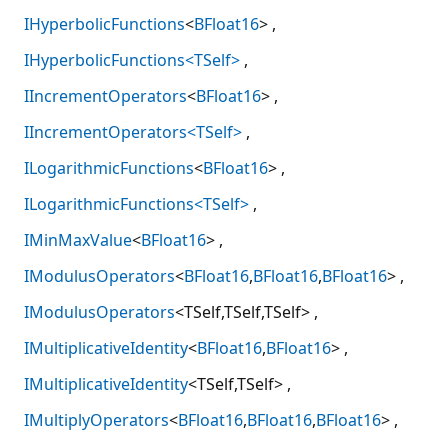
IHyperbolicFunctions
<
BFloat16
>
IHyperbolicFunctions<TSelf>
IIncrementOperators
<
BFloat16
>
IIncrementOperators<TSelf>
ILogarithmicFunctions
<
BFloat16
>
ILogarithmicFunctions<TSelf>
IMinMaxValue
<
BFloat16
>
IModulusOperators
<
BFloat16
,
BFloat16
,
BFloat16
>
IModulusOperators
<TSelf,TSelf,TSelf>
IMultiplicativeIdentity
<
BFloat16
,
BFloat16
>
IMultiplicativeIdentity
<TSelf,TSelf>
IMultiplyOperators
<
BFloat16
,
BFloat16
,
BFloat16
>