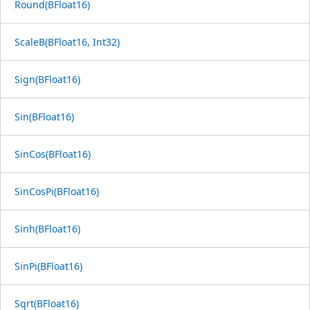
Round(BFloat16)
ScaleB(BFloat16, Int32)
Sign(BFloat16)
Sin(BFloat16)
SinCos(BFloat16)
SinCosPi(BFloat16)
Sinh(BFloat16)
SinPi(BFloat16)
Sqrt(BFloat16)