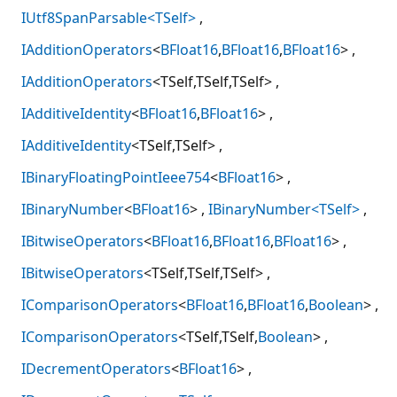
IUtf8SpanParsable<TSelf>
IAdditionOperators
<
BFloat16
,
BFloat16
,
BFloat16
>
IAdditionOperators
<TSelf,TSelf,TSelf>
IAdditiveIdentity
<
BFloat16
,
BFloat16
>
IAdditiveIdentity
<TSelf,TSelf>
IBinaryFloatingPointIeee754
<
BFloat16
>
IBinaryNumber
<
BFloat16
>
IBinaryNumber<TSelf>
IBitwiseOperators
<
BFloat16
,
BFloat16
,
BFloat16
>
IBitwiseOperators
<TSelf,TSelf,TSelf>
IComparisonOperators
<
BFloat16
,
BFloat16
,
Boolean
>
IComparisonOperators
<TSelf,TSelf,
Boolean
>
IDecrementOperators
<
BFloat16
>