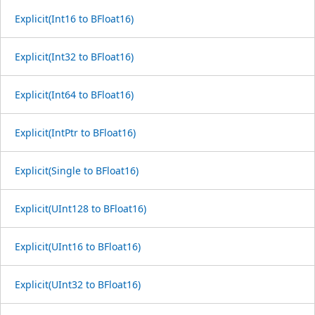
Explicit(Int16 to BFloat16)
Explicit(Int32 to BFloat16)
Explicit(Int64 to BFloat16)
Explicit(IntPtr to BFloat16)
Explicit(Single to BFloat16)
Explicit(UInt128 to BFloat16)
Explicit(UInt16 to BFloat16)
Explicit(UInt32 to BFloat16)