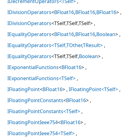
IDecrementOperators<TSelf>
IDivisionOperators
<
BFloat16
,
BFloat16
,
BFloat16
>
IDivisionOperators
<TSelf,TSelf,TSelf>
IEqualityOperators
<
BFloat16
,
BFloat16
,
Boolean
>
IEqualityOperators<TSelf,TOther,TResult>
IEqualityOperators
<TSelf,TSelf,
Boolean
>
IExponentialFunctions
<
BFloat16
>
IExponentialFunctions<TSelf>
IFloatingPoint
<
BFloat16
>
IFloatingPoint<TSelf>
IFloatingPointConstants
<
BFloat16
>
IFloatingPointConstants<TSelf>
IFloatingPointIeee754
<
BFloat16
>
IFloatingPointIeee754<TSelf>