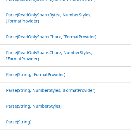
Parse(ReadOnlySpan<Byte>, NumberStyles,
IFormatProvider)
Parse(ReadOnlySpan<Char>, IFormatProvider)
Parse(ReadOnlySpan<Char>, NumberStyles,
IFormatProvider)
Parse(String, IFormatProvider)
Parse(String, NumberStyles, IFormatProvider)
Parse(String, NumberStyles)
Parse(String)