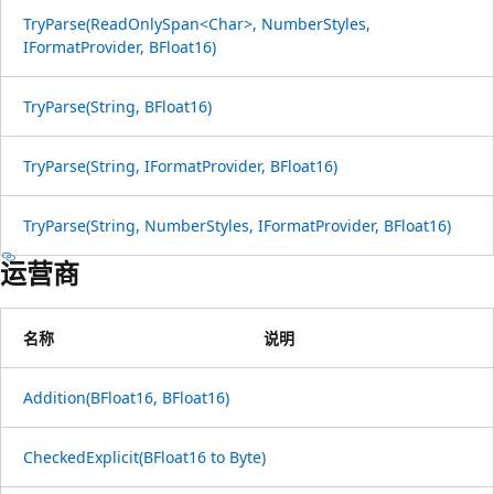
TryParse(ReadOnlySpan<Char>, NumberStyles,
IFormatProvider, BFloat16)
TryParse(String, BFloat16)
TryParse(String, IFormatProvider, BFloat16)
TryParse(String, NumberStyles, IFormatProvider, BFloat16)
运营商
名称
说明
Addition(BFloat16, BFloat16)
CheckedExplicit(BFloat16 to Byte)