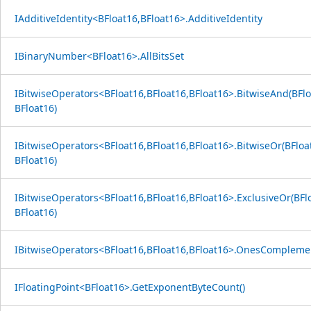
IAdditiveIdentity<BFloat16,BFloat16>.AdditiveIdentity
IBinaryNumber<BFloat16>.AllBitsSet
IBitwiseOperators<BFloat16,BFloat16,BFloat16>.BitwiseAnd(BFlo
BFloat16)
IBitwiseOperators<BFloat16,BFloat16,BFloat16>.BitwiseOr(BFloa
BFloat16)
IBitwiseOperators<BFloat16,BFloat16,BFloat16>.ExclusiveOr(BFl
BFloat16)
IBitwiseOperators<BFloat16,BFloat16,BFloat16>.OnesComplemen
IFloatingPoint<BFloat16>.GetExponentByteCount()