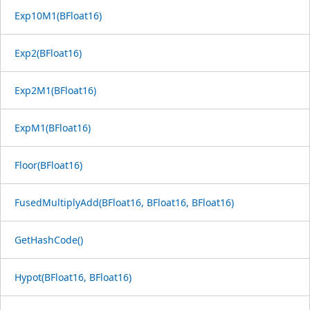
Exp10M1(BFloat16)
Exp2(BFloat16)
Exp2M1(BFloat16)
ExpM1(BFloat16)
Floor(BFloat16)
FusedMultiplyAdd(BFloat16, BFloat16, BFloat16)
GetHashCode()
Hypot(BFloat16, BFloat16)