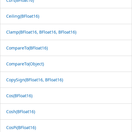
Cbrt(BFloat16)
Ceiling(BFloat16)
Clamp(BFloat16, BFloat16, BFloat16)
CompareTo(BFloat16)
CompareTo(Object)
CopySign(BFloat16, BFloat16)
Cos(BFloat16)
Cosh(BFloat16)
CosPi(BFloat16)