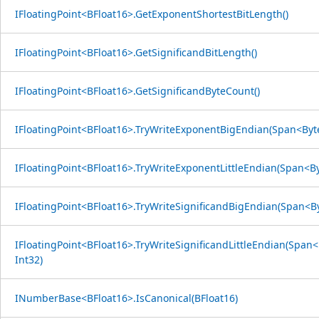
IFloatingPoint<BFloat16>.GetExponentShortestBitLength()
IFloatingPoint<BFloat16>.GetSignificandBitLength()
IFloatingPoint<BFloat16>.GetSignificandByteCount()
IFloatingPoint<BFloat16>.TryWriteExponentBigEndian(Span<Byte
IFloatingPoint<BFloat16>.TryWriteExponentLittleEndian(Span<By
IFloatingPoint<BFloat16>.TryWriteSignificandBigEndian(Span<By
IFloatingPoint<BFloat16>.TryWriteSignificandLittleEndian(Span<
Int32)
INumberBase<BFloat16>.IsCanonical(BFloat16)