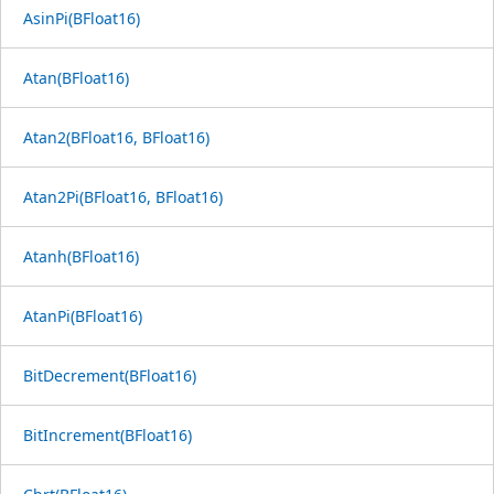
AsinPi(BFloat16)
Atan(BFloat16)
Atan2(BFloat16, BFloat16)
Atan2Pi(BFloat16, BFloat16)
Atanh(BFloat16)
AtanPi(BFloat16)
BitDecrement(BFloat16)
BitIncrement(BFloat16)