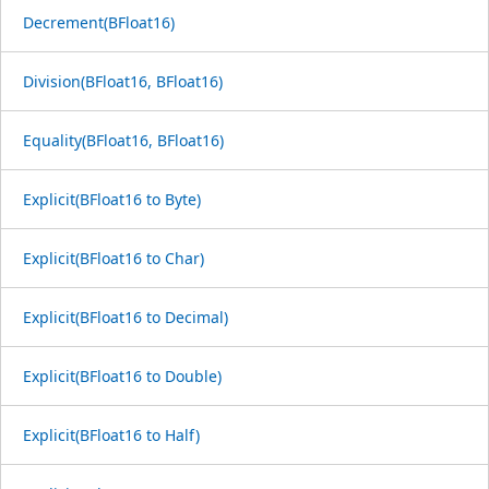
Decrement(BFloat16)
Division(BFloat16, BFloat16)
Equality(BFloat16, BFloat16)
Explicit(BFloat16 to Byte)
Explicit(BFloat16 to Char)
Explicit(BFloat16 to Decimal)
Explicit(BFloat16 to Double)
Explicit(BFloat16 to Half)