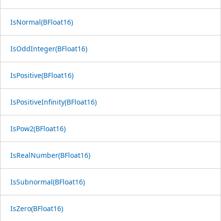
IsNormal(BFloat16)
IsOddInteger(BFloat16)
IsPositive(BFloat16)
IsPositiveInfinity(BFloat16)
IsPow2(BFloat16)
IsRealNumber(BFloat16)
IsSubnormal(BFloat16)
IsZero(BFloat16)