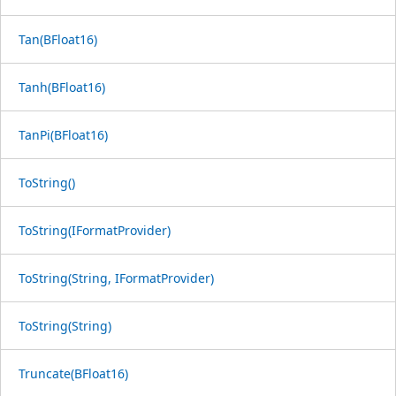
Tan(BFloat16)
Tanh(BFloat16)
TanPi(BFloat16)
ToString()
ToString(IFormatProvider)
ToString(String, IFormatProvider)
ToString(String)
Truncate(BFloat16)