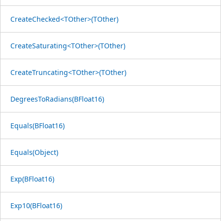
CreateChecked<TOther>(TOther)
CreateSaturating<TOther>(TOther)
CreateTruncating<TOther>(TOther)
DegreesToRadians(BFloat16)
Equals(BFloat16)
Equals(Object)
Exp(BFloat16)
Exp10(BFloat16)