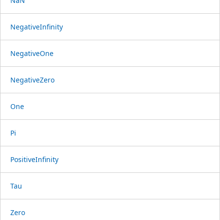
NaN
NegativeInfinity
NegativeOne
NegativeZero
One
Pi
PositiveInfinity
Tau
Zero