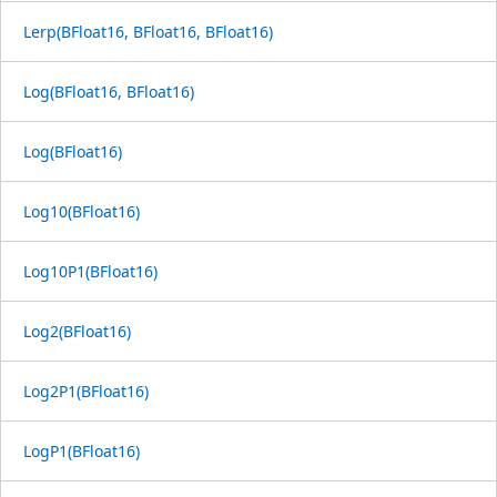
Lerp(BFloat16, BFloat16, BFloat16)
Log(BFloat16, BFloat16)
Log(BFloat16)
Log10(BFloat16)
Log10P1(BFloat16)
Log2(BFloat16)
Log2P1(BFloat16)
LogP1(BFloat16)