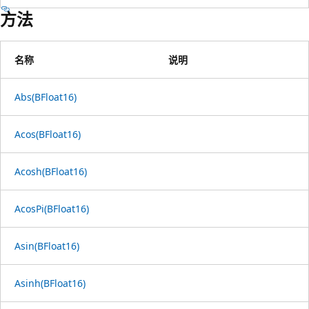
方法
名称
说明
Abs(BFloat16)
Acos(BFloat16)
Acosh(BFloat16)
AcosPi(BFloat16)
Asin(BFloat16)
Asinh(BFloat16)