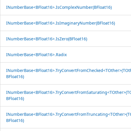
INumberBase<BFloat16>.IsComplexNumber(BFloat16)
INumberBase<BFloat16>.IsImaginaryNumber(BFloat16)
INumberBase<BFloat16>.IsZero(BFloat16)
INumberBase<BFloat16>.Radix
INumberBase<BFloat16>.TryConvertFromChecked<TOther>(TOth
BFloat16)
INumberBase<BFloat16>.TryConvertFromSaturating<TOther>(TO
BFloat16)
INumberBase<BFloat16>.TryConvertFromTruncating<TOther>(TO
BFloat16)