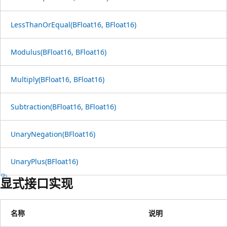
LessThanOrEqual(BFloat16, BFloat16)
Modulus(BFloat16, BFloat16)
Multiply(BFloat16, BFloat16)
Subtraction(BFloat16, BFloat16)
UnaryNegation(BFloat16)
UnaryPlus(BFloat16)
显式接口实现
名称
说明