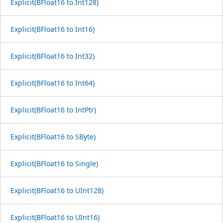
Explicit(BFloat16 to Int128)
Explicit(BFloat16 to Int16)
Explicit(BFloat16 to Int32)
Explicit(BFloat16 to Int64)
Explicit(BFloat16 to IntPtr)
Explicit(BFloat16 to SByte)
Explicit(BFloat16 to Single)
Explicit(BFloat16 to UInt128)
Explicit(BFloat16 to UInt16)