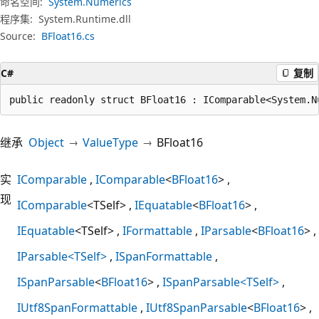
命名空间:
System.Numerics
程序集:
System.Runtime.dll
Source:
BFloat16.cs
C#
复制
public readonly struct BFloat16 : IComparable<System.N
继承
Object
ValueType
BFloat16
实
IComparable
IComparable
<
BFloat16
>
现
IComparable
<TSelf>
IEquatable
<
BFloat16
>
IEquatable
<TSelf>
IFormattable
IParsable
<
BFloat16
>
IParsable<TSelf>
ISpanFormattable
ISpanParsable
<
BFloat16
>
ISpanParsable<TSelf>
IUtf8SpanFormattable
IUtf8SpanParsable
<
BFloat16
>