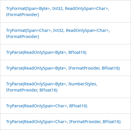
TryFormat(Span<Byte>, Int32, ReadOnlySpan<Char>,
IFormatProvider)
TryFormat(Span<Char>, Int32, ReadOnlySpan<Char>,
IFormatProvider)
TryParse(ReadOnlySpan<Byte>, BFloat16)
TryParse(ReadOnlySpan<Byte>, IFormatProvider, BFloat16)
TryParse(ReadOnlySpan<Byte>, NumberStyles,
IFormatProvider, BFloat16)
TryParse(ReadOnlySpan<Char>, BFloat16)
TryParse(ReadOnlySpan<Char>, IFormatProvider, BFloat16)