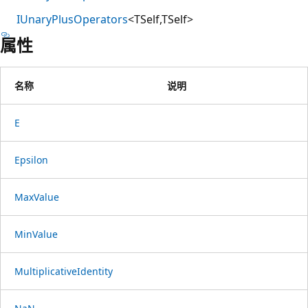
IUnaryPlusOperators
<TSelf,TSelf>
属性
名称
说明
E
Epsilon
MaxValue
MinValue
MultiplicativeIdentity