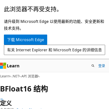
跳
跳
此浏览器不再受支持。
至
到
主
页
请升级到 Microsoft Edge 以使用最新的功能、安全更新和
要
内
技术支持。
内
导
下载 Microsoft Edge
容
航
有关 Internet Explorer 和 Microsoft Edge 的详细信息
Learn
登录
C#
Learn
.NET
API 浏览器
BFloat16 结构
定义