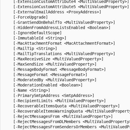
    [-ExtensionCustomAttribute4 <MultiValuedProperty>]

    [-ExtensionCustomAttribute5 <MultiValuedProperty>]

    [-ExternalEmailAddress <ProxyAddress>]

    [-ForceUpgrade]

    [-GrantSendOnBehalfTo <MultiValuedProperty>]

    [-HiddenFromAddressListsEnabled <Boolean>]

    [-IgnoreDefaultScope]

    [-ImmutableId <String>]

    [-MacAttachmentFormat <MacAttachmentFormat>]

    [-MailTip <String>]

    [-MailTipTranslations <MultiValuedProperty>]

    [-MaxReceiveSize <MultiValuedProperty>]

    [-MaxSendSize <MultiValuedProperty>]

    [-MessageBodyFormat <MessageBodyFormat>]

    [-MessageFormat <MessageFormat>]

    [-ModeratedBy <MultiValuedProperty>]

    [-ModerationEnabled <Boolean>]

    [-Name <String>]

    [-PrimarySmtpAddress <SmtpAddress>]

    [-RecipientLimits <MultiValuedProperty>]

    [-RecoverableItemsQuota <MultiValuedProperty>]

    [-RecoverableItemsWarningQuota <MultiValuedProperty
    [-RejectMessagesFrom <MultiValuedProperty>]

    [-RejectMessagesFromDLMembers <MultiValuedProperty>
    [-RejectMessagesFromSendersOrMembers <MultiValuedPr