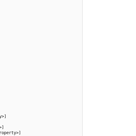
>]

]

operty>]
