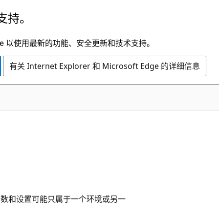
支持。
t Edge 以使用最新的功能、安全更新和技术支持。
有关 Internet Explorer 和 Microsoft Edge 的详细信息
 某些参数和设置可能只属于一个环境或另一