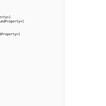
rty>]

edProperty>]

Property>]
