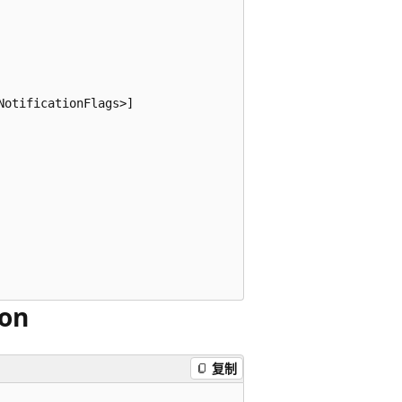
otificationFlags>]

ion
复制