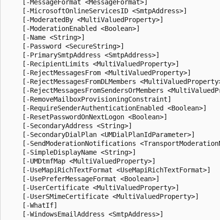
    [-MessageFormat <MessageFormat>]

    [-MicrosoftOnlineServicesID <SmtpAddress>]

    [-ModeratedBy <MultiValuedProperty>]

    [-ModerationEnabled <Boolean>]

    [-Name <String>]

    [-Password <SecureString>]

    [-PrimarySmtpAddress <SmtpAddress>]

    [-RecipientLimits <MultiValuedProperty>]

    [-RejectMessagesFrom <MultiValuedProperty>]

    [-RejectMessagesFromDLMembers <MultiValuedProperty>
    [-RejectMessagesFromSendersOrMembers <MultiValuedPr
    [-RemoveMailboxProvisioningConstraint]

    [-RequireSenderAuthenticationEnabled <Boolean>]

    [-ResetPasswordOnNextLogon <Boolean>]

    [-SecondaryAddress <String>]

    [-SecondaryDialPlan <UMDialPlanIdParameter>]

    [-SendModerationNotifications <TransportModerationN
    [-SimpleDisplayName <String>]

    [-UMDtmfMap <MultiValuedProperty>]

    [-UseMapiRichTextFormat <UseMapiRichTextFormat>]

    [-UsePreferMessageFormat <Boolean>]

    [-UserCertificate <MultiValuedProperty>]

    [-UserSMimeCertificate <MultiValuedProperty>]

    [-WhatIf]

    [-WindowsEmailAddress <SmtpAddress>]
