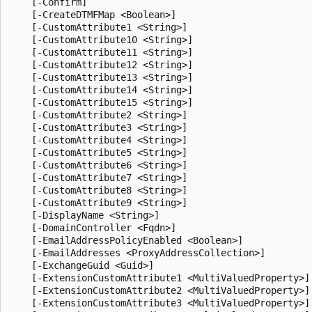
    [-Confirm]

    [-CreateDTMFMap <Boolean>]

    [-CustomAttribute1 <String>]

    [-CustomAttribute10 <String>]

    [-CustomAttribute11 <String>]

    [-CustomAttribute12 <String>]

    [-CustomAttribute13 <String>]

    [-CustomAttribute14 <String>]

    [-CustomAttribute15 <String>]

    [-CustomAttribute2 <String>]

    [-CustomAttribute3 <String>]

    [-CustomAttribute4 <String>]

    [-CustomAttribute5 <String>]

    [-CustomAttribute6 <String>]

    [-CustomAttribute7 <String>]

    [-CustomAttribute8 <String>]

    [-CustomAttribute9 <String>]

    [-DisplayName <String>]

    [-DomainController <Fqdn>]

    [-EmailAddressPolicyEnabled <Boolean>]

    [-EmailAddresses <ProxyAddressCollection>]

    [-ExchangeGuid <Guid>]

    [-ExtensionCustomAttribute1 <MultiValuedProperty>]

    [-ExtensionCustomAttribute2 <MultiValuedProperty>]

    [-ExtensionCustomAttribute3 <MultiValuedProperty>]
