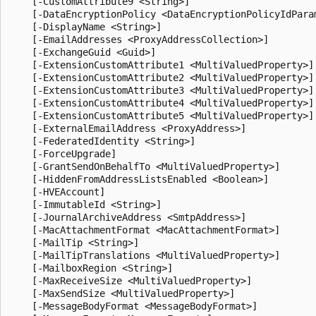
    [-CustomAttribute9 <String>]

    [-DataEncryptionPolicy <DataEncryptionPolicyIdParam
    [-DisplayName <String>]

    [-EmailAddresses <ProxyAddressCollection>]

    [-ExchangeGuid <Guid>]

    [-ExtensionCustomAttribute1 <MultiValuedProperty>]

    [-ExtensionCustomAttribute2 <MultiValuedProperty>]

    [-ExtensionCustomAttribute3 <MultiValuedProperty>]

    [-ExtensionCustomAttribute4 <MultiValuedProperty>]

    [-ExtensionCustomAttribute5 <MultiValuedProperty>]

    [-ExternalEmailAddress <ProxyAddress>]

    [-FederatedIdentity <String>]

    [-ForceUpgrade]

    [-GrantSendOnBehalfTo <MultiValuedProperty>]

    [-HiddenFromAddressListsEnabled <Boolean>]

    [-HVEAccount]

    [-ImmutableId <String>]

    [-JournalArchiveAddress <SmtpAddress>]

    [-MacAttachmentFormat <MacAttachmentFormat>]

    [-MailTip <String>]

    [-MailTipTranslations <MultiValuedProperty>]

    [-MailboxRegion <String>]

    [-MaxReceiveSize <MultiValuedProperty>]

    [-MaxSendSize <MultiValuedProperty>]

    [-MessageBodyFormat <MessageBodyFormat>]
