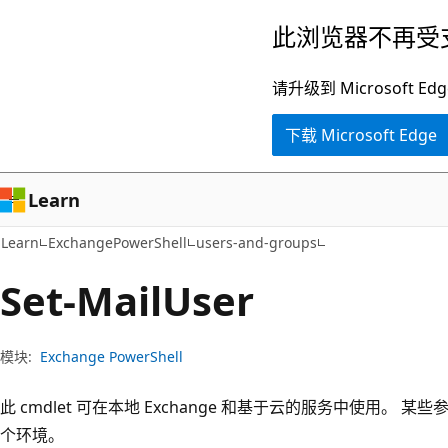
跳
跳
此浏览器不再受
至
到
主
页
请升级到 Microsof
要
内
下载 Microsoft Edge
内
导
容
航
Learn
Learn
ExchangePowerShell
users-and-groups
Set-Mail
User
模块:
Exchange PowerShell
此 cmdlet 可在本地 Exchange 和基于云的服务中使用。
个环境。