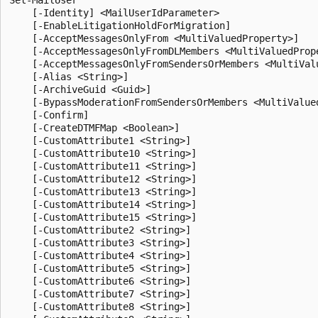
    [-Identity] <MailUserIdParameter>

    [-EnableLitigationHoldForMigration]

    [-AcceptMessagesOnlyFrom <MultiValuedProperty>]

    [-AcceptMessagesOnlyFromDLMembers <MultiValuedPrope
    [-AcceptMessagesOnlyFromSendersOrMembers <MultiValu
    [-Alias <String>]

    [-ArchiveGuid <Guid>]

    [-BypassModerationFromSendersOrMembers <MultiValued
    [-Confirm]

    [-CreateDTMFMap <Boolean>]

    [-CustomAttribute1 <String>]

    [-CustomAttribute10 <String>]

    [-CustomAttribute11 <String>]

    [-CustomAttribute12 <String>]

    [-CustomAttribute13 <String>]

    [-CustomAttribute14 <String>]

    [-CustomAttribute15 <String>]

    [-CustomAttribute2 <String>]

    [-CustomAttribute3 <String>]

    [-CustomAttribute4 <String>]

    [-CustomAttribute5 <String>]

    [-CustomAttribute6 <String>]

    [-CustomAttribute7 <String>]

    [-CustomAttribute8 <String>]
