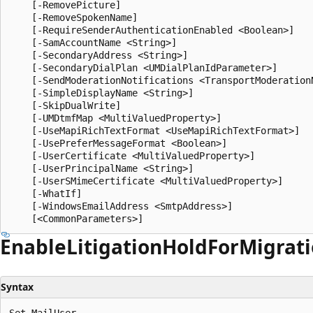
    [-RemovePicture]

    [-RemoveSpokenName]

    [-RequireSenderAuthenticationEnabled <Boolean>]

    [-SamAccountName <String>]

    [-SecondaryAddress <String>]

    [-SecondaryDialPlan <UMDialPlanIdParameter>]

    [-SendModerationNotifications <TransportModerationN
    [-SimpleDisplayName <String>]

    [-SkipDualWrite]

    [-UMDtmfMap <MultiValuedProperty>]

    [-UseMapiRichTextFormat <UseMapiRichTextFormat>]

    [-UsePreferMessageFormat <Boolean>]

    [-UserCertificate <MultiValuedProperty>]

    [-UserPrincipalName <String>]

    [-UserSMimeCertificate <MultiValuedProperty>]

    [-WhatIf]

    [-WindowsEmailAddress <SmtpAddress>]

Enable
Litigation
Hold
For
Migrat
Syntax
Set-MailUser
