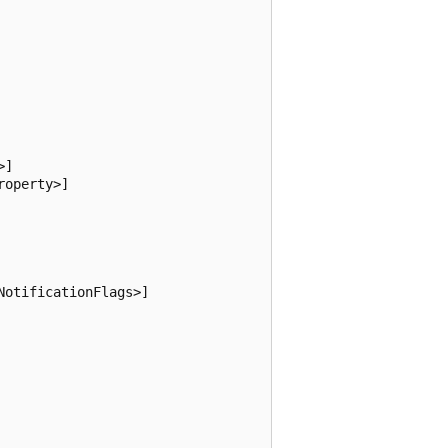
]

operty>]

otificationFlags>]
