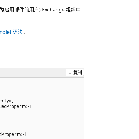
也称为启用邮件的用户) Exchange 组织中
mdlet 语法
。
复制
rty>]

edProperty>]

Property>]
