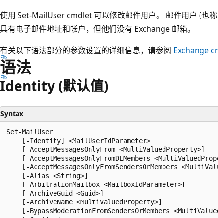
使用 Set-MailUser cmdlet 可以修改邮件用户。 邮件用户 (
具有电子邮件地址和帐户，但他们没有 Exchange 邮箱。
有关以下语法部分的参数设置的详细信息，请参阅
Exchange c
语法
Identity (默认值)
Syntax
Set-MailUser

    [-Identity] <MailUserIdParameter>

    [-AcceptMessagesOnlyFrom <MultiValuedProperty>]

    [-AcceptMessagesOnlyFromDLMembers <MultiValuedPrope
    [-AcceptMessagesOnlyFromSendersOrMembers <MultiValu
    [-Alias <String>]

    [-ArbitrationMailbox <MailboxIdParameter>]

    [-ArchiveGuid <Guid>]

    [-ArchiveName <MultiValuedProperty>]

    [-BypassModerationFromSendersOrMembers <MultiValued