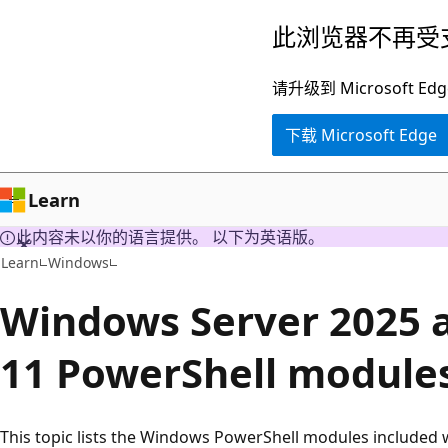
跳
此浏览器不再受
至
主
请升级到 Microsof
要
下载 Microsoft Edge
内
容
Learn
此内容未以你的语言提供。 以下为英语版。
Learn
Windows
Windows Server 2025
11 PowerShell module
This topic lists the Windows PowerShell modules included