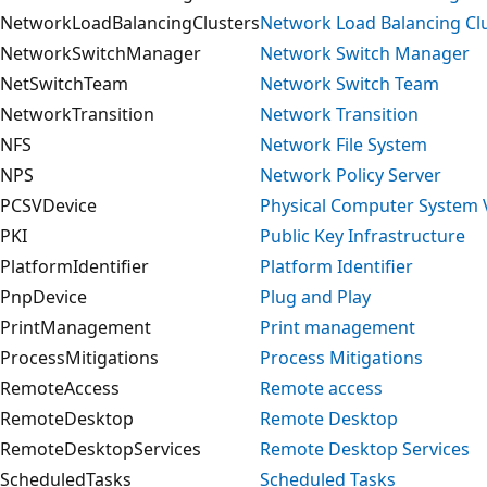
NetworkLoadBalancingClusters
Network Load Balancing Cl
NetworkSwitchManager
Network Switch Manager
NetSwitchTeam
Network Switch Team
NetworkTransition
Network Transition
NFS
Network File System
NPS
Network Policy Server
PCSVDevice
Physical Computer System 
PKI
Public Key Infrastructure
PlatformIdentifier
Platform Identifier
PnpDevice
Plug and Play
PrintManagement
Print management
ProcessMitigations
Process Mitigations
RemoteAccess
Remote access
RemoteDesktop
Remote Desktop
RemoteDesktopServices
Remote Desktop Services
ScheduledTasks
Scheduled Tasks