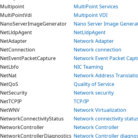
Multipoint
MultiPoint Services
MultiPointVdi
Multipoint VDI
NanoServerImageGenerator
Nano Server Image Genera
NetLldpAgent
NetLldpAgent
NetAdapter
Network Adapter
NetConnection
Network connection
NetEventPacketCapture
Network Event Packet Capt
NetLbfo
NIC Teaming
NetNat
Network Address Translati
NetQoS
Quality of Service
NetSecurity
Network security
NetTCPIP
TCP/IP
NetWNV
Network Virtualization
NetworkConnectivityStatus
Network connectivity statu
NetworkController
Network Controller
NetworkControllerDiagnostics
Network Controller diagnos