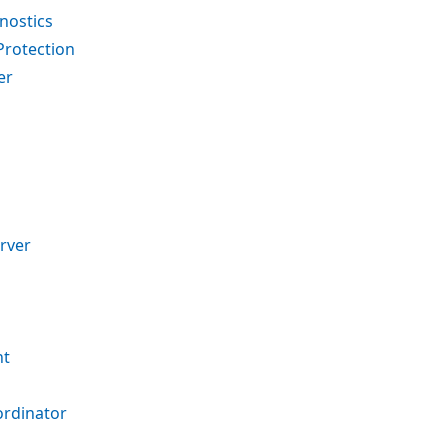
nostics
Protection
er
rver
nt
ordinator