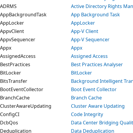
ADRMS
Active Directory Rights M
AppBackgroundTask
App Background Task
AppLocker
AppLocker
AppvClient
App-V Client
AppvSequencer
App-V Sequencer
Appx
Appx
AssignedAccess
Assigned Access
BestPractices
Best Practices Analyser
BitLocker
BitLocker
BitsTransfer
Background Intelligent Tran
BootEventCollector
Boot Event Collector
BranchCache
Branch Cache
ClusterAwareUpdating
Cluster Aware Updating
ConfigCI
Code Integrity
DcbQos
Data Center Bridging Qualit
Deduplication
Data Deduplication