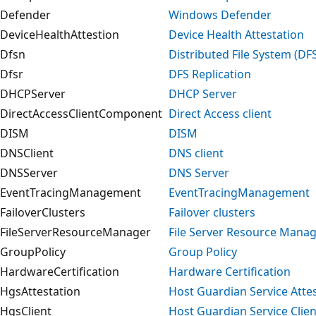
Defender
Windows Defender
DeviceHealthAttestion
Device Health Attestation
Dfsn
Distributed File System (D
Dfsr
DFS Replication
DHCPServer
DHCP Server
DirectAccessClientComponent
Direct Access client
DISM
DISM
DNSClient
DNS client
DNSServer
DNS Server
EventTracingManagement
EventTracingManagement
FailoverClusters
Failover clusters
FileServerResourceManager
File Server Resource Mana
GroupPolicy
Group Policy
HardwareCertification
Hardware Certification
HgsAttestation
Host Guardian Service Atte
HgsClient
Host Guardian Service Clien