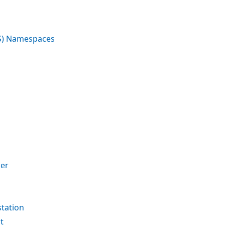
FS) Namespaces
ger
station
t