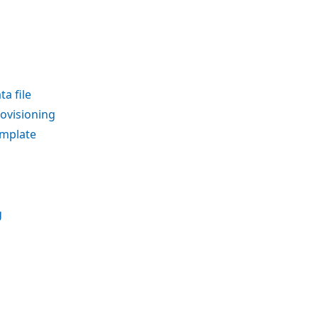
a file
rovisioning
emplate
g