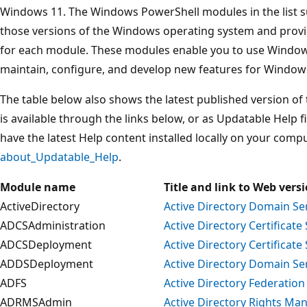
Windows 11. The Windows PowerShell modules in the list s
those versions of the Windows operating system and provid
for each module. These modules enable you to use Windows
maintain, configure, and develop new features for Windo
The table below also shows the latest published version of
is available through the links below, or as Updatable Help 
have the latest Help content installed locally on your comp
about_Updatable_Help
.
Module name
Title and link to Web vers
ActiveDirectory
Active Directory Domain Se
ADCSAdministration
Active Directory Certificate
ADCSDeployment
Active Directory Certificat
ADDSDeployment
Active Directory Domain S
ADFS
Active Directory Federation
ADRMSAdmin
Active Directory Rights Ma