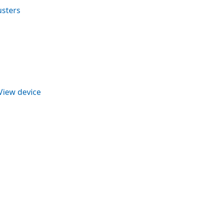
usters
View device