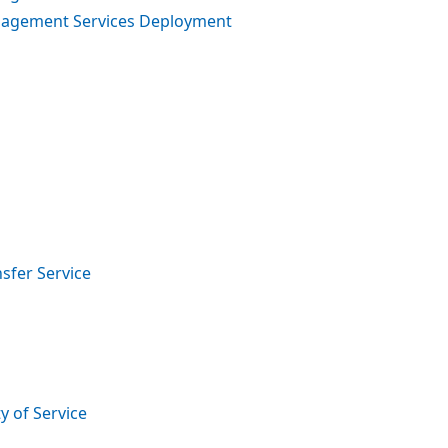
anagement Services Deployment
sfer Service
y of Service