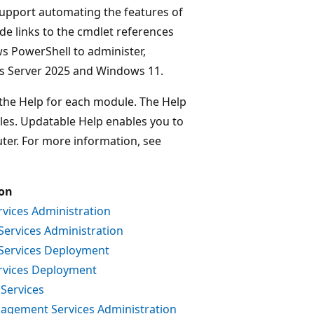
upport automating the features of
e links to the cmdlet references
 PowerShell to administer,
ws Server 2025 and Windows 11.
 the Help for each module. The Help
files. Updatable Help enables you to
uter. For more information, see
ion
rvices Administration
 Services Administration
e Services Deployment
ervices Deployment
 Services
nagement Services Administration