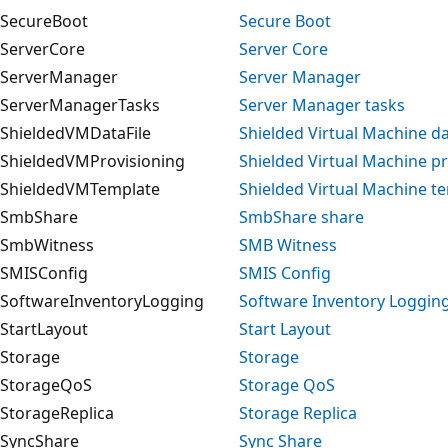
SecureBoot
Secure Boot
ServerCore
Server Core
ServerManager
Server Manager
ServerManagerTasks
Server Manager tasks
ShieldedVMDataFile
Shielded Virtual Machine dat
ShieldedVMProvisioning
Shielded Virtual Machine p
ShieldedVMTemplate
Shielded Virtual Machine t
SmbShare
SmbShare share
SmbWitness
SMB Witness
SMISConfig
SMIS Config
SoftwareInventoryLogging
Software Inventory Loggin
StartLayout
Start Layout
Storage
Storage
StorageQoS
Storage QoS
StorageReplica
Storage Replica
SyncShare
Sync Share