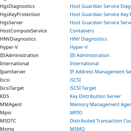
HgsDiagnostics
Host Guardian Service Diag
HgsKeyProtection
Host Guardian Service Key 
HgsServer
Host Guardian Service Serv
HostComputeService
Containers
HNVDiagnostics
HNV Diagnostics
Hyper-V
Hyper-V
IISAdministration
IIS Administration
International
International
IpamServer
IP Address Management Se
Iscsi
iSCSI
IscsiTarget
iSCSI Target
KDS
Key Distribution Server
MMAgent
Memory Management Age
Mpio
MPIO
MSDTC
Distributed Transaction Co
Msmq
MSMQ