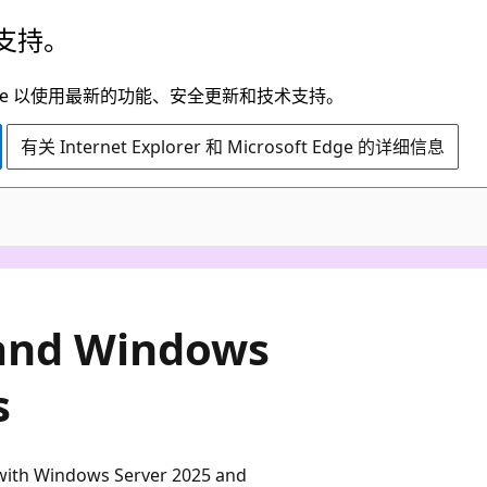
支持。
t Edge 以使用最新的功能、安全更新和技术支持。
有关 Internet Explorer 和 Microsoft Edge 的详细信息
 and Windows
s
 with Windows Server 2025 and