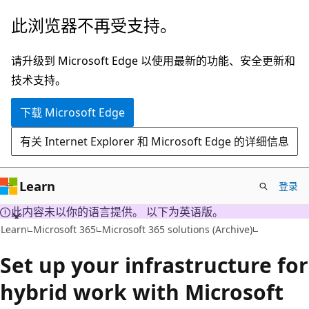
跳
此浏览器不再受支持。
至
主
请升级到 Microsoft Edge 以使用最新的功能、安全更新和
要
技术支持。
内
下载 Microsoft Edge
容
有关 Internet Explorer 和 Microsoft Edge 的详细信息
Learn
登录
此内容未以你的语言提供。 以下为英语版。
Learn
Microsoft 365
Microsoft 365 solutions (Archive)
Set up your infrastructure for
hybrid work with Microsoft