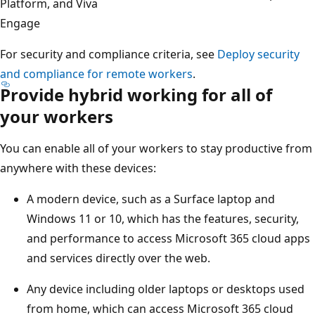
Platform, and Viva
Engage
For security and compliance criteria, see
Deploy security
and compliance for remote workers
.
Provide hybrid working for all of
your workers
You can enable all of your workers to stay productive from
anywhere with these devices:
A modern device, such as a Surface laptop and
Windows 11 or 10, which has the features, security,
and performance to access Microsoft 365 cloud apps
and services directly over the web.
Any device including older laptops or desktops used
from home, which can access Microsoft 365 cloud