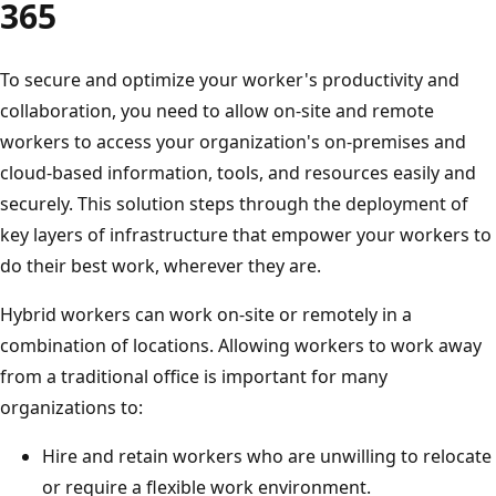
365
To secure and optimize your worker's productivity and
collaboration, you need to allow on-site and remote
workers to access your organization's on-premises and
cloud-based information, tools, and resources easily and
securely. This solution steps through the deployment of
key layers of infrastructure that empower your workers to
do their best work, wherever they are.
Hybrid workers can work on-site or remotely in a
combination of locations. Allowing workers to work away
from a traditional office is important for many
organizations to:
Hire and retain workers who are unwilling to relocate
or require a flexible work environment.