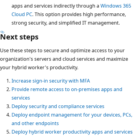
apps and services indirectly through a
Windows 365
Cloud PC
. This option provides high performance,
strong security, and simplified IT management.
Next steps
Use these steps to secure and optimize access to your
organization's servers and cloud services and maximize
your hybrid worker's productivity.
Increase sign-in security with MFA
Provide remote access to on-premises apps and
services
Deploy security and compliance services
Deploy endpoint management for your devices, PCs,
and other endpoints
Deploy hybrid worker productivity apps and services