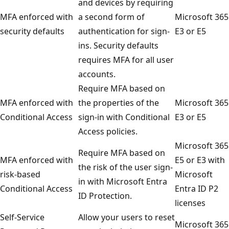
and devices by requiring
MFA enforced with
a second form of
Microsoft 365
security defaults
authentication for sign-
E3 or E5
ins. Security defaults
requires MFA for all user
accounts.
Require MFA based on
MFA enforced with
the properties of the
Microsoft 365
Conditional Access
sign-in with Conditional
E3 or E5
Access policies.
Microsoft 365
Require MFA based on
MFA enforced with
E5 or E3 with
the risk of the user sign-
risk-based
Microsoft
in with Microsoft Entra
Conditional Access
Entra ID P2
ID Protection.
licenses
Self-Service
Allow your users to reset
Microsoft 365