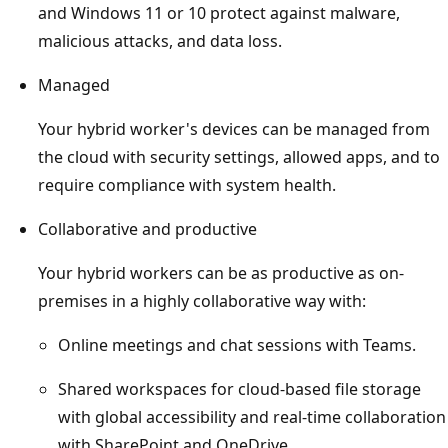
and Windows 11 or 10 protect against malware,
malicious attacks, and data loss.
Managed
Your hybrid worker's devices can be managed from
the cloud with security settings, allowed apps, and to
require compliance with system health.
Collaborative and productive
Your hybrid workers can be as productive as on-
premises in a highly collaborative way with:
Online meetings and chat sessions with Teams.
Shared workspaces for cloud-based file storage
with global accessibility and real-time collaboration
with SharePoint and OneDrive.