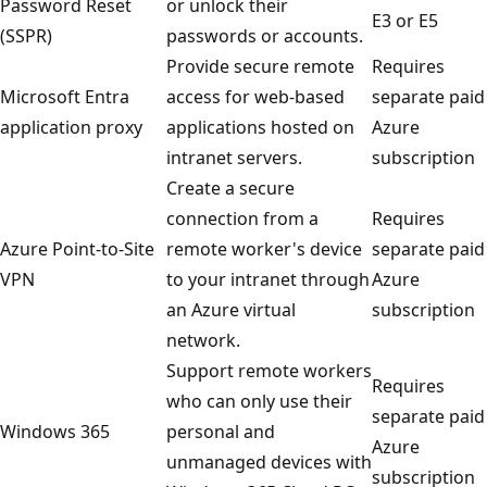
Password Reset
or unlock their
E3 or E5
(SSPR)
passwords or accounts.
Provide secure remote
Requires
Microsoft Entra
access for web-based
separate paid
application proxy
applications hosted on
Azure
intranet servers.
subscription
Create a secure
connection from a
Requires
Azure Point-to-Site
remote worker's device
separate paid
VPN
to your intranet through
Azure
an Azure virtual
subscription
network.
Support remote workers
Requires
who can only use their
separate paid
Windows 365
personal and
Azure
unmanaged devices with
subscription