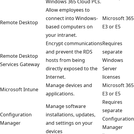
Windows 365 Cloud PCs.
Allow employees to
connect into Windows-
Microsoft 365
Remote Desktop
based computers on
E3 or E5
your intranet.
Encrypt communications
Requires
and prevent the RDS
separate
Remote Desktop
hosts from being
Windows
Services Gateway
directly exposed to the
Server
Internet.
licenses
Manage devices and
Microsoft 365
Microsoft Intune
applications.
E3 or E5
Requires
Manage software
separate
Configuration
installations, updates,
Configuration
Manager
and settings on your
Manager
devices