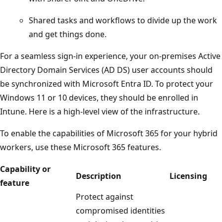
Shared tasks and workflows to divide up the work
and get things done.
For a seamless sign-in experience, your on-premises Active
Directory Domain Services (AD DS) user accounts should
be synchronized with Microsoft Entra ID. To protect your
Windows 11 or 10 devices, they should be enrolled in
Intune. Here is a high-level view of the infrastructure.
To enable the capabilities of Microsoft 365 for your hybrid
workers, use these Microsoft 365 features.
Capability or
Description
Licensing
feature
Protect against
compromised identities