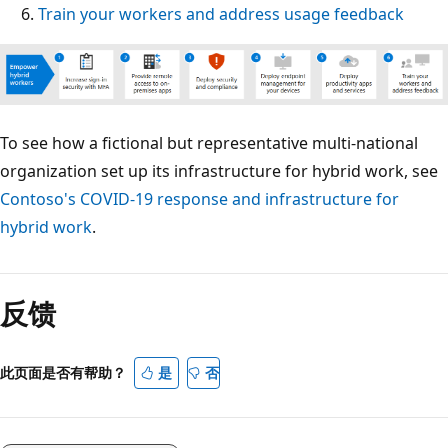
Train your workers and address usage feedback
To see how a fictional but representative multi-national
organization set up its infrastructure for hybrid work, see
Contoso's COVID-19 response and infrastructure for
hybrid work
.
反馈
此页面是否有帮助？
是
否