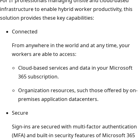
For IT professionals managing onsite and cloud-based
infrastructure to enable hybrid worker productivity, this
solution provides these key capabilities:
Connected
From anywhere in the world and at any time, your
workers are able to access:
Cloud-based services and data in your Microsoft
365 subscription.
Organization resources, such those offered by on-
premises application datacenters.
Secure
Sign-ins are secured with multi-factor authentication
(MFA) and built-in security features of Microsoft 365