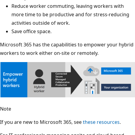
Reduce worker commuting, leaving workers with
more time to be productive and for stress-reducing
activities outside of work.
Save office space.
Microsoft 365 has the capabilities to empower your hybrid
workers to work either on-site or remotely.
Note
If you are new to Microsoft 365, see
these resources
.