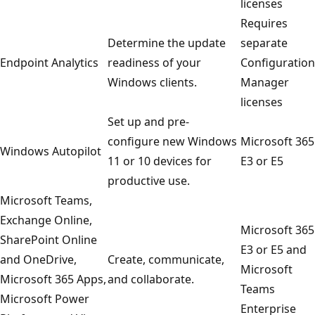
licenses
Requires
Determine the update
separate
Endpoint Analytics
readiness of your
Configuration
Windows clients.
Manager
licenses
Set up and pre-
configure new Windows
Microsoft 365
Windows Autopilot
11 or 10 devices for
E3 or E5
productive use.
Microsoft Teams,
Exchange Online,
Microsoft 365
SharePoint Online
E3 or E5 and
and OneDrive,
Create, communicate,
Microsoft
Microsoft 365 Apps,
and collaborate.
Teams
Microsoft Power
Enterprise