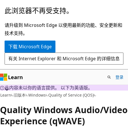
跳
此浏览器不再受支持。
至
主
请升级到 Microsoft Edge 以使用最新的功能、安全更新和
要
技术支持。
内
下载 Microsoft Edge
容
有关 Internet Explorer 和 Microsoft Edge 的详细信息
Learn
登录
此内容未以你的语言提供。 以下为英语版。
Learn
旧版本
Windows
Quality of Service (QOS)
Quality Windows Audio/Video
Experience (qWAVE)