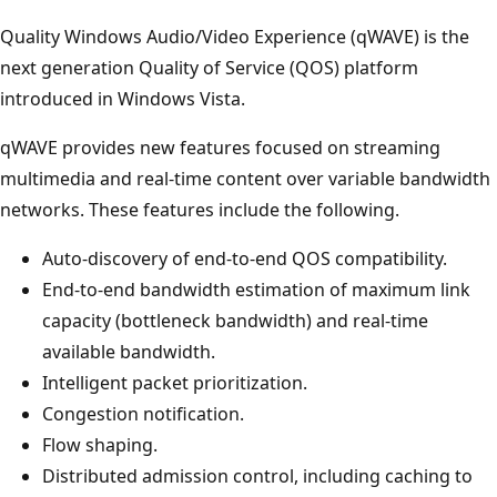
Quality Windows Audio/Video Experience (qWAVE) is the
next generation Quality of Service (QOS) platform
introduced in Windows Vista.
qWAVE provides new features focused on streaming
multimedia and real-time content over variable bandwidth
networks. These features include the following.
Auto-discovery of end-to-end QOS compatibility.
End-to-end bandwidth estimation of maximum link
capacity (bottleneck bandwidth) and real-time
available bandwidth.
Intelligent packet prioritization.
Congestion notification.
Flow shaping.
Distributed admission control, including caching to