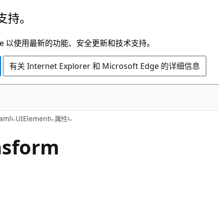
支持。
t Edge 以使用最新的功能、安全更新和技术支持。
有关 Internet Explorer 和 Microsoft Edge 的详细信息
C#
aml
UIElement
属性
nsform