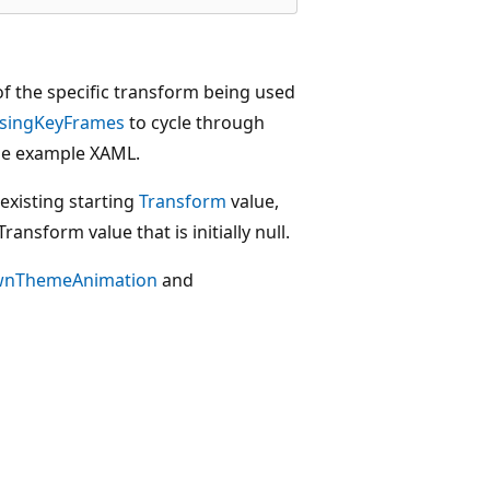
of the specific transform being used
singKeyFrames
to cycle through
e example XAML.
existing starting
Transform
value,
ransform value that is initially null.
wnThemeAnimation
and