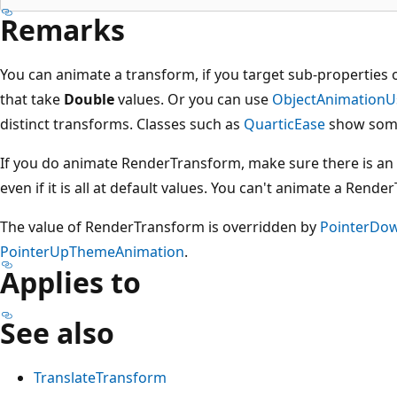
Remarks
You can animate a transform, if you target sub-properties 
that take
Double
values. Or you can use
ObjectAnimationU
distinct transforms. Classes such as
QuarticEase
show som
If you do animate RenderTransform, make sure there is an 
even if it is all at default values. You can't animate a RenderT
The value of RenderTransform is overridden by
PointerDo
PointerUpThemeAnimation
.
Applies to
See also
TranslateTransform