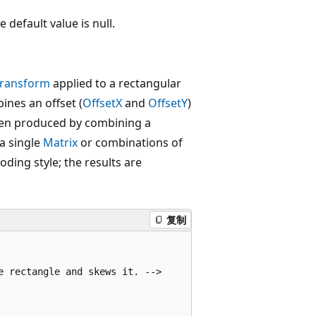
 default value is null.
Transform
applied to a rectangular
ines an offset (
OffsetX
and
OffsetY
)
been produced by combining a
 a single
Matrix
or combinations of
coding style; the results are
复制
 rectangle and skews it. -->
