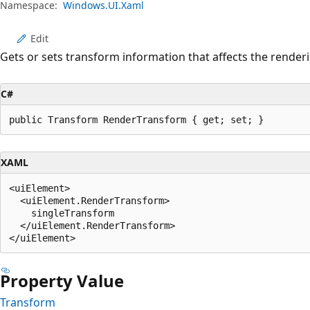
Namespace:
Windows.UI.Xaml
Edit
Gets or sets transform information that affects the render
C#
public Transform RenderTransform { get; set; }
XAML
<uiElement>

  <uiElement.RenderTransform>

    singleTransform

  </uiElement.RenderTransform>

Property Value
Transform