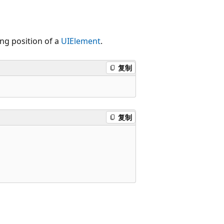
ing position of a
UIElement
.
复制
复制