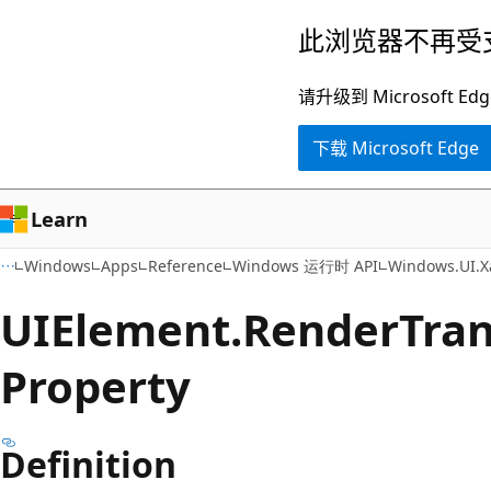
跳
跳
此浏览器不再受
至
到
主
页
请升级到 Microsof
要
内
下载 Microsoft Edge
内
导
容
航
Learn
Windows
Apps
Reference
Windows 运行时 API
Windows.UI.X
UIElement.
Render
Tra
Property
Definition