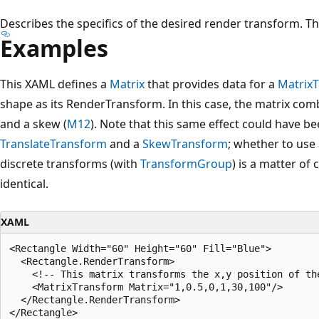
Describes the specifics of the desired render transform. The
Examples
This XAML defines a
Matrix
that provides data for a
Matrix
shape as its RenderTransform. In this case, the matrix comb
and a skew (
M12
). Note that this same effect could have 
TranslateTransform
and a
SkewTransform
; whether to use
discrete transforms (with
TransformGroup
) is a matter of 
identical.
XAML
<Rectangle Width="60" Height="60" Fill="Blue">

  <Rectangle.RenderTransform>

    <!-- This matrix transforms the x,y position of the
    <MatrixTransform Matrix="1,0.5,0,1,30,100"/>

  </Rectangle.RenderTransform>
