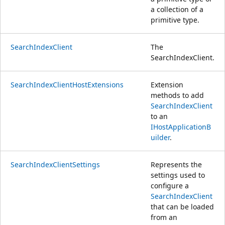
a collection of a
primitive type.
SearchIndexClient
The
SearchIndexClient.
SearchIndexClientHostExtensions
Extension
methods to add
SearchIndexClient
to an
IHostApplicationB
uilder
.
SearchIndexClientSettings
Represents the
settings used to
configure a
SearchIndexClient
that can be loaded
from an