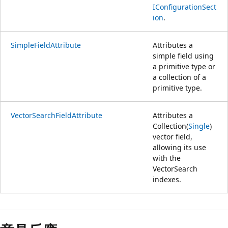
IConfigurationSect
ion
.
SimpleFieldAttribute
Attributes a
simple field using
a primitive type or
a collection of a
primitive type.
VectorSearchFieldAttribute
Attributes a
Collection(
Single
)
vector field,
allowing its use
with the
VectorSearch
indexes.
閱
讀