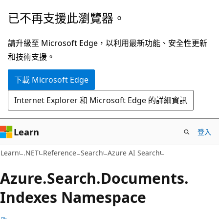
跳
跳
已不再支援此瀏覽器。
到
至
主
頁
請升級至 Microsoft Edge，以利用最新功能、安全性更新
要
面
和技術支援。
內
內
下載 Microsoft Edge
容
導
覽
Internet Explorer 和 Microsoft Edge 的詳細資訊
Learn
登入
Learn
.NET
Reference
Search
Azure AI Search
Azure.
Search.
Documents.
Indexes Namespace