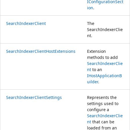
IConfigurationSect
ion
.
SearchIndexerClient
The
SearchIndexerClie
nt.
SearchIndexerClientHostExtensions
Extension
methods to add
SearchIndexerClie
nt
to an
IHostApplicationB
uilder
.
SearchIndexerClientSettings
Represents the
settings used to
configure a
SearchIndexerClie
nt
that can be
loaded from an