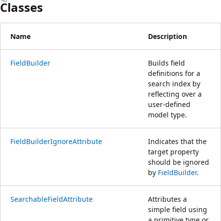
Classes
Name
Description
FieldBuilder
Builds field
definitions for a
search index by
reflecting over a
user-defined
model type.
FieldBuilderIgnoreAttribute
Indicates that the
target property
should be ignored
by
FieldBuilder
.
SearchableFieldAttribute
Attributes a
simple field using
a primitive type or