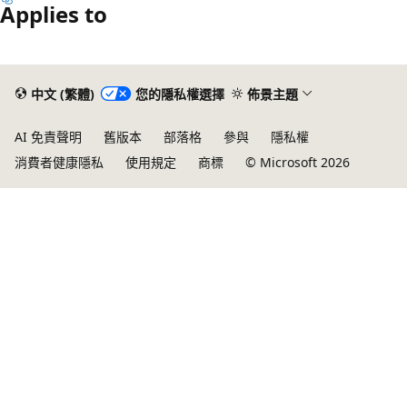
Applies to
中文 (繁體)
您的隱私權選擇
佈景主題
AI 免責聲明
舊版本
部落格
參與
隱私權
消費者健康隱私
使用規定
商標
© Microsoft 2026