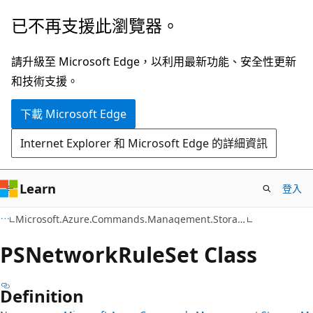
跳
跳
已不再支援此瀏覽器。
到
至
主
頁
請升級至 Microsoft Edge，以利用最新功能、安全性更新
要
面
和技術支援。
內
內
下載 Microsoft Edge
容
導
覽
Internet Explorer 和 Microsoft Edge 的詳細資訊
Learn
登入
C#
Microsoft.Azure.Commands.Management.Storage.Models
PSNetwork
Rule
Set Class
Definition