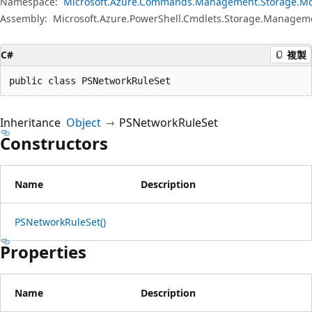
Namespace:
Microsoft.Azure.Commands.Management.Storage.Mo
Assembly:
Microsoft.Azure.PowerShell.Cmdlets.Storage.Manageme
C#
複製
public class PSNetworkRuleSet
Inheritance
Object
PSNetworkRuleSet
Constructors
Name
Description
PSNetworkRuleSet()
Properties
Name
Description