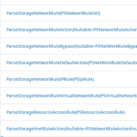
ParseStorageNetworkRule(PSNetworkRuleSet)
ParseStorageNetworkRuleAction(Nullable<PSNetworkRuleActi
ParseStorageNetworkRuleBypass(Nullable<PSNetWorkRuleByp
ParseStorageNetworkRuleDefaultAction(PSNetWorkRuleDefault
ParseStorageNetworkRuleIPRule(PSIpRule)
ParseStorageNetworkRuleVirtualNetworkRule(PSVirtualNetwork
ParseStorageResourceAccessRule(PSResourceAccessRule)
ParseStorageVnetRuleAction(Nullable<PSNetworkRuleActionEn