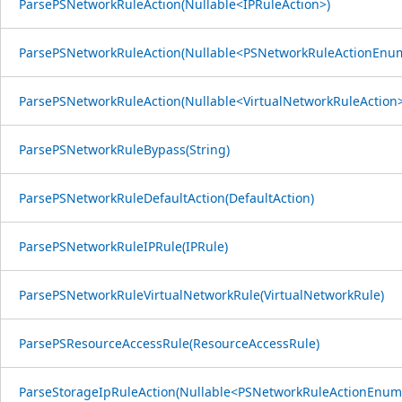
ParsePSNetworkRuleAction(Nullable<IPRuleAction>)
ParsePSNetworkRuleAction(Nullable<PSNetworkRuleActionEnu
ParsePSNetworkRuleAction(Nullable<VirtualNetworkRuleAction>
ParsePSNetworkRuleBypass(String)
ParsePSNetworkRuleDefaultAction(DefaultAction)
ParsePSNetworkRuleIPRule(IPRule)
ParsePSNetworkRuleVirtualNetworkRule(VirtualNetworkRule)
ParsePSResourceAccessRule(ResourceAccessRule)
ParseStorageIpRuleAction(Nullable<PSNetworkRuleActionEnum