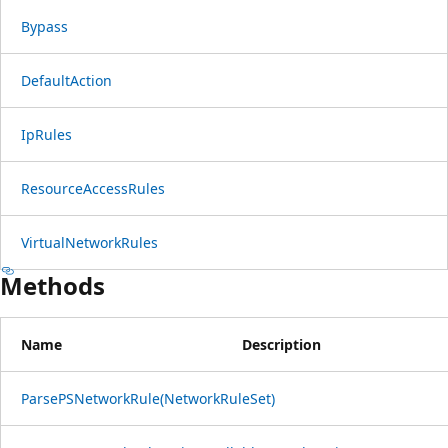
Bypass
DefaultAction
IpRules
ResourceAccessRules
VirtualNetworkRules
Methods
Name
Description
ParsePSNetworkRule(NetworkRuleSet)