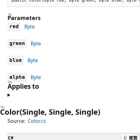
Parameters
Byte
red
Byte
green
Byte
blue
Byte
alpha
Applies to
Color(Single, Single, Single)
Source:
Color.cs
C#
複製