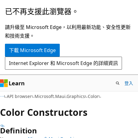
跳
跳
已不再支援此瀏覽器。
到
至
主
頁
請升級至 Microsoft Edge，以利用最新功能、安全性更新
要
面
和技術支援。
內
內
下載 Microsoft Edge
容
導
覽
Internet Explorer 和 Microsoft Edge 的詳細資訊
Learn
登入
C#
API browser
Microsoft.Maui.Graphics
Color
Color Constructors
Definition