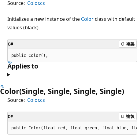
Source:
Color.cs
Initializes a new instance of the
Color
class with default
values (black).
C#
複製
public Color();
Applies to
Color(Single, Single, Single, Single)
Source:
Color.cs
C#
複製
public Color(float red, float green, float blue, fl