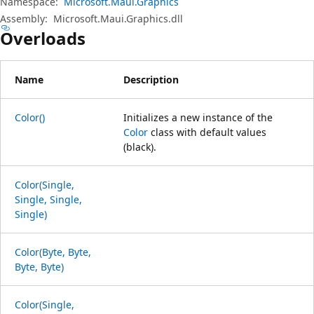
Namespace:
Microsoft.Maui.Graphics
Assembly:
Microsoft.Maui.Graphics.dll
Overloads
Name
Description
Color()
Initializes a new instance of the
Color
class with default values
(black).
Color(Single,
Single, Single,
Single)
Color(Byte, Byte,
Byte, Byte)
Color(Single,