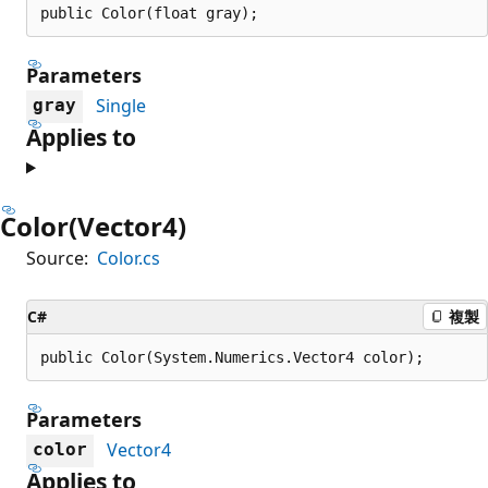
public Color(float gray);
Parameters
Single
gray
Applies to
Color(Vector4)
Source:
Color.cs
C#
複製
public Color(System.Numerics.Vector4 color);
Parameters
Vector4
color
Applies to