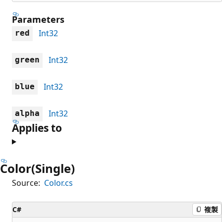
Parameters
Int32
red
Int32
green
Int32
blue
Int32
alpha
Applies to
Color(Single)
Source:
Color.cs
C#
複製