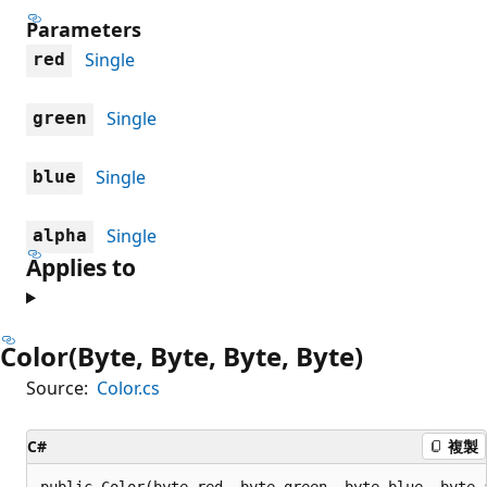
Parameters
Single
red
Single
green
Single
blue
Single
alpha
Applies to
Color(Byte, Byte, Byte, Byte)
Source:
Color.cs
C#
複製
public Color(byte red, byte green, byte blue, byte 