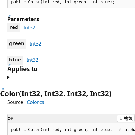
public Color(int red, int green, int blue);
Parameters
Int32
red
Int32
green
Int32
blue
Applies to
Color(Int32, Int32, Int32, Int32)
Source:
Color.cs
C#
複製
public Color(int red, int green, int blue, int alph