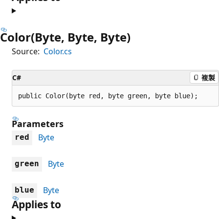
Color(Byte, Byte, Byte)
Source:
Color.cs
C#
複製
public Color(byte red, byte green, byte blue);
Parameters
Byte
red
Byte
green
Byte
blue
Applies to