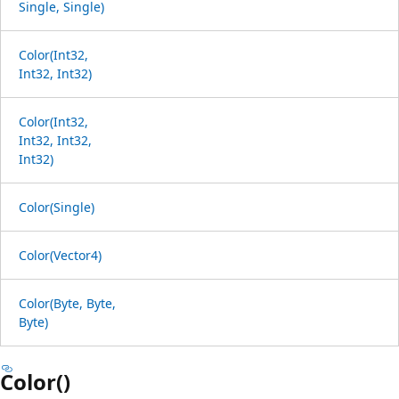
Single, Single)
Color(Int32,
Int32, Int32)
Color(Int32,
Int32, Int32,
Int32)
Color(Single)
Color(Vector4)
Color(Byte, Byte,
Byte)
Color()