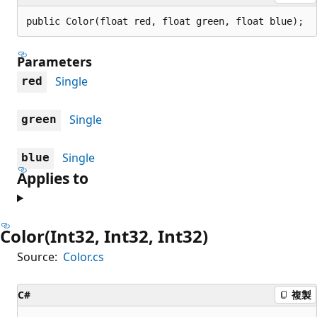
public Color(float red, float green, float blue);
Parameters
Single
red
Single
green
Single
blue
Applies to
Color(Int32, Int32, Int32)
Source:
Color.cs
C#
複製