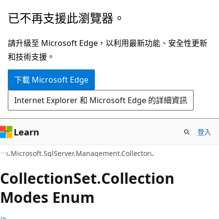
跳
跳
已不再支援此瀏覽器。
到
至
主
頁
請升級至 Microsoft Edge，以利用最新功能、安全性更新
要
面
和技術支援。
內
內
下載 Microsoft Edge
容
導
覽
Internet Explorer 和 Microsoft Edge 的詳細資訊
Learn
登入
C#
Microsoft.SqlServer.Management.Collector
Collection
Set.
Collection
Modes Enum