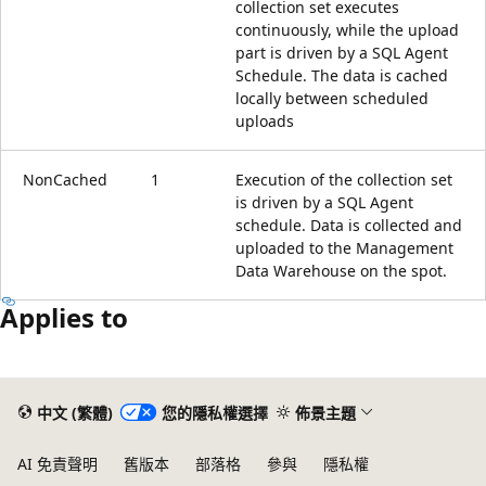
collection set executes
continuously, while the upload
part is driven by a SQL Agent
Schedule. The data is cached
locally between scheduled
uploads
NonCached
1
Execution of the collection set
is driven by a SQL Agent
schedule. Data is collected and
uploaded to the Management
Data Warehouse on the spot.
Applies to
閱
讀
中文 (繁體)
您的隱私權選擇
佈景主題
模
式
AI 免責聲明
舊版本
部落格
參與
隱私權