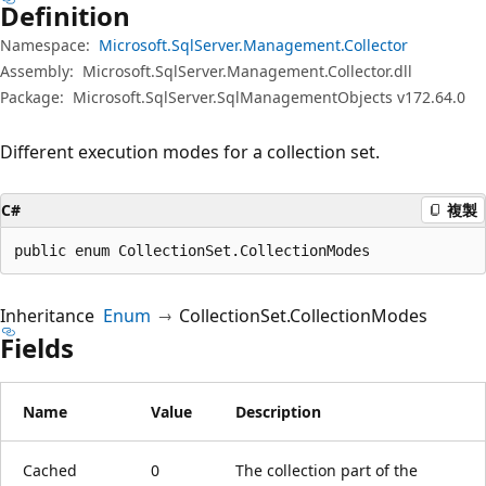
Definition
Namespace:
Microsoft.SqlServer.Management.Collector
Assembly:
Microsoft.SqlServer.Management.Collector.dll
Package:
Microsoft.SqlServer.SqlManagementObjects v172.64.0
Different execution modes for a collection set.
C#
複製
public enum CollectionSet.CollectionModes
Inheritance
Enum
CollectionSet.CollectionModes
Fields
Name
Value
Description
Cached
0
The collection part of the